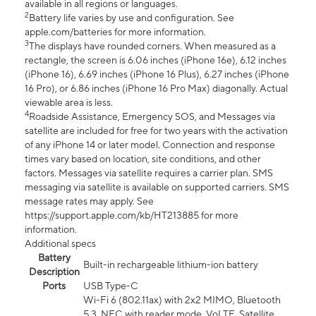
available in all regions or languages.
2
Battery life varies by use and configuration. See
apple.com/batteries for more information.
3
The displays have rounded corners. When measured as a
rectangle, the screen is 6.06 inches (iPhone 16e), 6.12 inches
(iPhone 16), 6.69 inches (iPhone 16 Plus), 6.27 inches (iPhone
16 Pro), or 6.86 inches (iPhone 16 Pro Max) diagonally. Actual
viewable area is less.
4
Roadside Assistance, Emergency SOS, and Messages via
satellite are included for free for two years with the activation
of any iPhone 14 or later model. Connection and response
times vary based on location, site conditions, and other
factors. Messages via satellite requires a carrier plan. SMS
messaging via satellite is available on supported carriers. SMS
message rates may apply. See
https://support.apple.com/kb/HT213885 for more
information.
Additional specs
Battery
Built-in rechargeable lithium-ion battery
Description
Ports
USB Type-C
Wi-Fi 6 (802.11ax) with 2x2 MIMO, Bluetooth
5.3, NFC with reader mode, VoLTE, Satellite