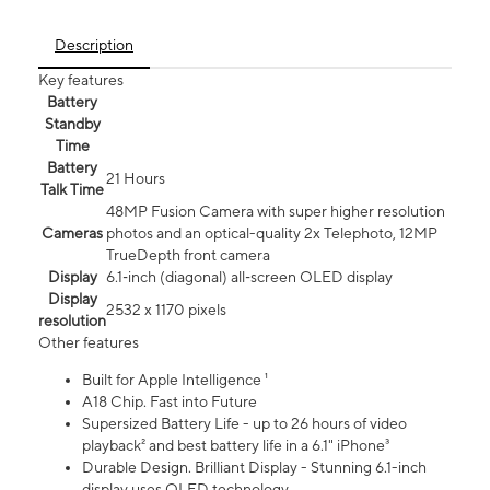
Description
Key features
Battery
Standby
Time
Battery
21 Hours
Talk Time
48MP Fusion Camera with super higher resolution
Cameras
photos and an optical-quality 2x Telephoto, 12MP
TrueDepth front camera
Display
6.1‑inch (diagonal) all‑screen OLED display
Display
2532 x 1170 pixels
resolution
Other features
Built for Apple Intelligence ¹
A18 Chip. Fast into Future
Supersized Battery Life - up to 26 hours of video
playback² and best battery life in a 6.1" iPhone³
Durable Design. Brilliant Display - Stunning 6.1-inch
display uses OLED technology