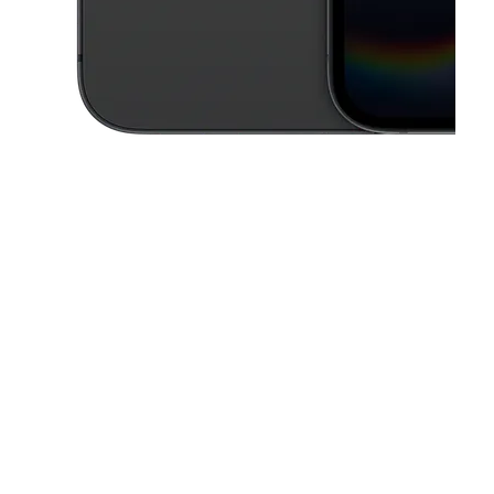
This carousel contains a column of small thumbnails. Selecting a thu