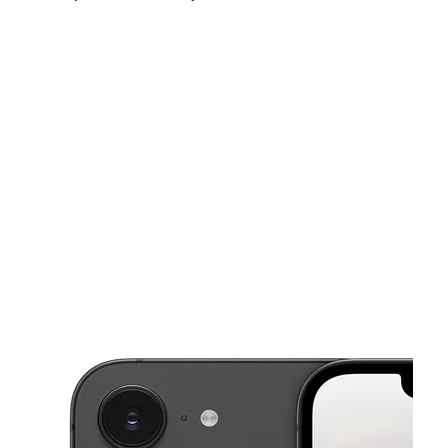
Sun:
11:00 am - 6:00 pm
Mon:
9:00 am - 8:00 pm
Tues:
9:00 am - 8:00 pm
This carousel shows one large product image at a time. Use the Pre
Wed:
9:00 am - 8:00 pm
Thurs:
9:00 am - 8:00 pm
Fri:
9:00 am - 8:00 pm
935 S State Road 7 PLANTATION, FL 33317