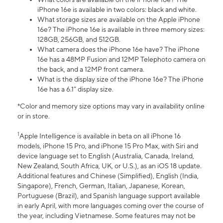
iPhone 16e is available in two colors: black and white.
What storage sizes are available on the Apple iPhone
16e? The iPhone 16e is available in three memory sizes:
128GB, 256GB, and 512GB.
What camera does the iPhone 16e have? The iPhone
16e has a 48MP Fusion and 12MP Telephoto camera on
the back, and a 12MP front camera.
What is the display size of the iPhone 16e? The iPhone
16e has a 6.1” display size.
*Color and memory size options may vary in availability online
or in store.
1
Apple Intelligence is available in beta on all iPhone 16
models, iPhone 15 Pro, and iPhone 15 Pro Max, with Siri and
device language set to English (Australia, Canada, Ireland,
New Zealand, South Africa, UK, or U.S.), as an iOS 18 update.
Additional features and Chinese (Simplified), English (India,
Singapore), French, German, Italian, Japanese, Korean,
Portuguese (Brazil), and Spanish language support available
in early April, with more languages coming over the course of
the year, including Vietnamese. Some features may not be