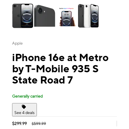
Apple
iPhone 16e at Metro
by T-Mobile 935 S
State Road 7
Generally carried
See 4 deals
$299.99
$599.99