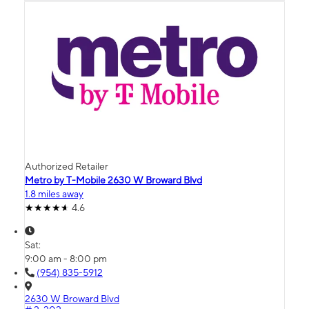
Authorized Retailer
Metro by T-Mobile 2630 W Broward Blvd
1.8 miles away
4.6
Sat:
9:00 am - 8:00 pm
(954) 835-5912
2630 W Broward Blvd