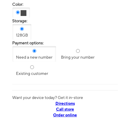
Color:
Storage:
128GB
Payment options:
Need a new number
Bring your number
Existing customer
Want your device today? Get it in-store
Directions
Call store
Order online