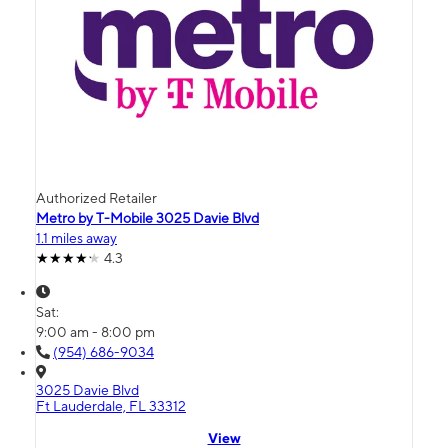
Authorized Retailer
Metro by T-Mobile 3025 Davie Blvd
1.1 miles away
4.3
Sat:
9:00 am - 8:00 pm
(954) 686-9034
3025 Davie Blvd
Ft Lauderdale, FL 33312
View