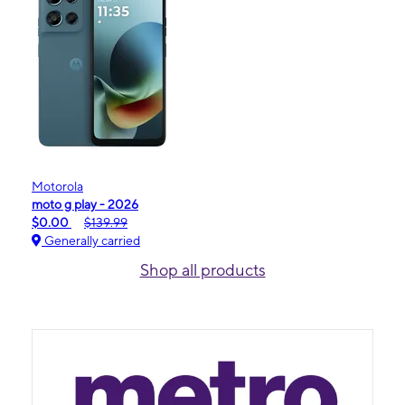
Motorola
moto g play - 2026
$0.00
$139.99
Generally carried
Shop all products