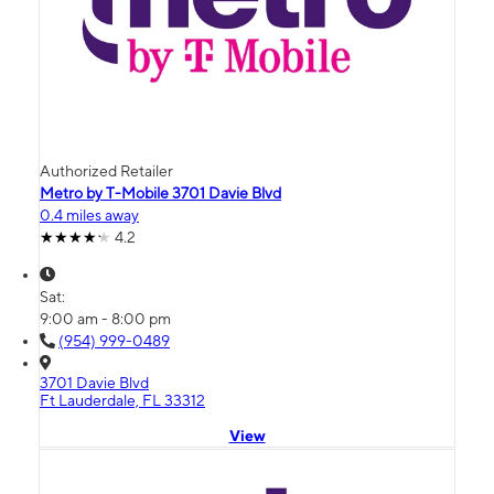
Authorized Retailer
Metro by T-Mobile 3701 Davie Blvd
0.4 miles away
4.2
Sat:
9:00 am - 8:00 pm
(954) 999-0489
3701 Davie Blvd
Ft Lauderdale, FL 33312
View