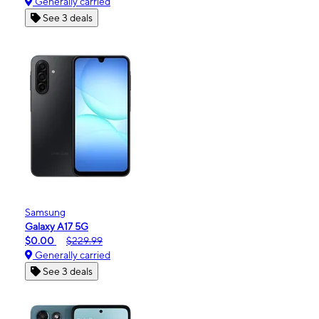
Generally carried
See 3 deals
Samsung
Galaxy A17 5G
$0.00
$229.99
Generally carried
See 3 deals