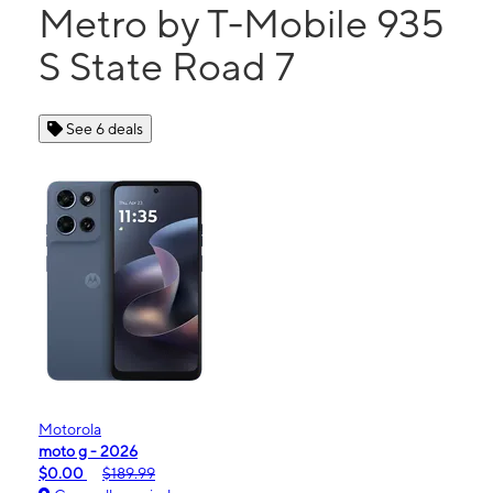
Metro by T-Mobile 935
S State Road 7
See 6 deals
Motorola
moto g - 2026
$0.00
$189.99