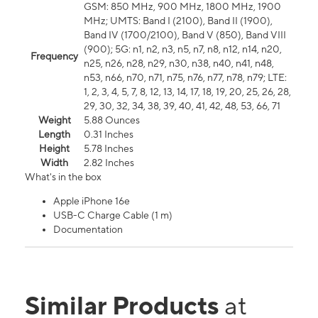
GSM: 850 MHz, 900 MHz, 1800 MHz, 1900
MHz; UMTS: Band I (2100), Band II (1900),
Band IV (1700/2100), Band V (850), Band VIII
(900); 5G: n1, n2, n3, n5, n7, n8, n12, n14, n20,
Frequency
n25, n26, n28, n29, n30, n38, n40, n41, n48,
n53, n66, n70, n71, n75, n76, n77, n78, n79; LTE:
1, 2, 3, 4, 5, 7, 8, 12, 13, 14, 17, 18, 19, 20, 25, 26, 28,
29, 30, 32, 34, 38, 39, 40, 41, 42, 48, 53, 66, 71
Weight
5.88 Ounces
Length
0.31 Inches
Height
5.78 Inches
Width
2.82 Inches
What's in the box
Apple iPhone 16e
USB-C Charge Cable (1 m)
Documentation
Similar Products
at