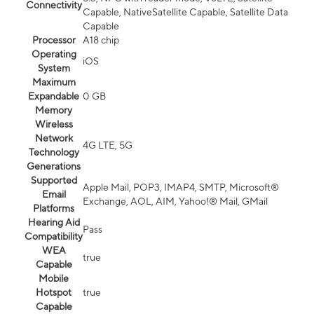
Connectivity
Capable, NativeSatellite Capable, Satellite Data
Capable
Processor
A18 chip
Operating
iOS
System
Maximum
Expandable
0 GB
Memory
Wireless
Network
4G LTE, 5G
Technology
Generations
Supported
Apple Mail, POP3, IMAP4, SMTP, Microsoft®
Email
Exchange, AOL, AIM, Yahoo!® Mail, GMail
Platforms
Hearing Aid
Pass
Compatibility
WEA
true
Capable
Mobile
Hotspot
true
Capable