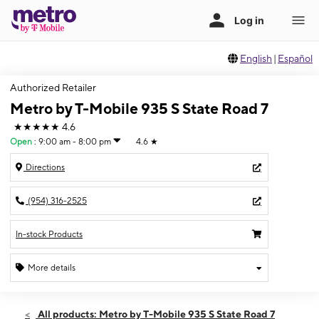
English
|
Español
Authorized Retailer
Metro by T-Mobile 935 S State Road 7
★★★★★
4.6
Open
:
9:00 am - 8:00 pm
4.6
★
Directions
(954) 316-2525
In-stock Products
More details
Open
Sat:
9:00 am - 8:00 pm
All products: Metro by T-Mobile 935 S State Road 7