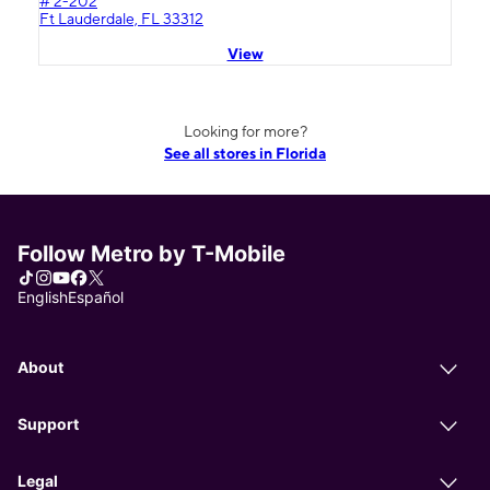
# 2-202
Ft Lauderdale, FL 33312
View
Looking for more?
See all stores in Florida