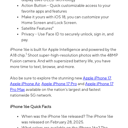
Action Button - Quick customizable access to your
favorite apps and features
Make it yours with iOS 18, you can customize your
Home Screen and Lock Screen.
Satellite Features⁴
Privacy - Use Face ID to securely unlock, sign in, and
pay.
iPhone 16e is built for Apple Intelligence and powered by the
1
A18 chip.
Shoot super-high-resolution photos with the 48MP
Fusion camera. And with supersized battery life, you have
more time to text, browse, and more.
Also be sure to explore the stunning new
Apple iPhone 17
,
Apple iPhone Air
,
Apple iPhone 17 Pro
and
Apple iPhone 17
Pro Max
available on the nation’s largest and fastest
nationwide 5G network.
iPhone 16e Quick Facts
When was the iPhone 16e released? The iPhone 16e
was released on February 28, 2025.
What colors are available on the iPhone 16e? The