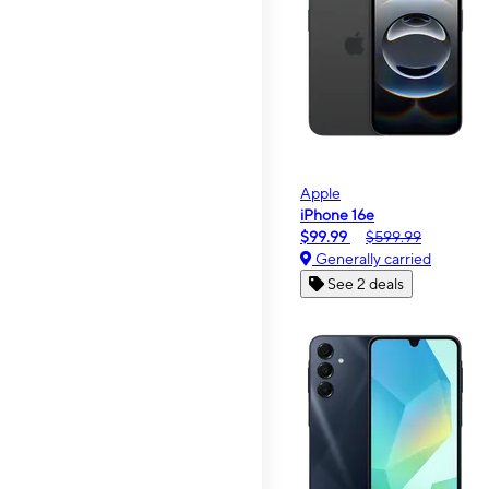
Apple
iPhone 16e
$99.99
$599.99
Generally carried
See 2 deals