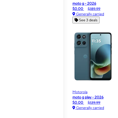
moto g - 2026
$0.00
$189.99
Generally carried
See 3 deals
Motorola
moto g play - 2026
$0.00
$139.99
Generally carried