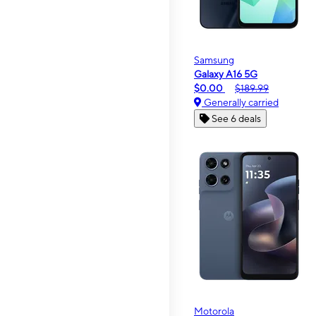
Samsung
Galaxy A16 5G
$0.00
$189.99
Generally carried
See 6 deals
Motorola