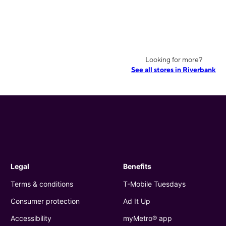
Looking for more?
See all stores in Riverbank