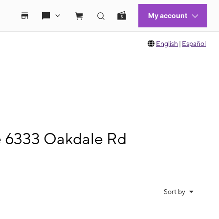
English
|
Español
le 6333 Oakdale Rd
Sort by