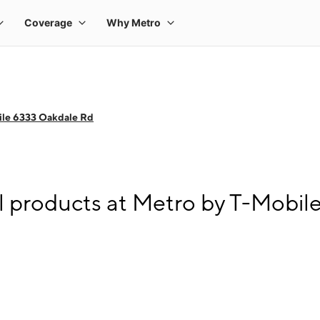
ile 6333 Oakdale Rd
l products at Metro by T-Mobi