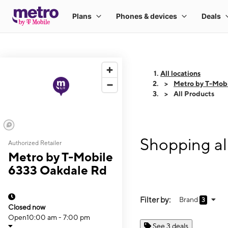
All locations
Metro by T-Mob
All Products
Shopping al
Authorized Retailer
Metro by T-Mobile
6333 Oakdale Rd
Filter by:
Brand
3
Closed now
Open
10:00 am - 7:00 pm
See 3 deals