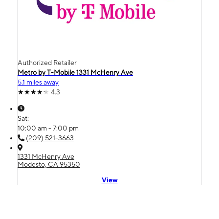
Authorized Retailer
Metro by T-Mobile 1331 McHenry Ave
5.1 miles away
4.3
Sat:
10:00 am - 7:00 pm
(209) 521-3663
1331 McHenry Ave
Modesto, CA 95350
View