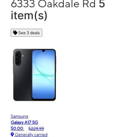
5
6333 Oakdale Rd
item(s)
See 3 deals
Samsung
Galaxy A17 5G
$0.00
$229.99
Generally carried