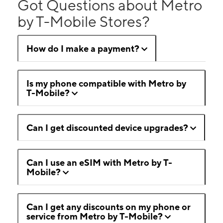
Got Questions about Metro
by T-Mobile Stores?
How do I make a payment?
Is my phone compatible with Metro by
T-Mobile?
Can I get discounted device upgrades?
Can I use an eSIM with Metro by T-
Mobile?
Can I get any discounts on my phone or
service from Metro by T-Mobile?