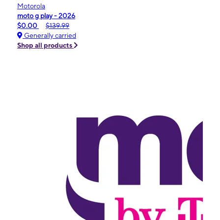
Motorola
moto g play - 2026
$0.00
$139.99
Generally carried
Shop all products