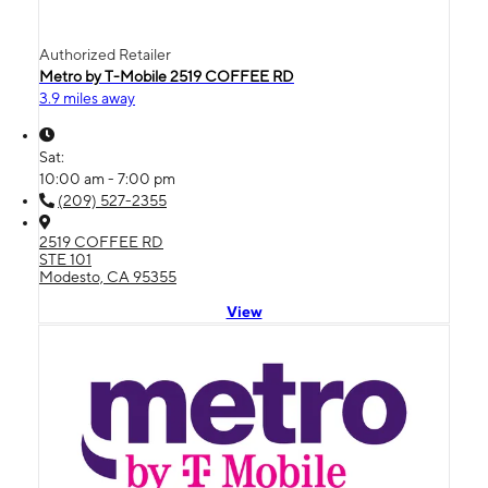
Authorized Retailer
Metro by T-Mobile 2519 COFFEE RD
3.9 miles away
Sat:
10:00 am - 7:00 pm
(209) 527-2355
2519 COFFEE RD
STE 101
Modesto, CA 95355
View