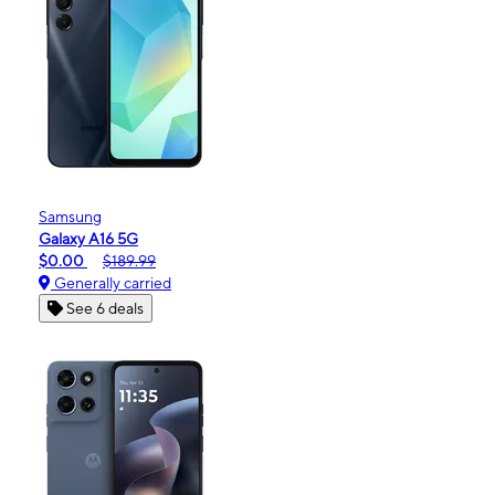
Samsung
Galaxy A16 5G
$0.00
$189.99
Generally carried
See 6 deals