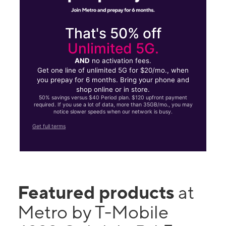
That's 50% off
Unlimited 5G.
AND
no activation fees.
Get one line of unlimited 5G for $20/mo., when
you prepay for 6 months. Bring your phone and
shop online or in store.
50% savings versus $40 Period plan. $120 upfront payment
required. If you use a lot of data, more than 35GB/mo., you may
notice slower speeds when our network is busy.
Get full terms
Featured products
at
Metro by T-Mobile