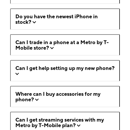
Do you have the newest iPhone in
stock?
Can I trade in a phone at a Metro by T-
Mobile store?
Can I get help setting up my new phone?
Where can I buy accessories for my
phone?
Can I get streaming services with my
Metro by T-Mobile plan?