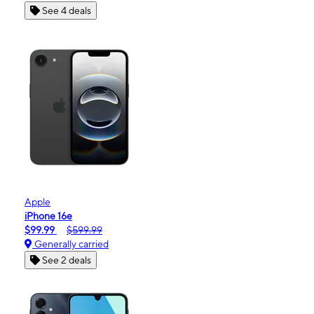
See 4 deals
Apple
iPhone 16e
$99.99
$599.99
Generally carried
See 2 deals