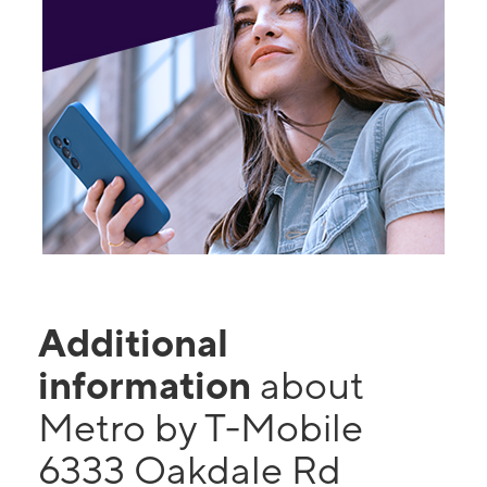
Additional
information
about
Metro by T-Mobile
6333 Oakdale Rd