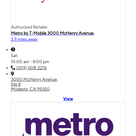
Authorized Retailer
Metro by T-Mobile 3000 McHenry Avenue,
3.9 miles away
Sat:
10:00 am - 8:00 pm
(209) 508-2276
3000 McHenry Avenue,
Ste 8
Modesto, CA 95350
View