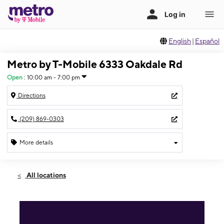
English
|
Español
Metro by T-Mobile 6333 Oakdale Rd
Open
:
10:00 am - 7:00 pm
Directions
(209) 869-0303
More details
Open
Sat:
10:00 am - 7:00 pm
All locations
Sun:
11:00 am - 6:00 pm
Mon:
10:00 am - 7:00 pm
Tues:
10:00 am - 7:00 pm
Wed:
10:00 am - 7:00 pm