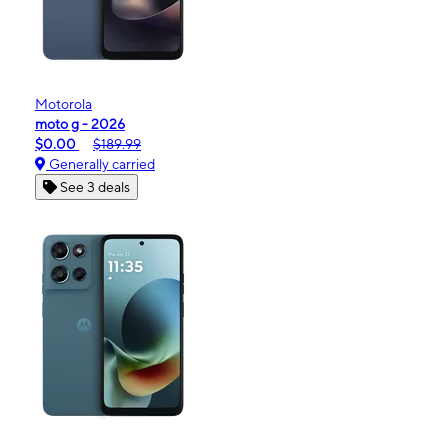
Motorola
moto g - 2026
$0.00
$189.99
Generally carried
See 3 deals