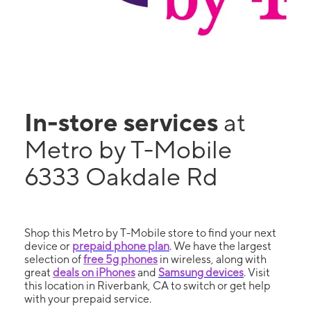
In-store services
at
Metro by T-Mobile
6333 Oakdale Rd
Shop this Metro by T-Mobile store to find your next
device or
prepaid phone plan
. We have the largest
selection of
free 5g phones
in wireless, along with
great
deals on iPhones
and
Samsung devices
. Visit
this location in Riverbank, CA to switch or get help
with your prepaid service.