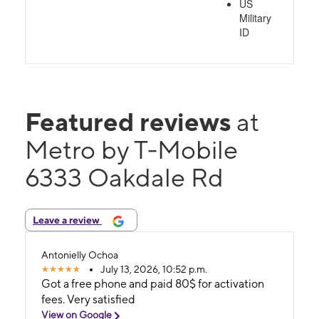
US
Military
ID
Featured reviews
at
Metro by T-Mobile
6333 Oakdale Rd
Leave a review
Antonielly Ochoa
July 13, 2026, 10:52 p.m.
Got a free phone and paid 80$ for activation
fees. Very satisfied
View on Google