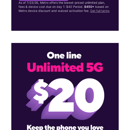
As of 7/23/26, Metro offers the lowest-priced unlimited plan,
fees & device cost due on day 1: $40 Period.
$450+
based on
Metro device discount and waived activation fee.
Get full terms