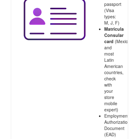
passport
(Visa
types:
M, J, F)
Matricula
Consular
card
(Mexico
and
most
Latin
American
countries,
check
with
your
store
mobile
expert)
Employment
Authorization
Document
(EAD)