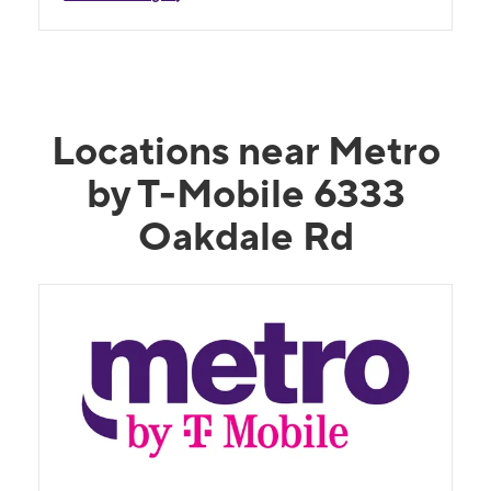
Locations near Metro
by T-Mobile 6333
Oakdale Rd