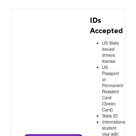
IDs
Accepted
US State
issued
drivers
license
US
Passport
or
Permanent
Resident
Card
(Green
Card)
State ID
International
student
visa with