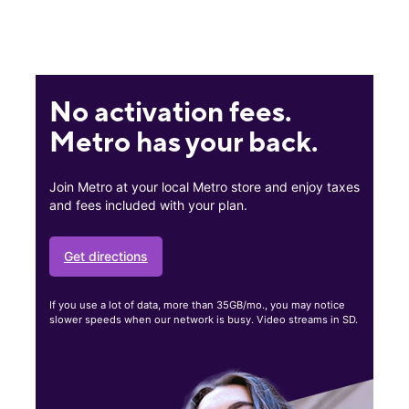
No activation fees.
Metro has your back.
Join Metro at your local Metro store and enjoy taxes
and fees included with your plan.
Get directions
If you use a lot of data, more than 35GB/mo., you may notice
slower speeds when our network is busy. Video streams in SD.