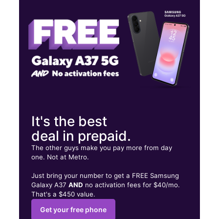
Thurs:
10:00 am - 7:00 pm
Fri:
10:00 am - 7:00 pm
6333 Oakdale Rd Ste A Riverbank, CA 95367
It's the best
deal in prepaid.
The other guys make you pay more from day
one. Not at Metro.
Just bring your number to get a FREE Samsung
Galaxy A37
AND
no activation fees for $40/mo.
That's a $450 value.
Get your free phone