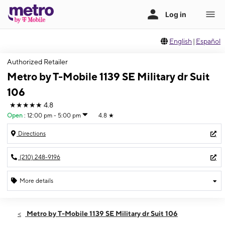
English
|
Español
Authorized Retailer
Metro by T-Mobile 1139 SE Military dr Suit
106
★★★★★
4.8
Open
:
12:00 pm - 5:00 pm
4.8
★
Directions
(210) 248-9196
More details
Open
Sun:
12:00 pm - 5:00 pm
Metro by T-Mobile 1139 SE Military dr Suit 106
Mon:
10:00 am - 8:00 pm