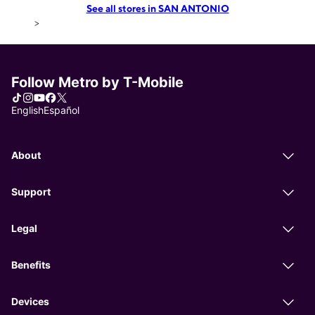
See all stores in SAN ANTONIO
>