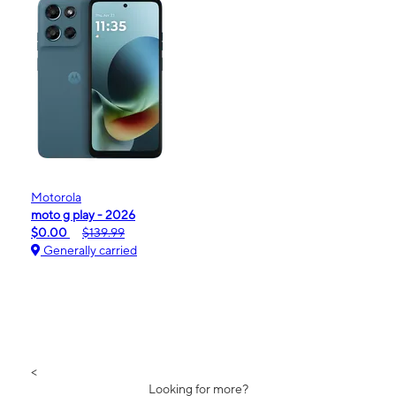
Motorola
moto g play - 2026
$0.00
$139.99
Generally carried
<
Looking for more?