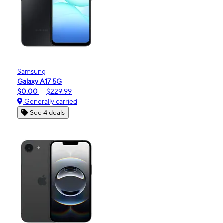
Samsung
Galaxy A17 5G
$0.00
$229.99
Generally carried
See 4 deals