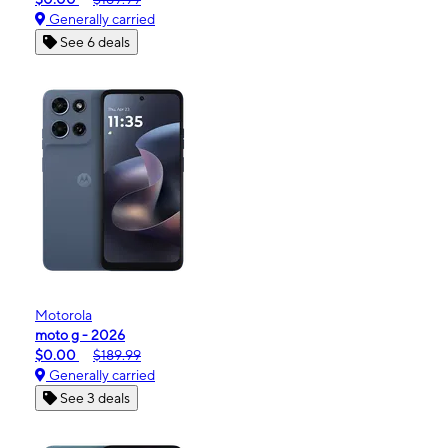
Generally carried
See 6 deals
Motorola
moto g - 2026
$0.00
$189.99
Generally carried
See 3 deals