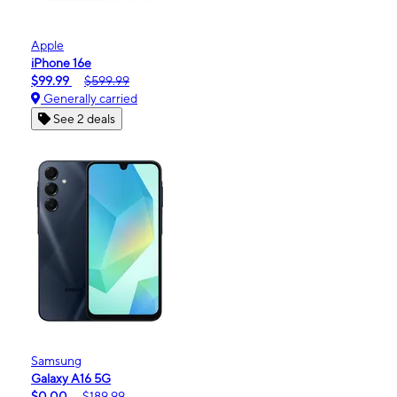
Apple
iPhone 16e
$99.99
$599.99
Generally carried
See 2 deals
Samsung
Galaxy A16 5G
$0.00
$189.99