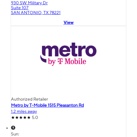
930 SW Military Dr
Suite 107
SAN ANTONIO, TX 78221
View
Authorized Retailer
Metro by T-Mobile 1515 Pleasanton Rd
1.2 miles away
5.0
Sun: