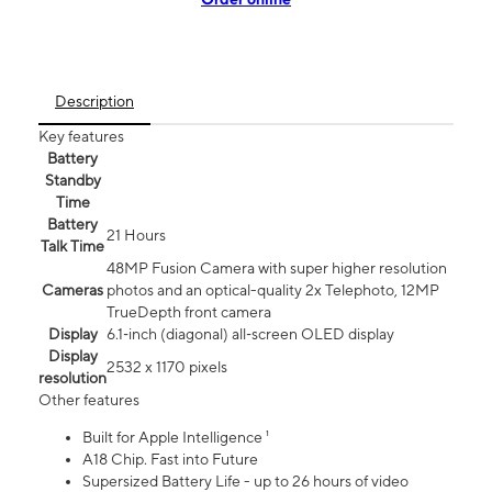
Description
Key features
Battery
Standby
Time
Battery
21 Hours
Talk Time
48MP Fusion Camera with super higher resolution
Cameras
photos and an optical-quality 2x Telephoto, 12MP
TrueDepth front camera
Display
6.1‑inch (diagonal) all‑screen OLED display
Display
2532 x 1170 pixels
resolution
Other features
Built for Apple Intelligence ¹
A18 Chip. Fast into Future
Supersized Battery Life - up to 26 hours of video