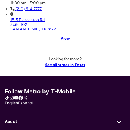
11:00 am - 5:00 pm
(210) 914-7777
1515 Pleasanton Rd
Suite 102
SAN ANTONIO, TX 78221
View
Looking for more?
See all stores in Texas