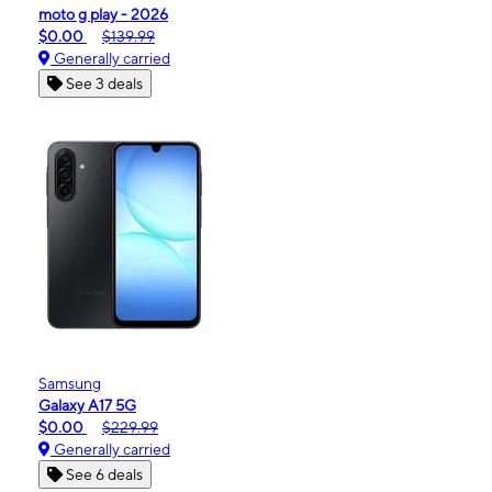
moto g play - 2026
$0.00
$139.99
Generally carried
See 3 deals
Samsung
Galaxy A17 5G
$0.00
$229.99
Generally carried
See 6 deals