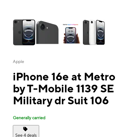
This carousel contains a column of small thumbnails. Selecting a thu
Apple
iPhone 16e at Metro
by T-Mobile 1139 SE
Military dr Suit 106
Generally carried
See 4 deals