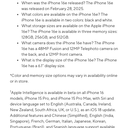
When was the iPhone 16e released? The iPhone 16e
was released on February 28, 2025.
What colors are available on the iPhone 16e? The
iPhone 16e is available in two colors: black and white.
What storage sizes are available on the Apple iPhone
16e? The iPhone 16e is available in three memory sizes:
128GB, 256GB, and 512GB.
What camera does the iPhone 16e have? The iPhone
16e has a 48MP Fusion and 12MP Telephoto camera on
the back, and a 12MP front camera.
What is the display size of the iPhone 16e? The iPhone
16e has a 6.1” display size.
*Color and memory size options may vary in availability online
or in store.
1
Apple Intelligence is available in beta on all iPhone 16
models, iPhone 15 Pro, and iPhone 15 Pro Max, with Siri and
device language set to English (Australia, Canada, Ireland,
New Zealand, South Africa, UK, or U.S.), as an iOS 18 update.
Additional features and Chinese (Simplified), English (India,
Singapore), French, German, Italian, Japanese, Korean,
Portuguese (Brazil), and Spanish language support available