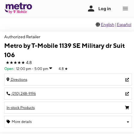
English
|
Español
Authorized Retailer
Metro by T-Mobile 1139 SE Military dr Suit
106
★★★★★
4.8
Open
:
12:00 pm - 5:00 pm
4.8
★
Directions
(210) 248-9196
In-stock Products
More details