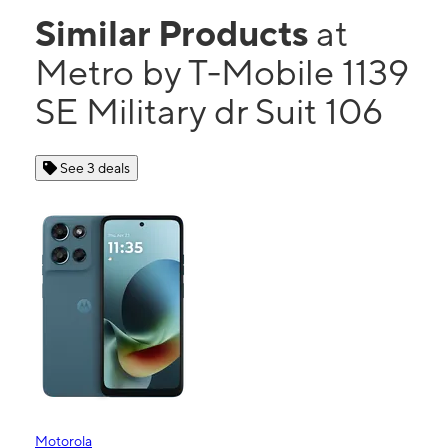
Similar Products
at
Metro by T-Mobile 1139
SE Military dr Suit 106
See 3 deals
Motorola