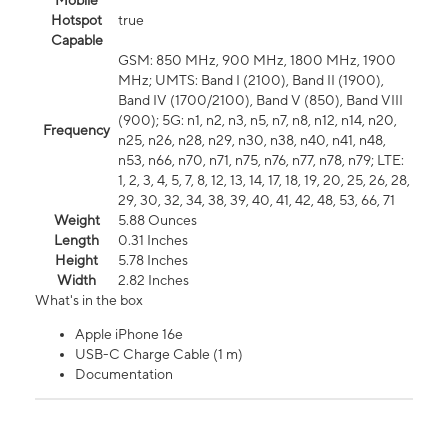
Mobile
Hotspot
true
Capable
GSM: 850 MHz, 900 MHz, 1800 MHz, 1900
MHz; UMTS: Band I (2100), Band II (1900),
Band IV (1700/2100), Band V (850), Band VIII
(900); 5G: n1, n2, n3, n5, n7, n8, n12, n14, n20,
Frequency
n25, n26, n28, n29, n30, n38, n40, n41, n48,
n53, n66, n70, n71, n75, n76, n77, n78, n79; LTE:
1, 2, 3, 4, 5, 7, 8, 12, 13, 14, 17, 18, 19, 20, 25, 26, 28,
29, 30, 32, 34, 38, 39, 40, 41, 42, 48, 53, 66, 71
Weight
5.88 Ounces
Length
0.31 Inches
Height
5.78 Inches
Width
2.82 Inches
What's in the box
Apple iPhone 16e
USB-C Charge Cable (1 m)
Documentation