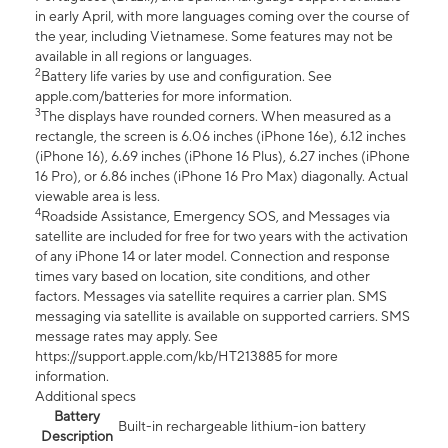
in early April, with more languages coming over the course of
the year, including Vietnamese. Some features may not be
available in all regions or languages.
2
Battery life varies by use and configuration. See
apple.com/batteries for more information.
3
The displays have rounded corners. When measured as a
rectangle, the screen is 6.06 inches (iPhone 16e), 6.12 inches
(iPhone 16), 6.69 inches (iPhone 16 Plus), 6.27 inches (iPhone
16 Pro), or 6.86 inches (iPhone 16 Pro Max) diagonally. Actual
viewable area is less.
4
Roadside Assistance, Emergency SOS, and Messages via
satellite are included for free for two years with the activation
of any iPhone 14 or later model. Connection and response
times vary based on location, site conditions, and other
factors. Messages via satellite requires a carrier plan. SMS
messaging via satellite is available on supported carriers. SMS
message rates may apply. See
https://support.apple.com/kb/HT213885 for more
information.
Additional specs
Battery
Built-in rechargeable lithium-ion battery
Description