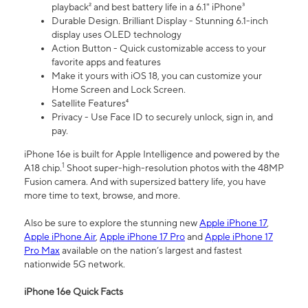
playback² and best battery life in a 6.1" iPhone³
Durable Design. Brilliant Display - Stunning 6.1-inch
display uses OLED technology
Action Button - Quick customizable access to your
favorite apps and features
Make it yours with iOS 18, you can customize your
Home Screen and Lock Screen.
Satellite Features⁴
Privacy - Use Face ID to securely unlock, sign in, and
pay.
iPhone 16e is built for Apple Intelligence and powered by the
1
A18 chip.
Shoot super-high-resolution photos with the 48MP
Fusion camera. And with supersized battery life, you have
more time to text, browse, and more.
Also be sure to explore the stunning new
Apple iPhone 17
,
Apple iPhone Air
,
Apple iPhone 17 Pro
and
Apple iPhone 17
Pro Max
available on the nation’s largest and fastest
nationwide 5G network.
iPhone 16e Quick Facts