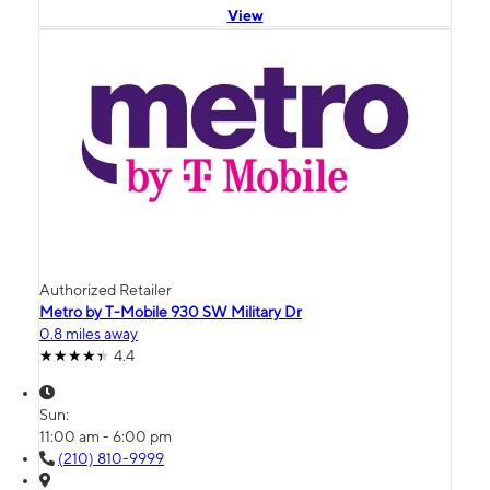
View
Authorized Retailer
Metro by T-Mobile 930 SW Military Dr
0.8 miles away
4.4
Sun:
11:00 am - 6:00 pm
(210) 810-9999