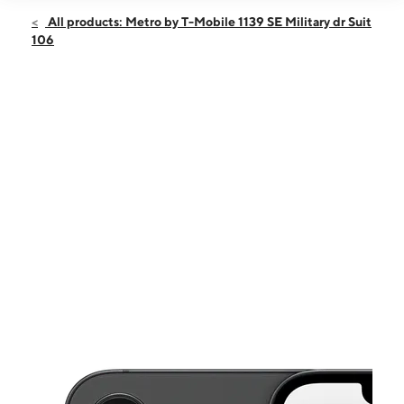
Open
Sun:
12:00 pm - 5:00 pm
All products: Metro by T-Mobile 1139 SE Military dr Suit
Mon:
10:00 am - 8:00 pm
106
Tues:
10:00 am - 8:00 pm
Wed:
10:00 am - 8:00 pm
Thurs:
10:00 am - 8:00 pm
This carousel shows one large product image at a time. Use the Pre
Fri:
10:00 am - 8:00 pm
Sat:
10:00 am - 8:00 pm
1139 SE Military dr Suit 106 SAN ANTONIO, TX 78214