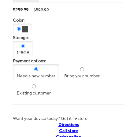
$299.99
$599.99
Color:
Storage:
128GB
Payment options:
Need a new number
Bring your number
Existing customer
Want your device today? Get it in-store
Directions
Call store
Order online