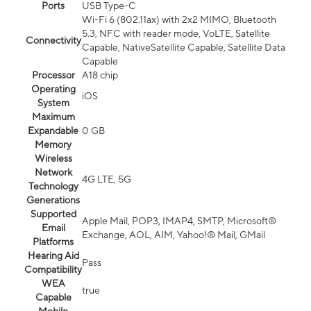
Ports
USB Type-C
Wi-Fi 6 (802.11ax) with 2x2 MIMO, Bluetooth
5.3, NFC with reader mode, VoLTE, Satellite
Connectivity
Capable, NativeSatellite Capable, Satellite Data
Capable
Processor
A18 chip
Operating
iOS
System
Maximum
Expandable
0 GB
Memory
Wireless
Network
4G LTE, 5G
Technology
Generations
Supported
Apple Mail, POP3, IMAP4, SMTP, Microsoft®
Email
Exchange, AOL, AIM, Yahoo!® Mail, GMail
Platforms
Hearing Aid
Pass
Compatibility
WEA
true
Capable