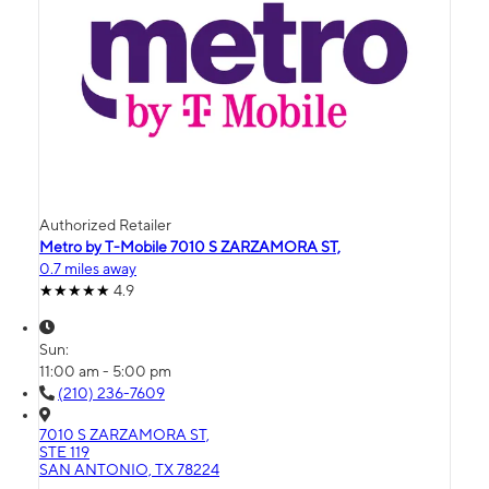
Authorized Retailer
Metro by T-Mobile 7010 S ZARZAMORA ST,
0.7 miles away
4.9
Sun:
11:00 am - 5:00 pm
(210) 236-7609
7010 S ZARZAMORA ST,
STE 119
SAN ANTONIO, TX 78224