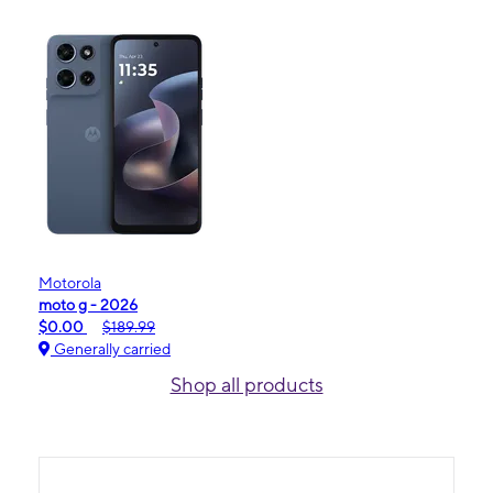
Motorola
moto g - 2026
$0.00
$189.99
Generally carried
Shop all products