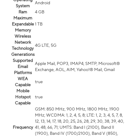
Android
System
Ram
4 GB
Maximum
Expandable
1 TB
Memory
Wireless
Network
4G LTE, 5G
Technology
Generations
Supported
Apple Mail, POP3, IMAP4, SMTP, Microsoft®
Email
Exchange, AOL, AIM, Yahoo!® Mail, Gmail
Platforms
WEA
true
Capable
Mobile
Hotspot
true
Capable
GSM: 850 MHz, 900 MHz, 1800 MHz, 1900
MHz; WCDMA: 1, 2, 4, 5, 8; LTE: 1, 2, 3, 4, 5, 7, 8,
12, 13, 14, 17, 18, 20, 25, 26, 28, 29, 30, 38, 39, 40,
Frequency
41, 48, 66, 71; UMTS: Band I (2100), Band II
(1900), Band IV (1700/2100), Band V (850),