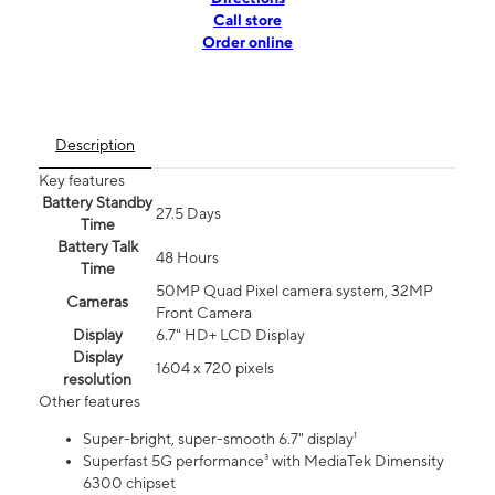
Call store
Order online
Description
Key features
Battery Standby
27.5 Days
Time
Battery Talk
48 Hours
Time
50MP Quad Pixel camera system, 32MP
Cameras
Front Camera
Display
6.7" HD+ LCD Display
Display
1604 x 720 pixels
resolution
Other features
Super-bright, super-smooth 6.7" display¹
Superfast 5G performance³ with MediaTek Dimensity
6300 chipset