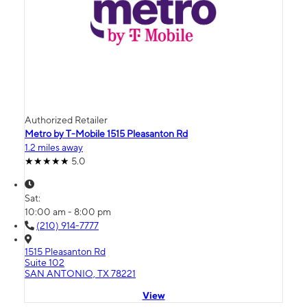
Authorized Retailer
Metro by T-Mobile 1515 Pleasanton Rd
1.2 miles away
5.0
Sat:
10:00 am - 8:00 pm
(210) 914-7777
1515 Pleasanton Rd
Suite 102
SAN ANTONIO, TX 78221
View