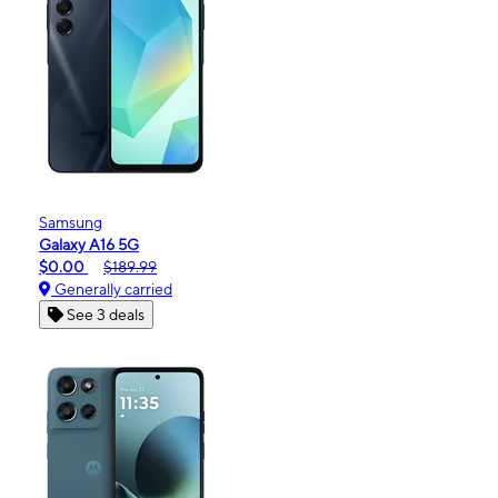
Samsung
Galaxy A16 5G
$0.00
$189.99
Generally carried
See 3 deals