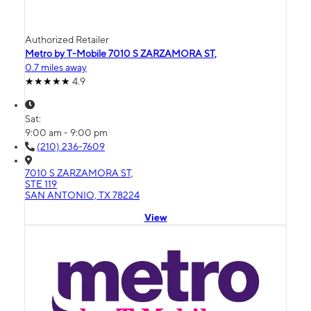
Authorized Retailer
Metro by T-Mobile 7010 S ZARZAMORA ST,
0.7 miles away
4.9
Sat:
9:00 am - 9:00 pm
(210) 236-7609
7010 S ZARZAMORA ST,
STE 119
SAN ANTONIO, TX 78224
View