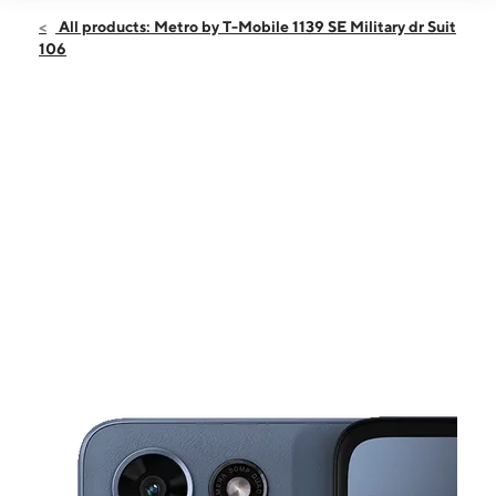
Open
Sat:
10:00 am - 8:00 pm
All products: Metro by T-Mobile 1139 SE Military dr Suit
Sun:
12:00 pm - 5:00 pm
106
Mon:
10:00 am - 8:00 pm
Tues:
10:00 am - 8:00 pm
Wed:
10:00 am - 8:00 pm
This carousel shows one large product image at a time. Use the Pre
Thurs:
10:00 am - 8:00 pm
Fri:
10:00 am - 8:00 pm
1139 SE Military dr Suit 106 SAN ANTONIO, TX 78214