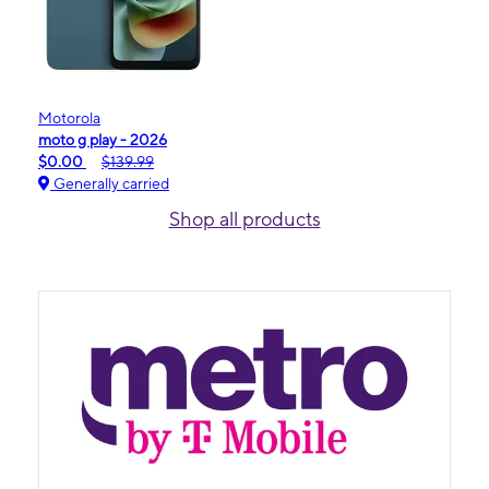
Motorola
moto g play - 2026
$0.00
$139.99
Generally carried
Shop all products