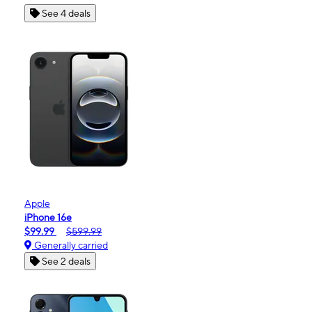
See 4 deals
Apple
iPhone 16e
$99.99
$599.99
Generally carried
See 2 deals