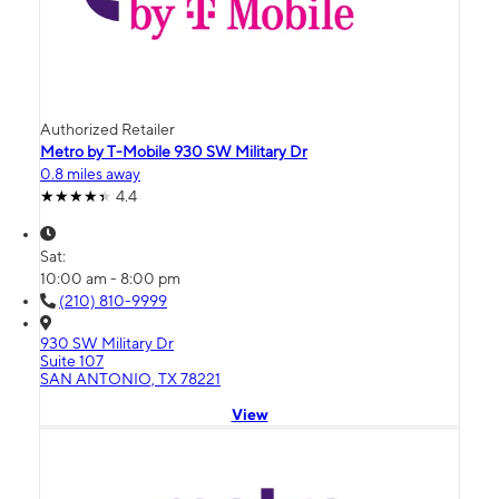
Authorized Retailer
Metro by T-Mobile 930 SW Military Dr
0.8 miles away
4.4
Sat:
10:00 am - 8:00 pm
(210) 810-9999
930 SW Military Dr
Suite 107
SAN ANTONIO, TX 78221
View