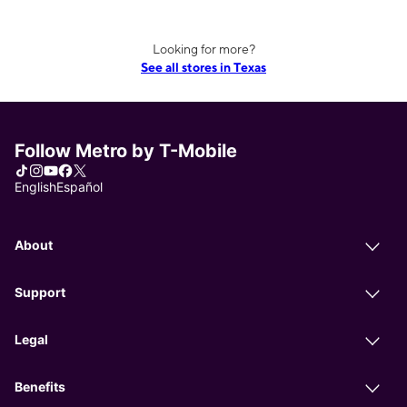
Looking for more?
See all stores in Texas