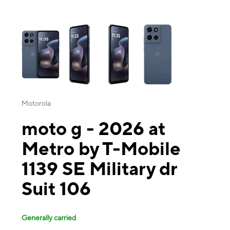
This carousel contains a column of small thumbnails. Selecting a thu
Motorola
moto g - 2026 at
Metro by T-Mobile
1139 SE Military dr
Suit 106
Generally carried