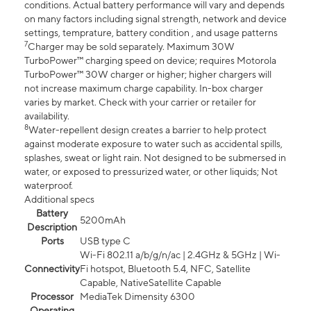
conditions. Actual battery performance will vary and depends
on many factors including signal strength, network and device
settings, temprature, battery condition , and usage patterns
7
Charger may be sold separately. Maximum 30W
TurboPower™ charging speed on device; requires Motorola
TurboPower™ 30W charger or higher; higher chargers will
not increase maximum charge capability. In-box charger
varies by market. Check with your carrier or retailer for
availability.
8
Water-repellent design creates a barrier to help protect
against moderate exposure to water such as accidental spills,
splashes, sweat or light rain. Not designed to be submersed in
water, or exposed to pressurized water, or other liquids; Not
waterproof.
Additional specs
Battery
5200mAh
Description
Ports
USB type C
Wi-Fi 802.11 a/b/g/n/ac | 2.4GHz & 5GHz | Wi-
Connectivity
Fi hotspot, Bluetooth 5.4, NFC, Satellite
Capable, NativeSatellite Capable
Processor
MediaTek Dimensity 6300
Operating