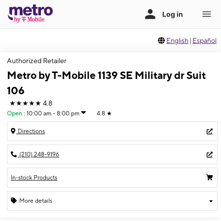
English
|
Español
Authorized Retailer
Metro by T-Mobile 1139 SE Military dr Suit
106
★★★★★
4.8
Open
:
10:00 am - 8:00 pm
4.8
★
Directions
(210) 248-9196
In-stock Products
More details