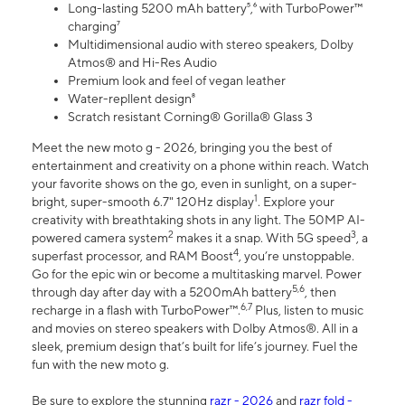
Long-lasting 5200 mAh battery⁵,⁶ with TurboPower™
charging⁷
Multidimensional audio with stereo speakers, Dolby
Atmos® and Hi-Res Audio
Premium look and feel of vegan leather
Water-repllent design⁸
Scratch resistant Corning® Gorilla® Glass 3
Meet the new moto g - 2026, bringing you the best of
entertainment and creativity on a phone within reach. Watch
your favorite shows on the go, even in sunlight, on a super-
1
bright, super-smooth 6.7" 120Hz display
. Explore your
creativity with breathtaking shots in any light. The 50MP AI-
2
3
powered camera system
makes it a snap. With 5G speed
, a
4
superfast processor, and RAM Boost
, you’re unstoppable.
Go for the epic win or become a multitasking marvel. Power
5,6
through day after day with a 5200mAh battery
, then
6,7
recharge in a flash with TurboPower™.
Plus, listen to music
and movies on stereo speakers with Dolby Atmos®. All in a
sleek, premium design that’s built for life’s journey. Fuel the
fun with the new moto g.
Be sure to explore the stunning
razr - 2026
and
razr fold -