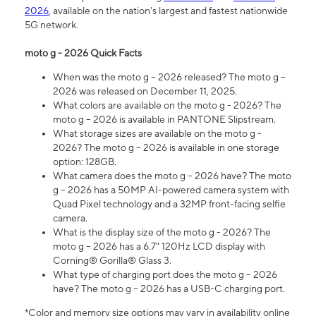
2026
, available on the nation's largest and fastest nationwide
5G network.
moto g - 2026 Quick Facts
When was the moto g – 2026 released? The moto g –
2026 was released on December 11, 2025.
What colors are available on the moto g - 2026? The
moto g – 2026 is available in PANTONE Slipstream.
What storage sizes are available on the moto g -
2026? The moto g – 2026 is available in one storage
option: 128GB.
What camera does the moto g – 2026 have? The moto
g – 2026 has a 50MP AI-powered camera system with
Quad Pixel technology and a 32MP front-facing selfie
camera.
What is the display size of the moto g - 2026? The
moto g – 2026 has a 6.7" 120Hz LCD display with
Corning® Gorilla® Glass 3.
What type of charging port does the moto g – 2026
have? The moto g – 2026 has a USB-C charging port.
*Color and memory size options may vary in availability online