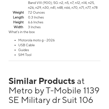
Band VIII (900); 5G: n2, n5, n7, n12, n14, n25,
n26, n29, n30, n41, n48, n66, n70, n71, n77, n78
Weight
7.2 Ounces
Length
0.3 Inches
Height
6.6 Inches
Width
3 Inches
What's in the box
Motorola moto g - 2026
USB Cable
Guides
SIM Tool
Similar Products
at
Metro by T-Mobile 1139
SE Military dr Suit 106