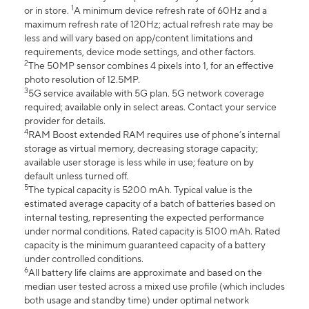
1
or in store.
A minimum device refresh rate of 60Hz and a
maximum refresh rate of 120Hz; actual refresh rate may be
less and will vary based on app/content limitations and
requirements, device mode settings, and other factors.
2
The 50MP sensor combines 4 pixels into 1, for an effective
photo resolution of 12.5MP.
3
5G service available with 5G plan. 5G network coverage
required; available only in select areas. Contact your service
provider for details.
4
RAM Boost extended RAM requires use of phone’s internal
storage as virtual memory, decreasing storage capacity;
available user storage is less while in use; feature on by
default unless turned off.
5
The typical capacity is 5200 mAh. Typical value is the
estimated average capacity of a batch of batteries based on
internal testing, representing the expected performance
under normal conditions. Rated capacity is 5100 mAh. Rated
capacity is the minimum guaranteed capacity of a battery
under controlled conditions.
6
All battery life claims are approximate and based on the
median user tested across a mixed use profile (which includes
both usage and standby time) under optimal network