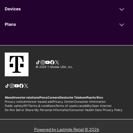
Powered by Lastmile Retail © 2026