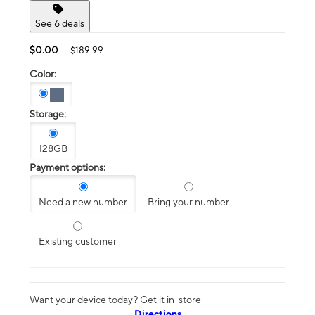
See 6 deals
$0.00
$189.99
Color:
Storage:
128GB
Payment options:
Need a new number
Bring your number
Existing customer
Want your device today? Get it in-store
Directions