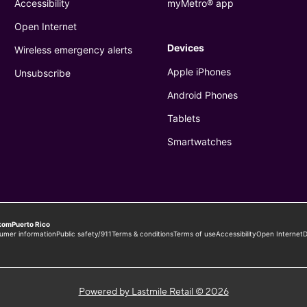
Powered by Lastmile Retail © 2026