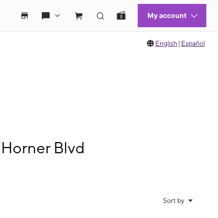
English
|
Español
 Horner Blvd
Sort by