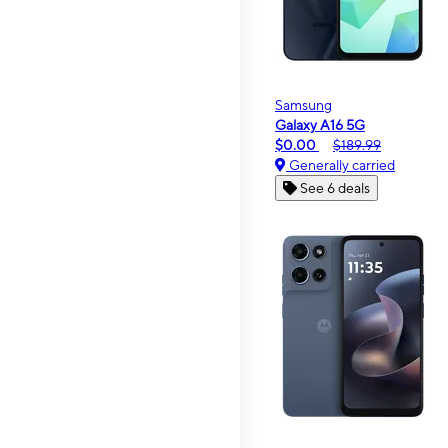
Samsung
Galaxy A16 5G
$0.00
$189.99
Generally carried
See 6 deals