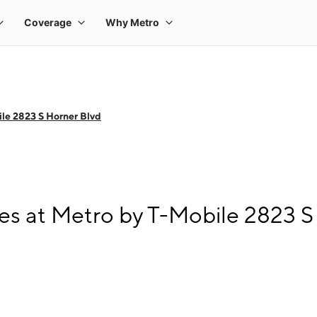
le 2823 S Horner Blvd
s at Metro by T-Mobile 2823 S