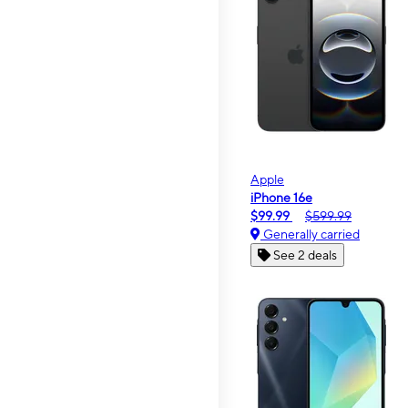
Apple
iPhone 16e
$99.99
$599.99
Generally carried
See 2 deals