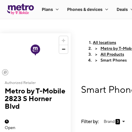
All locations
Metro by T-Mobi
All Products
Smart Phones
Authorized Retailer
Smart Phone
Metro by T-Mobile
2823 S Horner
Blvd
Filter by:
Brand
3
Open