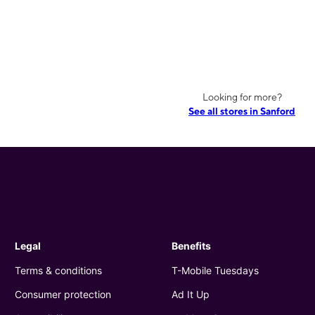
Looking for more?
See all stores in Sanford