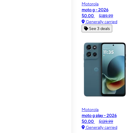
Motorola
moto g - 2026
$0.00
$189.99
Generally carried
See 3 deals
Motorola
moto g play - 2026
$0.00
$139.99
Generally carried