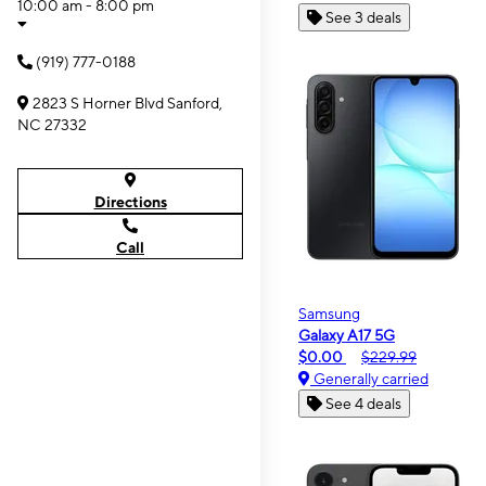
10:00 am - 8:00 pm
See 3 deals
(919) 777-0188
2823 S Horner Blvd Sanford,
NC 27332
Directions
Call
Samsung
Galaxy A17 5G
$0.00
$229.99
Generally carried
See 4 deals