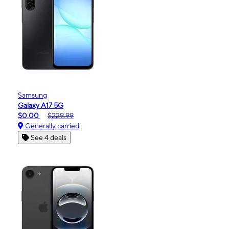
Samsung
Galaxy A17 5G
$0.00
$229.99
Generally carried
See 4 deals