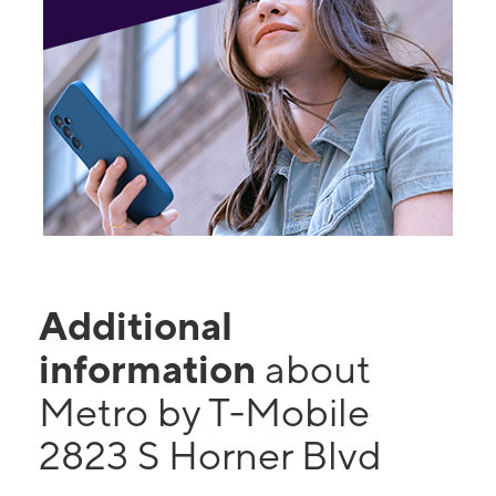
Additional
information
about
Metro by T-Mobile
2823 S Horner Blvd