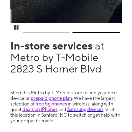
Pause Carousel
In-store services
at
Metro by T-Mobile
2823 S Horner Blvd
Shop this Metro by T-Mobile store to find your next
device or
prepaid phone plan
. We have the largest
selection of
free 5g phones
in wireless, along with
great
deals on iPhones
and
Samsung devices
. Visit
this location in Sanford, NC to switch or get help with
your prepaid service.