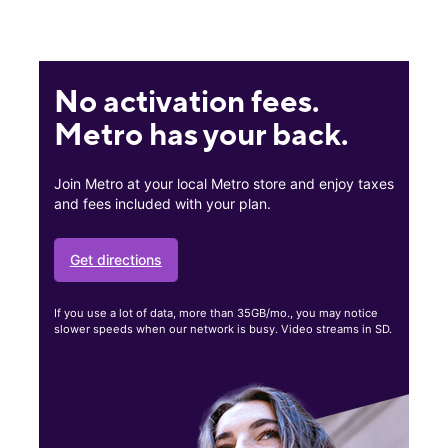
No activation fees.
Metro has your back.
Join Metro at your local Metro store and enjoy taxes
and fees included with your plan.
Get directions
If you use a lot of data, more than 35GB/mo., you may notice
slower speeds when our network is busy. Video streams in SD.