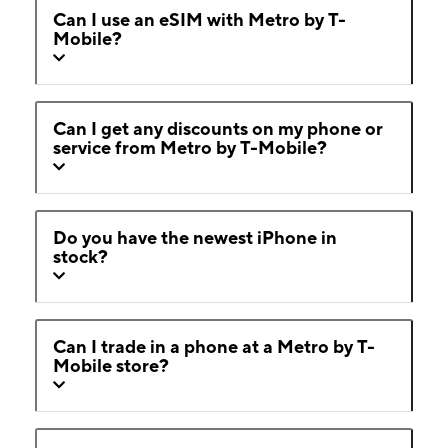
Can I use an eSIM with Metro by T-
Mobile?
Can I get any discounts on my phone or
service from Metro by T-Mobile?
Do you have the newest iPhone in
stock?
Can I trade in a phone at a Metro by T-
Mobile store?