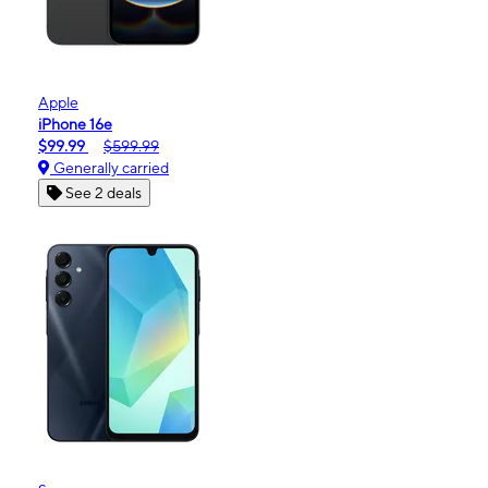
Apple
iPhone 16e
$99.99
$599.99
Generally carried
See 2 deals