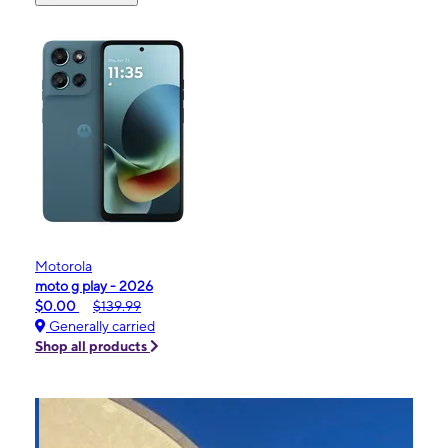
Motorola
moto g play - 2026
$0.00
$139.99
Generally carried
Shop all products