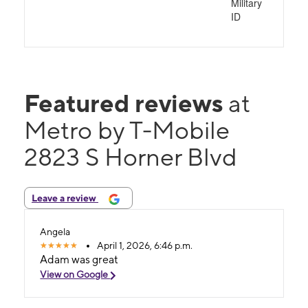
Military
ID
Featured reviews
at
Metro by T-Mobile
2823 S Horner Blvd
Leave a review
Angela
April 1, 2026, 6:46 p.m.
Adam was great
View on Google