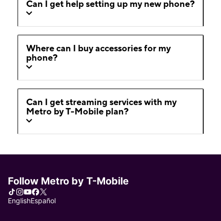
Can I get help setting up my new phone?
Where can I buy accessories for my
phone?
Can I get streaming services with my
Metro by T-Mobile plan?