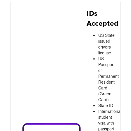
IDs
Accepted
US State
issued
drivers
license
US
Passport
or
Permanent
Resident
Card
(Green
Card)
State ID
International
student
visa with
passport