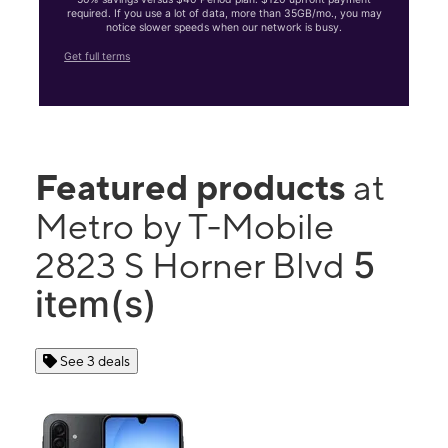
required. If you use a lot of data, more than 35GB/mo., you may
notice slower speeds when our network is busy.
Get full terms
Featured products
at
Metro by T-Mobile
5
2823 S Horner Blvd
item(s)
See 3 deals