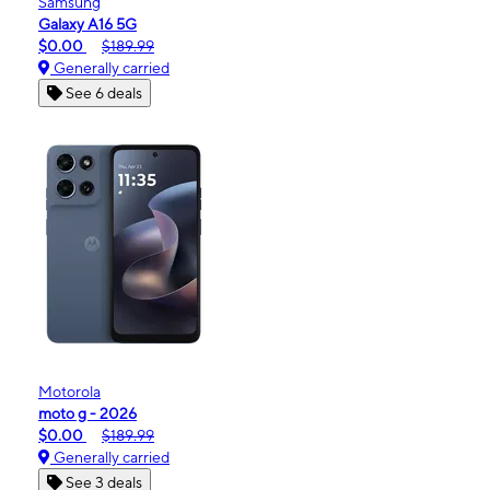
Samsung
Galaxy A16 5G
$0.00
$189.99
Generally carried
See 6 deals
Motorola
moto g - 2026
$0.00
$189.99
Generally carried
See 3 deals