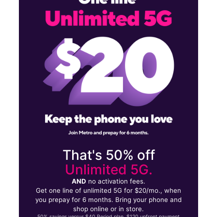
Mon:
10:00 am - 8:00 pm
Tues:
10:00 am - 8:00 pm
2823 S Horner Blvd Sanford, NC 27332
That's 50% off
Unlimited 5G.
AND
no activation fees.
Get one line of unlimited 5G for $20/mo., when
you prepay for 6 months. Bring your phone and
shop online or in store.
50% savings versus $40 Period plan. $120 upfront payment