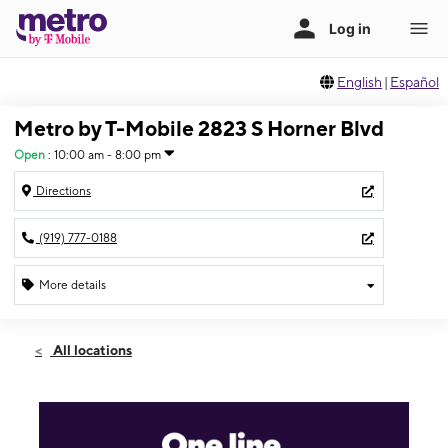
English
|
Español
Metro by T-Mobile 2823 S Horner Blvd
Open
:
10:00 am - 8:00 pm
Directions
(919) 777-0188
More details
Open
Wed:
10:00 am - 8:00 pm
All locations
Thurs:
10:00 am - 8:00 pm
Fri:
10:00 am - 8:00 pm
Sat:
10:00 am - 8:00 pm
Sun:
10:00 am - 8:00 pm