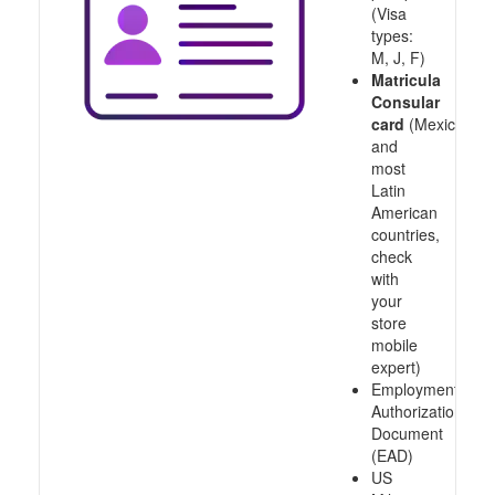
(Visa
types:
M, J, F)
Matricula
Consular
card
(Mexico
and
most
Latin
American
countries,
check
with
your
store
mobile
expert)
Employment
Authorization
Document
(EAD)
US