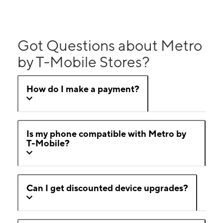
Got Questions about Metro
by T-Mobile Stores?
How do I make a payment?
Is my phone compatible with Metro by
T-Mobile?
Can I get discounted device upgrades?