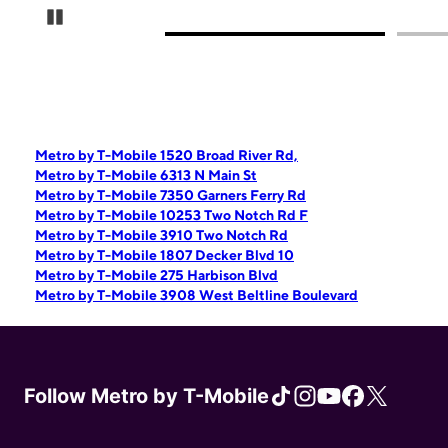
Pause Carousel
Metro by T-Mobile 1520 Broad River Rd,
Metro by T-Mobile 6313 N Main St
Metro by T-Mobile 7350 Garners Ferry Rd
Metro by T-Mobile 10253 Two Notch Rd F
Metro by T-Mobile 3910 Two Notch Rd
Metro by T-Mobile 1807 Decker Blvd 10
Metro by T-Mobile 275 Harbison Blvd
Metro by T-Mobile 3908 West Beltline Boulevard