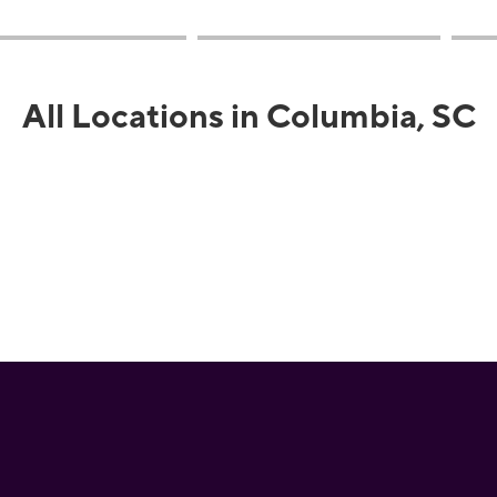
All Locations in Columbia, SC