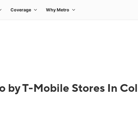
o by T-Mobile Stores In Co