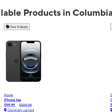
lable Products in Columbi
See 2 deals
Samsung
Galaxy A16 5G
$0.00
$189.99
Generally carried