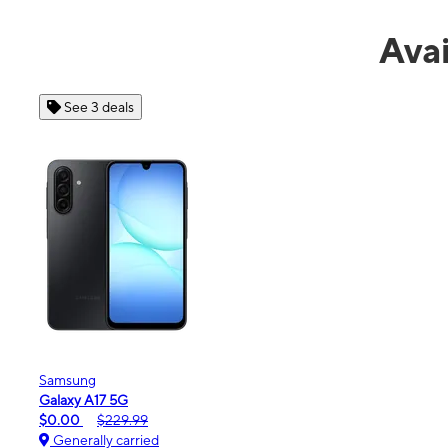
Avai
See 4 deals
Apple
iPhone 16e
$99.99
$599.99
Generally carried