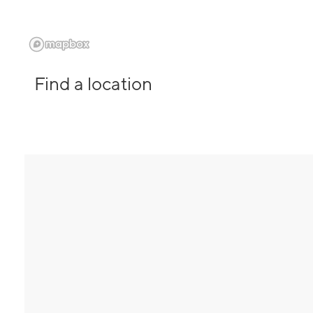
Find a location