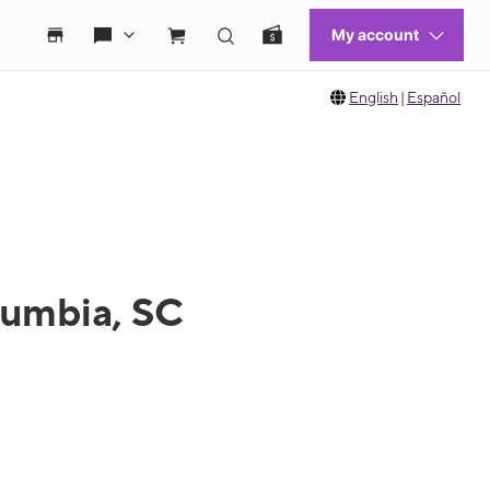
English
|
Español
lumbia, SC