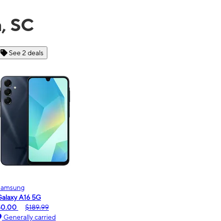
a, SC
See 6 deals
Motorola
moto g - 2026
$0.00
$189.99
Generally carried