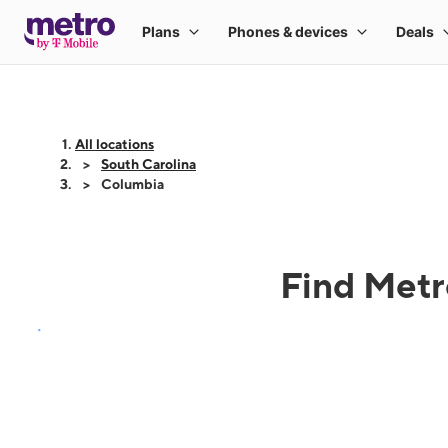
All locations
South Carolina
Columbia
Find Metr