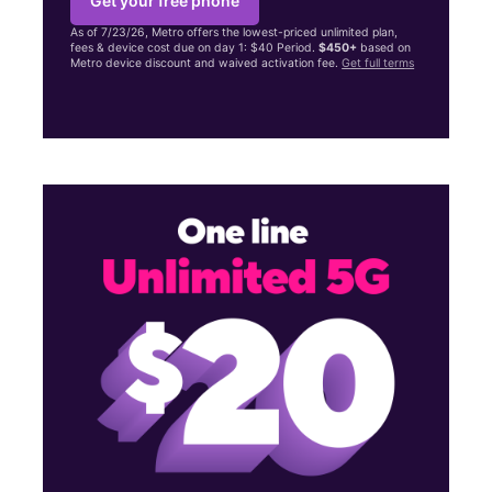
Get your free phone
As of 7/23/26, Metro offers the lowest-priced unlimited plan,
fees & device cost due on day 1: $40 Period.
$450+
based on
Metro device discount and waived activation fee.
Get full terms