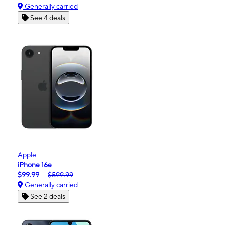
Generally carried
See 4 deals
Apple
iPhone 16e
$99.99
$599.99
Generally carried
See 2 deals