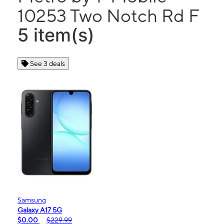
10253 Two Notch Rd F
5 item(s)
See 3 deals
Samsung
Galaxy A17 5G
$0.00
$229.99