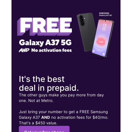
Thurs:
10:00 am - 7:00 pm
Fri:
10:00 am - 8:00 pm
Sat:
10:00 am - 8:00 pm
10253 Two Notch Rd F Columbia, SC 29229
It's the best
deal in prepaid.
The other guys make you pay more from day
one. Not at Metro.
Just bring your number to get a FREE Samsung
Galaxy A37
AND
no activation fees for $40/mo.
That's a $450 value.