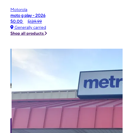
Motorola
moto g play - 2026
$0.00
$139.99
Generally carried
Shop all products