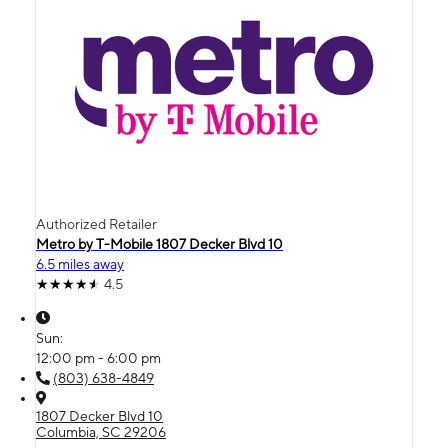
Authorized Retailer
Metro by T-Mobile 1807 Decker Blvd 10
6.5 miles away
4.5
Sun:
12:00 pm - 6:00 pm
(803) 638-4849
1807 Decker Blvd 10
Columbia, SC 29206