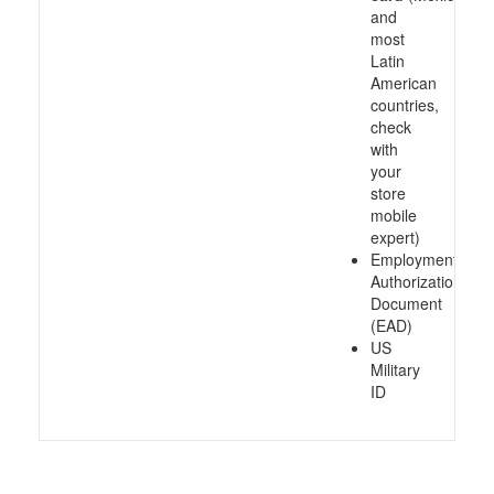
and
most
Latin
American
countries,
check
with
your
store
mobile
expert)
Employment
Authorization
Document
(EAD)
US
Military
ID