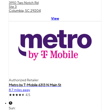
3910 Two Notch Rd
Ste 3
Columbia, SC 29204
View
Authorized Retailer
Metro by T-Mobile 6313 N Main St
8.7 miles away
4.5
Sun: