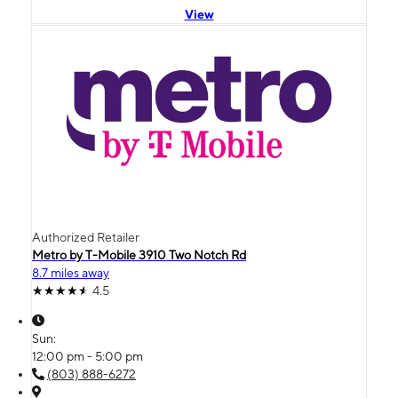
View
Authorized Retailer
Metro by T-Mobile 3910 Two Notch Rd
8.7 miles away
4.5
Sun:
12:00 pm - 5:00 pm
(803) 888-6272