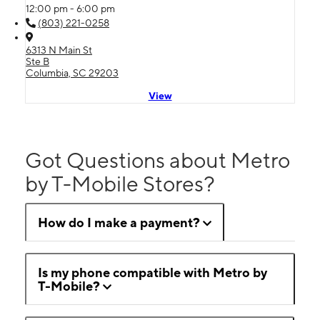
12:00 pm - 6:00 pm
(803) 221-0258
6313 N Main St
Ste B
Columbia, SC 29203
View
Got Questions about Metro
by T-Mobile Stores?
How do I make a payment?
Is my phone compatible with Metro by
T-Mobile?