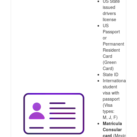
US State
issued
drivers
license
US
Passport
or
Permanent
Resident
Card
(Green
Card)
State ID
International
student
visa with
passport
(Visa
types:
M, J, F)
Matricula
Consular
card
(Mexico