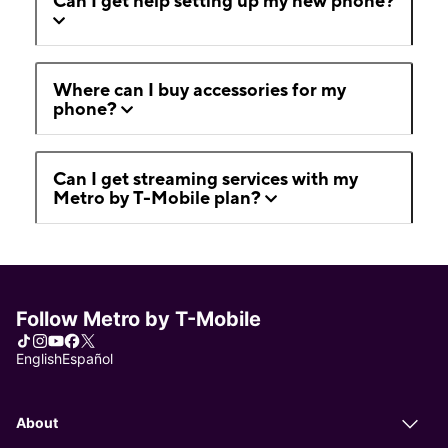
Can I get help setting up my new phone?
Where can I buy accessories for my
phone?
Can I get streaming services with my
Metro by T-Mobile plan?