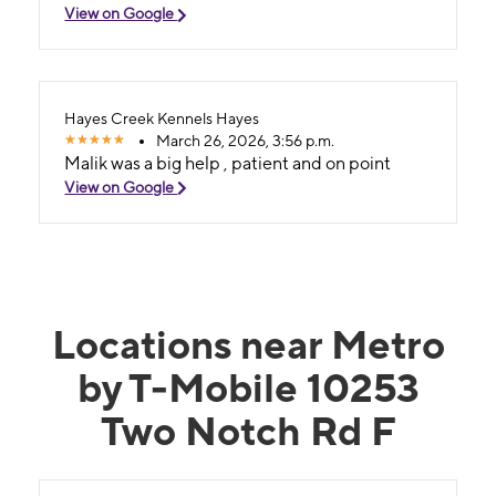
View on Google
Hayes Creek Kennels Hayes
March 26, 2026, 3:56 p.m.
Malik was a big help , patient and on point
View on Google
Locations near Metro
by T-Mobile 10253
Two Notch Rd F