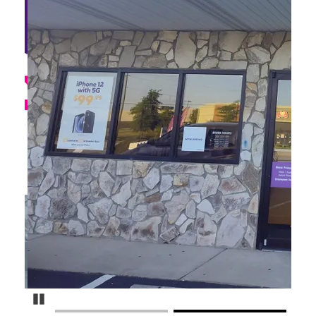
Pause Carousel