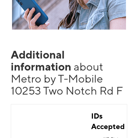
Additional
information
about
Metro by T-Mobile
10253 Two Notch Rd F
IDs
Accepted