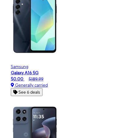
Samsung
Galaxy A16 5G
$0.00
$189.99
Generally carried
See 6 deals