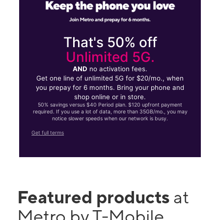
That's 50% off
Unlimited 5G.
AND
no activation fees.
Get one line of unlimited 5G for $20/mo., when
you prepay for 6 months. Bring your phone and
shop online or in store.
50% savings versus $40 Period plan. $120 upfront payment
required. If you use a lot of data, more than 35GB/mo., you may
notice slower speeds when our network is busy.
Get full terms
Featured products
at
Metro by T-Mobile