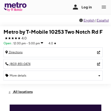
English
|
Español
Metro by T-Mobile 10253 Two Notch Rd F
★★★★★
4.0
Open
:
12:00 pm - 5:00 pm
4.0
★
Directions
(803) 851-0474
More details
Open
Sun:
12:00 pm - 5:00 pm
All locations
Mon:
10:00 am - 7:00 pm
Tues:
10:00 am - 7:00 pm
Wed:
10:00 am - 7:00 pm