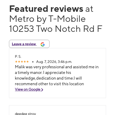
Featured reviews
at
Metro by T-Mobile
10253 Two Notch Rd F
Leave a review
P. S.
Aug. 7, 2026, 3:46 p.m.
Malik was very professional and assisted me in
a timely manor. I appreciate his
knowledge,dedication and time.I will
recommend other to visit this location
View on Google
deedee stroy