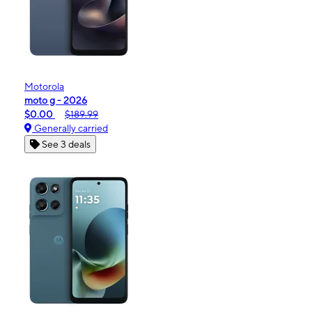
Motorola
moto g - 2026
$0.00
$189.99
Generally carried
See 3 deals