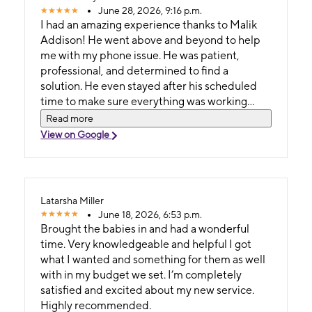
June 28, 2026, 9:16 p.m.
I had an amazing experience thanks to Malik
Addison! He went above and beyond to help
me with my phone issue. He was patient,
professional, and determined to find a
solution. He even stayed after his scheduled
time to make sure everything was working
before I left. After dealing with a frustrating
Read more
situation, Malik was the only person in the
View on Google
store who truly fought to help me, along with
the customer service representative on the
phone. He never gave up, kept me informed
throughout the process, and made sure I
Latarsha Miller
walked out with my phone fully working.
June 18, 2026, 6:53 p.m.
Excellent customer service like this is hard to
Brought the babies in and had a wonderful
find. Metro should be proud to have an
time. Very knowledgeable and helpful I got
employee like Malik. Thank you again for going
what I wanted and something for them as well
the extra mile I truly appreciate it!
with in my budget we set. I’m completely
satisfied and excited about my new service.
Highly recommended.