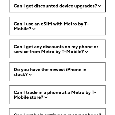
Can I get discounted device upgrades?
Can I use an eSIM with Metro by T-
Mobile?
Can I get any discounts on my phone or
service from Metro by T-Mobile?
Do you have the newest iPhone in
stock?
Can I trade in a phone at a Metro by T-
Mobile store?