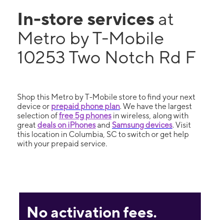
In-store services
at
Metro by T-Mobile
10253 Two Notch Rd F
Shop this Metro by T-Mobile store to find your next
device or
prepaid phone plan
. We have the largest
selection of
free 5g phones
in wireless, along with
great
deals on iPhones
and
Samsung devices
. Visit
this location in Columbia, SC to switch or get help
with your prepaid service.
No activation fees.