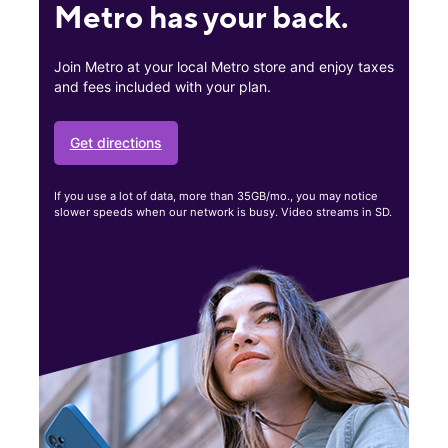
Metro has your back.
Join Metro at your local Metro store and enjoy taxes
and fees included with your plan.
Get directions
If you use a lot of data, more than 35GB/mo., you may notice
slower speeds when our network is busy. Video streams in SD.