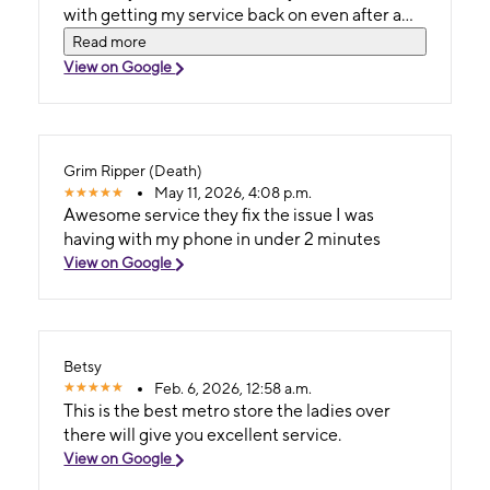
with getting my service back on even after a
different customer service agent refused to
Read more
assist due to not being able to receive any
View on Google
texts. I went to the Two Notch store at
Sandhillls and was turned away because my ID
wasnt on me when the rep unexpectedly shut
my service off. I went home got my ID and
Grim Ripper (Death)
went to Decker instead and boy Im glad I did.
May 11, 2026, 4:08 p.m.
Thank you ladies. Forever grateful!!
Awesome service they fix the issue I was
having with my phone in under 2 minutes
View on Google
Betsy
Feb. 6, 2026, 12:58 a.m.
This is the best metro store the ladies over
there will give you excellent service.
View on Google