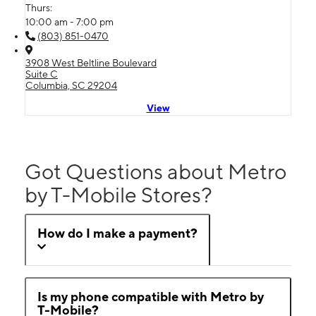
Thurs:
10:00 am - 7:00 pm
(803) 851-0470
3908 West Beltline Boulevard
Suite C
Columbia, SC 29204
View
Got Questions about Metro
by T-Mobile Stores?
How do I make a payment?
Is my phone compatible with Metro by
T-Mobile?