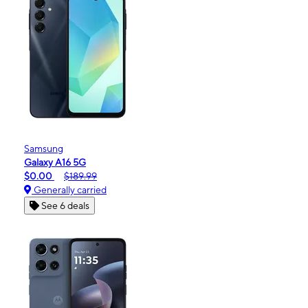
Samsung
Galaxy A16 5G
$0.00
$189.99
Generally carried
See 6 deals