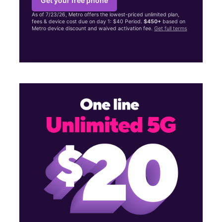
Get your free phone
As of 7/23/26, Metro offers the lowest-priced unlimited plan,
fees & device cost due on day 1: $40 Period.
$450+
based on
Metro device discount and waived activation fee.
Get full terms