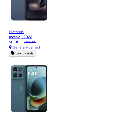
Motorola
moto g - 2026
$0.00
$189.99
Generally carried
See 3 deals