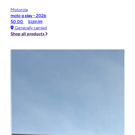
Motorola
moto g play - 2026
$0.00
$139.99
Generally carried
Shop all products