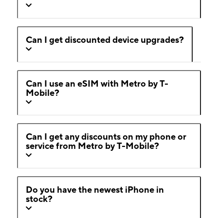
Can I get discounted device upgrades?
Can I use an eSIM with Metro by T-
Mobile?
Can I get any discounts on my phone or
service from Metro by T-Mobile?
Do you have the newest iPhone in
stock?