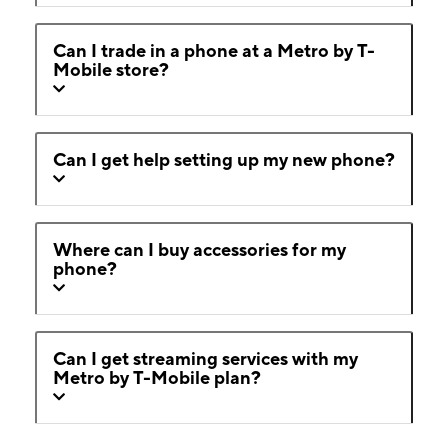
Can I trade in a phone at a Metro by T-
Mobile store?
Can I get help setting up my new phone?
Where can I buy accessories for my
phone?
Can I get streaming services with my
Metro by T-Mobile plan?