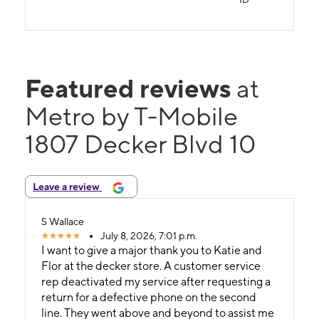
Featured reviews
at
Metro by T-Mobile
1807 Decker Blvd 10
Leave a review
S Wallace
July 8, 2026, 7:01 p.m.
I want to give a major thank you to Katie and
Flor at the decker store. A customer service
rep deactivated my service after requesting a
return for a defective phone on the second
line. They went above and beyond to assist me