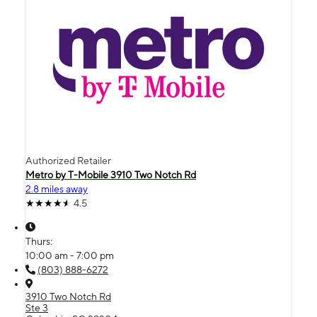
Authorized Retailer
Metro by T-Mobile 3910 Two Notch Rd
2.8 miles away
4.5
Thurs:
10:00 am - 7:00 pm
(803) 888-6272
3910 Two Notch Rd
Ste 3