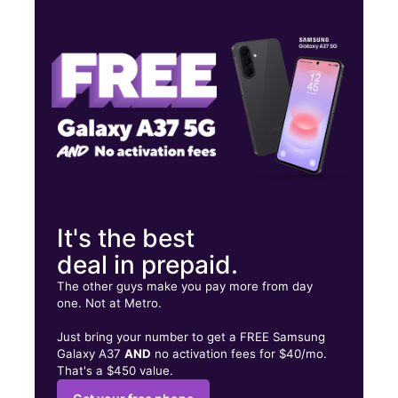
Mon:
10:00 am - 8:00 pm
Tues:
10:00 am - 8:00 pm
Wed:
10:00 am - 8:00 pm
1807 Decker Blvd 10 Columbia, SC 29206
It's the best
deal in prepaid.
The other guys make you pay more from day
one. Not at Metro.
Just bring your number to get a FREE Samsung
Galaxy A37
AND
no activation fees for $40/mo.
That's a $450 value.