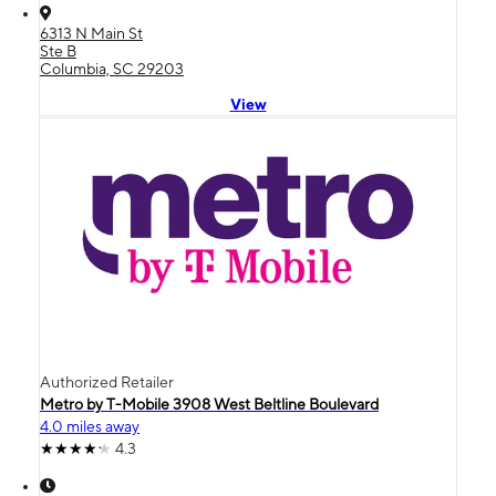
6313 N Main St
Ste B
Columbia, SC 29203
View
Authorized Retailer
Metro by T-Mobile 3908 West Beltline Boulevard
4.0 miles away
4.3