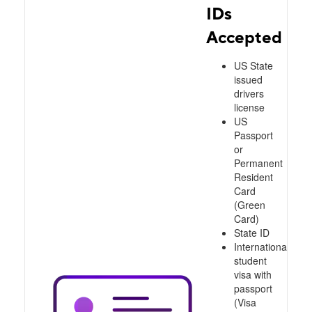
IDs
Accepted
US State
issued
drivers
license
US
Passport
or
Permanent
Resident
Card
(Green
Card)
State ID
International
student
visa with
passport
(Visa