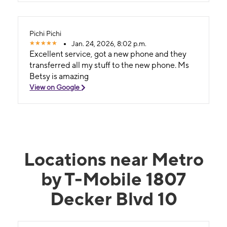
Pichi Pichi
Jan. 24, 2026, 8:02 p.m.
Excellent service, got a new phone and they
transferred all my stuff to the new phone. Ms
Betsy is amazing
View on Google
Locations near Metro
by T-Mobile 1807
Decker Blvd 10