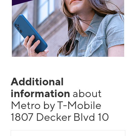
Additional
information
about
Metro by T-Mobile
1807 Decker Blvd 10