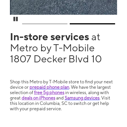
Pause Carousel
In-store services
at
Metro by T-Mobile
1807 Decker Blvd 10
Shop this Metro by T-Mobile store to find your next
device or
prepaid phone plan
. We have the largest
selection of
free 5g phones
in wireless, along with
great
deals on iPhones
and
Samsung devices
. Visit
this location in Columbia, SC to switch or get help
with your prepaid service.