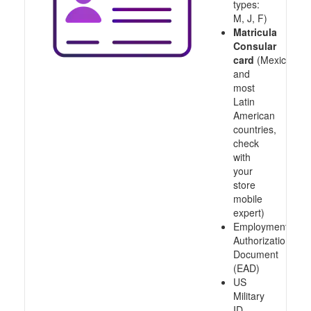
types:
M, J, F)
Matricula
Consular
card
(Mexico
and
most
Latin
American
countries,
check
with
your
store
mobile
expert)
Employment
Authorization
Document
(EAD)
US
Military
ID