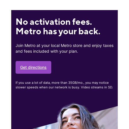
No activation fees.
Metro has your back.
Join Metro at your local Metro store and enjoy taxes
and fees included with your plan.
Get directions
If you use a lot of data, more than 35GB/mo., you may notice
slower speeds when our network is busy. Video streams in SD.