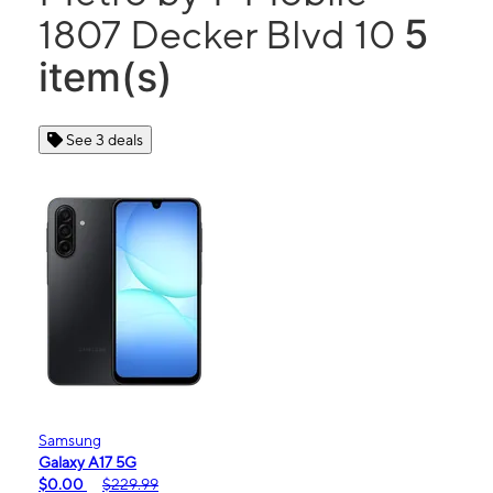
5
1807 Decker Blvd 10
item(s)
See 3 deals
Samsung
Galaxy A17 5G
$0.00
$229.99