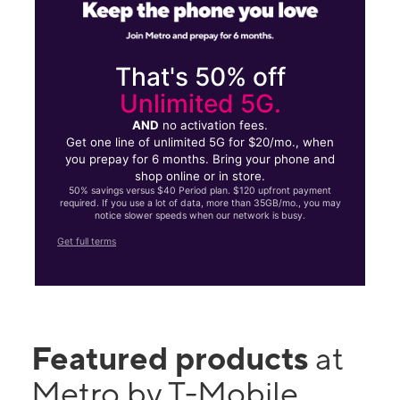
That's 50% off
Unlimited 5G.
AND
no activation fees.
Get one line of unlimited 5G for $20/mo., when
you prepay for 6 months. Bring your phone and
shop online or in store.
50% savings versus $40 Period plan. $120 upfront payment
required. If you use a lot of data, more than 35GB/mo., you may
notice slower speeds when our network is busy.
Get full terms
Featured products
at
Metro by T-Mobile