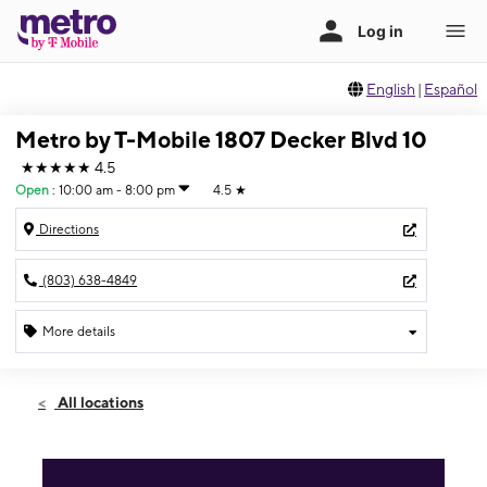
English
|
Español
Metro by T-Mobile 1807 Decker Blvd 10
★★★★★
4.5
Open
:
10:00 am - 8:00 pm
4.5
★
Directions
(803) 638-4849
More details
Open
Thurs:
10:00 am - 8:00 pm
All locations
Fri:
10:00 am - 8:00 pm
Sat:
10:00 am - 8:00 pm
Sun:
12:00 pm - 6:00 pm