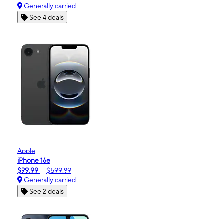
Generally carried
See 4 deals
Apple
iPhone 16e
$99.99
$599.99
Generally carried
See 2 deals