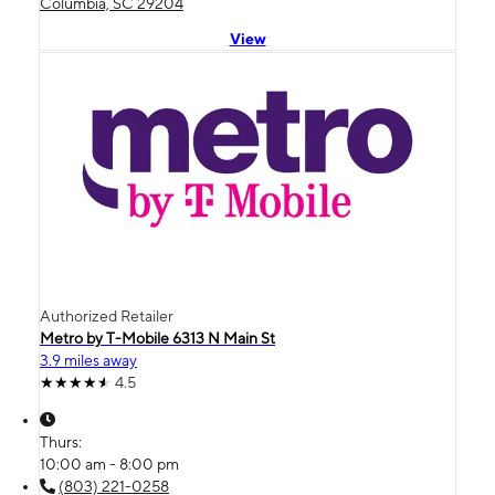
Columbia, SC 29204
View
Authorized Retailer
Metro by T-Mobile 6313 N Main St
3.9 miles away
4.5
Thurs:
10:00 am - 8:00 pm
(803) 221-0258