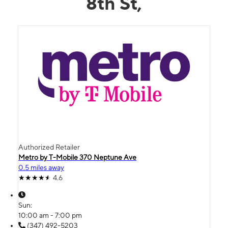
8th St,
Authorized Retailer
Metro by T-Mobile 370 Neptune Ave
0.5 miles away
4.6
Sun:
10:00 am - 7:00 pm
(347) 492-5203