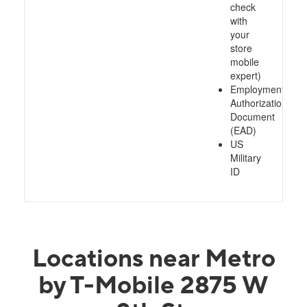
check
with
your
store
mobile
expert)
Employment
Authorization
Document
(EAD)
US
Military
ID
Locations near Metro
by T-Mobile 2875 W