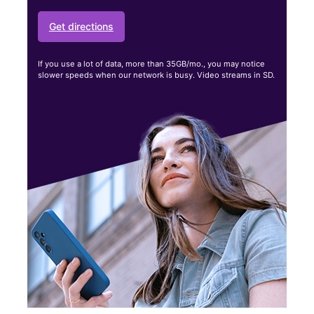
Get directions
If you use a lot of data, more than 35GB/mo., you may notice
slower speeds when our network is busy. Video streams in SD.