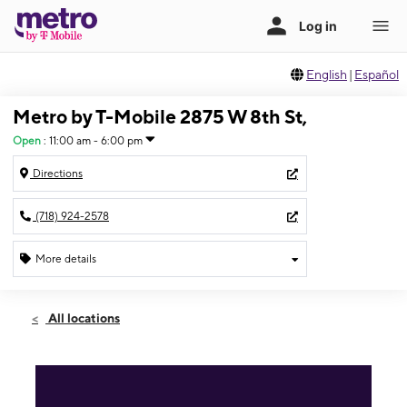
English
|
Español
Metro by T-Mobile 2875 W 8th St,
Open
:
11:00 am - 6:00 pm
Directions
(718) 924-2578
More details
Open
Sun:
11:00 am - 6:00 pm
All locations
Mon:
8:00 am - 6:00 pm
Tues:
8:00 am - 6:00 pm
Wed:
8:00 am - 6:00 pm
Thurs:
8:00 am - 6:00 pm