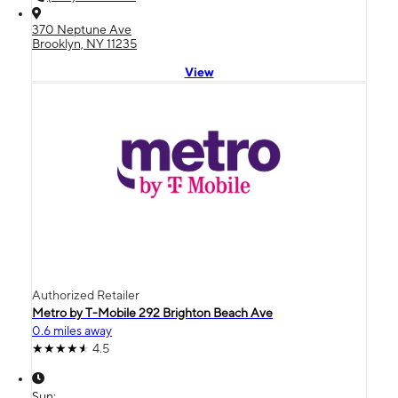
370 Neptune Ave
Brooklyn, NY 11235
View
Authorized Retailer
Metro by T-Mobile 292 Brighton Beach Ave
0.6 miles away
4.5
Sun: