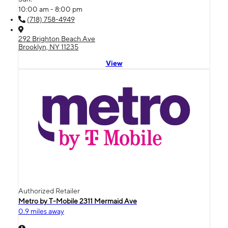
10:00 am - 8:00 pm
(718) 758-4949
292 Brighton Beach Ave
Brooklyn, NY 11235
View
Authorized Retailer
Metro by T-Mobile 2311 Mermaid Ave
0.9 miles away