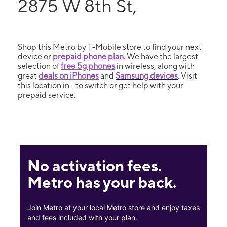
2875 W 8th St,
Shop this Metro by T-Mobile store to find your next
device or
prepaid phone plan
. We have the largest
selection of
free 5g phones
in wireless, along with
great
deals on iPhones
and
Samsung devices
. Visit
this location in - to switch or get help with your
prepaid service.
No activation fees.
Metro has your back.
Join Metro at your local Metro store and enjoy taxes
and fees included with your plan.