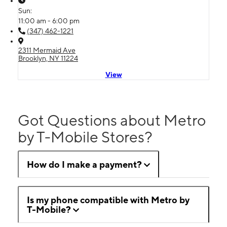
Sun:
11:00 am - 6:00 pm
(347) 462-1221
2311 Mermaid Ave
Brooklyn, NY 11224
View
Got Questions about Metro
by T-Mobile Stores?
How do I make a payment?
Is my phone compatible with Metro by
T-Mobile?