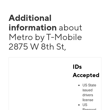
Additional
information
about
Metro by T-Mobile
2875 W 8th St,
IDs
Accepted
US State
issued
drivers
license
US
Passport