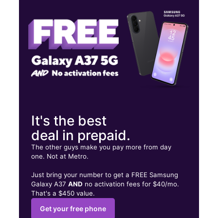
Fri:
8:00 am - 6:00 pm
Sat:
8:00 am - 6:00 pm
2875 W 8th St, Unit #7 Brooklyn, NY 11224
It's the best
deal in prepaid.
The other guys make you pay more from day
one. Not at Metro.
Just bring your number to get a FREE Samsung
Galaxy A37
AND
no activation fees for $40/mo.
That's a $450 value.
Get your free phone