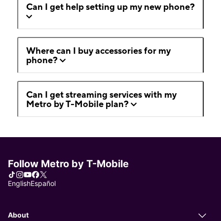
Can I get help setting up my new phone?
Where can I buy accessories for my
phone?
Can I get streaming services with my
Metro by T-Mobile plan?