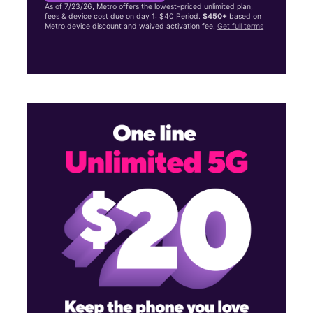
As of 7/23/26, Metro offers the lowest-priced unlimited plan,
fees & device cost due on day 1: $40 Period.
$450+
based on
Metro device discount and waived activation fee.
Get full terms