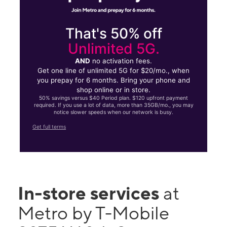
That's 50% off
Unlimited 5G.
AND
no activation fees.
Get one line of unlimited 5G for $20/mo., when
you prepay for 6 months. Bring your phone and
shop online or in store.
50% savings versus $40 Period plan. $120 upfront payment
required. If you use a lot of data, more than 35GB/mo., you may
notice slower speeds when our network is busy.
Get full terms
In-store services
at
Metro by T-Mobile