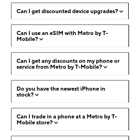
Can I get discounted device upgrades?
Can I use an eSIM with Metro by T-
Mobile?
Can I get any discounts on my phone or
service from Metro by T-Mobile?
Do you have the newest iPhone in
stock?
Can I trade in a phone at a Metro by T-
Mobile store?