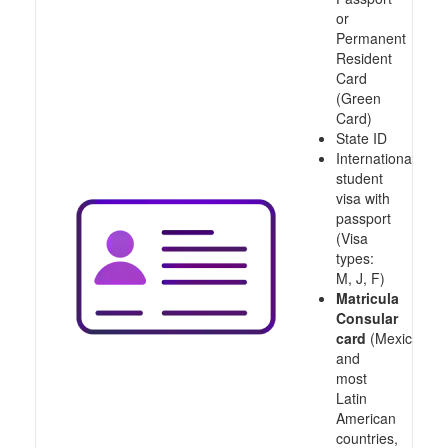
or
Permanent
Resident
Card
(Green
Card)
State ID
International
student
visa with
passport
(Visa
types:
M, J, F)
Matricula
Consular
card
(Mexico
and
most
Latin
American
countries,