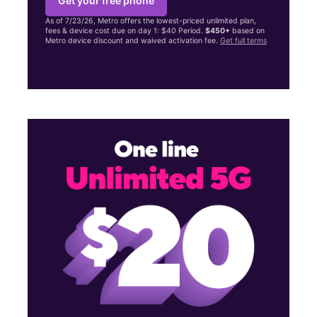
Get your free phone
As of 7/23/26, Metro offers the lowest-priced unlimited plan,
fees & device cost due on day 1: $40 Period.
$450+
based on
Metro device discount and waived activation fee.
Get full terms