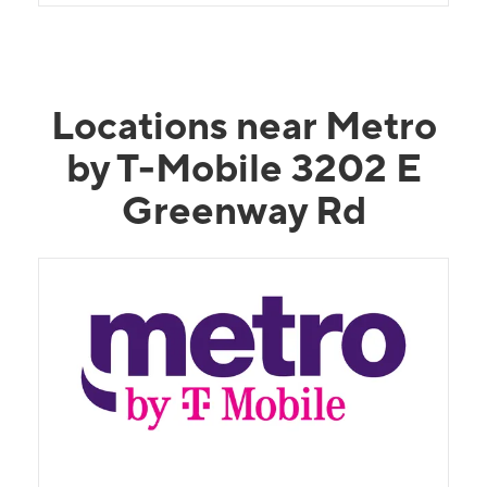
Locations near Metro
by T-Mobile 3202 E
Greenway Rd