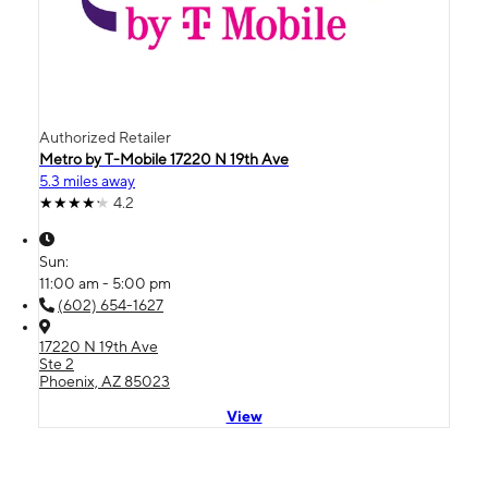
Authorized Retailer
Metro by T-Mobile 17220 N 19th Ave
5.3 miles away
4.2
Sun:
11:00 am - 5:00 pm
(602) 654-1627
17220 N 19th Ave
Ste 2
Phoenix, AZ 85023
View