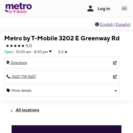
English
|
Español
Metro by T-Mobile 3202 E Greenway Rd
★★★★★
5.0
Open
:
10:00 am - 8:00 pm
5.0
★
Directions
(602) 714-5657
More details
Open
Sun:
10:00 am - 8:00 pm
All locations
Mon:
10:00 am - 8:00 pm
Tues:
10:00 am - 8:00 pm
Wed:
10:00 am - 8:00 pm