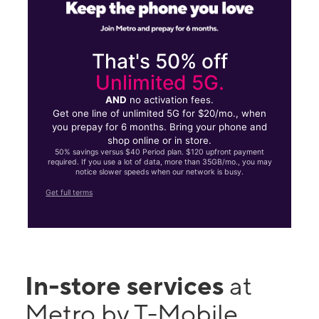
That's 50% off
Unlimited 5G.
AND
no activation fees.
Get one line of unlimited 5G for $20/mo., when
you prepay for 6 months. Bring your phone and
shop online or in store.
50% savings versus $40 Period plan. $120 upfront payment
required. If you use a lot of data, more than 35GB/mo., you may
notice slower speeds when our network is busy.
Get full terms
In-store services
at
Metro by T-Mobile