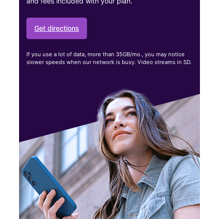
and fees included with your plan.
Get directions
If you use a lot of data, more than 35GB/mo., you may notice
slower speeds when our network is busy. Video streams in SD.