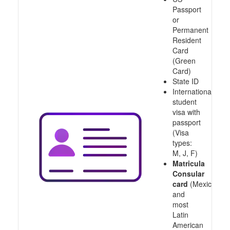
Passport
or
Permanent
Resident
Card
(Green
Card)
State ID
International
student
visa with
passport
(Visa
types:
M, J, F)
Matricula
Consular
card
(Mexico
and
most
Latin
American