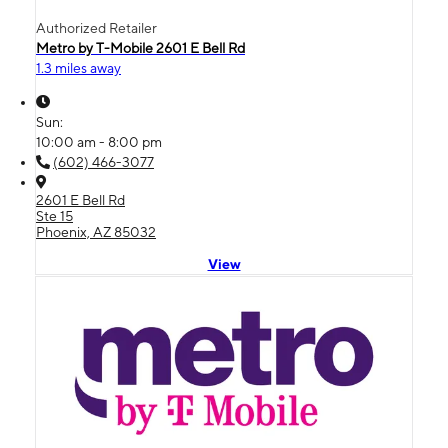
Authorized Retailer
Metro by T-Mobile 2601 E Bell Rd
1.3 miles away
Sun:
10:00 am - 8:00 pm
(602) 466-3077
2601 E Bell Rd
Ste 15
Phoenix, AZ 85032
View