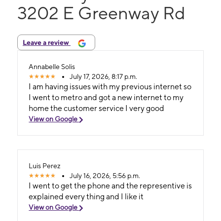
3202 E Greenway Rd
Leave a review
Annabelle Solis
July 17, 2026, 8:17 p.m.
I am having issues with my previous internet so
I went to metro and got a new internet to my
home the customer service I very good
View on Google
Luis Perez
July 16, 2026, 5:56 p.m.
I went to get the phone and the representive is
explained every thing and I like it
View on Google