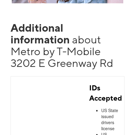
Additional
information
about
Metro by T-Mobile
3202 E Greenway Rd
IDs
Accepted
US State
issued
drivers
license
US