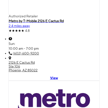
Authorized Retailer
Metro by T-Mobile 2126 E Cactus Rd
2.4 miles away
4.8
Sun:
10:00 am - 7:00 pm
(602) 600-9200
2126 E Cactus Rd
Ste 106
Phoenix, AZ 85022
View