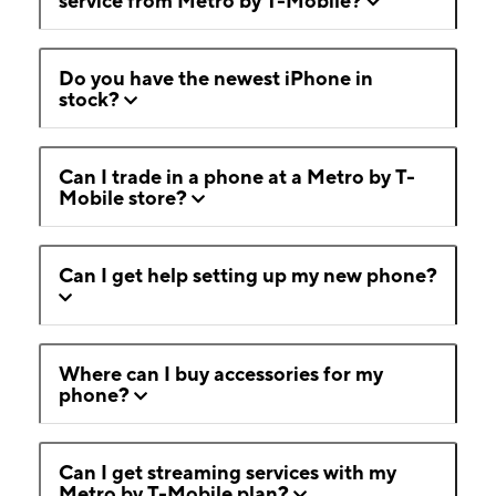
service from Metro by T-Mobile?
Do you have the newest iPhone in
stock?
Can I trade in a phone at a Metro by T-
Mobile store?
Can I get help setting up my new phone?
Where can I buy accessories for my
phone?
Can I get streaming services with my
Metro by T-Mobile plan?