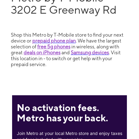
3202 E Greenway Rd
Shop this Metro by T-Mobile store to find your next
device or
prepaid phone plan
. We have the largest
selection of
free 5g phones
in wireless, along with
great
deals on iPhones
and
Samsung devices
. Visit
this location in - to switch or get help with your
prepaid service.
No activation fees.
Metro has your back.
Join Metro at your local Metro store and enjoy taxes