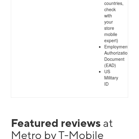
countries,
check
with
your
store
mobile
expert)
Employment
Authorization
Document
(EAD)
US
Military
ID
Featured reviews
at
Metro by T-Mobile