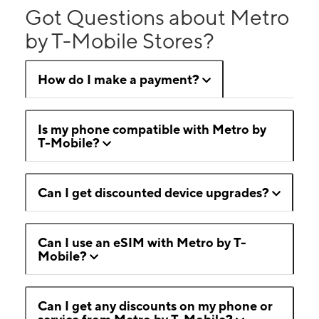
Got Questions about Metro
by T-Mobile Stores?
How do I make a payment?
Is my phone compatible with Metro by
T-Mobile?
Can I get discounted device upgrades?
Can I use an eSIM with Metro by T-
Mobile?
Can I get any discounts on my phone or