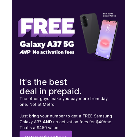
Thurs:
10:00 am - 8:00 pm
Fri:
10:00 am - 8:00 pm
Sat:
10:00 am - 8:00 pm
3202 E Greenway Rd suite 1632 Phoenix, AZ 85032
It's the best
deal in prepaid.
The other guys make you pay more from day
one. Not at Metro.
Just bring your number to get a FREE Samsung
Galaxy A37
AND
no activation fees for $40/mo.
That's a $450 value.