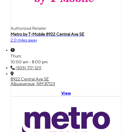
Authorized Retailer
Metro by T-Mobile 8922 Central Ave SE
2.0 miles away
Thurs:
10:00 am - 8:00 pm
(505) 717-1211
8922 Central Ave SE
Albuquerque, NM 87123
View