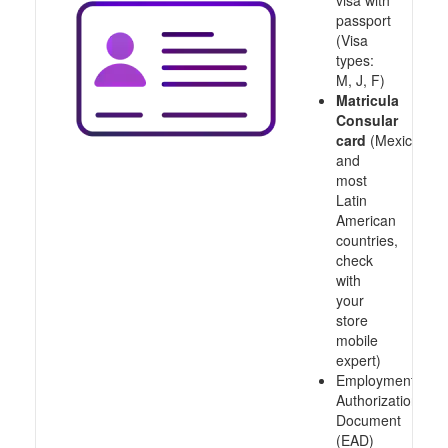
visa with
passport
(Visa
types:
M, J, F)
Matricula
Consular
card
(Mexico
and
most
Latin
American
countries,
check
with
your
store
mobile
expert)
Employment
Authorization
Document
(EAD)