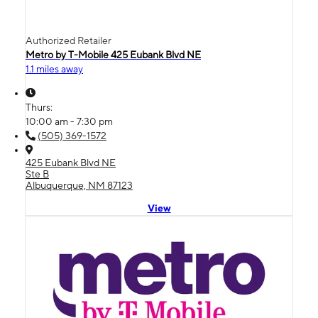
Authorized Retailer
Metro by T-Mobile 425 Eubank Blvd NE
1.1 miles away
Thurs:
10:00 am - 7:30 pm
(505) 369-1572
425 Eubank Blvd NE
Ste B
Albuquerque, NM 87123
View