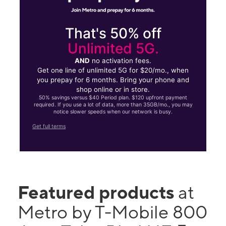
That's 50% off
Unlimited 5G.
AND
no activation fees.
Get one line of unlimited 5G for $20/mo., when
you prepay for 6 months. Bring your phone and
shop online or in store.
50% savings versus $40 Period plan. $120 upfront payment
required. If you use a lot of data, more than 35GB/mo., you may
notice slower speeds when our network is busy.
Get full terms
Featured products
at
Metro by T-Mobile 800