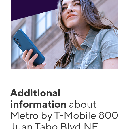
Additional
information
about
Metro by T-Mobile 800
Juan Tabo Blvd NE