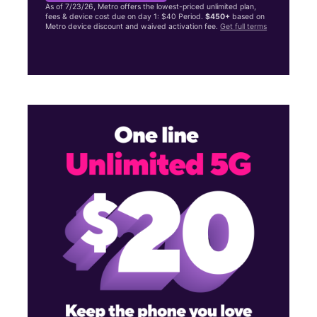
As of 7/23/26, Metro offers the lowest-priced unlimited plan,
fees & device cost due on day 1: $40 Period.
$450+
based on
Metro device discount and waived activation fee.
Get full terms