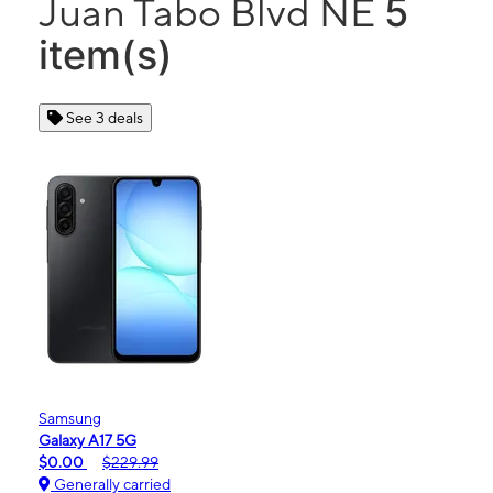
5
Juan Tabo Blvd NE
item(s)
See 3 deals
Samsung
Galaxy A17 5G
$0.00
$229.99
Generally carried