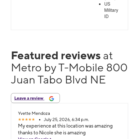
US
Military
ID
Featured reviews
at
Metro by T-Mobile 800
Juan Tabo Blvd NE
Leave a review
Yvette Mendoza
July 25, 2026, 6:34 p.m.
My experience at this location was amazing
thanks to Nicole she is amazing