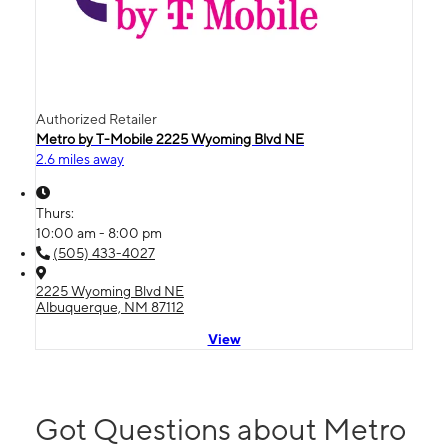
Authorized Retailer
Metro by T-Mobile 2225 Wyoming Blvd NE
2.6 miles away
Thurs:
10:00 am - 8:00 pm
(505) 433-4027
2225 Wyoming Blvd NE
Albuquerque, NM 87112
View
Got Questions about Metro