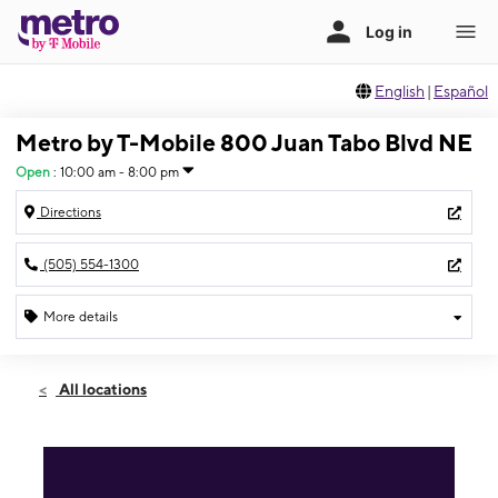
English
|
Español
Metro by T-Mobile 800 Juan Tabo Blvd NE
Open
:
10:00 am - 8:00 pm
Directions
(505) 554-1300
More details
Open
Thurs:
10:00 am - 8:00 pm
All locations
Fri:
10:00 am - 8:00 pm
Sat:
10:00 am - 8:00 pm
Sun:
11:00 am - 6:00 pm
Mon:
10:00 am - 8:00 pm