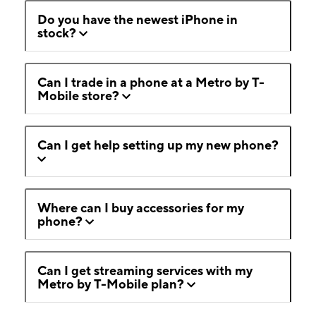
Do you have the newest iPhone in
stock?
Can I trade in a phone at a Metro by T-
Mobile store?
Can I get help setting up my new phone?
Where can I buy accessories for my
phone?
Can I get streaming services with my
Metro by T-Mobile plan?