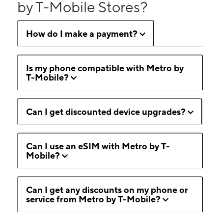
by T-Mobile Stores?
How do I make a payment?
Is my phone compatible with Metro by
T-Mobile?
Can I get discounted device upgrades?
Can I use an eSIM with Metro by T-
Mobile?
Can I get any discounts on my phone or
service from Metro by T-Mobile?