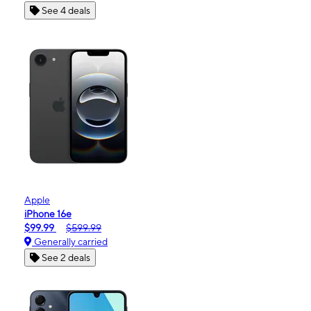
See 4 deals
Apple
iPhone 16e
$99.99
$599.99
Generally carried
See 2 deals