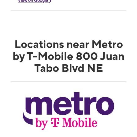
View on Google
Locations near Metro
by T-Mobile 800 Juan
Tabo Blvd NE