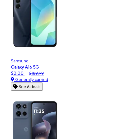
Samsung
Galaxy A16 5G
$0.00
$189.99
Generally carried
See 6 deals