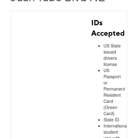
IDs
Accepted
US State
issued
drivers
license
US
Passport
or
Permanent
Resident
Card
(Green
Card)
State ID
International
student