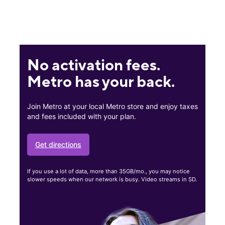
No activation fees.
Metro has your back.
Join Metro at your local Metro store and enjoy taxes
and fees included with your plan.
Get directions
If you use a lot of data, more than 35GB/mo., you may notice
slower speeds when our network is busy. Video streams in SD.