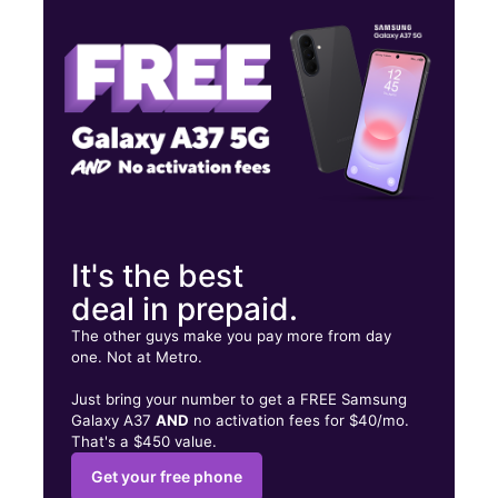
Tues:
10:00 am - 8:00 pm
Wed:
10:00 am - 8:00 pm
800 Juan Tabo Blvd NE Albuquerque, NM 87123
It's the best
deal in prepaid.
The other guys make you pay more from day
one. Not at Metro.
Just bring your number to get a FREE Samsung
Galaxy A37
AND
no activation fees for $40/mo.
That's a $450 value.
Get your free phone