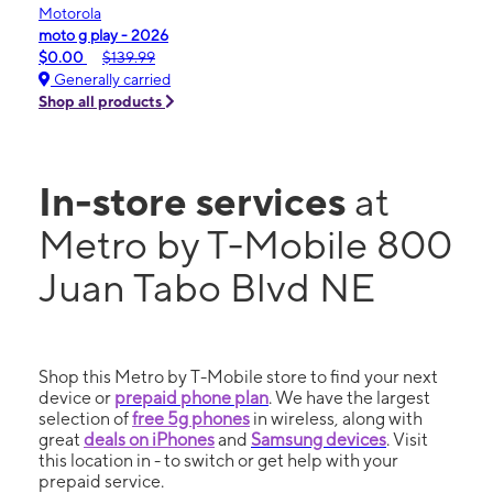
Motorola
moto g play - 2026
$0.00
$139.99
Generally carried
Shop all products
In-store services
at
Metro by T-Mobile 800
Juan Tabo Blvd NE
Shop this Metro by T-Mobile store to find your next
device or
prepaid phone plan
. We have the largest
selection of
free 5g phones
in wireless, along with
great
deals on iPhones
and
Samsung devices
. Visit
this location in - to switch or get help with your
prepaid service.