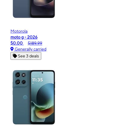
Motorola
moto g - 2026
$0.00
$189.99
Generally carried
See 3 deals