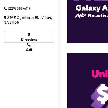
(229) 358-6119
249 E Oglethorpe Blvd Albany,
GA 31705
Directions
Call