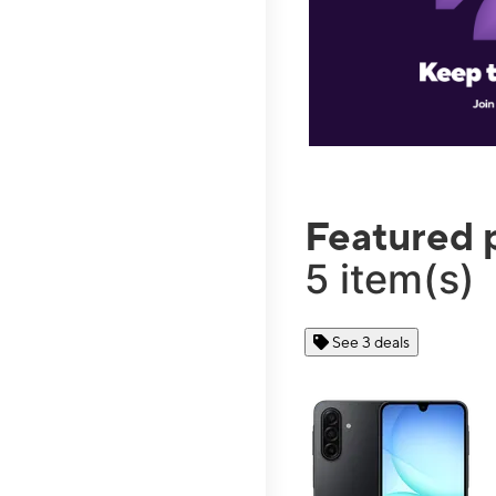
Featured 
5 item(s)
See 3 deals