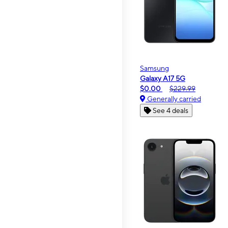
Samsung
Galaxy A17 5G
$0.00
$229.99
Generally carried
See 4 deals