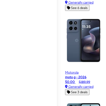
Generally carried
See 6 deals
Motorola
moto g - 2026
$0.00
$189.99
Generally carried
See 3 deals