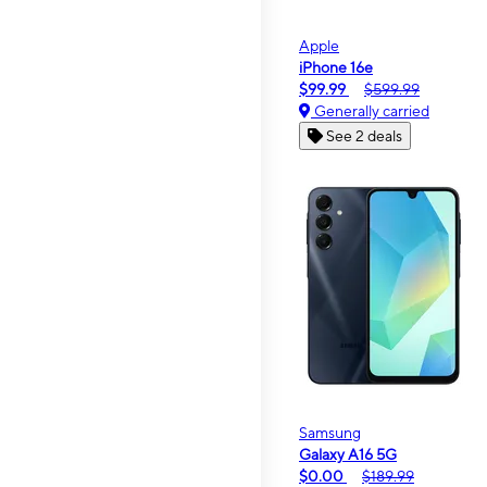
Apple
iPhone 16e
$99.99
$599.99
Generally carried
See 2 deals
Samsung
Galaxy A16 5G
$0.00
$189.99