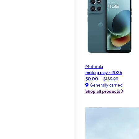
Motorola
moto g play - 2026
$0.00
$139.99
Generally carried
Shop all products