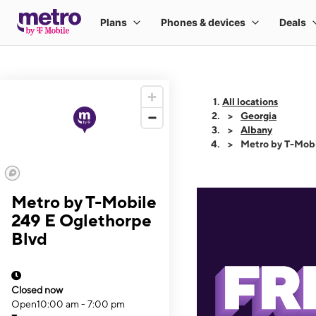
All locations
Georgia
Albany
Metro by T-Mobi
Metro by T-Mobile
249 E Oglethorpe
Blvd
Closed now
Open
10:00 am - 7:00 pm