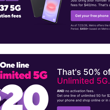
Just bring your number 
fees for $40/mo. That's 
Get your free phone
As of 7/23/26, Metro offers the 
Period.
$450+
based on Metro d
That's 50% of
Unlimited 5G
AND
no activation fees.
Get one line of unlimited 5G for 
your phone and shop online or in 