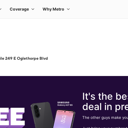
le 249 E Oglethorpe Blvd
It's the be
deal in pr
The other guys make you