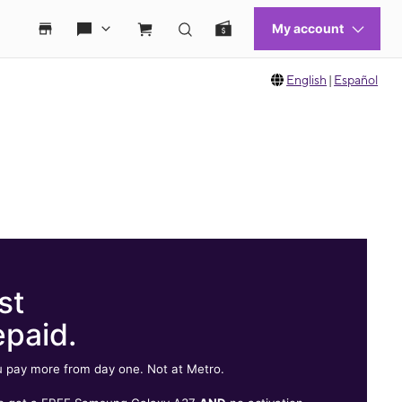
English
|
Español
st
epaid.
 pay more from day one. Not at Metro.