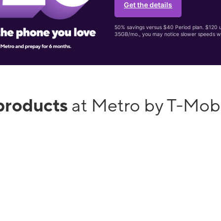
Get the details
50% savings versus $40 Period plan. $120 up
35GB/mo., you may notice slower speeds w
products
at Metro by T-Mob