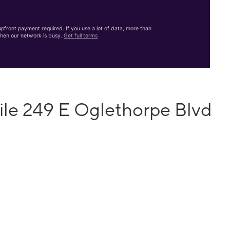
front payment required. If you use a lot of data, more than
hen our network is busy.
Get full terms
ile 249 E Oglethorpe Blvd