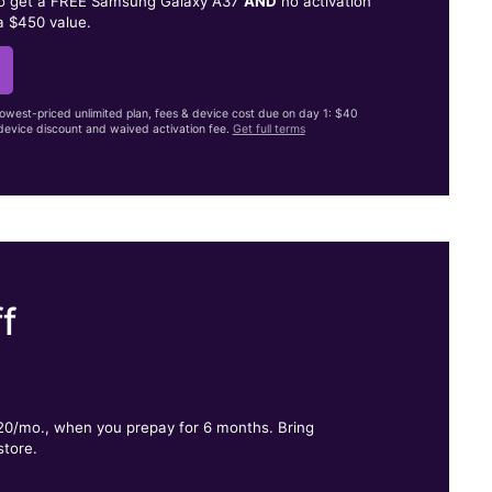
to get a FREE Samsung Galaxy A37
AND
no activation
a $450 value.
lowest-priced unlimited plan, fees & device cost due on day 1: $40
evice discount and waived activation fee.
Get full terms
f
.
$20/mo., when you prepay for 6 months. Bring
store.