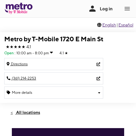
English
|
Español
Metro by T-Mobile 1720 E Main St
★★★★★
4.1
Open
:
10:00 am - 8:00 pm
4.1
★
Directions
(361) 214-2253
More details
Open
Thurs:
10:00 am - 8:00 pm
All locations
Fri:
10:00 am - 8:00 pm
Sat:
10:00 am - 8:00 pm
Sun:
12:00 pm - 6:00 pm