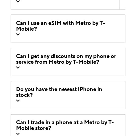
Can I use an eSIM with Metro by T-
Mobile?
Can I get any discounts on my phone or
service from Metro by T-Mobile?
Do you have the newest iPhone in
stock?
Can I trade in a phone at a Metro by T-
Mobile store?