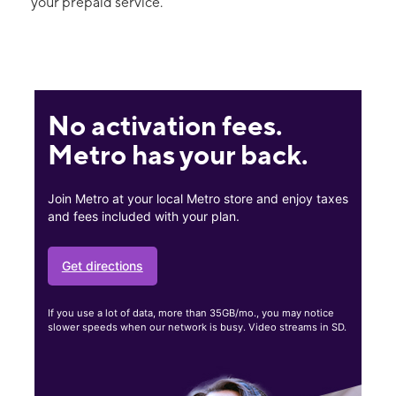
your prepaid service.
No activation fees.
Metro has your back.
Join Metro at your local Metro store and enjoy taxes
and fees included with your plan.
Get directions
If you use a lot of data, more than 35GB/mo., you may notice
slower speeds when our network is busy. Video streams in SD.