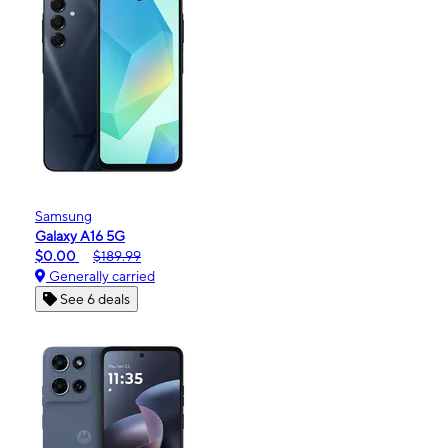
Samsung
Galaxy A16 5G
$0.00
$189.99
Generally carried
See 6 deals