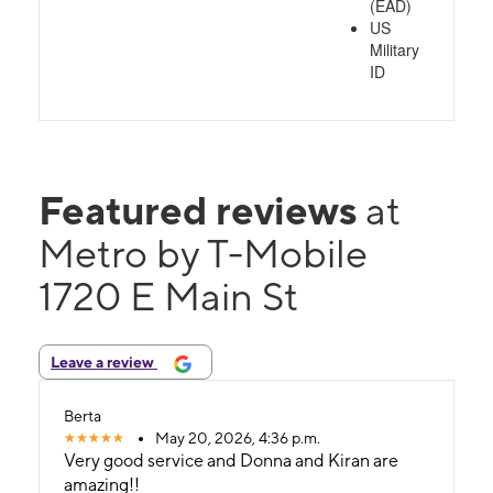
(EAD)
US
Military
ID
Featured reviews
at
Metro by T-Mobile
1720 E Main St
Leave a review
Berta
May 20, 2026, 4:36 p.m.
Very good service and Donna and Kiran are
amazing!!