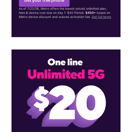
Get your free phone
As of 7/23/26, Metro offers the lowest-priced unlimited plan,
fees & device cost due on day 1: $40 Period.
$450+
based on
Metro device discount and waived activation fee.
Get full terms