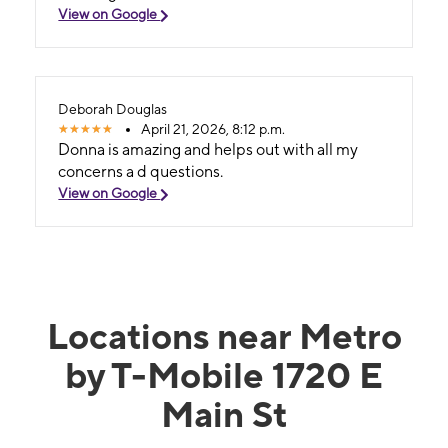
View on Google
Deborah Douglas
April 21, 2026, 8:12 p.m.
Donna is amazing and helps out with all my
concerns a d questions.
View on Google
Locations near Metro
by T-Mobile 1720 E
Main St