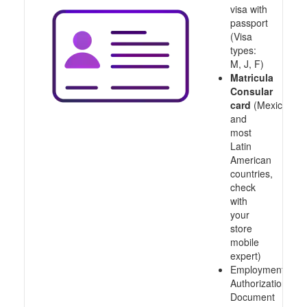
visa with
passport
(Visa
types:
M, J, F)
Matricula
Consular
card
(Mexico
and
most
Latin
American
countries,
check
with
your
store
mobile
expert)
Employment
Authorization
Document