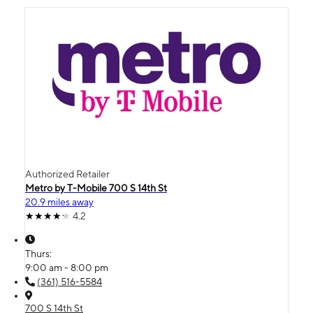
Authorized Retailer
Metro by T-Mobile 700 S 14th St
20.9 miles away
4.2
Thurs:
9:00 am - 8:00 pm
(361) 516-5584
700 S 14th St