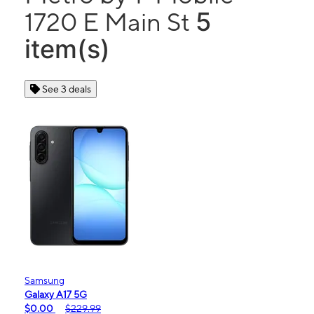
5
1720 E Main St
item(s)
See 3 deals
Samsung
Galaxy A17 5G
$0.00
$229.99