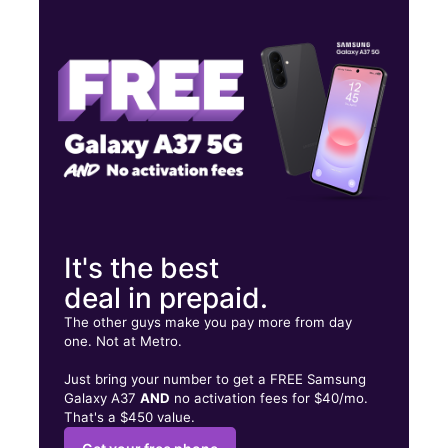
Mon:
10:00 am - 8:00 pm
Tues:
10:00 am - 8:00 pm
Wed:
10:00 am - 8:00 pm
1720 E Main St Ste D Alice, TX 78332
It's the best
deal in prepaid.
The other guys make you pay more from day
one. Not at Metro.
Just bring your number to get a FREE Samsung
Galaxy A37
AND
no activation fees for $40/mo.
That's a $450 value.