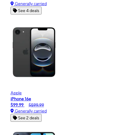
Generally carried
See 4 deals
Apple
iPhone 16e
$99.99
$599.99
Generally carried
See 2 deals