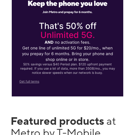
That's 50% off
Unlimited 5G.
AND
no activation fees.
Get one line of unlimited 5G for $20/mo., when
you prepay for 6 months. Bring your phone and
shop online or in store.
50% savings versus $40 Period plan. $120 upfront payment
required. If you use a lot of data, more than 35GB/mo., you may
notice slower speeds when our network is busy.
Get full terms
Featured products
at
Metro by T-Mobile