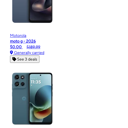
Motorola
moto g - 2026
$0.00
$189.99
Generally carried
See 3 deals