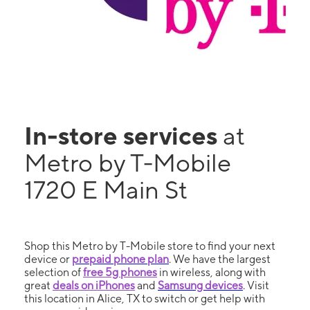
In-store services
at
Metro by T-Mobile
1720 E Main St
Shop this Metro by T-Mobile store to find your next
device or
prepaid phone plan
. We have the largest
selection of
free 5g phones
in wireless, along with
great
deals on iPhones
and
Samsung devices
. Visit
this location in Alice, TX to switch or get help with