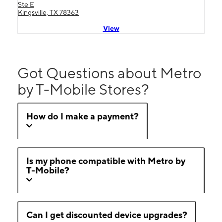
Ste E
Kingsville, TX 78363
View
Got Questions about Metro
by T-Mobile Stores?
How do I make a payment?
Is my phone compatible with Metro by
T-Mobile?
Can I get discounted device upgrades?