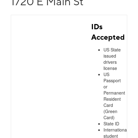
1720 E Main St
IDs
Accepted
US State
issued
drivers
license
US
Passport
or
Permanent
Resident
Card
(Green
Card)
State ID
International
student