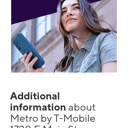
Additional
information
about
Metro by T-Mobile