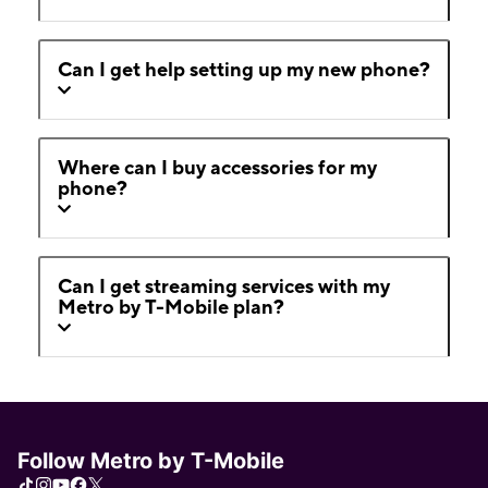
Can I get help setting up my new phone?
Where can I buy accessories for my
phone?
Can I get streaming services with my
Metro by T-Mobile plan?