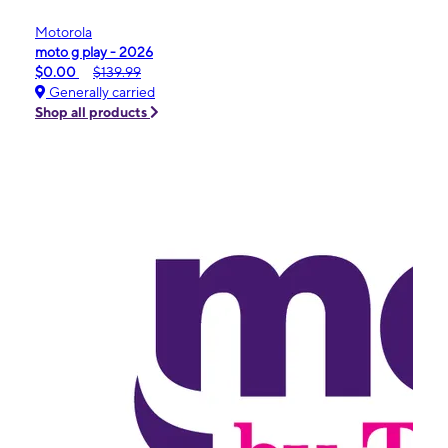
Motorola
moto g play - 2026
$0.00
$139.99
Generally carried
Shop all products