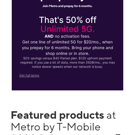
That's 50% off
Unlimited 5G.
AND
no activation fees.
Get one line of unlimited 5G for $20/mo., when
you prepay for 6 months. Bring your phone and
shop online or in store.
50% savings versus $40 Period plan. $120 upfront payment
required. If you use a lot of data, more than 35GB/mo., you may
notice slower speeds when our network is busy.
Get full terms
Featured products
at
Metro by T-Mobile