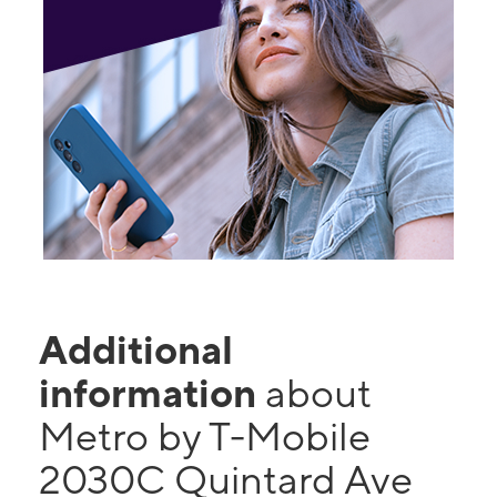
Additional
information
about
Metro by T-Mobile
2030C Quintard Ave