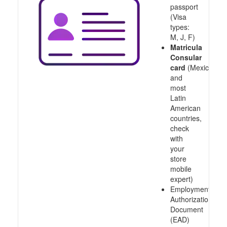
passport
(Visa
types:
M, J, F)
Matricula
Consular
card
(Mexico
and
most
Latin
American
countries,
check
with
your
store
mobile
expert)
Employment
Authorization
Document
(EAD)