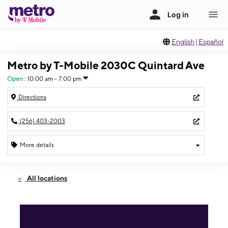
English
|
Español
Metro by T-Mobile 2030C Quintard Ave
Open
:
10:00 am - 7:00 pm
Directions
(256) 403-2003
More details
Open
Thurs:
10:00 am - 7:00 pm
All locations
Fri:
10:00 am - 7:00 pm
Sat:
10:00 am - 7:00 pm
Sun:
10:00 am - 6:00 pm
Mon:
10:00 am - 7:00 pm