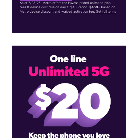
As of 7/23/26, Metro offers the lowest-priced unlimited plan,
fees & device cost due on day 1: $40 Period.
$450+
based on
Metro device discount and waived activation fee.
Get full terms