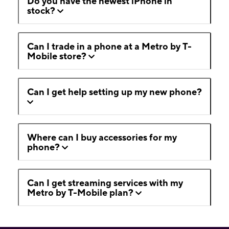
Do you have the newest iPhone in
stock?
Can I trade in a phone at a Metro by T-
Mobile store?
Can I get help setting up my new phone?
Where can I buy accessories for my
phone?
Can I get streaming services with my
Metro by T-Mobile plan?