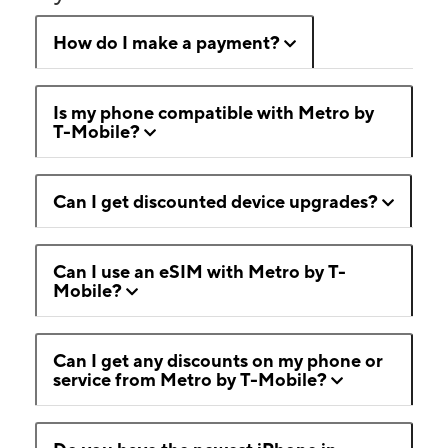
How do I make a payment?
Is my phone compatible with Metro by
T-Mobile?
Can I get discounted device upgrades?
Can I use an eSIM with Metro by T-
Mobile?
Can I get any discounts on my phone or
service from Metro by T-Mobile?