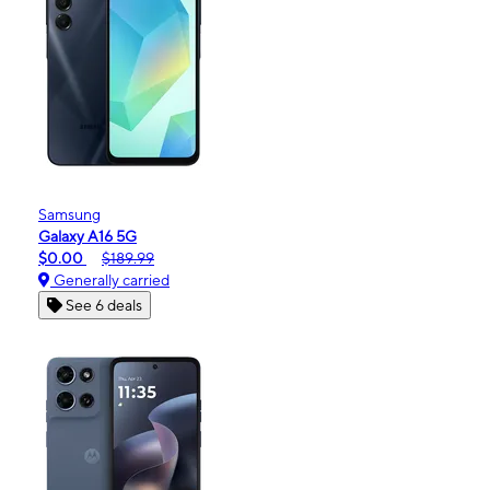
Samsung
Galaxy A16 5G
$0.00
$189.99
Generally carried
See 6 deals