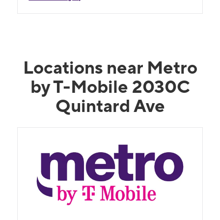
Locations near Metro
by T-Mobile 2030C
Quintard Ave