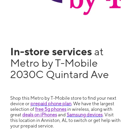
In-store services
at
Metro by T-Mobile
2030C Quintard Ave
Shop this Metro by T-Mobile store to find your next
device or
prepaid phone plan
. We have the largest
selection of
free 5g phones
in wireless, along with
great
deals on iPhones
and
Samsung devices
. Visit
this location in Anniston, AL to switch or get help with
your prepaid service.