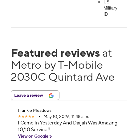
US
Military
ID
Featured reviews
at
Metro by T-Mobile
2030C Quintard Ave
Leave a review
Frankie Meadows
May 10, 2026, 11:48 a.m.
I Came In Yesterday And Daijah Was Amazing.
10/10 Service!!
View on Google