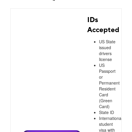
IDs
Accepted
US State
issued
drivers
license
US
Passport
or
Permanent
Resident
Card
(Green
Card)
State ID
International
student
visa with