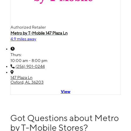
Authorized Retailer
Metro by T-Mobile 147 Plaza Ln
4.9 miles away
Thurs:
10:00 am - 8:00 pm
(256) 901-0244
147 Plaza Ln
Oxford, AL 36203
View
Got Questions about Metro
by T-Mobile Stores?