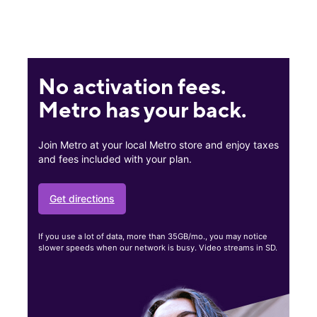
No activation fees.
Metro has your back.
Join Metro at your local Metro store and enjoy taxes
and fees included with your plan.
Get directions
If you use a lot of data, more than 35GB/mo., you may notice
slower speeds when our network is busy. Video streams in SD.