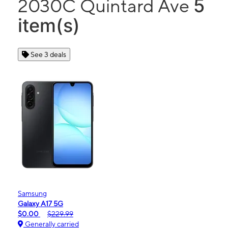
5
2030C Quintard Ave
item(s)
See 3 deals
Samsung
Galaxy A17 5G
$0.00
$229.99
Generally carried