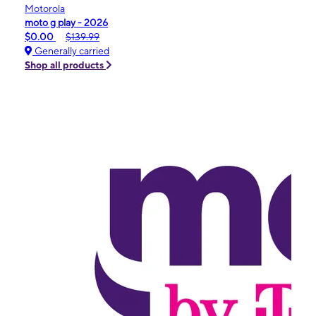
Motorola
moto g play - 2026
$0.00
$139.99
Generally carried
Shop all products