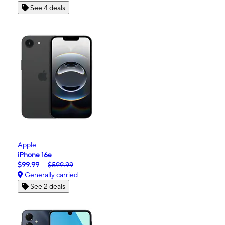
See 4 deals
Apple
iPhone 16e
$99.99
$599.99
Generally carried
See 2 deals