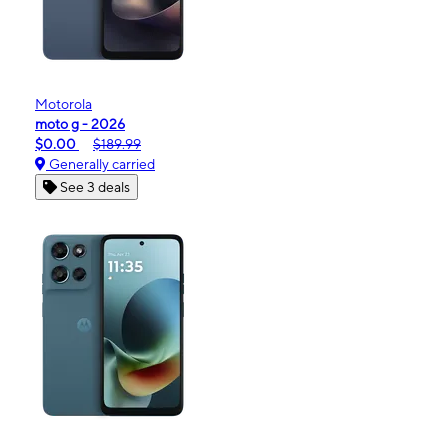
Motorola
moto g - 2026
$0.00
$189.99
Generally carried
See 3 deals