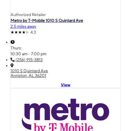
Authorized Retailer
Metro by T-Mobile 1010 S Quintard Ave
2.5 miles away
4.3
Thurs:
10:30 am - 7:00 pm
(256) 915-3813
1010 S Quintard Ave
Anniston, AL 36201
View