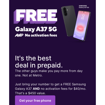
Tues:
10:00 am - 7:00 pm
Wed:
10:00 am - 7:00 pm
2030C Quintard Ave Anniston, AL 36201
It's the best
deal in prepaid.
The other guys make you pay more from day
one. Not at Metro.
Just bring your number to get a FREE Samsung
Galaxy A37
AND
no activation fees for $40/mo.
That's a $450 value.
Get your free phone