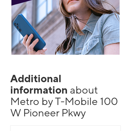
Additional
information
about
Metro by T-Mobile 100
W Pioneer Pkwy