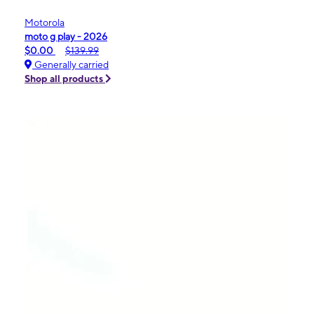
Motorola
moto g play - 2026
$0.00
$139.99
Generally carried
Shop all products