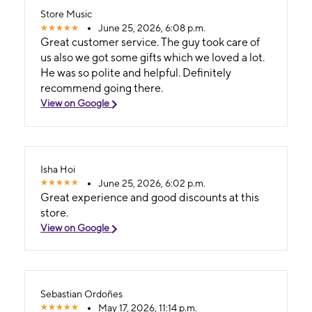
Store Music
June 25, 2026, 6:08 p.m.
Great customer service. The guy took care of
us also we got some gifts which we loved a lot.
He was so polite and helpful. Definitely
recommend going there.
View on Google
Isha Hoi
June 25, 2026, 6:02 p.m.
Great experience and good discounts at this
store.
View on Google
Sebastian Ordoñes
May 17, 2026, 11:14 p.m.