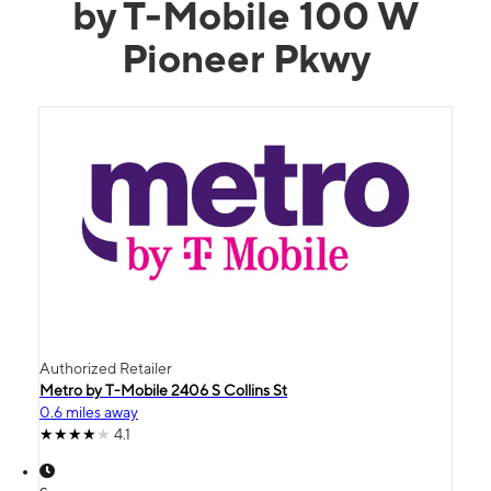
by T-Mobile 100 W
Pioneer Pkwy
Authorized Retailer
Metro by T-Mobile 2406 S Collins St
0.6 miles away
4.1