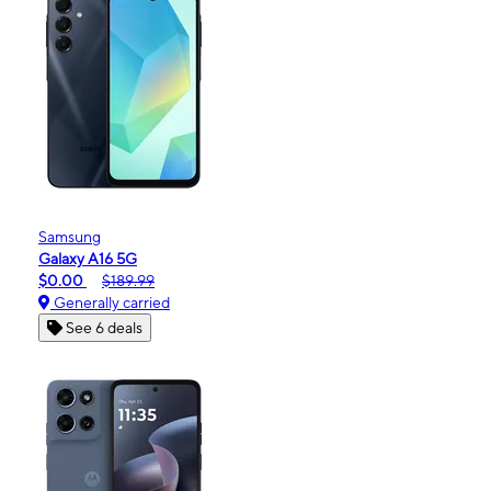
Samsung
Galaxy A16 5G
$0.00
$189.99
Generally carried
See 6 deals