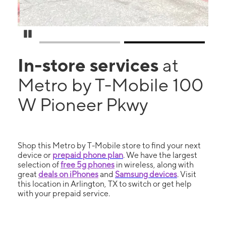
Pause Carousel
In-store services
at
Metro by T-Mobile 100
W Pioneer Pkwy
Shop this Metro by T-Mobile store to find your next
device or
prepaid phone plan
. We have the largest
selection of
free 5g phones
in wireless, along with
great
deals on iPhones
and
Samsung devices
. Visit
this location in Arlington, TX to switch or get help
with your prepaid service.