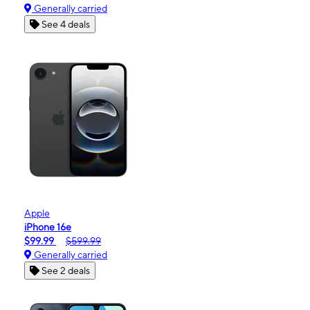
Generally carried
See 4 deals
Apple
iPhone 16e
$99.99
$599.99
Generally carried
See 2 deals