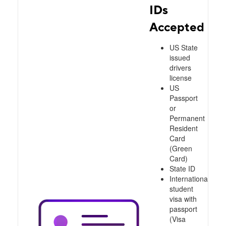
IDs
Accepted
US State
issued
drivers
license
US
Passport
or
Permanent
Resident
Card
(Green
Card)
State ID
International
student
visa with
passport
(Visa