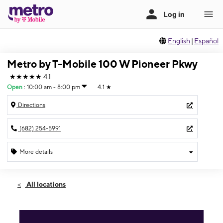
English
|
Español
Metro by T-Mobile 100 W Pioneer Pkwy
★★★★★
4.1
Open
:
10:00 am - 8:00 pm
4.1
★
Directions
(682) 254-5991
More details
Open
Sun:
10:00 am - 8:00 pm
All locations
Mon:
10:00 am - 8:00 pm
Tues:
10:00 am - 8:00 pm
Wed:
10:00 am - 8:00 pm