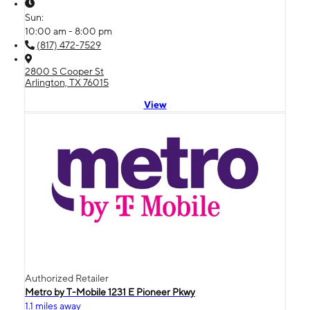
Sun:
10:00 am - 8:00 pm
(817) 472-7529
2800 S Cooper St
Arlington, TX 76015
View
Authorized Retailer
Metro by T-Mobile 1231 E Pioneer Pkwy
1.1 miles away