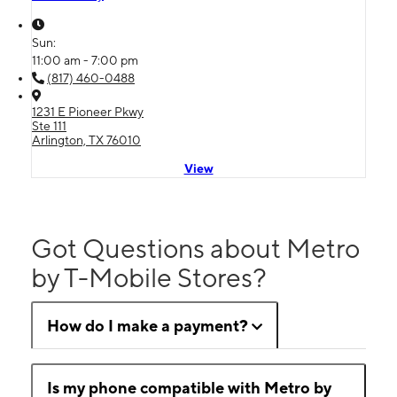
Sun:
11:00 am - 7:00 pm
(817) 460-0488
1231 E Pioneer Pkwy
Ste 111
Arlington, TX 76010
View
Got Questions about Metro
by T-Mobile Stores?
How do I make a payment?
Is my phone compatible with Metro by