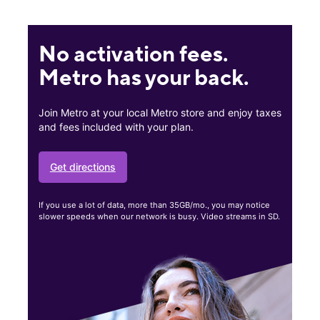
No activation fees.
Metro has your back.
Join Metro at your local Metro store and enjoy taxes
and fees included with your plan.
Get directions
If you use a lot of data, more than 35GB/mo., you may notice
slower speeds when our network is busy. Video streams in SD.