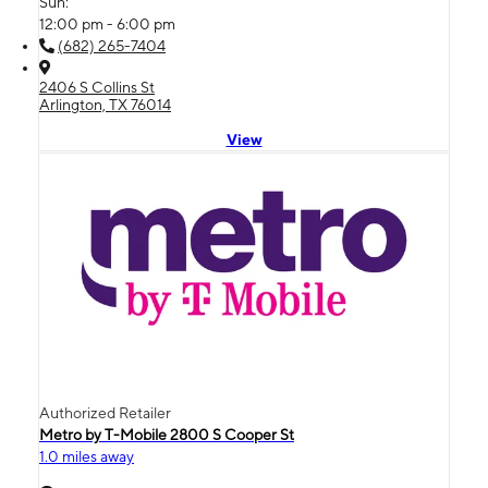
Sun:
12:00 pm - 6:00 pm
(682) 265-7404
2406 S Collins St
Arlington, TX 76014
View
Authorized Retailer
Metro by T-Mobile 2800 S Cooper St
1.0 miles away