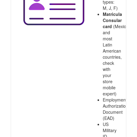
types:
M, J, F)
Matricula
Consular
card
(Mexico
and
most
Latin
American
countries,
check
with
your
store
mobile
expert)
Employment
Authorization
Document
(EAD)
US
Military
ID