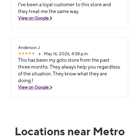
I've been a loyal customer to this store and
they treat me the same way.
View on Google
Anderson J
May 16, 2026, 4:58 p.m.
This has been my goto store from the past
three months. They always help you regardless
of the situation. They know what they are
doing.!
View on Google
Locations near Metro