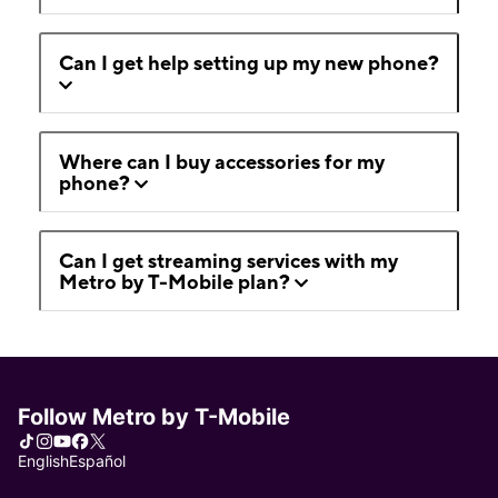
Can I get help setting up my new phone?
Where can I buy accessories for my
phone?
Can I get streaming services with my
Metro by T-Mobile plan?