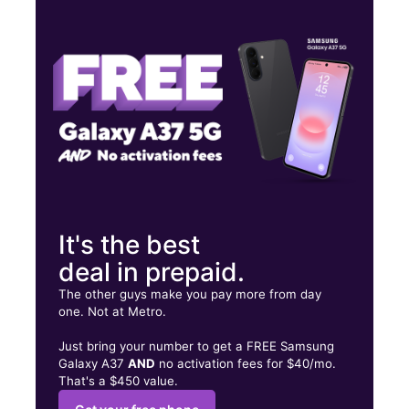
Thurs:
10:00 am - 8:00 pm
Fri:
10:00 am - 8:00 pm
Sat:
10:00 am - 8:00 pm
100 W Pioneer Pkwy Ste 138B Arlington, TX 76010
It's the best
deal in prepaid.
The other guys make you pay more from day
one. Not at Metro.
Just bring your number to get a FREE Samsung
Galaxy A37
AND
no activation fees for $40/mo.
That's a $450 value.