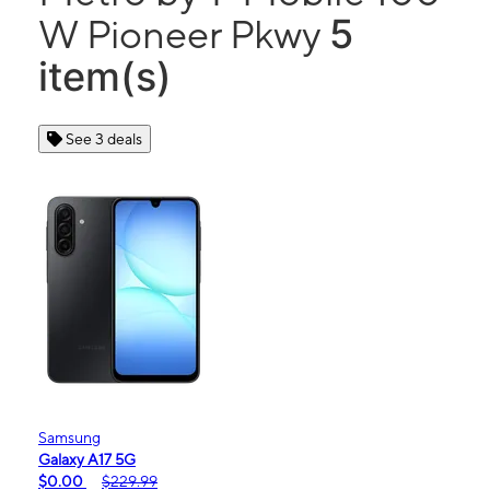
5
W Pioneer Pkwy
item(s)
See 3 deals
Samsung
Galaxy A17 5G
$0.00
$229.99