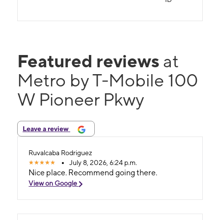
Featured reviews
at
Metro by T-Mobile 100
W Pioneer Pkwy
Leave a review
Ruvalcaba Rodriguez
July 8, 2026, 6:24 p.m.
Nice place. Recommend going there.
View on Google