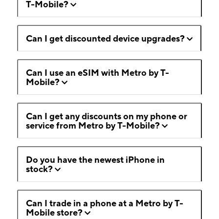
T-Mobile?
Can I get discounted device upgrades?
Can I use an eSIM with Metro by T-
Mobile?
Can I get any discounts on my phone or
service from Metro by T-Mobile?
Do you have the newest iPhone in
stock?
Can I trade in a phone at a Metro by T-
Mobile store?