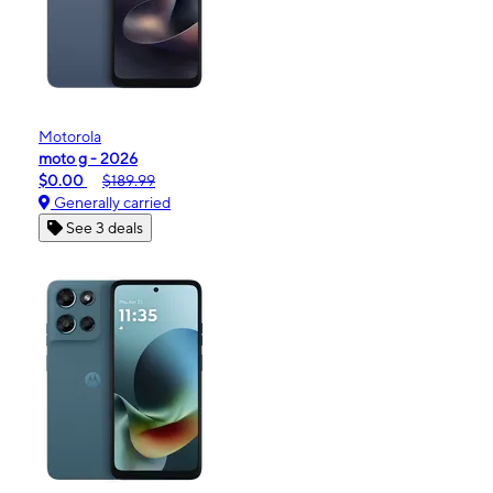
Motorola
moto g - 2026
$0.00
$189.99
Generally carried
See 3 deals