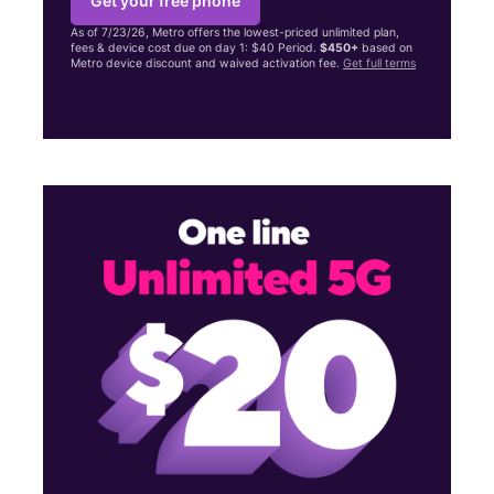
Get your free phone
As of 7/23/26, Metro offers the lowest-priced unlimited plan,
fees & device cost due on day 1: $40 Period.
$450+
based on
Metro device discount and waived activation fee.
Get full terms