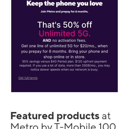
That's 50% off
Unlimited 5G.
AND
no activation fees.
Get one line of unlimited 5G for $20/mo., when
you prepay for 6 months. Bring your phone and
shop online or in store.
50% savings versus $40 Period plan. $120 upfront payment
required. If you use a lot of data, more than 35GB/mo., you may
notice slower speeds when our network is busy.
Get full terms
Featured products
at
Metro by T-Mobile 100