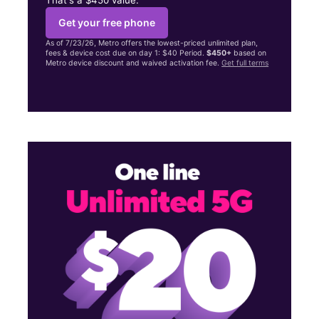
Get your free phone
As of 7/23/26, Metro offers the lowest-priced unlimited plan,
fees & device cost due on day 1: $40 Period.
$450+
based on
Metro device discount and waived activation fee.
Get full terms