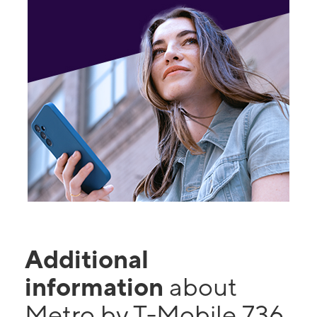
Additional
information
about
Metro by T-Mobile 736