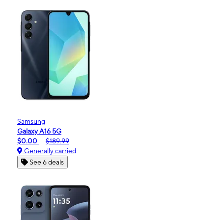
Samsung
Galaxy A16 5G
$0.00
$189.99
Generally carried
See 6 deals