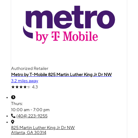
Authorized Retailer
Metro by T-Mobile 825 Martin Luther King Jr Dr NW
3.2 miles away
4.3
Thurs:
10:00 am - 7:00 pm
(404) 223-9255
825 Martin Luther King Jr Dr NW
Atlanta, GA 30314