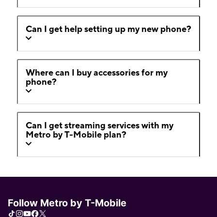
Can I get help setting up my new phone?
Where can I buy accessories for my
phone?
Can I get streaming services with my
Metro by T-Mobile plan?