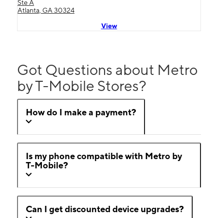
Ste A
Atlanta, GA 30324
View
Got Questions about Metro
by T-Mobile Stores?
How do I make a payment?
Is my phone compatible with Metro by
T-Mobile?
Can I get discounted device upgrades?