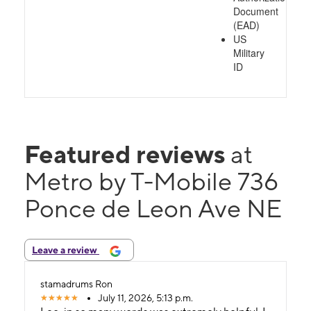
Document
(EAD)
US
Military
ID
Featured reviews
at
Metro by T-Mobile 736
Ponce de Leon Ave NE
Leave a review
stamadrums Ron
July 11, 2026, 5:13 p.m.