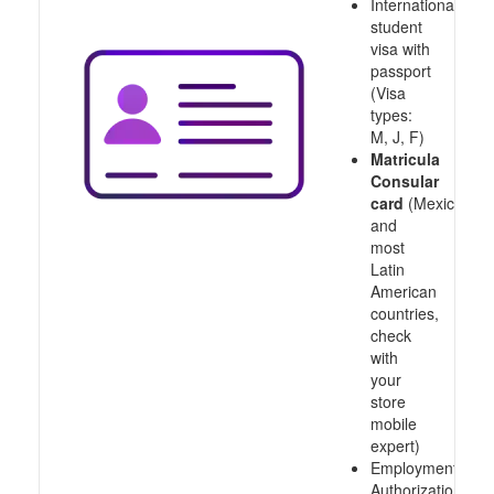
International
student
visa with
passport
(Visa
types:
M, J, F)
Matricula
Consular
card
(Mexico
and
most
Latin
American
countries,
check
with
your
store
mobile
expert)
Employment
Authorization