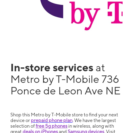
In-store services
at
Metro by T-Mobile 736
Ponce de Leon Ave NE
Shop this Metro by T-Mobile store to find your next
device or
prepaid phone plan
. We have the largest
selection of
free 5g phones
in wireless, along with
great
deals on iPhones
and
Samsung devices
. Visit