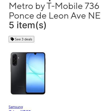
Metro by T-Mobile 736
Ponce de Leon Ave NE
5 item(s)
See 3 deals
Samsung