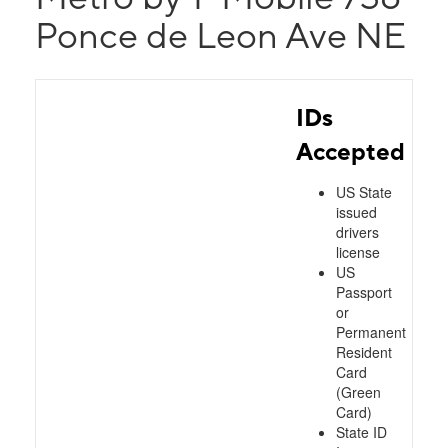
Ponce de Leon Ave NE
IDs
Accepted
US State
issued
drivers
license
US
Passport
or
Permanent
Resident
Card
(Green
Card)
State ID