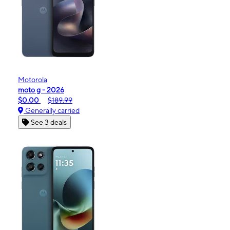
Motorola
moto g - 2026
$0.00
$189.99
Generally carried
See 3 deals