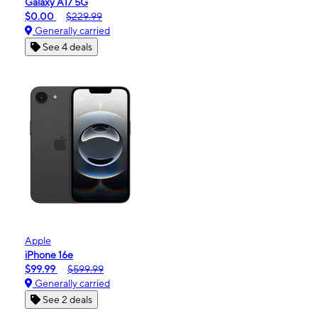
Galaxy A17 5G
$0.00
$229.99
Generally carried
See 4 deals
Apple
iPhone 16e
$99.99
$599.99
Generally carried
See 2 deals