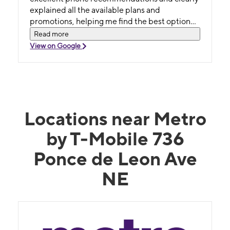
explained all the available plans and
promotions, helping me find the best option
without any pressure. She made the whole
Read more
experience easy and enjoyable. I truly
View on Google
appreciate her professionalism and friendly
attitude. Highly recommend asking for Ruhi if
you want exceptional service!
Locations near Metro
by T-Mobile 736
Ponce de Leon Ave
NE