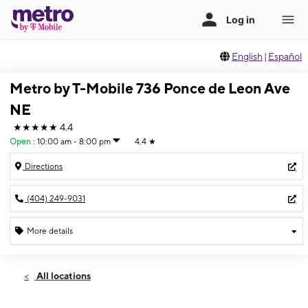
English
|
Español
Metro by T-Mobile 736 Ponce de Leon Ave
NE
★★★★★
4.4
Open
:
10:00 am - 8:00 pm
4.4
★
Directions
(404) 249-9031
More details
Open
Thurs:
10:00 am - 8:00 pm
All locations
Fri:
10:00 am - 8:00 pm
Sat:
10:00 am - 8:00 pm