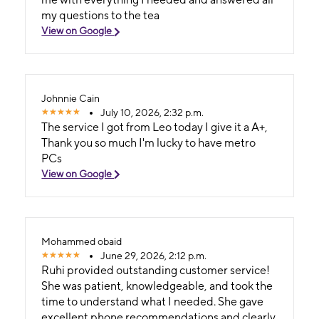
my questions to the tea
View on Google
Johnnie Cain
July 10, 2026, 2:32 p.m.
The service I got from Leo today I give it a A+,
Thank you so much I'm lucky to have metro
PCs
View on Google
Mohammed obaid
June 29, 2026, 2:12 p.m.
Ruhi provided outstanding customer service!
She was patient, knowledgeable, and took the
time to understand what I needed. She gave
excellent phone recommendations and clearly