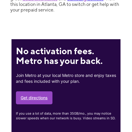
this location in Atlanta, GA to switch or get help with
your prepaid service.
No activation fees.
Metro has your back.
Join Metro at your local Metro store and enjoy taxes
and fees included with your plan.
Get directions
If you use a lot of data, more than 35GB/mo., you may notice
slower speeds when our network is busy. Video streams in SD.