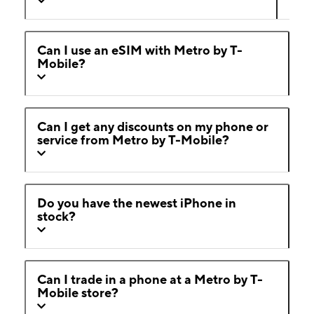
Can I use an eSIM with Metro by T-
Mobile?
Can I get any discounts on my phone or
service from Metro by T-Mobile?
Do you have the newest iPhone in
stock?
Can I trade in a phone at a Metro by T-
Mobile store?