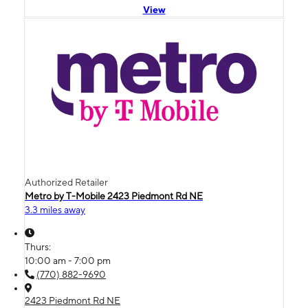
View
Authorized Retailer
Metro by T-Mobile 2423 Piedmont Rd NE
3.3 miles away
Thurs:
10:00 am - 7:00 pm
(770) 882-9690
2423 Piedmont Rd NE