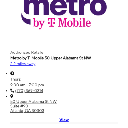
Authorized Retailer
Metro by T-Mobile 50 Upper Alabama St NW
2.2 miles away
Thurs:
9:00 am - 7:00 pm
(770) 369-0314
50 Upper Alabama St NW
Suite #90
Atlanta, GA 30303
View