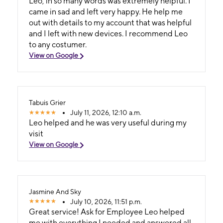
Leo, in so many words was extremely helpful. I
came in sad and left very happy. He help me
out with details to my account that was helpful
and I left with new devices. I recommend Leo
to any costumer.
View on Google
Tabuis Grier
July 11, 2026, 12:10 a.m.
Leo helped and he was very useful during my
visit
View on Google
Jasmine And Sky
July 10, 2026, 11:51 p.m.
Great service! Ask for Employee Leo helped
me with everything I needed and answered all