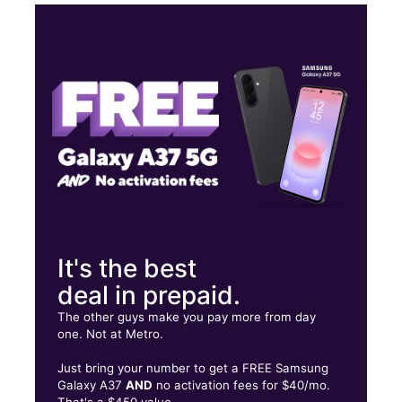
Sun:
10:00 am - 8:00 pm
Mon:
10:00 am - 8:00 pm
Tues:
10:00 am - 8:00 pm
Wed:
10:00 am - 8:00 pm
736 Ponce de Leon Ave NE Ste C Atlanta, GA 30306
It's the best
deal in prepaid.
The other guys make you pay more from day
one. Not at Metro.
Just bring your number to get a FREE Samsung
Galaxy A37
AND
no activation fees for $40/mo.
That's a $450 value.