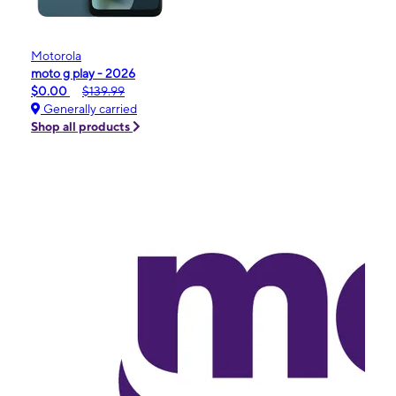
Motorola
moto g play - 2026
$0.00
$139.99
Generally carried
Shop all products