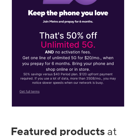
That's 50% off
Unlimited 5G.
AND
no activation fees.
Get one line of unlimited 5G for $20/mo., when
you prepay for 6 months. Bring your phone and
shop online or in store.
50% savings versus $40 Period plan. $120 upfront payment
required. If you use a lot of data, more than 35GB/mo., you may
notice slower speeds when our network is busy.
Get full terms
Featured products
at