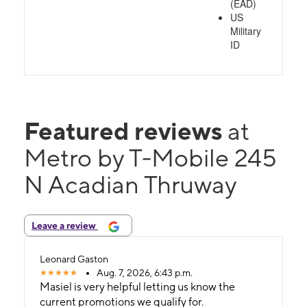
(EAD)
US
Military
ID
Featured reviews
at
Metro by T-Mobile 245
N Acadian Thruway
Leave a review
Leonard Gaston
Aug. 7, 2026, 6:43 p.m.
Masiel is very helpful letting us know the
current promotions we qualify for.