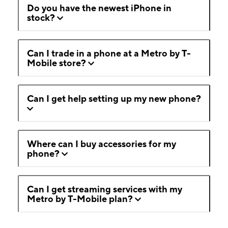
Do you have the newest iPhone in
stock?
Can I trade in a phone at a Metro by T-
Mobile store?
Can I get help setting up my new phone?
Where can I buy accessories for my
phone?
Can I get streaming services with my
Metro by T-Mobile plan?