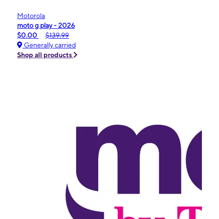
Motorola
moto g play - 2026
$0.00
$139.99
Generally carried
Shop all products