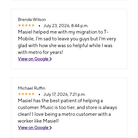
Brenda Wilson
July 23, 2026, 8:44 p.m.
Masiel helped me with my migration to T-
Mobile, I’m sad to leave you guys but I’m very
glad with how she was so helpful while I was
with metro for years!
View on Google
Michael Ruffin
July 17, 2026, 7:21 p.m.
Masiel has the best patient of helping a
customer. Music is too tier, and store is always
clean! I love being a metro customer with a
worker like Masiel!
View on Google