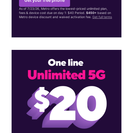
Get your free phone
As of 7/23/26, Metro offers the lowest-priced unlimited plan,
fees & device cost due on day 1: $40 Period.
$450+
based on
Metro device discount and waived activation fee.
Get full terms