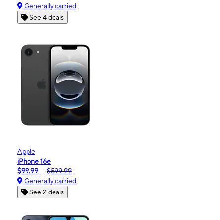
Generally carried
See 4 deals
Apple
iPhone 16e
$99.99
$599.99
Generally carried
See 2 deals