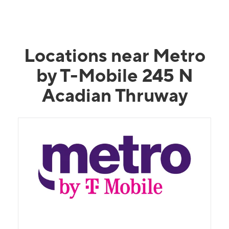
Locations near Metro
by T-Mobile 245 N
Acadian Thruway