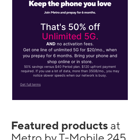
That's 50% off
Unlimited 5G.
AND
no activation fees.
Get one line of unlimited 5G for $20/mo., when
you prepay for 6 months. Bring your phone and
shop online or in store.
50% savings versus $40 Period plan. $120 upfront payment
required. If you use a lot of data, more than 35GB/mo., you may
notice slower speeds when our network is busy.
Get full terms
Featured products
at
Metro by T-Mobile 245