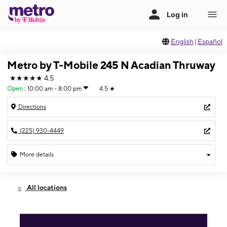
English
|
Español
Metro by T-Mobile 245 N Acadian Thruway
★★★★★
4.5
Open
:
10:00 am - 8:00 pm
4.5
★
Directions
(225) 930-4449
More details
Open
Sat:
10:00 am - 8:00 pm
All locations
Sun:
12:00 pm - 6:00 pm
Mon:
10:00 am - 8:00 pm
Tues:
10:00 am - 8:00 pm