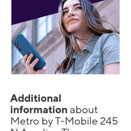
Additional
information
about
Metro by T-Mobile 245