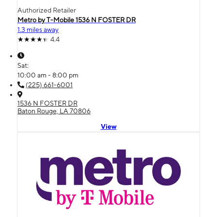
Authorized Retailer
Metro by T-Mobile 1536 N FOSTER DR
1.3 miles away
4.4
Sat:
10:00 am - 8:00 pm
(225) 661-6001
1536 N FOSTER DR
Baton Rouge, LA 70806
View