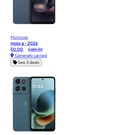
Motorola
moto g - 2026
$0.00
$189.99
Generally carried
See 3 deals