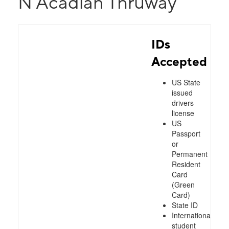
N Acadian Thruway
IDs
Accepted
US State
issued
drivers
license
US
Passport
or
Permanent
Resident
Card
(Green
Card)
State ID
International
student