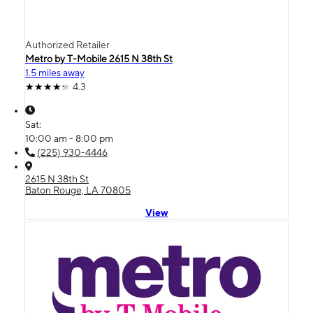
Authorized Retailer
Metro by T-Mobile 2615 N 38th St
1.5 miles away
4.3
Sat:
10:00 am - 8:00 pm
(225) 930-4446
2615 N 38th St
Baton Rouge, LA 70805
View