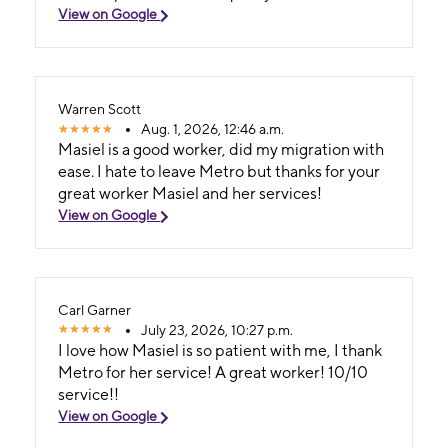
View on Google
Warren Scott
Aug. 1, 2026, 12:46 a.m.
Masiel is a good worker, did my migration with
ease. I hate to leave Metro but thanks for your
great worker Masiel and her services!
View on Google
Carl Garner
July 23, 2026, 10:27 p.m.
I love how Masiel is so patient with me, I thank
Metro for her service! A great worker! 10/10
service!!
View on Google