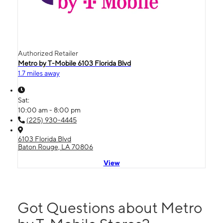
Authorized Retailer
Metro by T-Mobile 6103 Florida Blvd
1.7 miles away
Sat:
10:00 am - 8:00 pm
(225) 930-4445
6103 Florida Blvd
Baton Rouge, LA 70806
View
Got Questions about Metro