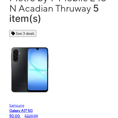
5
N Acadian Thruway
item(s)
See 3 deals
Samsung
Galaxy A17 5G
$0.00
$229.99