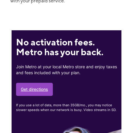
with your prepaid service.
No activation fees.
Metro has your back.
Join Metro at your local Metro store and enjoy taxes
and fees included with your plan.
Get directions
If you use a lot of data, more than 35GB/mo., you may notice
slower speeds when our network is busy. Video streams in SD.