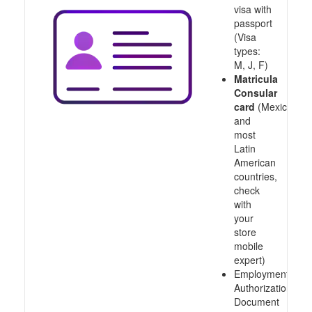
visa with
passport
(Visa
types:
M, J, F)
Matricula
Consular
card
(Mexico
and
most
Latin
American
countries,
check
with
your
store
mobile
expert)
Employment
Authorization
Document