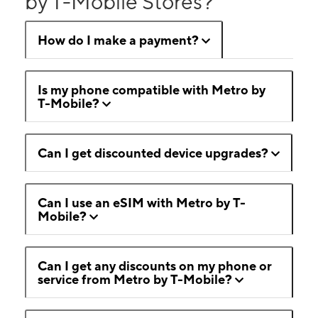
by T-Mobile Stores?
How do I make a payment?
Is my phone compatible with Metro by
T-Mobile?
Can I get discounted device upgrades?
Can I use an eSIM with Metro by T-
Mobile?
Can I get any discounts on my phone or
service from Metro by T-Mobile?