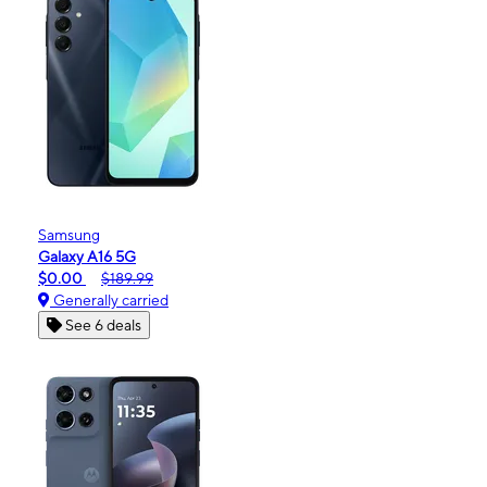
Samsung
Galaxy A16 5G
$0.00
$189.99
Generally carried
See 6 deals