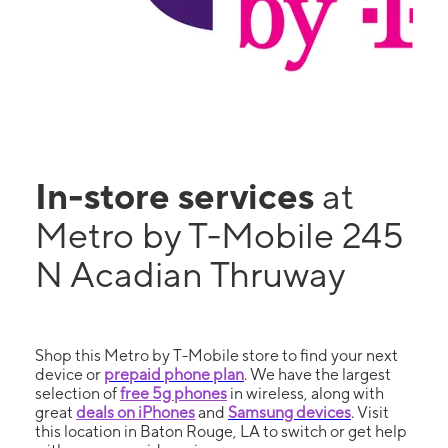
In-store services
at
Metro by T-Mobile 245
N Acadian Thruway
Shop this Metro by T-Mobile store to find your next
device or
prepaid phone plan
. We have the largest
selection of
free 5g phones
in wireless, along with
great
deals on iPhones
and
Samsung devices
. Visit
this location in Baton Rouge, LA to switch or get help