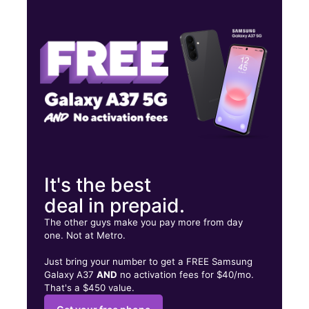
Wed:
10:00 am - 8:00 pm
Thurs:
10:00 am - 8:00 pm
Fri:
10:00 am - 8:00 pm
245 N Acadian Thruway Ste 4 Baton Rouge, LA 70806
It's the best
deal in prepaid.
The other guys make you pay more from day
one. Not at Metro.
Just bring your number to get a FREE Samsung
Galaxy A37
AND
no activation fees for $40/mo.
That's a $450 value.