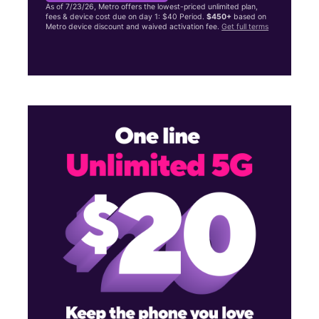
As of 7/23/26, Metro offers the lowest-priced unlimited plan,
fees & device cost due on day 1: $40 Period.
$450+
based on
Metro device discount and waived activation fee.
Get full terms