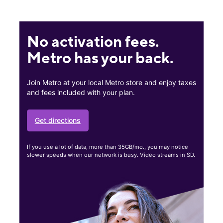
No activation fees.
Metro has your back.
Join Metro at your local Metro store and enjoy taxes
and fees included with your plan.
Get directions
If you use a lot of data, more than 35GB/mo., you may notice
slower speeds when our network is busy. Video streams in SD.