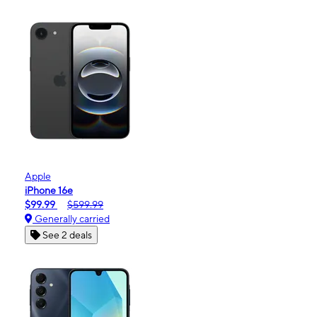
Apple
iPhone 16e
$99.99
$599.99
Generally carried
See 2 deals