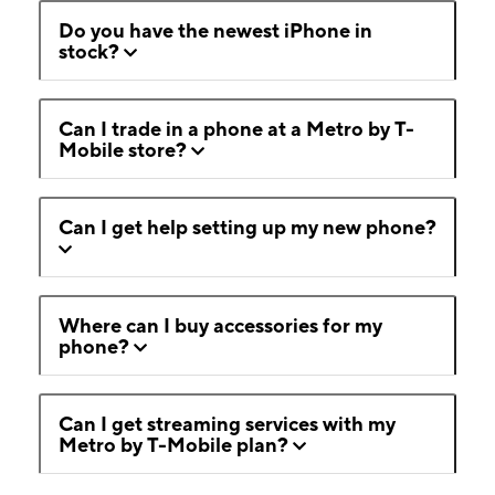
Do you have the newest iPhone in
stock?
Can I trade in a phone at a Metro by T-
Mobile store?
Can I get help setting up my new phone?
Where can I buy accessories for my
phone?
Can I get streaming services with my
Metro by T-Mobile plan?