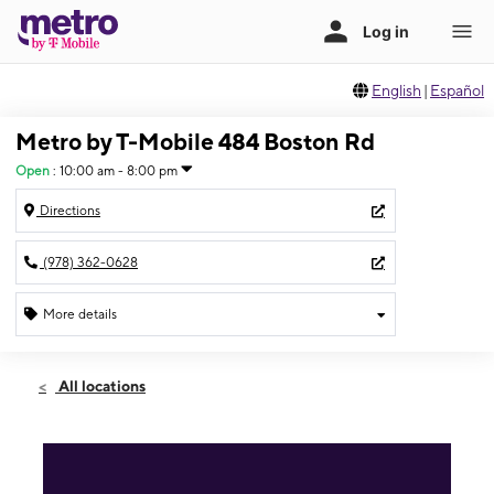
English
|
Español
Metro by T-Mobile 484 Boston Rd
Open
:
10:00 am - 8:00 pm
Directions
(978) 362-0628
More details
Open
Fri:
10:00 am - 8:00 pm
All locations
Sat:
10:00 am - 8:00 pm
Sun:
11:00 am - 5:00 pm
Mon:
10:00 am - 8:00 pm
Tues:
10:00 am - 8:00 pm