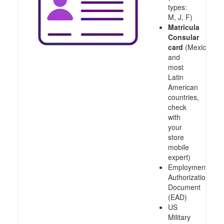
types:
M, J, F)
Matricula
Consular
card
(Mexico
and
most
Latin
American
countries,
check
with
your
store
mobile
expert)
Employment
Authorization
Document
(EAD)
US
Military