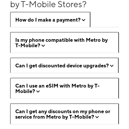
by T-Mobile Stores?
How do I make a payment?
Is my phone compatible with Metro by
T-Mobile?
Can I get discounted device upgrades?
Can I use an eSIM with Metro by T-
Mobile?
Can I get any discounts on my phone or
service from Metro by T-Mobile?