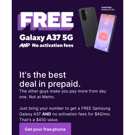
Wed:
10:00 am - 8:00 pm
Thurs:
10:00 am - 8:00 pm
484 Boston Rd Unit 102 Metropcs Billerica, MA 01821
It's the best
deal in prepaid.
The other guys make you pay more from day
one. Not at Metro.
Just bring your number to get a FREE Samsung
Galaxy A37
AND
no activation fees for $40/mo.
That's a $450 value.
Get your free phone