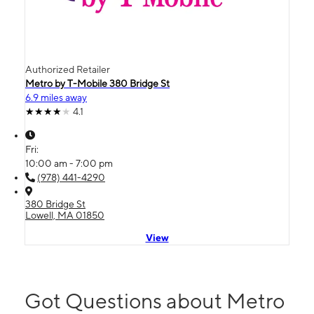
Authorized Retailer
Metro by T-Mobile 380 Bridge St
6.9 miles away
4.1
Fri:
10:00 am - 7:00 pm
(978) 441-4290
380 Bridge St
Lowell, MA 01850
View
Got Questions about Metro