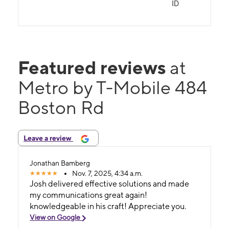
ID
Featured reviews
at
Metro by T-Mobile 484
Boston Rd
Leave a review
Jonathan Bamberg
Nov. 7, 2025, 4:34 a.m.
Josh delivered effective solutions and made
my communications great again!
knowledgeable in his craft! Appreciate you.
View on Google