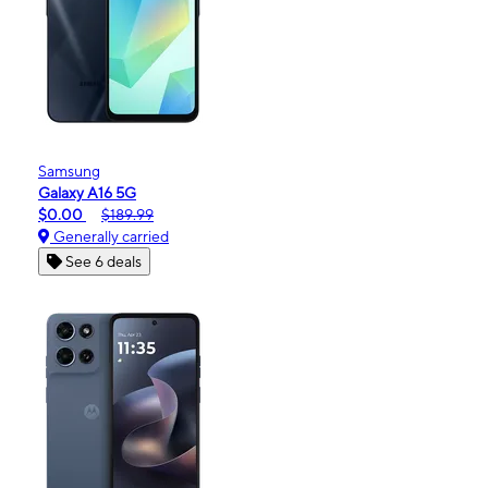
Samsung
Galaxy A16 5G
$0.00
$189.99
Generally carried
See 6 deals