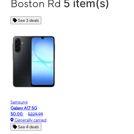
5 item(s)
Boston Rd
See 3 deals
Samsung
Galaxy A17 5G
$0.00
$229.99
Generally carried
See 4 deals