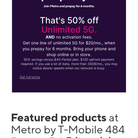
That's 50% off
Unlimited 5G.
AND
no activation fees.
Get one line of unlimited 5G for $20/mo., when
you prepay for 6 months. Bring your phone and
shop online or in store.
50% savings versus $40 Period plan. $120 upfront payment
required. If you use a lot of data, more than 35GB/mo., you may
notice slower speeds when our network is busy.
Get full terms
Featured products
at
Metro by T-Mobile 484