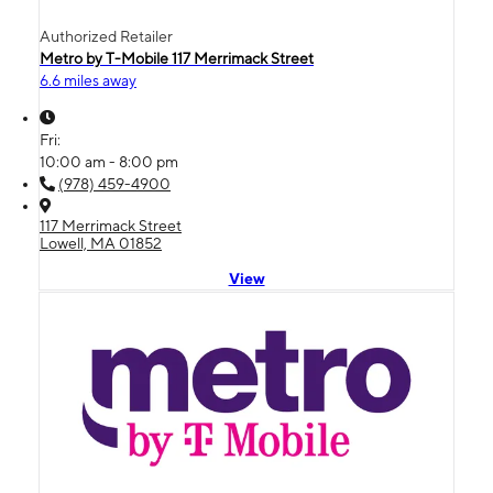
Authorized Retailer
Metro by T-Mobile 117 Merrimack Street
6.6 miles away
Fri:
10:00 am - 8:00 pm
(978) 459-4900
117 Merrimack Street
Lowell, MA 01852
View