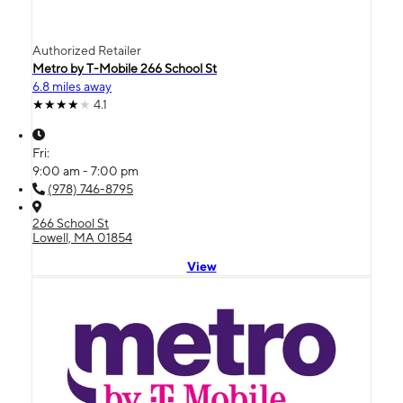
Authorized Retailer
Metro by T-Mobile 266 School St
6.8 miles away
4.1
Fri:
9:00 am - 7:00 pm
(978) 746-8795
266 School St
Lowell, MA 01854
View