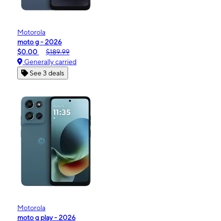
Motorola
moto g - 2026
$0.00
$189.99
Generally carried
See 3 deals
Motorola
moto g play - 2026