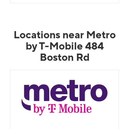
Locations near Metro
by T-Mobile 484
Boston Rd