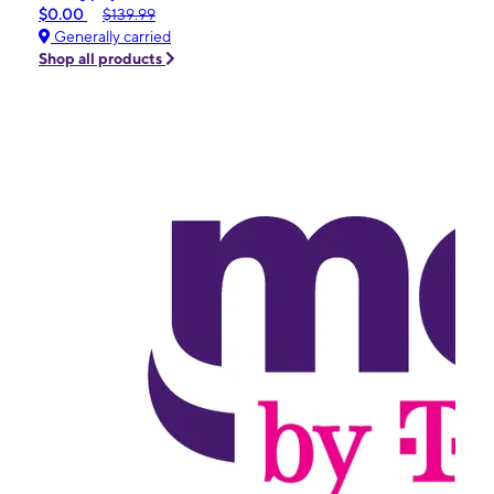
$0.00
$139.99
Generally carried
Shop all products