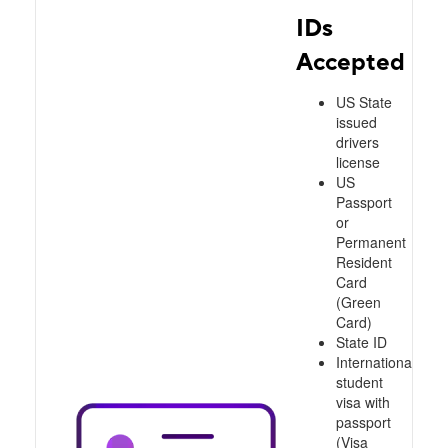
IDs
Accepted
US State
issued
drivers
license
US
Passport
or
Permanent
Resident
Card
(Green
Card)
State ID
International
student
visa with
passport
(Visa