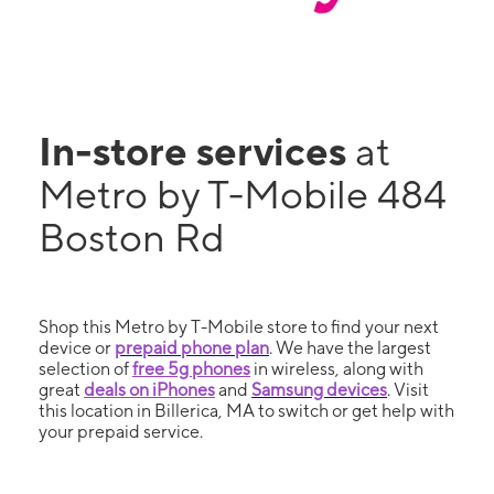
In-store services
at
Metro by T-Mobile 484
Boston Rd
Shop this Metro by T-Mobile store to find your next
device or
prepaid phone plan
. We have the largest
selection of
free 5g phones
in wireless, along with
great
deals on iPhones
and
Samsung devices
. Visit
this location in Billerica, MA to switch or get help with
your prepaid service.