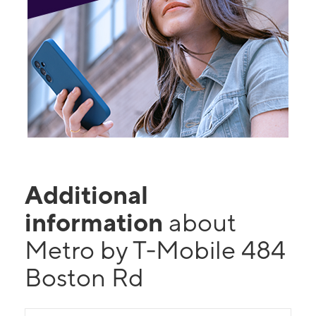
Additional
information
about
Metro by T-Mobile 484
Boston Rd