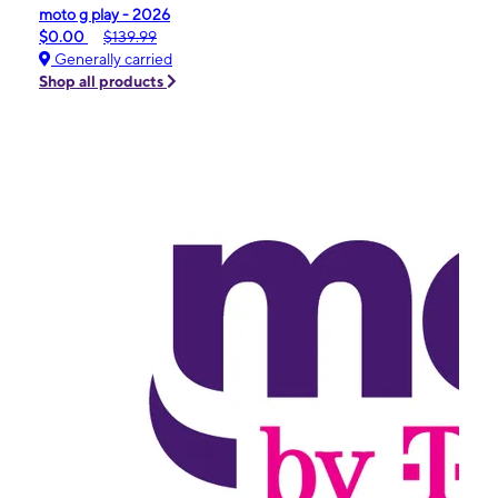
moto g play - 2026
$0.00
$139.99
Generally carried
Shop all products