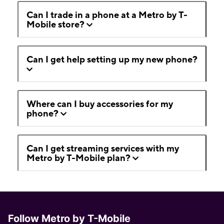
Can I trade in a phone at a Metro by T-
Mobile store?
Can I get help setting up my new phone?
Where can I buy accessories for my
phone?
Can I get streaming services with my
Metro by T-Mobile plan?