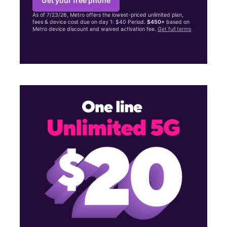
Get your free phone
As of 7/23/26, Metro offers the lowest-priced unlimited plan,
fees & device cost due on day 1: $40 Period.
$450+
based on
Metro device discount and waived activation fee.
Get full terms