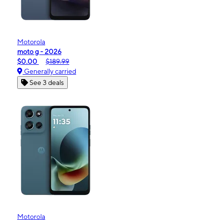
Motorola
moto g - 2026
$0.00
$189.99
Generally carried
See 3 deals
Motorola