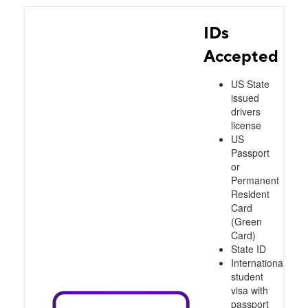
IDs
Accepted
US State
issued
drivers
license
US
Passport
or
Permanent
Resident
Card
(Green
Card)
State ID
International
student
visa with
passport