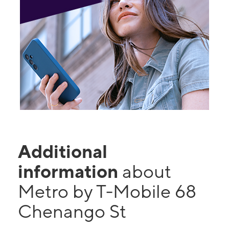
Additional
information
about
Metro by T-Mobile 68
Chenango St