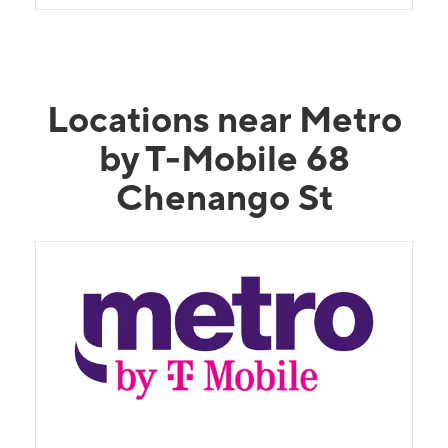
Locations near Metro
by T-Mobile 68
Chenango St