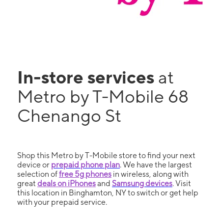
In-store services
at
Metro by T-Mobile 68
Chenango St
Shop this Metro by T-Mobile store to find your next
device or
prepaid phone plan
. We have the largest
selection of
free 5g phones
in wireless, along with
great
deals on iPhones
and
Samsung devices
. Visit
this location in Binghamton, NY to switch or get help
with your prepaid service.