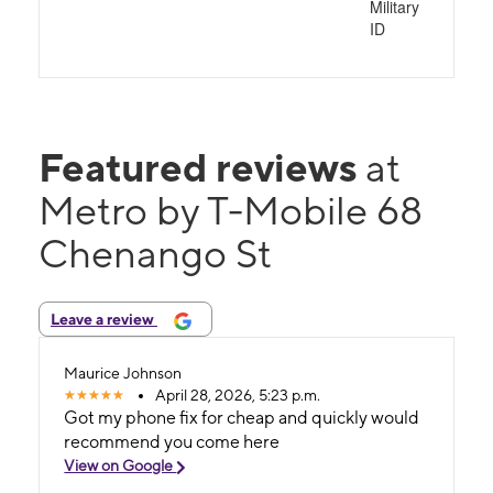
Military
ID
Featured reviews
at
Metro by T-Mobile 68
Chenango St
Leave a review
Maurice Johnson
April 28, 2026, 5:23 p.m.
Got my phone fix for cheap and quickly would
recommend you come here
View on Google