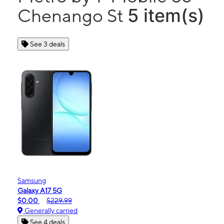
5 item(s)
Chenango St
See 3 deals
Samsung
Galaxy A17 5G
$0.00
$229.99
Generally carried
See 4 deals