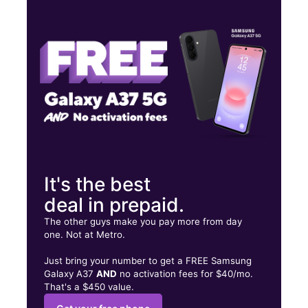
Wed:
10:00 am - 8:00 pm
Thurs:
10:00 am - 8:00 pm
Fri:
10:00 am - 8:00 pm
68 Chenango St Binghamton, NY 13901
It's the best
deal in prepaid.
The other guys make you pay more from day
one. Not at Metro.
Just bring your number to get a FREE Samsung
Galaxy A37
AND
no activation fees for $40/mo.
That's a $450 value.