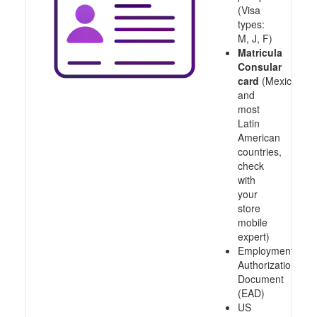
(Visa
types:
M, J, F)
Matricula
Consular
card
(Mexico
and
most
Latin
American
countries,
check
with
your
store
mobile
expert)
Employment
Authorization
Document
(EAD)
US