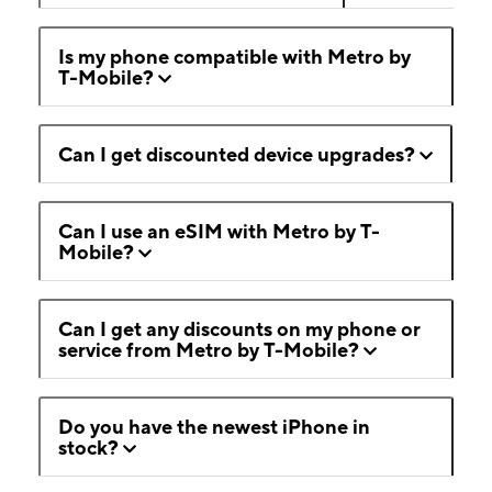
Is my phone compatible with Metro by
T-Mobile?
Can I get discounted device upgrades?
Can I use an eSIM with Metro by T-
Mobile?
Can I get any discounts on my phone or
service from Metro by T-Mobile?
Do you have the newest iPhone in
stock?