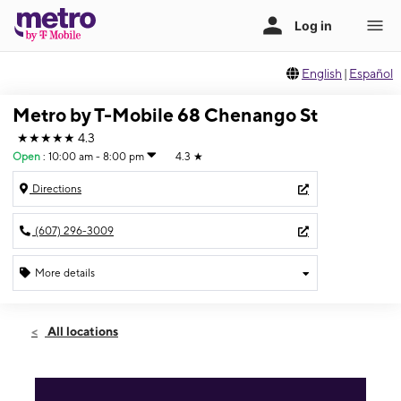
English
|
Español
Metro by T-Mobile 68 Chenango St
★★★★★
4.3
Open
:
10:00 am - 8:00 pm
4.3
★
Directions
(607) 296-3009
More details
Open
Sat:
10:00 am - 8:00 pm
All locations
Sun:
11:00 am - 5:00 pm
Mon:
10:00 am - 8:00 pm
Tues:
10:00 am - 8:00 pm