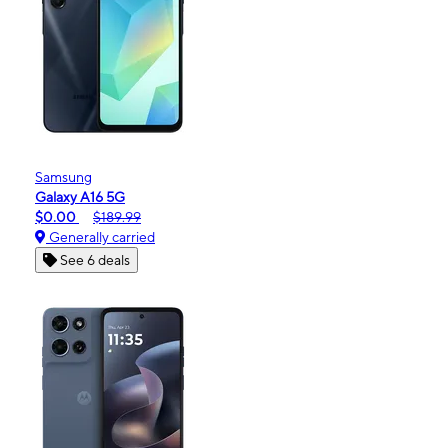
Samsung
Galaxy A16 5G
$0.00
$189.99
Generally carried
See 6 deals