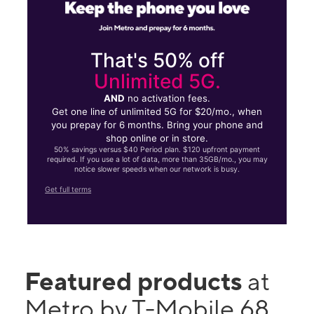
That's 50% off
Unlimited 5G.
AND
no activation fees.
Get one line of unlimited 5G for $20/mo., when
you prepay for 6 months. Bring your phone and
shop online or in store.
50% savings versus $40 Period plan. $120 upfront payment
required. If you use a lot of data, more than 35GB/mo., you may
notice slower speeds when our network is busy.
Get full terms
Featured products
at
Metro by T-Mobile 68