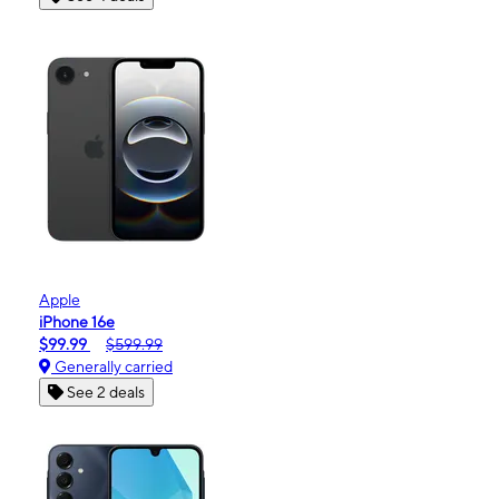
Apple
iPhone 16e
$99.99
$599.99
Generally carried
See 2 deals