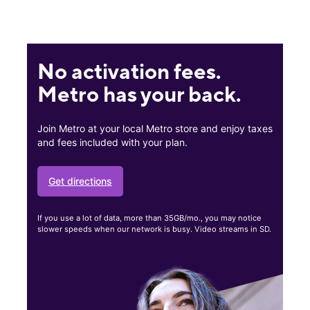
No activation fees.
Metro has your back.
Join Metro at your local Metro store and enjoy taxes
and fees included with your plan.
Get directions
If you use a lot of data, more than 35GB/mo., you may notice
slower speeds when our network is busy. Video streams in SD.