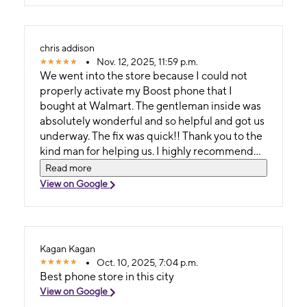
chris addison
Nov. 12, 2025, 11:59 p.m.
We went into the store because I could not
properly activate my Boost phone that I
bought at Walmart. The gentleman inside was
absolutely wonderful and so helpful and got us
underway. The fix was quick!! Thank you to the
kind man for helping us. I highly recommend
this location!!
Read more
View on Google
Kagan Kagan
Oct. 10, 2025, 7:04 p.m.
Best phone store in this city
View on Google