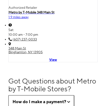
Authorized Retailer
Metro by T-Mobile 348 Main St
1.9 miles away
Sat:
10:00 am - 7:00 pm
(607) 237-0033
348 Main St
Binghamton, NY 13905
View
Got Questions about Metro
by T-Mobile Stores?
How do I make a payment?