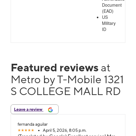
Document
(EAD)
US
Military
ID
Featured reviews
at
Metro by T-Mobile 1321
S COLLEGE MALL RD
Leave a review
fernanda aguilar
April 5, 2026, 8:05 p.m.