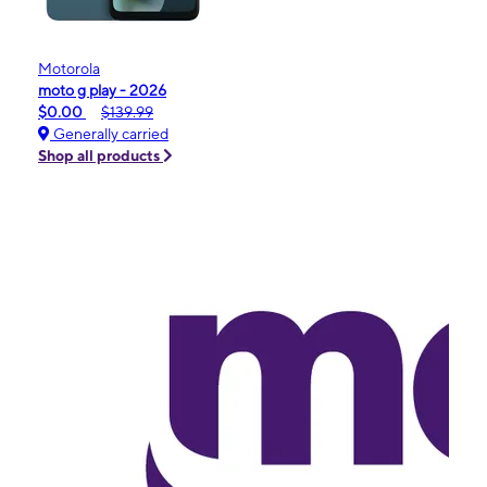
Motorola
moto g play - 2026
$0.00
$139.99
Generally carried
Shop all products