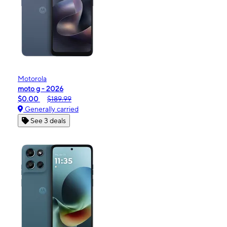
Motorola
moto g - 2026
$0.00
$189.99
Generally carried
See 3 deals