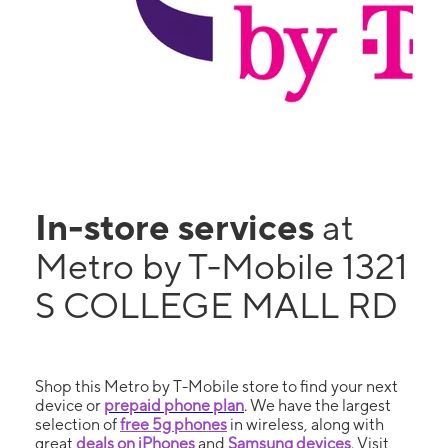
In-store services
at
Metro by T-Mobile 1321
S COLLEGE MALL RD
Shop this Metro by T-Mobile store to find your next
device or
prepaid phone plan
. We have the largest
selection of
free 5g phones
in wireless, along with
great
deals on iPhones
and
Samsung devices
. Visit