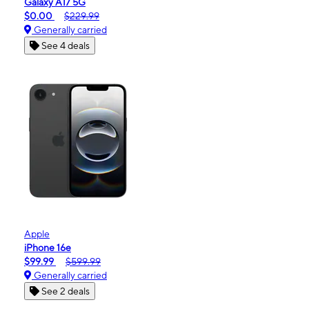
Galaxy A17 5G
$0.00
$229.99
Generally carried
See 4 deals
Apple
iPhone 16e
$99.99
$599.99
Generally carried
See 2 deals