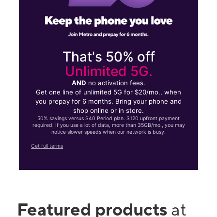
That's 50% off
Unlimited 5G.
AND
no activation fees.
Get one line of unlimited 5G for $20/mo., when
you prepay for 6 months. Bring your phone and
shop online or in store.
50% savings versus $40 Period plan. $120 upfront payment
required. If you use a lot of data, more than 35GB/mo., you may
notice slower speeds when our network is busy.
Get full terms
Featured products
at