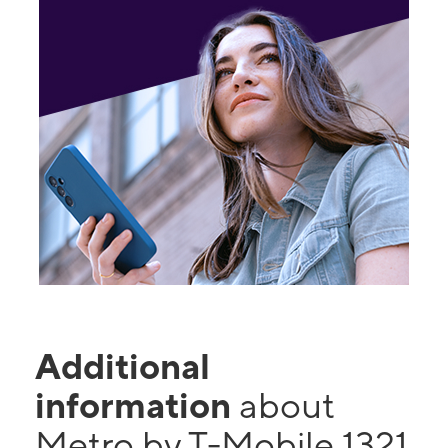
Additional
information
about
Metro by T-Mobile 1321