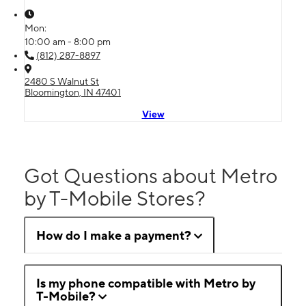
Mon:
10:00 am - 8:00 pm
(812) 287-8897
2480 S Walnut St
Bloomington, IN 47401
View
Got Questions about Metro
by T-Mobile Stores?
How do I make a payment?
Is my phone compatible with Metro by
T-Mobile?