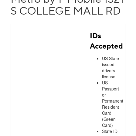
S COLLEGE MALL RD
IDs
Accepted
US State
issued
drivers
license
US
Passport
or
Permanent
Resident
Card
(Green
Card)
State ID