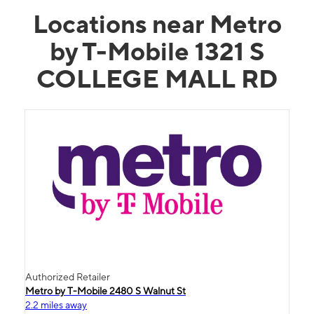
Locations near Metro
by T-Mobile 1321 S
COLLEGE MALL RD
Authorized Retailer
Metro by T-Mobile 2480 S Walnut St
2.2 miles away