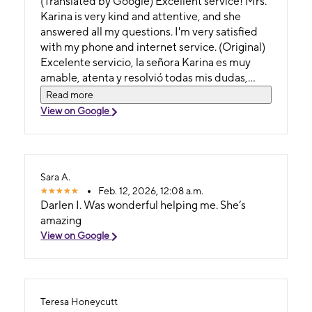
(Translated by Google) Excellent service! Mrs.
Karina is very kind and attentive, and she
answered all my questions. I'm very satisfied
with my phone and internet service. (Original)
Excelente servicio, la señora Karina es muy
amable, atenta y resolvió todas mis dudas,
estoy satisfecha con mi servicio telefónico e
Read more
internet
View on Google
Sara A.
Feb. 12, 2026, 12:08 a.m.
Darlen I. Was wonderful helping me. She’s
amazing
View on Google
Teresa Honeycutt