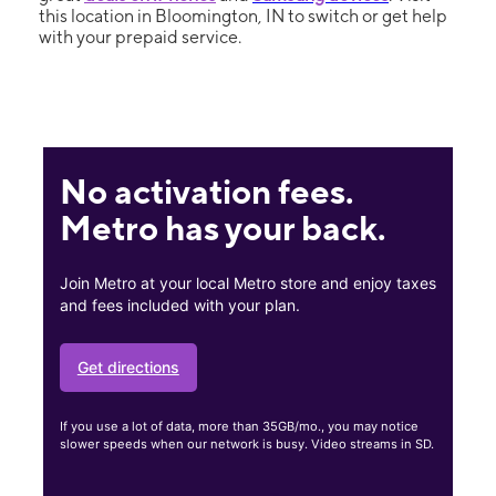
this location in Bloomington, IN to switch or get help
with your prepaid service.
No activation fees.
Metro has your back.
Join Metro at your local Metro store and enjoy taxes
and fees included with your plan.
Get directions
If you use a lot of data, more than 35GB/mo., you may notice
slower speeds when our network is busy. Video streams in SD.