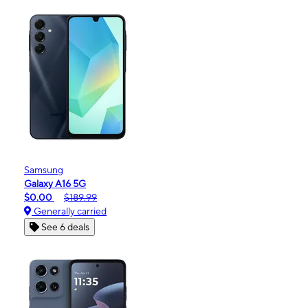
Samsung
Galaxy A16 5G
$0.00
$189.99
Generally carried
See 6 deals