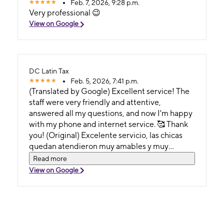
Feb. 7, 2026, 9:28 p.m.
Very professional 😉
View on Google
DC Latin Tax
Feb. 5, 2026, 7:41 p.m.
(Translated by Google) Excellent service! The
staff were very friendly and attentive,
answered all my questions, and now I'm happy
with my phone and internet service. 🥰 Thank
you! (Original) Excelente servicio, las chicas
quedan atendieron muy amables y muy
atentas, resolvieron todas mis dudas y ahora
Read more
estoy feliz con mi servicio de teléfono e
View on Google
internet. 🥰Gracias.