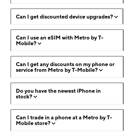
Can I get discounted device upgrades?
Can I use an eSIM with Metro by T-
Mobile?
Can I get any discounts on my phone or
service from Metro by T-Mobile?
Do you have the newest iPhone in
stock?
Can I trade in a phone at a Metro by T-
Mobile store?