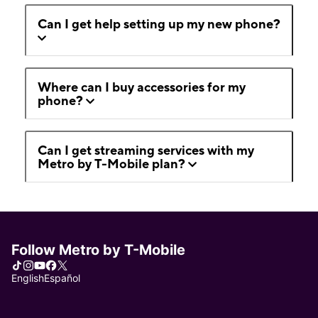
Can I get help setting up my new phone?
Where can I buy accessories for my
phone?
Can I get streaming services with my
Metro by T-Mobile plan?