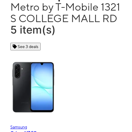
Metro by T-Mobile 1321
S COLLEGE MALL RD
5 item(s)
See 3 deals
Samsung