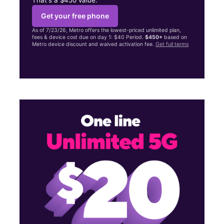
Get your free phone
As of 7/23/26, Metro offers the lowest-priced unlimited plan,
fees & device cost due on day 1: $40 Period.
$450+
based on
Metro device discount and waived activation fee.
Get full terms