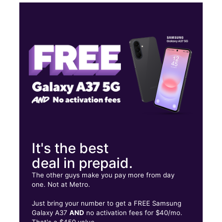
Thurs:
10:00 am - 8:00 pm
Fri:
10:00 am - 8:00 pm
Sat:
10:00 am - 8:00 pm
Sun:
12:00 pm - 6:00 pm
1321 S COLLEGE MALL RD Bloomington, IN 47401
It's the best
deal in prepaid.
The other guys make you pay more from day
one. Not at Metro.
Just bring your number to get a FREE Samsung
Galaxy A37
AND
no activation fees for $40/mo.
That's a $450 value.