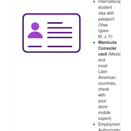
International
student
visa with
passport
(Visa
types:
M, J, F)
Matricula
Consular
card
(Mexico
and
most
Latin
American
countries,
check
with
your
store
mobile
expert)
Employment
Authorization