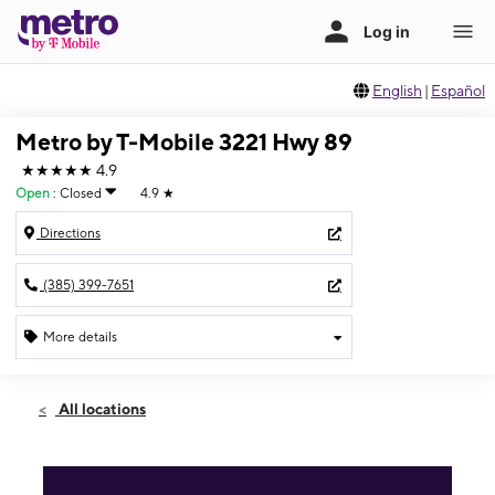
English
|
Español
Metro by T-Mobile 3221 Hwy 89
★★★★★
4.9
Open
:
Closed
4.9
★
Directions
(385) 399-7651
More details
Sun: Closed
Sun:
Closed
All locations
Mon:
10:00 am - 7:00 pm
Tues:
10:00 am - 7:00 pm
Wed:
10:00 am - 7:00 pm