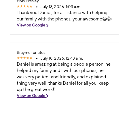
Elvis Presley
July 18, 2026, 1:03 a.m.
Thank you Daniel, for assistance with helping
our family with the phones, your awesome😁👍
View on Google
Braymer unutoa
July 18, 2026, 12:43 a.m.
Daniel is amazing at being a people person, he
helped my family and I with our phones, he
was very patient and friendly, and explained
thing very well, thanks Daniel for all you, keep
up the great work!!
View on Google