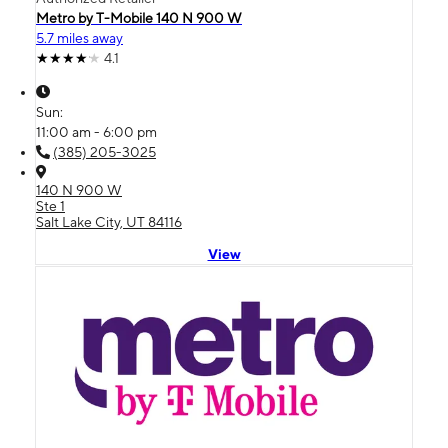
Metro by T-Mobile 140 N 900 W
5.7 miles away
4.1
Sun:
11:00 am - 6:00 pm
(385) 205-3025
140 N 900 W
Ste 1
Salt Lake City, UT 84116
View