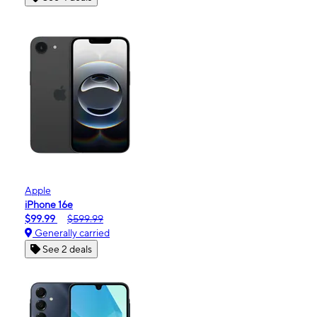
Apple
iPhone 16e
$99.99
$599.99
Generally carried
See 2 deals