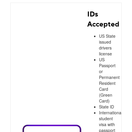
IDs
Accepted
US State
issued
drivers
license
US
Passport
or
Permanent
Resident
Card
(Green
Card)
State ID
International
student
visa with
passport