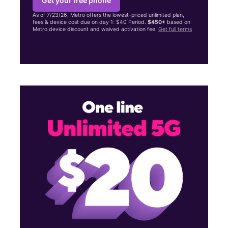
Get your free phone
As of 7/23/26, Metro offers the lowest-priced unlimited plan,
fees & device cost due on day 1: $40 Period.
$450+
based on
Metro device discount and waived activation fee.
Get full terms