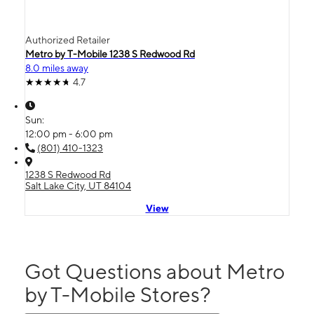
Authorized Retailer
Metro by T-Mobile 1238 S Redwood Rd
8.0 miles away
4.7
Sun:
12:00 pm - 6:00 pm
(801) 410-1323
1238 S Redwood Rd
Salt Lake City, UT 84104
View
Got Questions about Metro
by T-Mobile Stores?