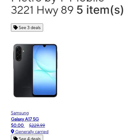
5 item(s)
3221 Hwy 89
See 3 deals
Samsung
Galaxy A17 5G
$0.00
$229.99
Generally carried
See 4 deals