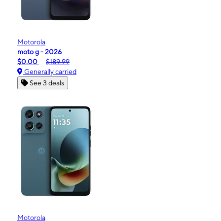
Motorola
moto g - 2026
$0.00
$189.99
Generally carried
See 3 deals
Motorola