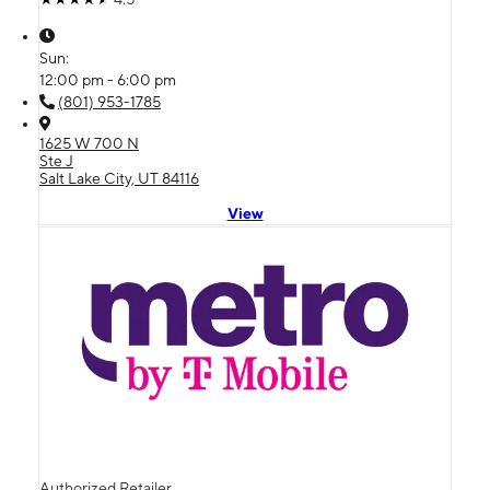
Sun:
12:00 pm - 6:00 pm
(801) 953-1785
1625 W 700 N
Ste J
Salt Lake City, UT 84116
View
Authorized Retailer