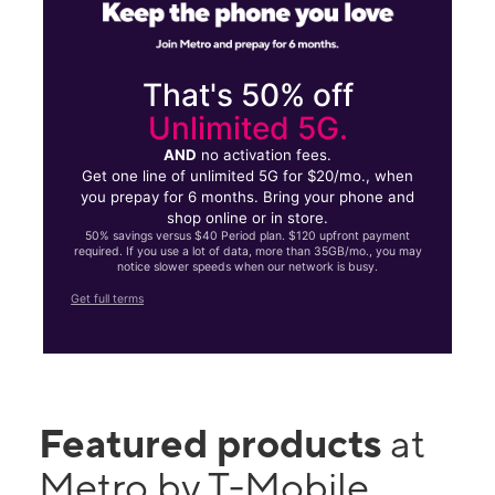
That's 50% off
Unlimited 5G.
AND
no activation fees.
Get one line of unlimited 5G for $20/mo., when
you prepay for 6 months. Bring your phone and
shop online or in store.
50% savings versus $40 Period plan. $120 upfront payment
required. If you use a lot of data, more than 35GB/mo., you may
notice slower speeds when our network is busy.
Get full terms
Featured products
at
Metro by T-Mobile