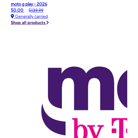
moto g play - 2026
$0.00
$139.99
Generally carried
Shop all products