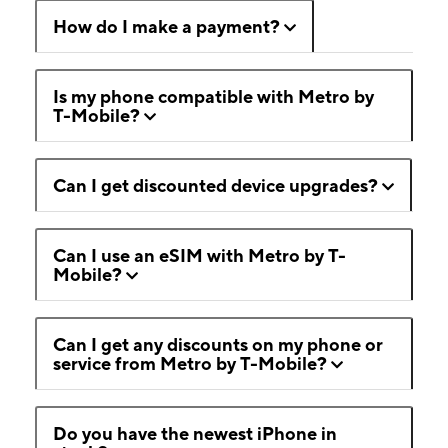
How do I make a payment?
Is my phone compatible with Metro by
T-Mobile?
Can I get discounted device upgrades?
Can I use an eSIM with Metro by T-
Mobile?
Can I get any discounts on my phone or
service from Metro by T-Mobile?
Do you have the newest iPhone in