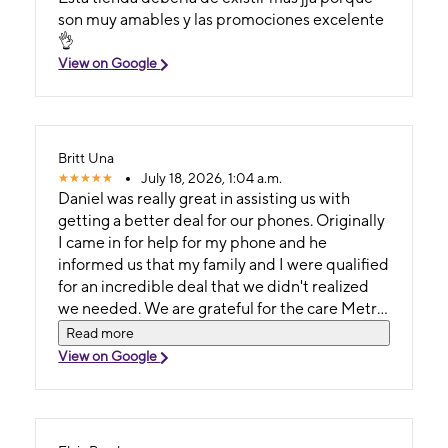
son muy amables y las promociones excelente
👌
View on Google
Britt Una
July 18, 2026, 1:04 a.m.
Daniel was really great in assisting us with
getting a better deal for our phones. Originally
I came in for help for my phone and he
informed us that my family and I were qualified
for an incredible deal that we didn't realized
we needed. We are grateful for the care Metro
by T-Mobile provided for us through their
Read more
amazing worker Daniel.
View on Google