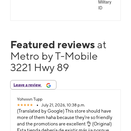
Military
ID
Featured reviews
at
Metro by T-Mobile
3221 Hwy 89
Leave a review
Yohvvvn Tupp
July 21, 2026, 10:38 p.m.
(Translated by Google) This store should have
more of them haha ​​because they're so friendly
and the promotions are excellent 👌 (Original)
Esta tienda debería de existir más jja porque