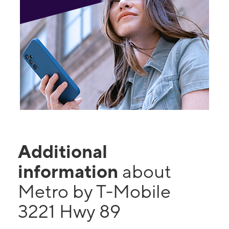
Additional
information
about
Metro by T-Mobile
3221 Hwy 89