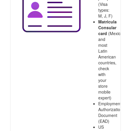
(Visa
types:
M, J, F)
Matricula
Consular
card
(Mexico
and
most
Latin
American
countries,
check
with
your
store
mobile
expert)
Employment
Authorization
Document
(EAD)
US