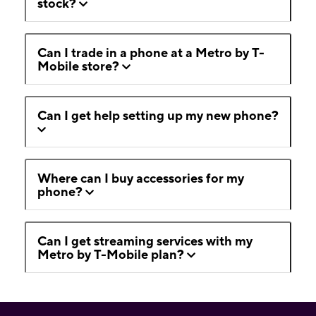
stock?
Can I trade in a phone at a Metro by T-
Mobile store?
Can I get help setting up my new phone?
Where can I buy accessories for my
phone?
Can I get streaming services with my
Metro by T-Mobile plan?