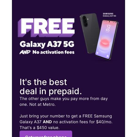
Thurs:
10:00 am - 7:00 pm
Fri:
10:00 am - 7:00 pm
Sat:
10:00 am - 7:00 pm
3221 Hwy 89 Ste 3 Bountiful, UT 84010
It's the best
deal in prepaid.
The other guys make you pay more from day
one. Not at Metro.
Just bring your number to get a FREE Samsung
Galaxy A37
AND
no activation fees for $40/mo.
That's a $450 value.