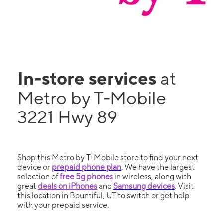
In-store services
at
Metro by T-Mobile
3221 Hwy 89
Shop this Metro by T-Mobile store to find your next
device or
prepaid phone plan
. We have the largest
selection of
free 5g phones
in wireless, along with
great
deals on iPhones
and
Samsung devices
. Visit
this location in Bountiful, UT to switch or get help
with your prepaid service.