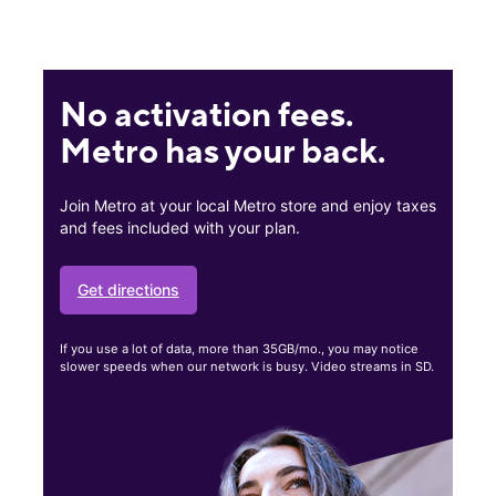
No activation fees.
Metro has your back.
Join Metro at your local Metro store and enjoy taxes
and fees included with your plan.
Get directions
If you use a lot of data, more than 35GB/mo., you may notice
slower speeds when our network is busy. Video streams in SD.