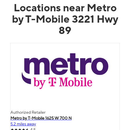
Locations near Metro
by T-Mobile 3221 Hwy
89
Authorized Retailer
Metro by T-Mobile 1625 W 700 N
5.2 miles away
4.5