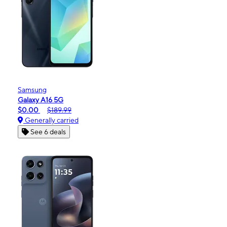
Samsung
Galaxy A16 5G
$0.00
$189.99
Generally carried
See 6 deals