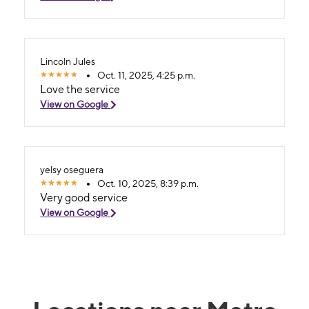
Lincoln Jules
Oct. 11, 2025, 4:25 p.m.
Love the service
View on Google
yelsy oseguera
Oct. 10, 2025, 8:39 p.m.
Very good service
View on Google