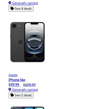
Generally carried
See 4 deals
Apple
iPhone 16e
$99.99
$599.99
Generally carried
See 2 deals