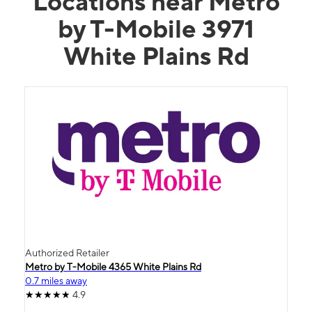
Locations near Metro
by T-Mobile 3971
White Plains Rd
Authorized Retailer
Metro by T-Mobile 4365 White Plains Rd
0.7 miles away
4.9