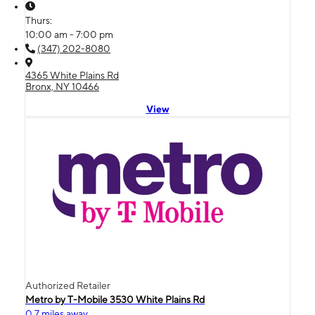
Thurs:
10:00 am - 7:00 pm
(347) 202-8080
4365 White Plains Rd
Bronx, NY 10466
View
Authorized Retailer
Metro by T-Mobile 3530 White Plains Rd
0.7 miles away