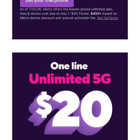
Get your free phone
As of 7/23/26, Metro offers the lowest-priced unlimited plan,
fees & device cost due on day 1: $40 Period.
$450+
based on
Metro device discount and waived activation fee.
Get full terms