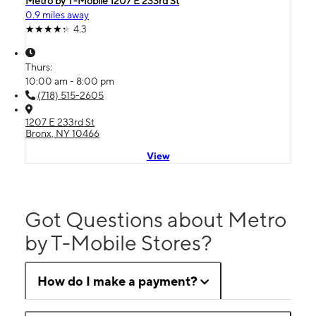
Metro by T-Mobile 1207 E 233rd St
0.9 miles away
4.3
Thurs:
10:00 am - 8:00 pm
(718) 515-2605
1207 E 233rd St
Bronx, NY 10466
View
Got Questions about Metro
by T-Mobile Stores?
How do I make a payment?