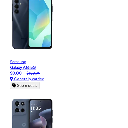
Samsung
Galaxy A16 5G
$0.00
$189.99
Generally carried
See 6 deals