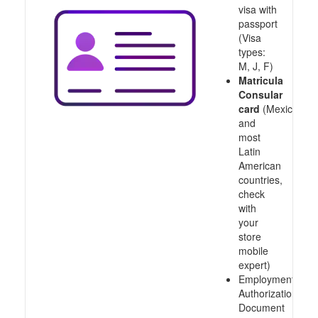
visa with
passport
(Visa
types:
M, J, F)
Matricula
Consular
card
(Mexico
and
most
Latin
American
countries,
check
with
your
store
mobile
expert)
Employment
Authorization
Document