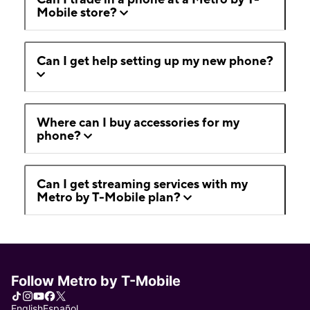
Mobile store?
Can I get help setting up my new phone?
Where can I buy accessories for my
phone?
Can I get streaming services with my
Metro by T-Mobile plan?