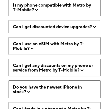
Is my phone compatible with Metro by
T-Mobile?
Can I get discounted device upgrades?
Can I use an eSIM with Metro by T-
Mobile?
Can I get any discounts on my phone or
service from Metro by T-Mobile?
Do you have the newest iPhone in
stock?
Can I trade in a phone at a Metro by T-