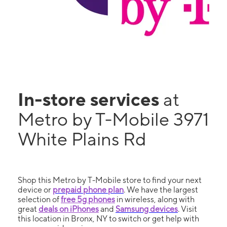
In-store services
at
Metro by T-Mobile 3971
White Plains Rd
Shop this Metro by T-Mobile store to find your next
device or
prepaid phone plan
. We have the largest
selection of
free 5g phones
in wireless, along with
great
deals on iPhones
and
Samsung devices
. Visit
this location in Bronx, NY to switch or get help with