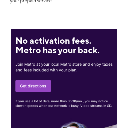
your prepaid service.
No activation fees.
Metro has your back.
Join Metro at your local Metro store and enjoy taxes
and fees included with your plan.
Get directions
If you use a lot of data, more than 35GB/mo., you may notice
slower speeds when our network is busy. Video streams in SD.