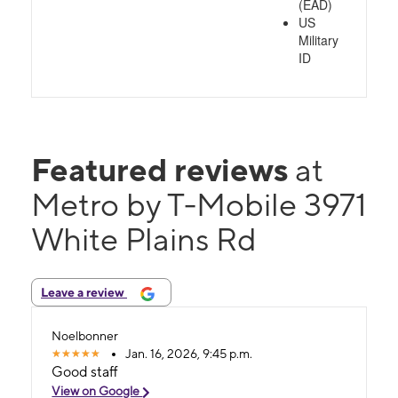
(EAD)
US
Military
ID
Featured reviews
at
Metro by T-Mobile 3971
White Plains Rd
Leave a review
Noelbonner
Jan. 16, 2026, 9:45 p.m.
Good staff
View on Google