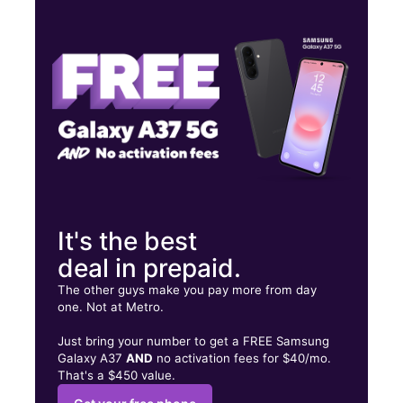
Mon:
10:00 am - 7:00 pm
Tues:
10:00 am - 7:00 pm
Wed:
10:00 am - 7:00 pm
3971 White Plains Rd Bronx, NY 10466
It's the best
deal in prepaid.
The other guys make you pay more from day
one. Not at Metro.
Just bring your number to get a FREE Samsung
Galaxy A37
AND
no activation fees for $40/mo.
That's a $450 value.