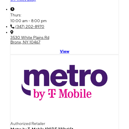
Thurs:
10:00 am - 8:00 pm
(347) 202-8970
3530 White Plains Rd
Bronx, NY 10467
View
Authorized Retailer