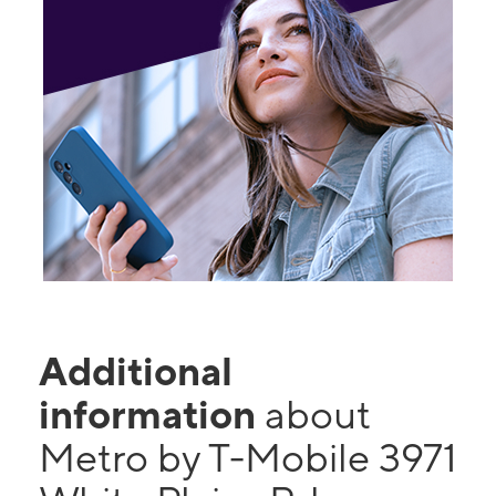
Additional
information
about
Metro by T-Mobile 3971