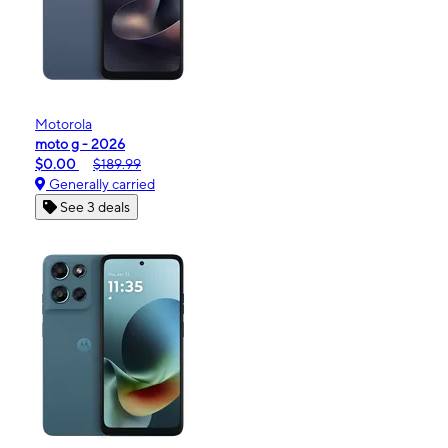
Motorola
moto g - 2026
$0.00
$189.99
Generally carried
See 3 deals