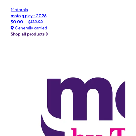
Motorola
moto g play - 2026
$0.00
$139.99
Generally carried
Shop all products