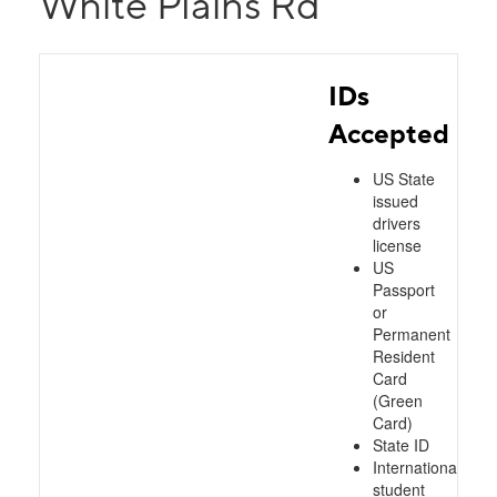
White Plains Rd
IDs
Accepted
US State
issued
drivers
license
US
Passport
or
Permanent
Resident
Card
(Green
Card)
State ID
International
student