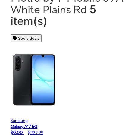
5
White Plains Rd
item(s)
See 3 deals
Samsung
Galaxy A17 5G
$0.00
$229.99