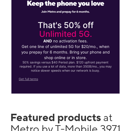
That's 50% off
Unlimited 5G.
AND
no activation fees.
Get one line of unlimited 5G for $20/mo., when
you prepay for 6 months. Bring your phone and
shop online or in store.
50% savings versus $40 Period plan. $120 upfront payment
required. If you use a lot of data, more than 35GB/mo., you may
notice slower speeds when our network is busy.
Get full terms
Featured products
at
Metro by T-Mobile 3971