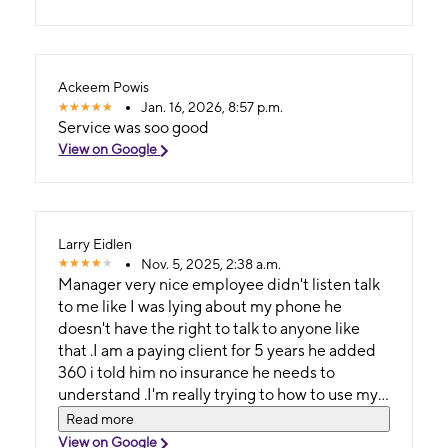
Ackeem Powis
Jan. 16, 2026, 8:57 p.m.
Service was soo good
View on Google
Larry Eidlen
Nov. 5, 2025, 2:38 a.m.
Manager very nice employee didn't listen talk
to me like I was lying about my phone he
doesn't have the right to talk to anyone like
that .I am a paying client for 5 years he added
360 i told him no insurance he needs to
understand .I'm really trying to how to use my
phone
Read more
View on Google