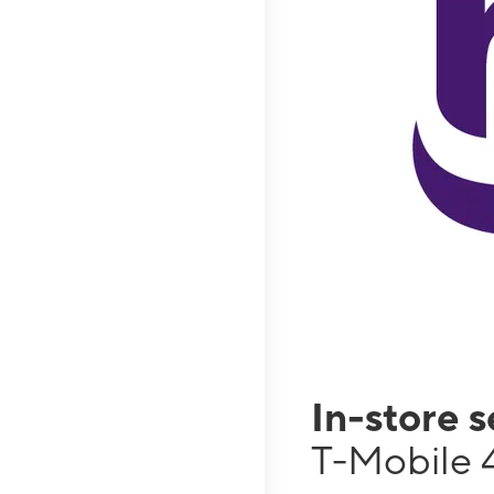
In-store 
T-Mobile 