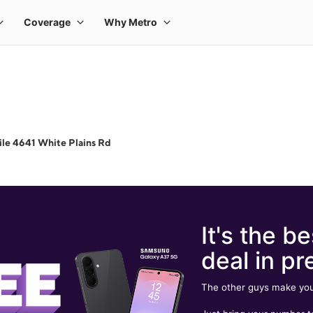
le 4641 White Plains Rd
It's the be
deal in pr
The other guys make you