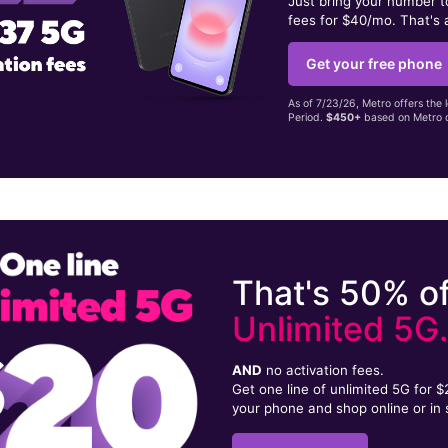
Just bring your number 
fees for $40/mo. That's 
Get your free phone
As of 7/23/26, Metro offers the 
Period.
$450+
based on Metro d
That's 50% of
Unlimited 5G
AND
no activation fees.
Get one line of unlimited 5G for 
your phone and shop online or in 