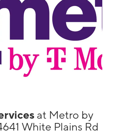
services
at Metro by
4641 White Plains Rd