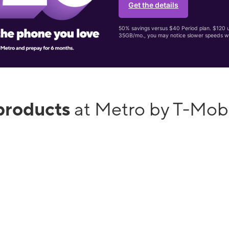
Get the details
50% savings versus $40 Period plan. $120 up
35GB/mo., you may notice slower speeds w
products
at Metro by T-Mob