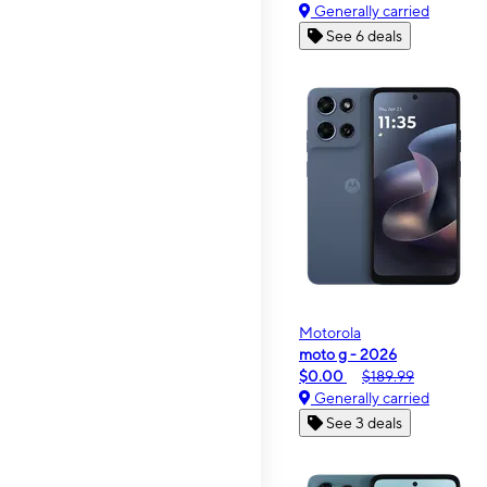
Generally carried
See 6 deals
Motorola
moto g - 2026
$0.00
$189.99
Generally carried
See 3 deals