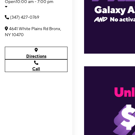
Open
10:00 am - 7:00 pm
(347) 427-0769
4641 White Plains Rd Bronx,
NY 10470
Directions
Call