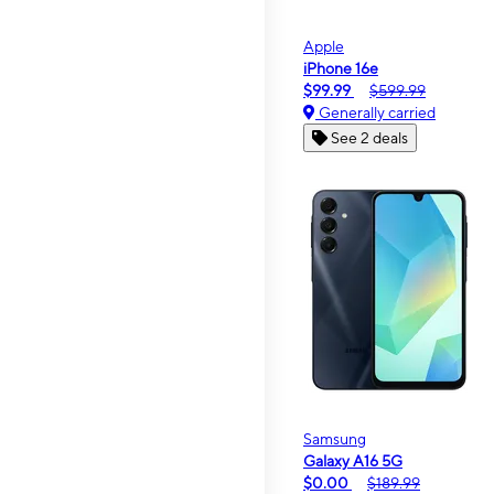
Apple
iPhone 16e
$99.99
$599.99
Generally carried
See 2 deals
Samsung
Galaxy A16 5G
$0.00
$189.99