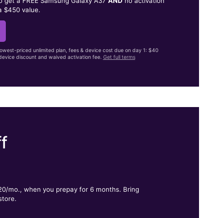
to get a FREE Samsung Galaxy A37
AND
no activation
a $450 value.
lowest-priced unlimited plan, fees & device cost due on day 1: $40
evice discount and waived activation fee.
Get full terms
f
.
$20/mo., when you prepay for 6 months. Bring
store.