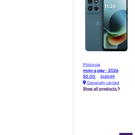
Motorola
moto g play - 2026
$0.00
$139.99
Generally carried
Shop all products