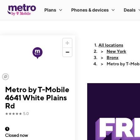
All locations
New York
Bronx
Metro by T-Mobi
Metro by T-Mobile
4641 White Plains
Rd
★★★★★
5.0
Closed now