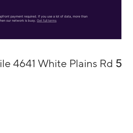
front payment required. If you use a lot of data, more than
hen our network is busy.
Get full terms
5
ile 4641 White Plains Rd