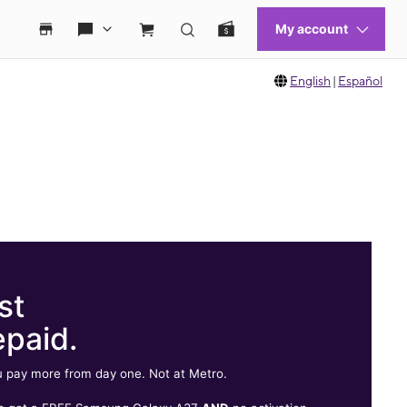
English
|
Español
st
epaid.
 pay more from day one. Not at Metro.