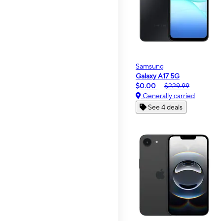
Samsung
Galaxy A17 5G
$0.00
$229.99
Generally carried
See 4 deals