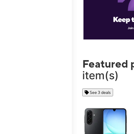
Featured 
item(s)
See 3 deals