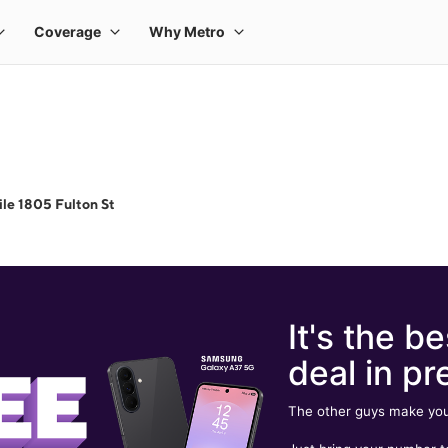
le 1805 Fulton St
It's the be
deal in pr
The other guys make you