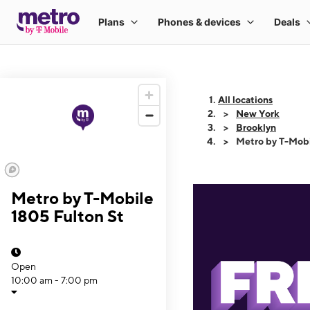
All locations
New York
Brooklyn
Metro by T-Mobi
Metro by T-Mobile
1805 Fulton St
Open
10:00 am - 7:00 pm