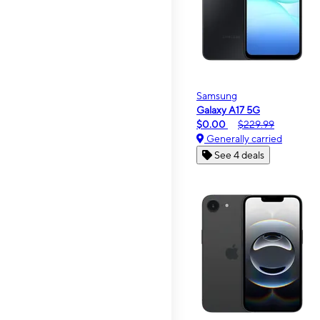
Samsung
Galaxy A17 5G
$0.00
$229.99
Generally carried
See 4 deals