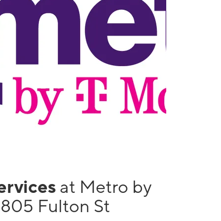
services
at Metro by
1805 Fulton St