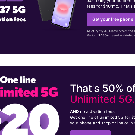
Just bring your number 
fees for $40/mo. That's 
Get your free phone
As of 7/23/26, Metro offers the 
Period.
$450+
based on Metro d
That's 50% of
Unlimited 5G
AND
no activation fees.
Get one line of unlimited 5G for 
your phone and shop online or in 