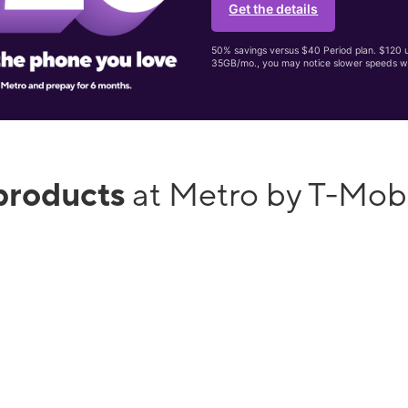
Get the details
50% savings versus $40 Period plan. $120 up
35GB/mo., you may notice slower speeds w
products
at Metro by T-Mob