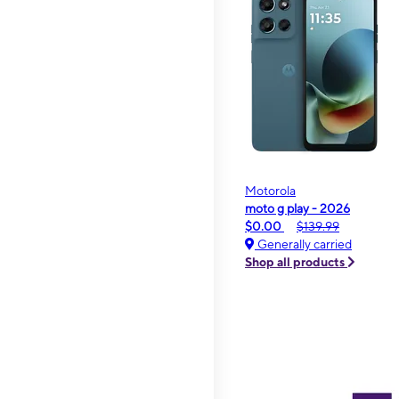
Motorola
moto g play - 2026
$0.00
$139.99
Generally carried
Shop all products