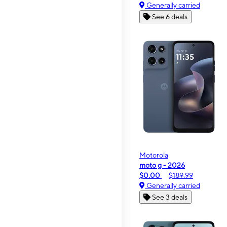
Generally carried
See 6 deals
Motorola
moto g - 2026
$0.00
$189.99
Generally carried
See 3 deals