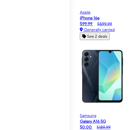
Apple
iPhone 16e
$99.99
$599.99
Generally carried
See 2 deals
Samsung
Galaxy A16 5G
$0.00
$189.99