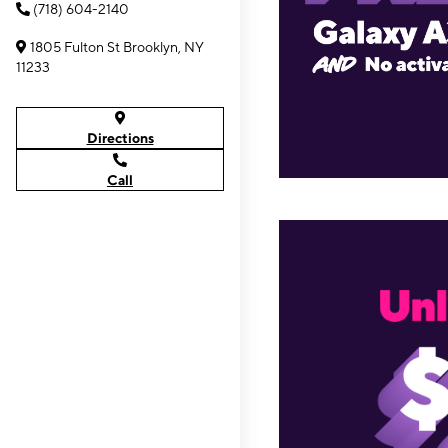
(718) 604-2140
1805 Fulton St Brooklyn, NY
11233
Directions
Call