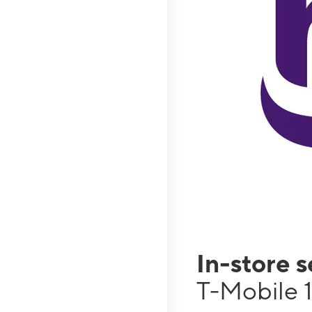
In-store 
T-Mobile 