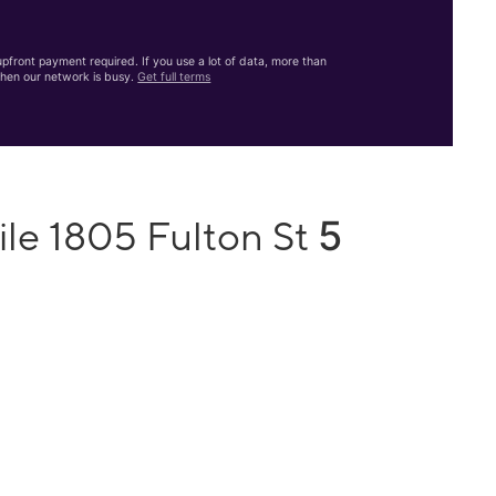
front payment required. If you use a lot of data, more than
hen our network is busy.
Get full terms
5
ile 1805 Fulton St