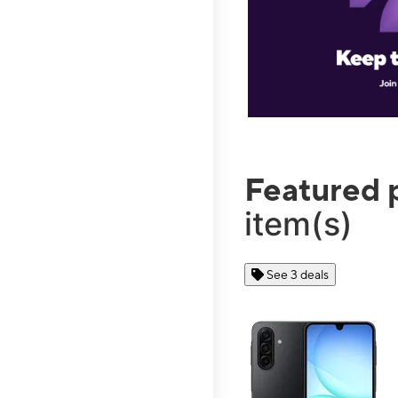
Featured 
item(s)
See 3 deals