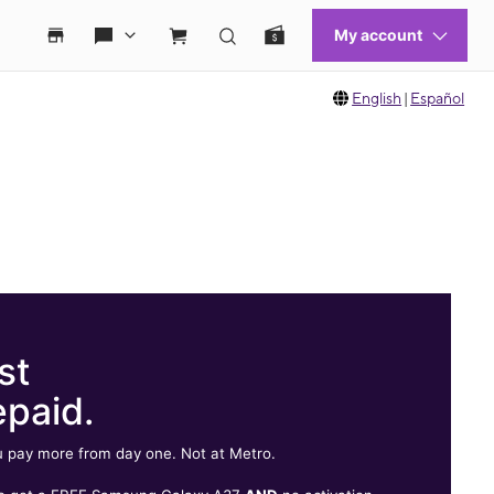
English
|
Español
st
epaid.
 pay more from day one. Not at Metro.