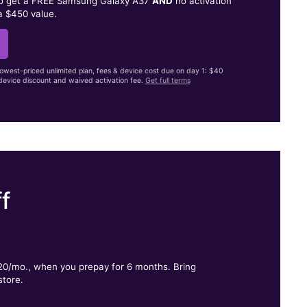
to get a FREE Samsung Galaxy A37
AND
no activation
a $450 value.
lowest-priced unlimited plan, fees & device cost due on day 1: $40
evice discount and waived activation fee.
Get full terms
f
.
$20/mo., when you prepay for 6 months. Bring
store.