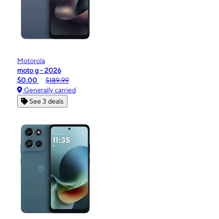
Motorola
moto g - 2026
$0.00
$189.99
Generally carried
See 3 deals