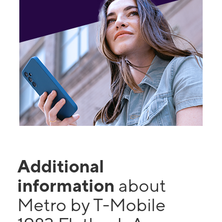
Additional
information
about
Metro by T-Mobile