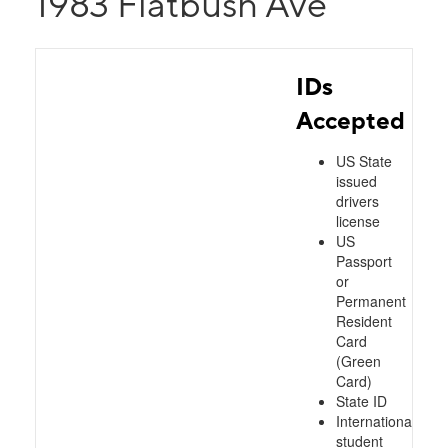
1983 Flatbush Ave
IDs
Accepted
US State
issued
drivers
license
US
Passport
or
Permanent
Resident
Card
(Green
Card)
State ID
International
student