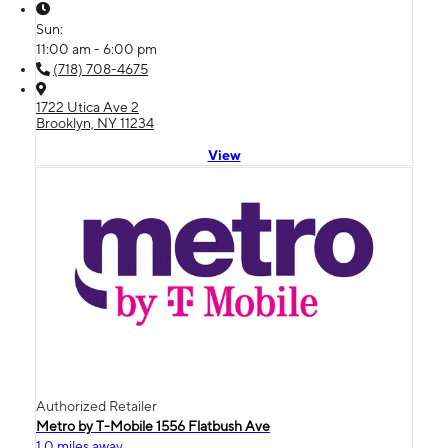
Sun:
11:00 am - 6:00 pm
(718) 708-4675
1722 Utica Ave 2
Brooklyn, NY 11234
View
Authorized Retailer
Metro by T-Mobile 1556 Flatbush Ave
1.0 miles away