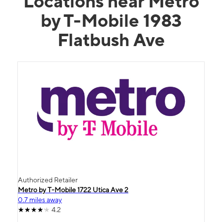
Locations near Metro
by T-Mobile 1983
Flatbush Ave
Authorized Retailer
Metro by T-Mobile 1722 Utica Ave 2
0.7 miles away
4.2