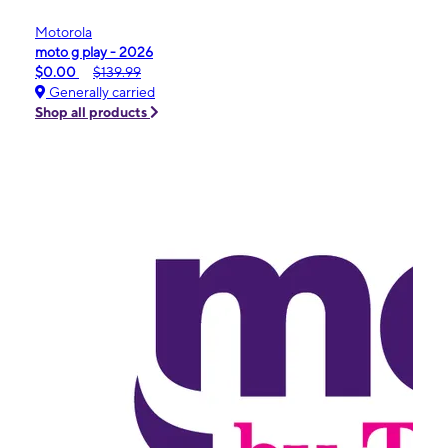
Motorola
moto g play - 2026
$0.00
$139.99
Generally carried
Shop all products