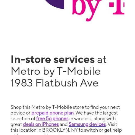
In-store services
at
Metro by T-Mobile
1983 Flatbush Ave
Shop this Metro by T-Mobile store to find your next
device or
prepaid phone plan
. We have the largest
selection of
free 5g phones
in wireless, along with
great
deals on iPhones
and
Samsung devices
. Visit
this location in BROOKLYN, NY to switch or get help