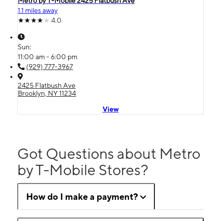
Metro by T-Mobile 2425 Flatbush Ave
1.1 miles away
4.0
Sun:
11:00 am - 6:00 pm
(929) 777-3967
2425 Flatbush Ave
Brooklyn, NY 11234
View
Got Questions about Metro
by T-Mobile Stores?
How do I make a payment?