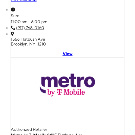
Sun:
11:00 am - 6:00 pm
(917) 768-0160
1556 Flatbush Ave
Brooklyn, NY 11210
View
Authorized Retailer