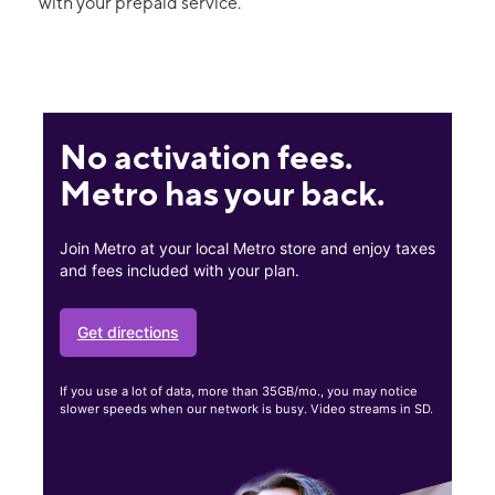
with your prepaid service.
No activation fees.
Metro has your back.
Join Metro at your local Metro store and enjoy taxes
and fees included with your plan.
Get directions
If you use a lot of data, more than 35GB/mo., you may notice
slower speeds when our network is busy. Video streams in SD.