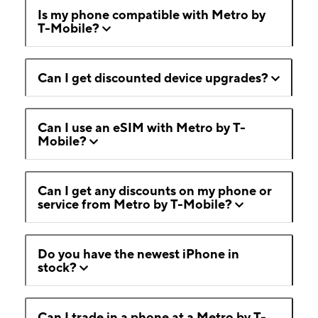
Is my phone compatible with Metro by
T-Mobile?
Can I get discounted device upgrades?
Can I use an eSIM with Metro by T-
Mobile?
Can I get any discounts on my phone or
service from Metro by T-Mobile?
Do you have the newest iPhone in
stock?
Can I trade in a phone at a Metro by T-