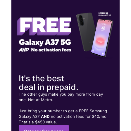
Thurs:
10:00 am - 8:00 pm
Fri:
10:00 am - 8:00 pm
Sat:
10:00 am - 8:00 pm
1983 Flatbush Ave Brooklyn, NY 11234
It's the best
deal in prepaid.
The other guys make you pay more from day
one. Not at Metro.
Just bring your number to get a FREE Samsung
Galaxy A37
AND
no activation fees for $40/mo.
That's a $450 value.