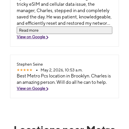
tricky eSIM and cellular data issue, the
manager, Charles, stepped in and completely
saved the day. He was patient, knowledgeable,
and efficiently reset and restored my network
settings to get my phone fully working again.
Read more
Top-notch customer service—if you need help
View on Google
with your phone or plan, ask for Charles!
Stephen Seine
May 2, 2026, 10:53 a.m.
Best Metro Pcs location in Brooklyn. Charles is
an amazing person. Will do all he can to help.
View on Google