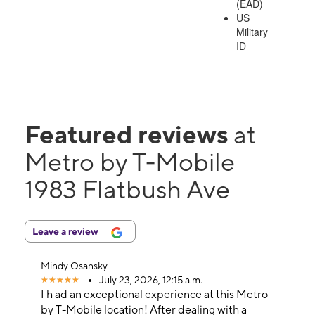
(EAD)
US
Military
ID
Featured reviews
at
Metro by T-Mobile
1983 Flatbush Ave
Leave a review
Mindy Osansky
July 23, 2026, 12:15 a.m.
I h ad an exceptional experience at this Metro
by T-Mobile location! After dealing with a