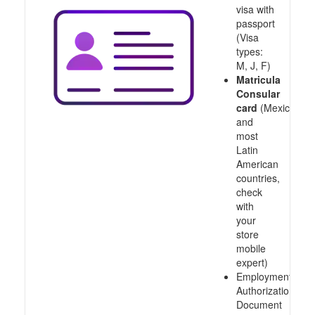
visa with
passport
(Visa
types:
M, J, F)
Matricula
Consular
card
(Mexico
and
most
Latin
American
countries,
check
with
your
store
mobile
expert)
Employment
Authorization
Document