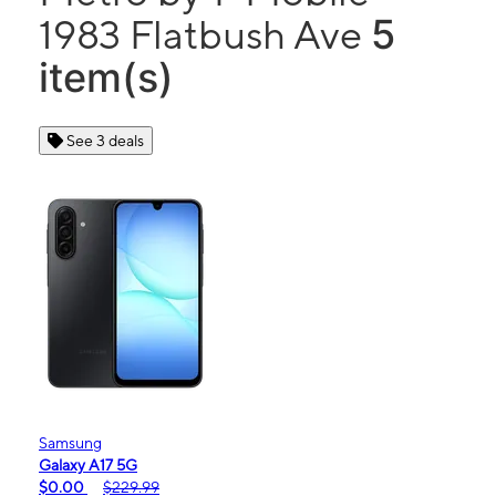
5
1983 Flatbush Ave
item(s)
See 3 deals
Samsung
Galaxy A17 5G
$0.00
$229.99