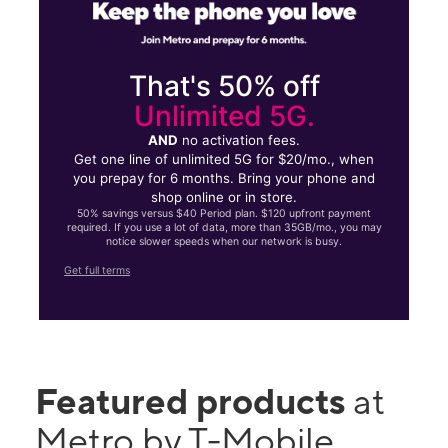
That's 50% off
Unlimited 5G.
AND
no activation fees.
Get one line of unlimited 5G for $20/mo., when
you prepay for 6 months. Bring your phone and
shop online or in store.
50% savings versus $40 Period plan. $120 upfront payment
required. If you use a lot of data, more than 35GB/mo., you may
notice slower speeds when our network is busy.
Get full terms
Featured products
at
Metro by T-Mobile