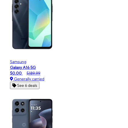
Samsung
Galaxy A16 5G
$0.00
$189.99
Generally carried
See 6 deals