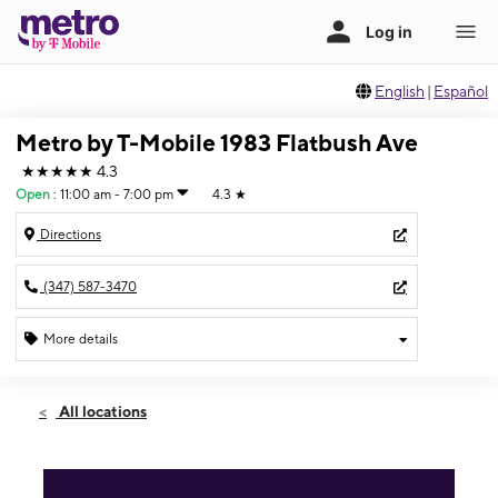
English
|
Español
Metro by T-Mobile 1983 Flatbush Ave
★★★★★
4.3
Open
:
11:00 am - 7:00 pm
4.3
★
Directions
(347) 587-3470
More details
Open
Sun:
11:00 am - 7:00 pm
All locations
Mon:
10:00 am - 8:00 pm
Tues:
10:00 am - 8:00 pm
Wed:
10:00 am - 8:00 pm