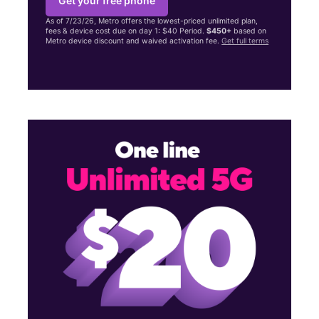
Get your free phone
As of 7/23/26, Metro offers the lowest-priced unlimited plan,
fees & device cost due on day 1: $40 Period.
$450+
based on
Metro device discount and waived activation fee.
Get full terms