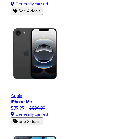
Generally carried
See 4 deals
Apple
iPhone 16e
$99.99
$599.99
Generally carried
See 2 deals