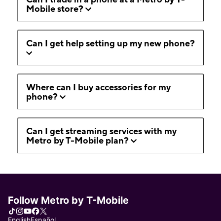
Mobile store?
Can I get help setting up my new phone?
Where can I buy accessories for my
phone?
Can I get streaming services with my
Metro by T-Mobile plan?