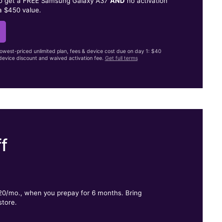
to get a FREE Samsung Galaxy A37
AND
no activation
a $450 value.
lowest-priced unlimited plan, fees & device cost due on day 1: $40
evice discount and waived activation fee.
Get full terms
f
.
$20/mo., when you prepay for 6 months. Bring
store.