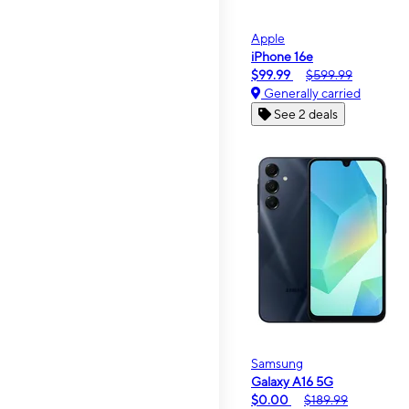
Apple
iPhone 16e
$99.99
$599.99
Generally carried
See 2 deals
Samsung
Galaxy A16 5G
$0.00
$189.99