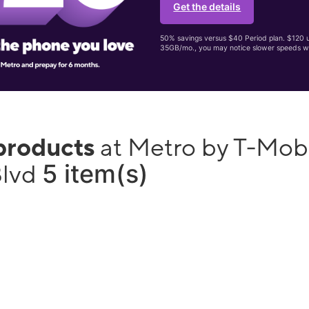
Get the details
50% savings versus $40 Period plan. $120 up
35GB/mo., you may notice slower speeds w
products
at Metro by T-Mob
5 item(s)
Blvd