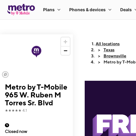
All locations
Texas
Brownsville
Metro by T-Mobi
Metro by T-Mobile
965 W. Ruben M
Torres Sr. Blvd
★★★★★
4.1
Closed now