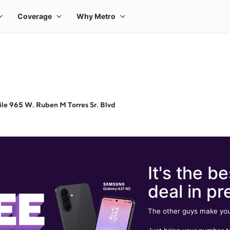
le 965 W. Ruben M Torres Sr. Blvd
It's the be
deal in pr
The other guys make you