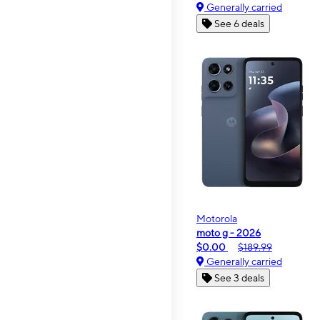
Generally carried
See 6 deals
Motorola
moto g - 2026
$0.00
$189.99
Generally carried
See 3 deals