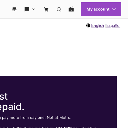
English
|
Español
st
epaid.
 pay more from day one. Not at Metro.