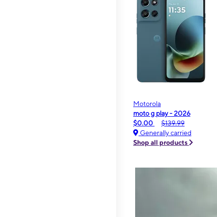
Motorola
moto g play - 2026
$0.00
$139.99
Generally carried
Shop all products