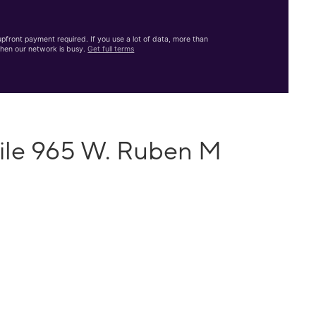
front payment required. If you use a lot of data, more than
hen our network is busy.
Get full terms
ile 965 W. Ruben M