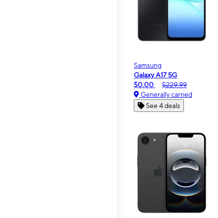
Samsung
Galaxy A17 5G
$0.00
$229.99
Generally carried
See 4 deals