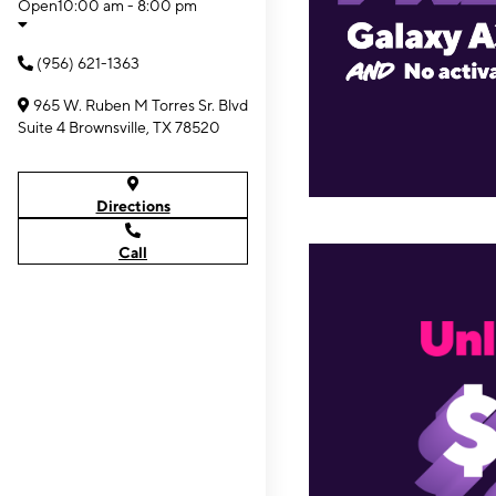
Open
10:00 am - 8:00 pm
(956) 621-1363
965 W. Ruben M Torres Sr. Blvd
Suite 4 Brownsville, TX 78520
Directions
Call