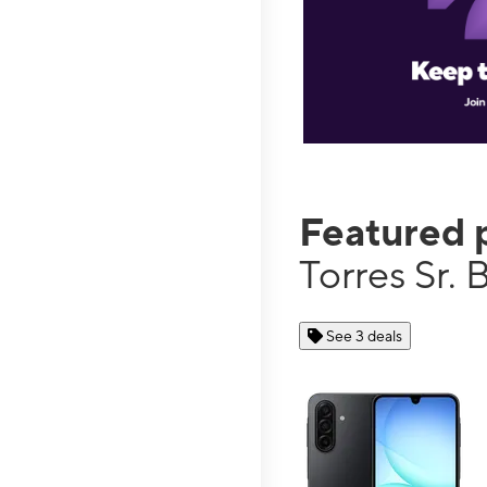
Featured 
Torres Sr. 
See 3 deals