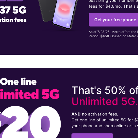
Just bring your number 
fees for $40/mo. That's 
Get your free phone
As of 7/23/26, Metro offers the 
Period.
$450+
based on Metro d
That's 50% of
Unlimited 5G
AND
no activation fees.
Get one line of unlimited 5G for 
your phone and shop online or in 