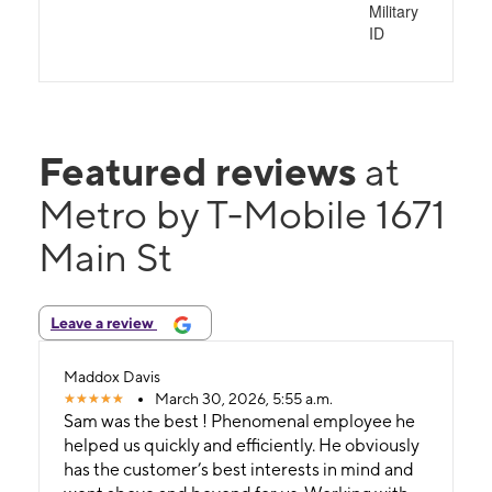
Military
ID
Featured reviews
at
Metro by T-Mobile 1671
Main St
Leave a review
Maddox Davis
March 30, 2026, 5:55 a.m.
Sam was the best ! Phenomenal employee he
helped us quickly and efficiently. He obviously
has the customer’s best interests in mind and