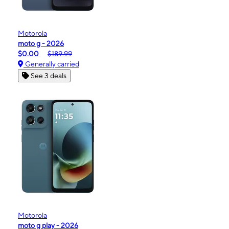
Motorola
moto g - 2026
$0.00
$189.99
Generally carried
See 3 deals
Motorola
moto g play - 2026