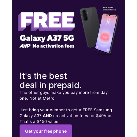
Wed:
10:00 am - 8:00 pm
Thurs:
10:00 am - 8:00 pm
1671 Main St Ste G BUDA, TX 78610
It's the best
deal in prepaid.
The other guys make you pay more from day
one. Not at Metro.
Just bring your number to get a FREE Samsung
Galaxy A37
AND
no activation fees for $40/mo.
That's a $450 value.
Get your free phone