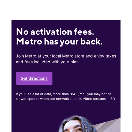
No activation fees.
Metro has your back.
Join Metro at your local Metro store and enjoy taxes
and fees included with your plan.
Get directions
If you use a lot of data, more than 35GB/mo., you may notice
slower speeds when our network is busy. Video streams in SD.