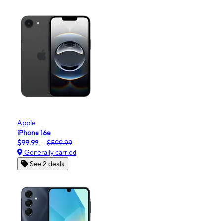
Apple
iPhone 16e
$99.99
$599.99
Generally carried
See 2 deals