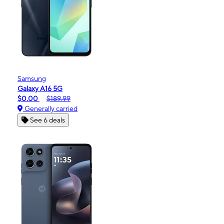
Samsung
Galaxy A16 5G
$0.00
$189.99
Generally carried
See 6 deals