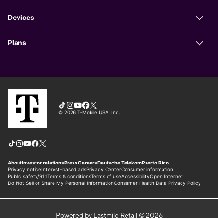
Powered by Lastmile Retail © 2026