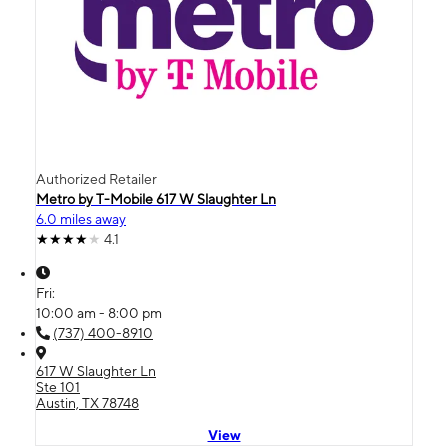
Authorized Retailer
Metro by T-Mobile 617 W Slaughter Ln
6.0 miles away
4.1
Fri:
10:00 am - 8:00 pm
(737) 400-8910
617 W Slaughter Ln
Ste 101
Austin, TX 78748
View