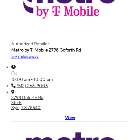
Authorized Retailer
Metro by T-Mobile 2798 Goforth Rd
5.9 miles away
Fri:
10:00 am - 10:00 pm
(512) 268-9006
2798 Goforth Rd
Ste B
Kyle, TX 78640
View