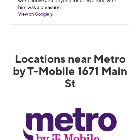
went above and beyond for us. Working with
him was a pleasure.
View on Google
Locations near Metro
by T-Mobile 1671 Main
St