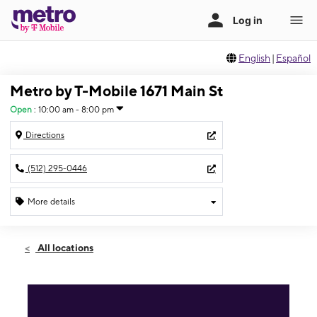
English
|
Español
Metro by T-Mobile 1671 Main St
Open
:
10:00 am - 8:00 pm
Directions
(512) 295-0446
More details
Open
Fri:
10:00 am - 8:00 pm
All locations
Sat:
10:00 am - 8:00 pm
Sun:
12:00 pm - 6:00 pm
Mon:
10:00 am - 8:00 pm
Tues:
10:00 am - 8:00 pm