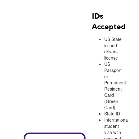
IDs
Accepted
US State
issued
drivers
license
US
Passport
or
Permanent
Resident
Card
(Green
Card)
State ID
International
student
visa with
passport