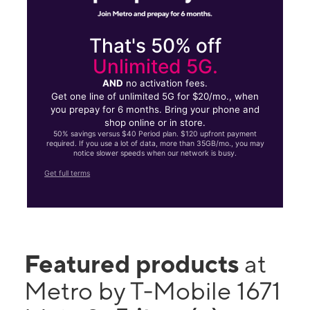
That's 50% off
Unlimited 5G.
AND
no activation fees.
Get one line of unlimited 5G for $20/mo., when
you prepay for 6 months. Bring your phone and
shop online or in store.
50% savings versus $40 Period plan. $120 upfront payment
required. If you use a lot of data, more than 35GB/mo., you may
notice slower speeds when our network is busy.
Get full terms
Featured products
at
Metro by T-Mobile 1671