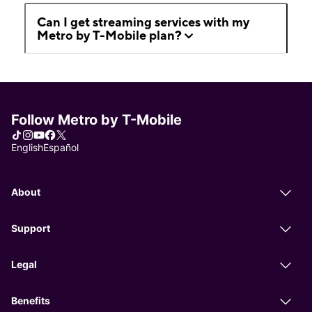
Can I get streaming services with my
Metro by T-Mobile plan?