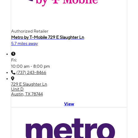
Authorized Retailer
Metro by T-Mobile 729 E Slaughter Ln
5.7 miles away
Fri:
10:00 am - 8:00 pm
(737) 243-8466
729 E Slaughter Ln
Unit D
Austin, TX 78744
View