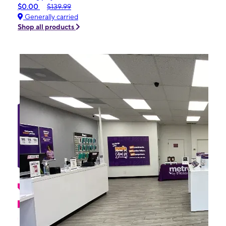
$0.00
$139.99
Generally carried
Shop all products