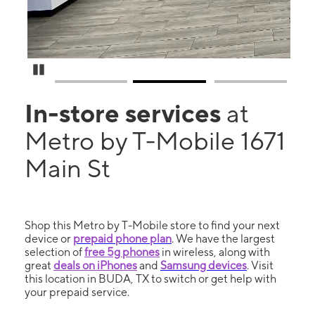
Pause Carousel
In-store services
at
Metro by T-Mobile 1671
Main St
Shop this Metro by T-Mobile store to find your next
device or
prepaid phone plan
. We have the largest
selection of
free 5g phones
in wireless, along with
great
deals on iPhones
and
Samsung devices
. Visit
this location in BUDA, TX to switch or get help with
your prepaid service.