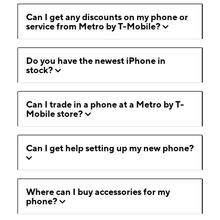
Can I get any discounts on my phone or
service from Metro by T-Mobile?
Do you have the newest iPhone in
stock?
Can I trade in a phone at a Metro by T-
Mobile store?
Can I get help setting up my new phone?
Where can I buy accessories for my
phone?