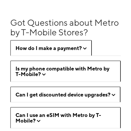
Got Questions about Metro
by T-Mobile Stores?
How do I make a payment?
Is my phone compatible with Metro by
T-Mobile?
Can I get discounted device upgrades?
Can I use an eSIM with Metro by T-
Mobile?