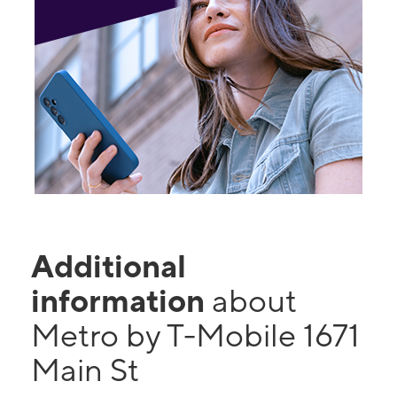
Additional
information
about
Metro by T-Mobile 1671
Main St