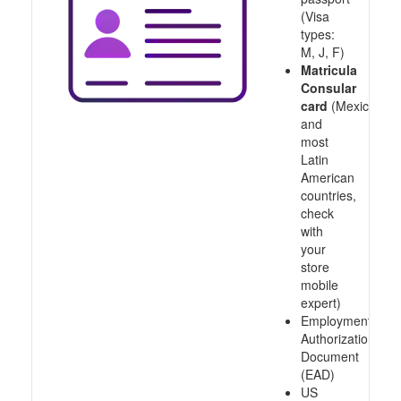
(Visa
types:
M, J, F)
Matricula
Consular
card
(Mexico
and
most
Latin
American
countries,
check
with
your
store
mobile
expert)
Employment
Authorization
Document
(EAD)
US