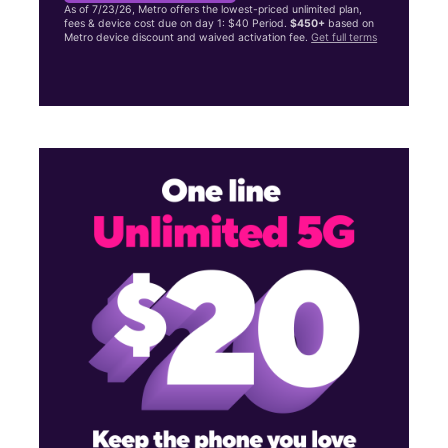
As of 7/23/26, Metro offers the lowest-priced unlimited plan,
fees & device cost due on day 1: $40 Period.
$450+
based on
Metro device discount and waived activation fee.
Get full terms