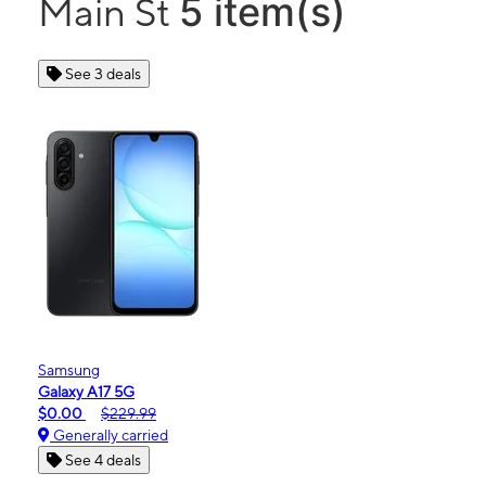
5 item(s)
Main St
See 3 deals
Samsung
Galaxy A17 5G
$0.00
$229.99
Generally carried
See 4 deals