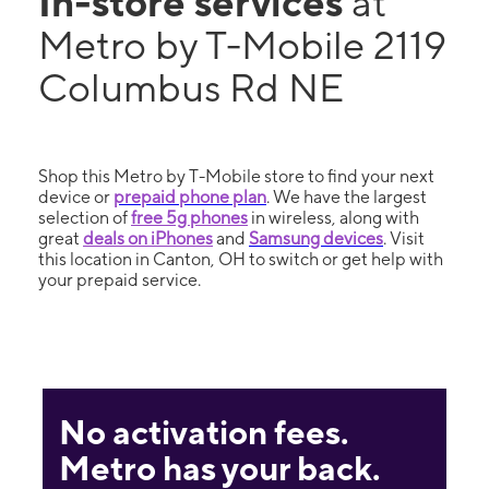
In-store services
at
Metro by T-Mobile 2119
Columbus Rd NE
Shop this Metro by T-Mobile store to find your next
device or
prepaid phone plan
. We have the largest
selection of
free 5g phones
in wireless, along with
great
deals on iPhones
and
Samsung devices
. Visit
this location in Canton, OH to switch or get help with
your prepaid service.
No activation fees.
Metro has your back.