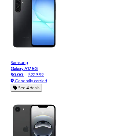
Samsung
Galaxy A17 5G
$0.00
$229.99
Generally carried
See 4 deals