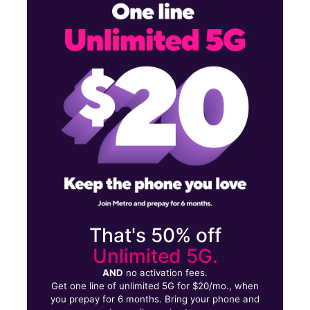
Sun:
11:00 am - 5:00 pm
Mon:
10:00 am - 7:00 pm
Tues:
10:00 am - 7:00 pm
2119 Columbus Rd NE Canton, OH 44705
That's 50% off
Unlimited 5G.
AND
no activation fees.
Get one line of unlimited 5G for $20/mo., when
you prepay for 6 months. Bring your phone and