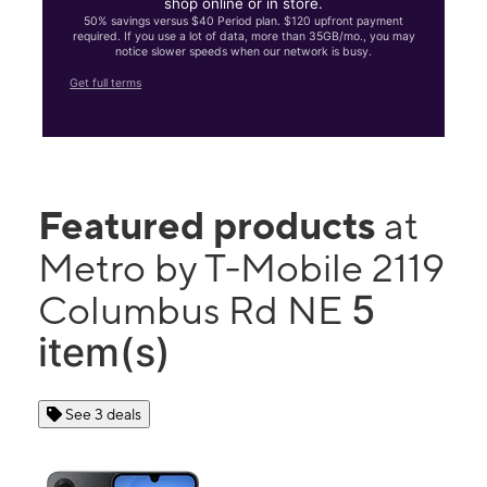
shop online or in store.
50% savings versus $40 Period plan. $120 upfront payment
required. If you use a lot of data, more than 35GB/mo., you may
notice slower speeds when our network is busy.
Get full terms
Featured products
at
Metro by T-Mobile 2119
5
Columbus Rd NE
item(s)
See 3 deals