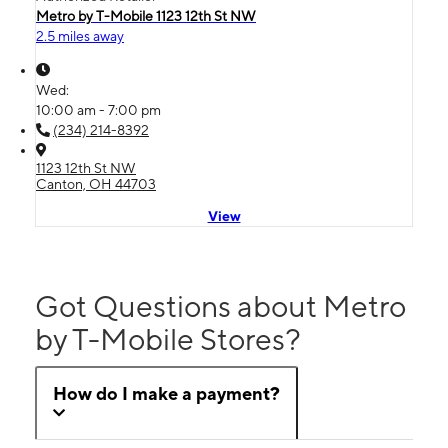
Metro by T-Mobile 1123 12th St NW
2.5 miles away
Wed:
10:00 am - 7:00 pm
(234) 214-8392
1123 12th St NW
Canton, OH 44703
View
Got Questions about Metro
by T-Mobile Stores?
How do I make a payment?