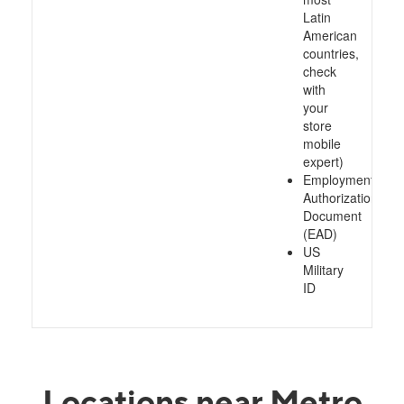
Latin
American
countries,
check
with
your
store
mobile
expert)
Employment
Authorization
Document
(EAD)
US
Military
ID
Locations near Metro