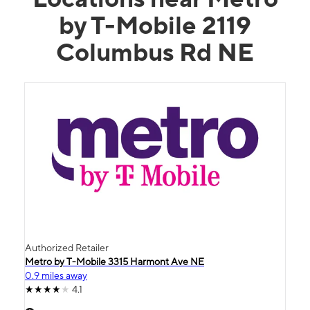
by T-Mobile 2119
Columbus Rd NE
Authorized Retailer
Metro by T-Mobile 3315 Harmont Ave NE
0.9 miles away
4.1