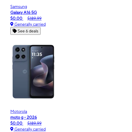
Samsung
Galaxy A16 5G
$0.00
$189.99
Generally carried
See 6 deals
Motorola
moto g - 2026
$0.00
$189.99
Generally carried