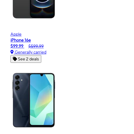
Apple
iPhone 16e
$99.99
$599.99
Generally carried
See 2 deals