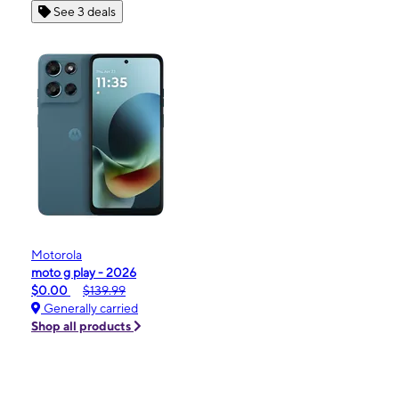
See 3 deals
Motorola
moto g play - 2026
$0.00
$139.99
Generally carried
Shop all products