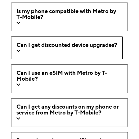
Is my phone compatible with Metro by
T-Mobile?
Can I get discounted device upgrades?
Can I use an eSIM with Metro by T-
Mobile?
Can I get any discounts on my phone or
service from Metro by T-Mobile?