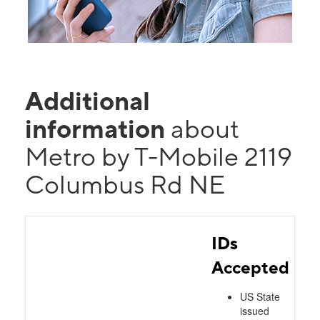
Additional
information
about
Metro by T-Mobile 2119
Columbus Rd NE
IDs
Accepted
US State
issued