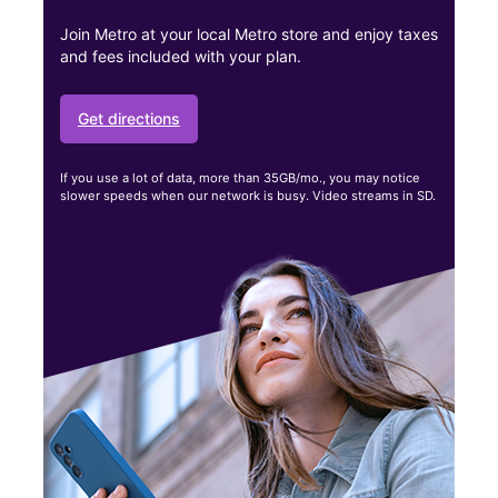
Join Metro at your local Metro store and enjoy taxes
and fees included with your plan.
Get directions
If you use a lot of data, more than 35GB/mo., you may notice
slower speeds when our network is busy. Video streams in SD.