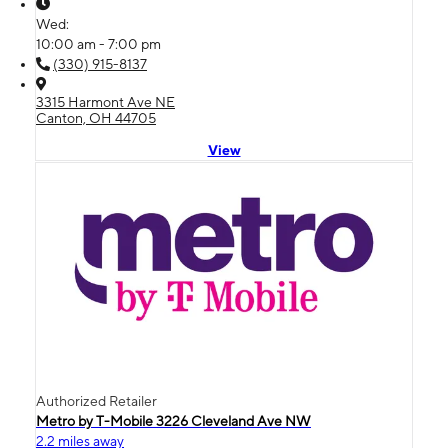
Wed:
10:00 am - 7:00 pm
(330) 915-8137
3315 Harmont Ave NE
Canton, OH 44705
View
Authorized Retailer
Metro by T-Mobile 3226 Cleveland Ave NW
2.2 miles away