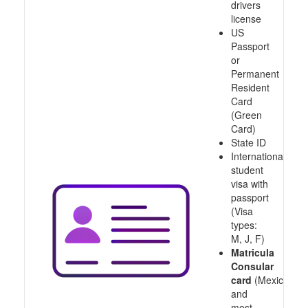
drivers
license
US
Passport
or
Permanent
Resident
Card
(Green
Card)
State ID
International
student
visa with
passport
(Visa
types:
M, J, F)
Matricula
Consular
card
(Mexico
and
most