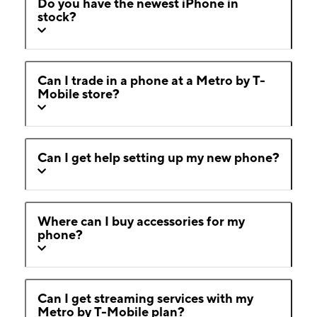
Do you have the newest iPhone in
stock?
Can I trade in a phone at a Metro by T-
Mobile store?
Can I get help setting up my new phone?
Where can I buy accessories for my
phone?
Can I get streaming services with my
Metro by T-Mobile plan?