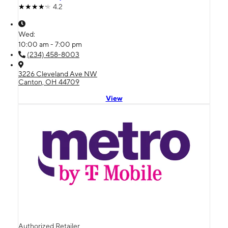
4.2
Wed:
10:00 am - 7:00 pm
(234) 458-8003
3226 Cleveland Ave NW
Canton, OH 44709
View
Authorized Retailer