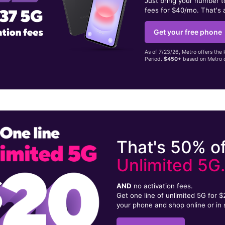
Just bring your number 
fees for $40/mo. That's 
Get your free phone
As of 7/23/26, Metro offers the 
Period.
$450+
based on Metro d
That's 50% of
Unlimited 5G
AND
no activation fees.
Get one line of unlimited 5G for 
your phone and shop online or in 