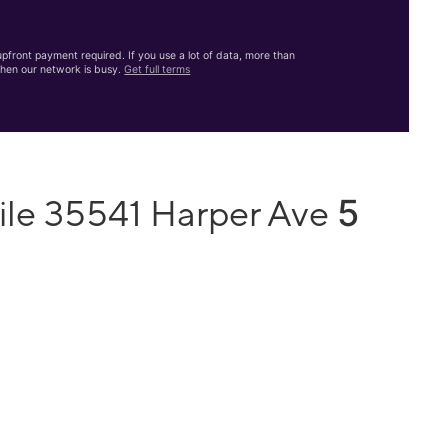
front payment required. If you use a lot of data, more than
hen our network is busy.
Get full terms
5
ile 35541 Harper Ave