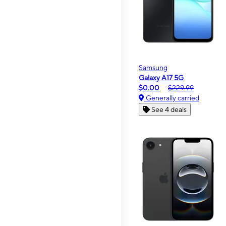
Samsung
Galaxy A17 5G
$0.00
$229.99
Generally carried
See 4 deals