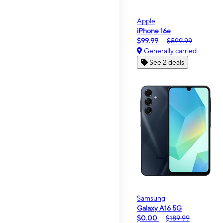
Apple
iPhone 16e
$99.99
$599.99
Generally carried
See 2 deals
Samsung
Galaxy A16 5G
$0.00
$189.99