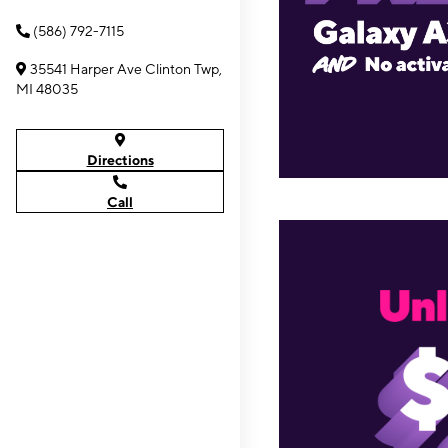
(586) 792-7115
35541 Harper Ave Clinton Twp,
MI 48035
Directions
Call