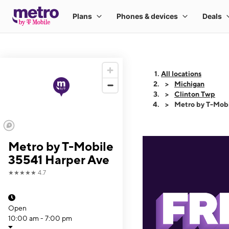
All locations
Michigan
Clinton Twp
Metro by T-Mobi
Metro by T-Mobile
35541 Harper Ave
★★★★★
4.7
Open
10:00 am - 7:00 pm