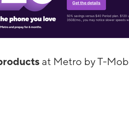
Get the details
50% savings versus $40 Period plan. $120 up
35GB/mo., you may notice slower speeds w
products
at Metro by T-Mob