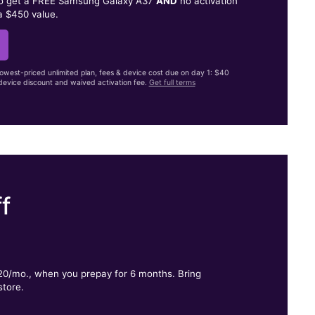
to get a FREE Samsung Galaxy A37
AND
no activation
a $450 value.
lowest-priced unlimited plan, fees & device cost due on day 1: $40
evice discount and waived activation fee.
Get full terms
f
.
$20/mo., when you prepay for 6 months. Bring
store.