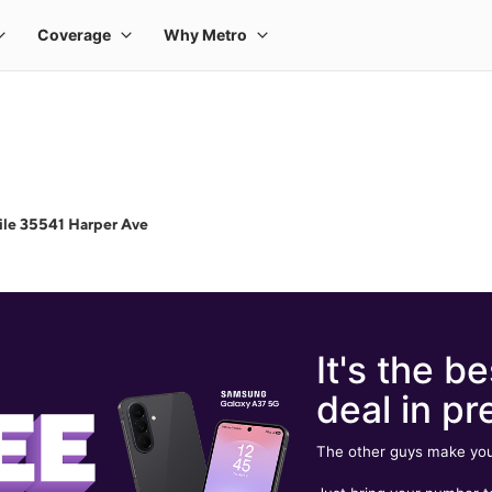
le 35541 Harper Ave
It's the be
deal in pr
The other guys make you