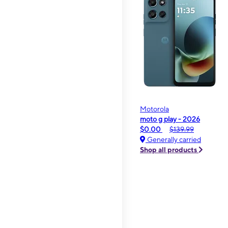
Motorola
moto g play - 2026
$0.00
$139.99
Generally carried
Shop all products