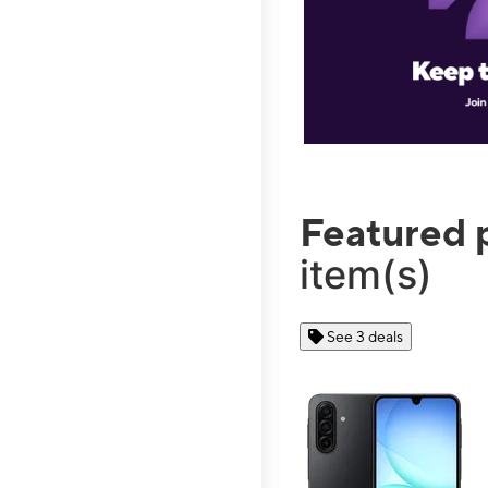
Featured 
item(s)
See 3 deals