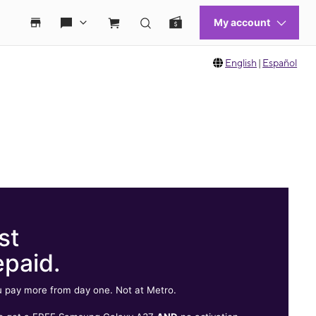
English
|
Español
st
epaid.
 pay more from day one. Not at Metro.