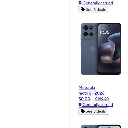
Generally carried
See 6 deals
Motorola
moto g - 2026
$0.00
$189.99
Generally carried
See 3 deals