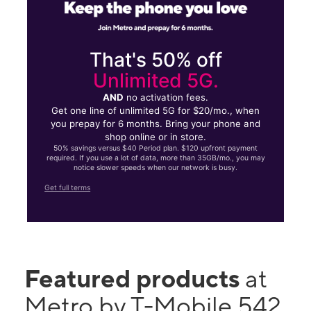
That's 50% off
Unlimited 5G.
AND
no activation fees.
Get one line of unlimited 5G for $20/mo., when
you prepay for 6 months. Bring your phone and
shop online or in store.
50% savings versus $40 Period plan. $120 upfront payment
required. If you use a lot of data, more than 35GB/mo., you may
notice slower speeds when our network is busy.
Get full terms
Featured products
at
Metro by T-Mobile 542