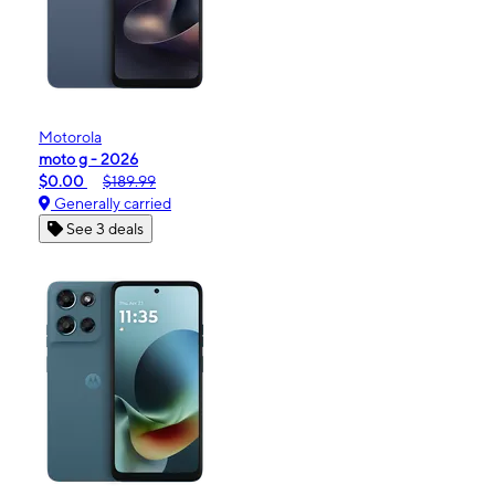
Motorola
moto g - 2026
$0.00
$189.99
Generally carried
See 3 deals