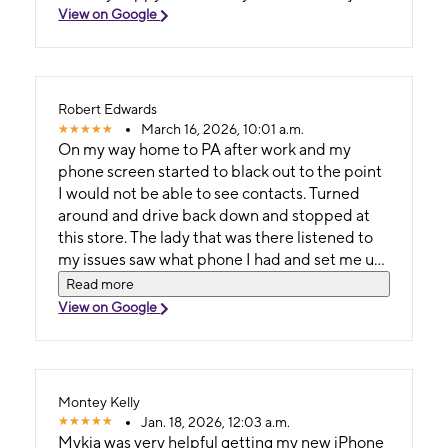
View on Google
Robert Edwards
March 16, 2026, 10:01 a.m.
On my way home to PA after work and my
phone screen started to black out to the point
I would not be able to see contacts. Turned
around and drive back down and stopped at
this store. The lady that was there listened to
my issues saw what phone I had and set me up
with a new better version all while I walked
Read more
around outside (since it was a nice day). She
View on Google
hunted and gave me all the discounts I was
able to get and all in less than 30 mins. I will
now need a new phone case today so I hope
she is there still.
Montey Kelly
Jan. 18, 2026, 12:03 a.m.
Mykia was very helpful getting my new iPhone