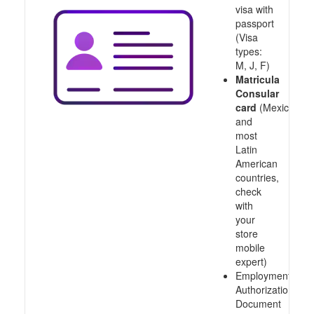
visa with
passport
(Visa
types:
M, J, F)
Matricula
Consular
card
(Mexico
and
most
Latin
American
countries,
check
with
your
store
mobile
expert)
Employment
Authorization
Document