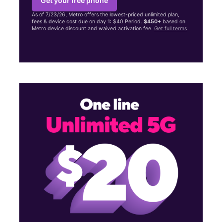
Get your free phone
As of 7/23/26, Metro offers the lowest-priced unlimited plan,
fees & device cost due on day 1: $40 Period.
$450+
based on
Metro device discount and waived activation fee.
Get full terms