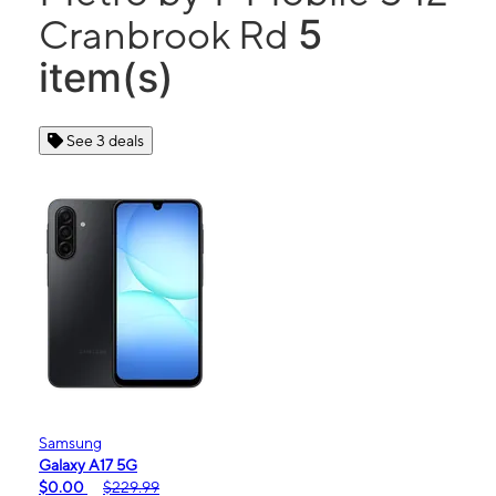
5
Cranbrook Rd
item(s)
See 3 deals
Samsung
Galaxy A17 5G
$0.00
$229.99