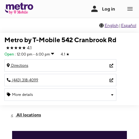
English
|
Español
Metro by T-Mobile 542 Cranbrook Rd
★★★★★
4.1
Open
:
12:00 pm - 6:00 pm
4.1
★
Directions
(443) 318-4099
More details
Open
Sun:
12:00 pm - 6:00 pm
All locations
Mon:
10:00 am - 8:00 pm
Tues:
10:00 am - 8:00 pm
Wed:
10:00 am - 8:00 pm