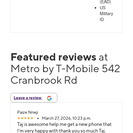
(EAD)
US
Military
ID
Featured reviews
at
Metro by T-Mobile 542
Cranbrook Rd
Leave a review
Paize Nneji
March 27, 2026, 10:23 p.m.
Taj is awesome help me get a new phone that
I'm very happy with thank you so much Taj.