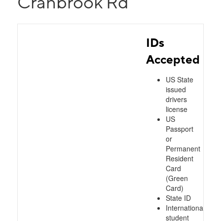
Cranbrook Rd
IDs
Accepted
US State
issued
drivers
license
US
Passport
or
Permanent
Resident
Card
(Green
Card)
State ID
International
student