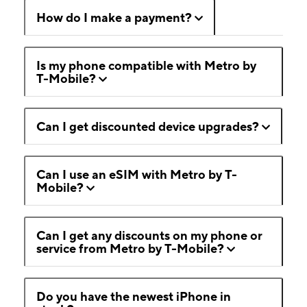
How do I make a payment?
Is my phone compatible with Metro by
T-Mobile?
Can I get discounted device upgrades?
Can I use an eSIM with Metro by T-
Mobile?
Can I get any discounts on my phone or
service from Metro by T-Mobile?
Do you have the newest iPhone in