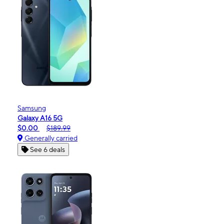
Samsung
Galaxy A16 5G
$0.00
$189.99
Generally carried
See 6 deals