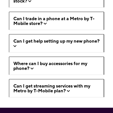
stock?
Can I trade in a phone at a Metro by T-
Mobile store?
Can I get help setting up my new phone?
Where can I buy accessories for my
phone?
Can I get streaming services with my
Metro by T-Mobile plan?