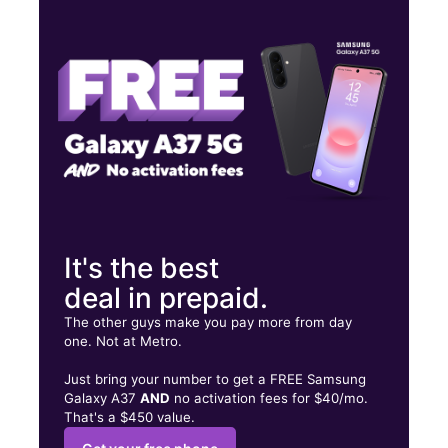
Thurs:
10:00 am - 8:00 pm
Fri:
10:00 am - 8:00 pm
Sat:
10:00 am - 8:00 pm
542 Cranbrook Rd Cockeysville, MD 21030
It's the best
deal in prepaid.
The other guys make you pay more from day
one. Not at Metro.
Just bring your number to get a FREE Samsung
Galaxy A37
AND
no activation fees for $40/mo.
That's a $450 value.