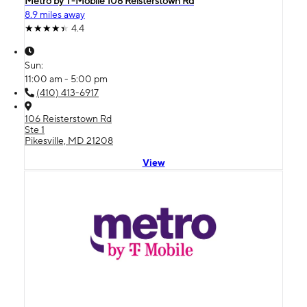
Metro by T-Mobile 106 Reisterstown Rd
8.9 miles away
4.4
Sun:
11:00 am - 5:00 pm
(410) 413-6917
106 Reisterstown Rd
Ste 1
Pikesville, MD 21208
View