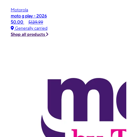
Motorola
moto g play - 2026
$0.00
$139.99
Generally carried
Shop all products