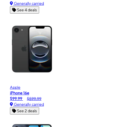
Generally carried
See 4 deals
Apple
iPhone 16e
$99.99
$599.99
Generally carried
See 2 deals