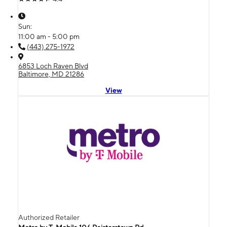
Sun:
11:00 am - 5:00 pm
(443) 275-1972
6853 Loch Raven Blvd
Baltimore, MD 21286
View
Authorized Retailer