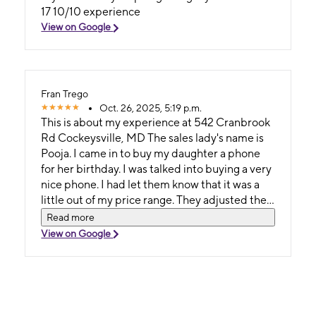
17 10/10 experience
View on Google
Fran Trego
Oct. 26, 2025, 5:19 p.m.
This is about my experience at 542 Cranbrook
Rd Cockeysville, MD The sales lady's name is
Pooja. I came in to buy my daughter a phone
for her birthday. I was talked into buying a very
nice phone. I had let them know that it was a
little out of my price range. They adjusted the
priceit to make it fit into my price range. On
Read more
top of that, the sales lady gave my daughter 2
View on Google
items as gifts for my her birthday. She was
given a Wi-Fi speaker as well as headphones
(this may have actually been a gift for me so I
don't have to hear everything she's doing - 😜
😜). I highly recommend this store. It is a relief