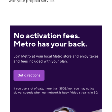
with your prepaid service.
No activation fees.
Metro has your back.
Join Metro at your local Metro store and enjoy taxes
and fees included with your plan.
Get directions
If you use a lot of data, more than 35GB/mo., you may notice
slower speeds when our network is busy. Video streams in SD.