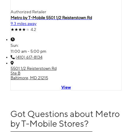
Authorized Retailer
Metro by T-Mobile 5501 1/2 Reisterstown Rd
9.3 miles away
4.2
Sun:
11:00 am - 5:00 pm
(410) 617-8134
5501 1/2 Reisterstown Rd
Ste B
Baltimore, MD 21215
View
Got Questions about Metro
by T-Mobile Stores?