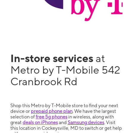
In-store services
at
Metro by T-Mobile 542
Cranbrook Rd
Shop this Metro by T-Mobile store to find your next
device or
prepaid phone plan
. We have the largest
selection of
free 5g phones
in wireless, along with
great
deals on iPhones
and
Samsung devices
. Visit
this location in Cockeysville, MD to switch or get help