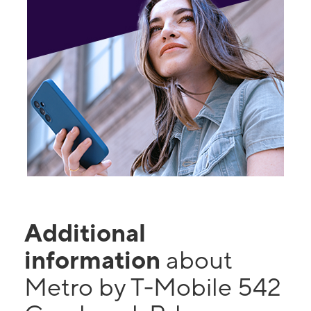
Additional
information
about
Metro by T-Mobile 542