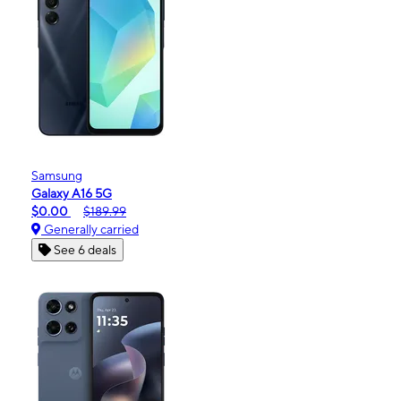
Samsung
Galaxy A16 5G
$0.00
$189.99
Generally carried
See 6 deals