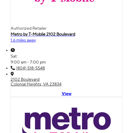
Authorized Retailer
Metro by T-Mobile 2102 Boulevard
1.6 miles away
Sat:
9:00 am - 7:00 pm
(804) 518-5548
2102 Boulevard
Colonial Heights, VA 23834
View