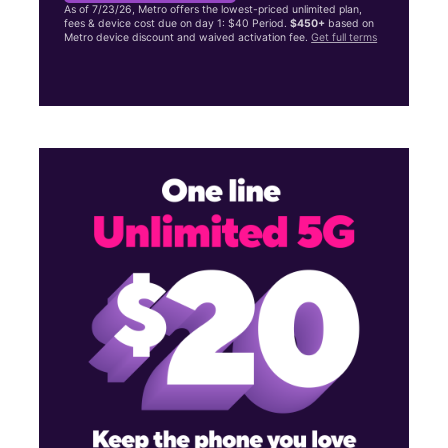
As of 7/23/26, Metro offers the lowest-priced unlimited plan,
fees & device cost due on day 1: $40 Period.
$450+
based on
Metro device discount and waived activation fee.
Get full terms