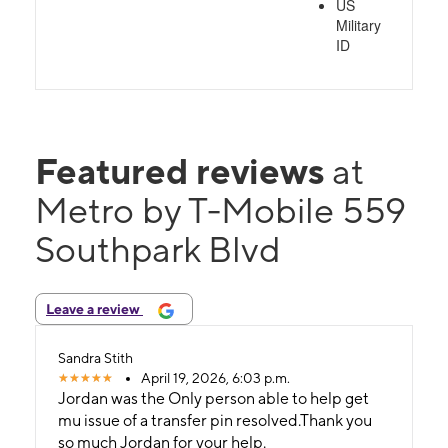
US
Military
ID
Featured reviews
at
Metro by T-Mobile 559
Southpark Blvd
Leave a review
Sandra Stith
April 19, 2026, 6:03 p.m.
Jordan was the Only person able to help get
mu issue of a transfer pin resolved.Thank you
so much Jordan for your help.