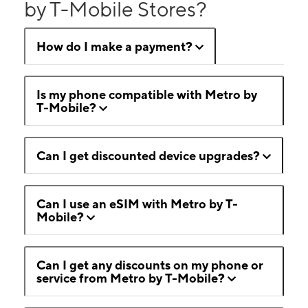
by T-Mobile Stores?
How do I make a payment?
Is my phone compatible with Metro by
T-Mobile?
Can I get discounted device upgrades?
Can I use an eSIM with Metro by T-
Mobile?
Can I get any discounts on my phone or
service from Metro by T-Mobile?