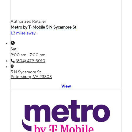
Authorized Retailer
Metro by T-Mobile 5 N Sycamore St
1.3 miles away
Sat:
9:00 am - 7:00 pm
(804) 479-3010
5 N Sycamore St
Petersburg, VA 23803
View