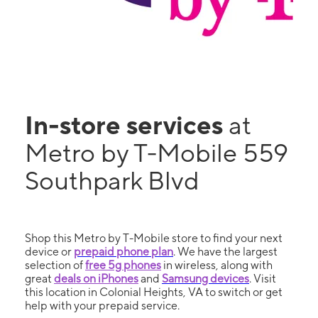
In-store services
at
Metro by T-Mobile 559
Southpark Blvd
Shop this Metro by T-Mobile store to find your next
device or
prepaid phone plan
. We have the largest
selection of
free 5g phones
in wireless, along with
great
deals on iPhones
and
Samsung devices
. Visit
this location in Colonial Heights, VA to switch or get
help with your prepaid service.