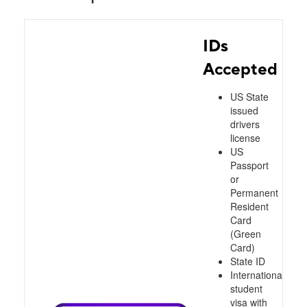
IDs
Accepted
US State
issued
drivers
license
US
Passport
or
Permanent
Resident
Card
(Green
Card)
State ID
International
student
visa with