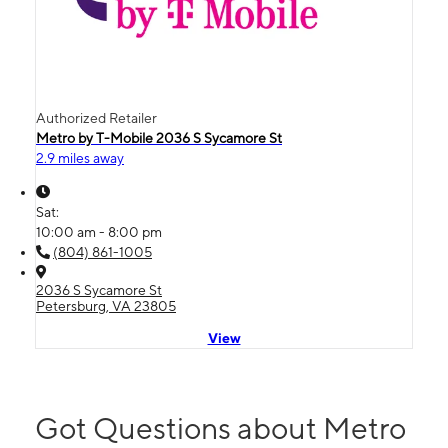
Authorized Retailer
Metro by T-Mobile 2036 S Sycamore St
2.9 miles away
Sat:
10:00 am - 8:00 pm
(804) 861-1005
2036 S Sycamore St
Petersburg, VA 23805
View
Got Questions about Metro