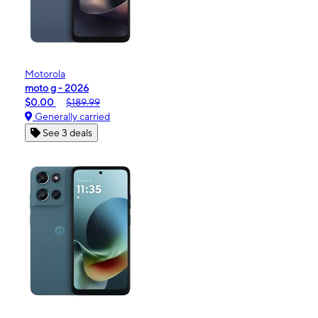
Motorola
moto g - 2026
$0.00
$189.99
Generally carried
See 3 deals