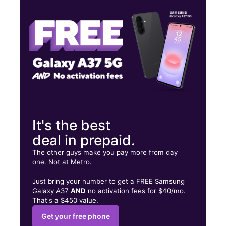
Thurs:
10:00 am - 8:00 pm
Fri:
10:00 am - 8:00 pm
559 Southpark Blvd Colonial Heights, VA 23834
It's the best
deal in prepaid.
The other guys make you pay more from day
one. Not at Metro.
Just bring your number to get a FREE Samsung
Galaxy A37
AND
no activation fees for $40/mo.
That's a $450 value.
Get your free phone