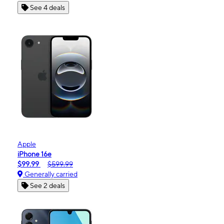
See 4 deals
Apple
iPhone 16e
$99.99
$599.99
Generally carried
See 2 deals