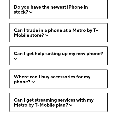
Do you have the newest iPhone in
stock?
Can I trade in a phone at a Metro by T-
Mobile store?
Can I get help setting up my new phone?
Where can I buy accessories for my
phone?
Can I get streaming services with my
Metro by T-Mobile plan?