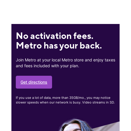
No activation fees.
Metro has your back.
Join Metro at your local Metro store and enjoy taxes
and fees included with your plan.
Get directions
If you use a lot of data, more than 35GB/mo., you may notice
slower speeds when our network is busy. Video streams in SD.