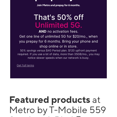
That's 50% off
Unlimited 5G.
AND
no activation fees.
Get one line of unlimited 5G for $20/mo., when
you prepay for 6 months. Bring your phone and
shop online or in store.
50% savings versus $40 Period plan. $120 upfront payment
required. If you use a lot of data, more than 35GB/mo., you may
notice slower speeds when our network is busy.
Get full terms
Featured products
at
Metro by T-Mobile 559