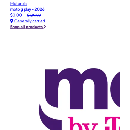
Motorola
moto g play - 2026
$0.00
$139.99
Generally carried
Shop all products