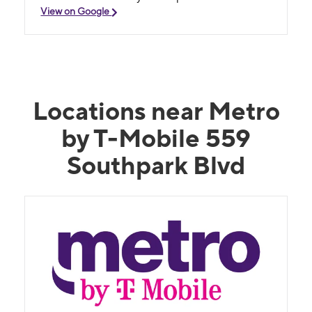
View on Google
Locations near Metro
by T-Mobile 559
Southpark Blvd