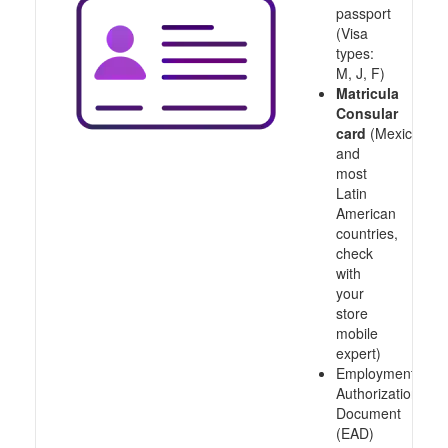
passport
(Visa
types:
M, J, F)
Matricula
Consular
card
(Mexico
and
most
Latin
American
countries,
check
with
your
store
mobile
expert)
Employment
Authorization
Document
(EAD)