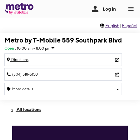
English
|
Español
Metro by T-Mobile 559 Southpark Blvd
Open
:
10:00 am - 8:00 pm
Directions
(804) 518-5150
More details
Open
Sat:
10:00 am - 8:00 pm
All locations
Sun:
12:00 pm - 5:00 pm
Mon:
10:00 am - 8:00 pm
Tues:
10:00 am - 8:00 pm
Wed:
10:00 am - 8:00 pm