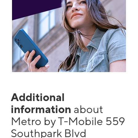
Additional
information
about
Metro by T-Mobile 559
Southpark Blvd