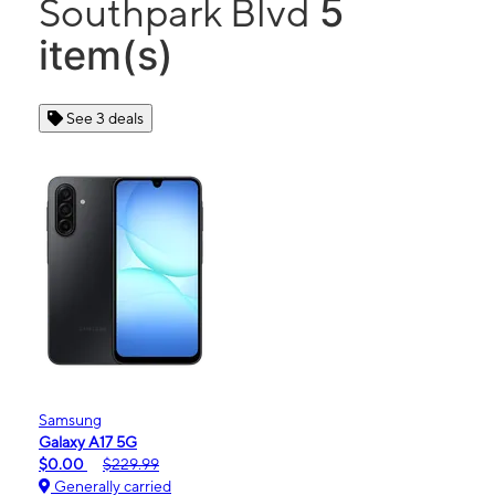
5
Southpark Blvd
item(s)
See 3 deals
Samsung
Galaxy A17 5G
$0.00
$229.99
Generally carried