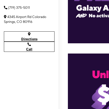
(719) 375-5011
4345 Airport Rd Colorado
Springs, CO 80916
Directions
Call