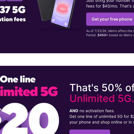
Just bring your number 
fees for $40/mo. That's 
Get your free phone
As of 7/23/26, Metro offers the 
Period.
$450+
based on Metro d
That's 50% of
Unlimited 5G
AND
no activation fees.
Get one line of unlimited 5G for 
your phone and shop online or in 