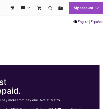
English
|
Español
st
epaid.
 pay more from day one. Not at Metro.