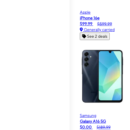
Apple
iPhone 16e
$99.99
$599.99
Generally carried
See 2 deals
Samsung
Galaxy A16 5G
$0.00
$189.99