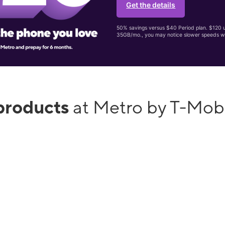
Get the details
50% savings versus $40 Period plan. $120 up
35GB/mo., you may notice slower speeds w
products
at Metro by T-Mob