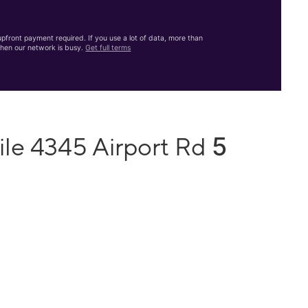
front payment required. If you use a lot of data, more than
hen our network is busy.
Get full terms
5
ile 4345 Airport Rd