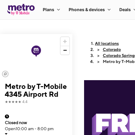
All locations
Colorado
Colorado Spring
Metro by T-Mobi
Metro by T-Mobile
4345 Airport Rd
★★★★★
4.4
Closed now
Open
10:00 am - 8:00 pm