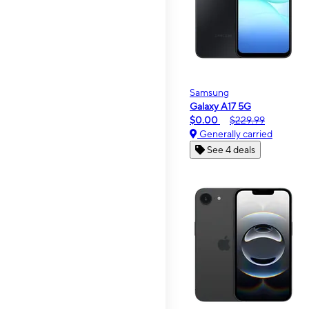
Samsung
Galaxy A17 5G
$0.00
$229.99
Generally carried
See 4 deals