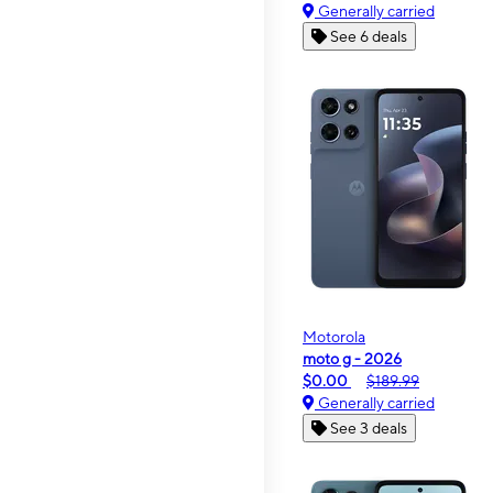
Generally carried
See 6 deals
Motorola
moto g - 2026
$0.00
$189.99
Generally carried
See 3 deals