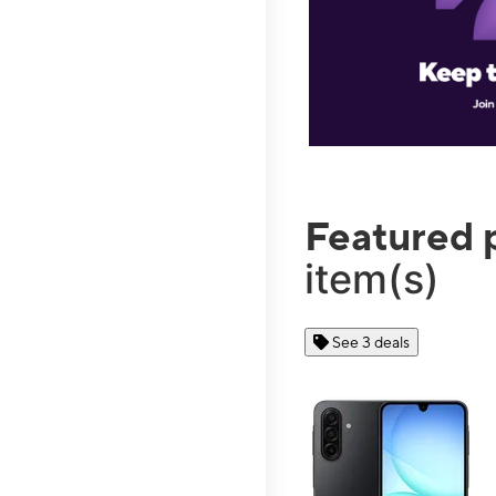
Featured 
item(s)
See 3 deals