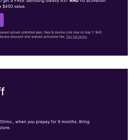
to get a FREE Samsung Galaxy A37
AND
no activation
a $450 value.
lowest-priced unlimited plan, fees & device cost due on day 1: $40
evice discount and waived activation fee.
Get full terms
f
.
$20/mo., when you prepay for 6 months. Bring
store.