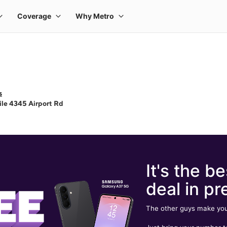
s
le 4345 Airport Rd
It's the be
deal in pr
The other guys make you