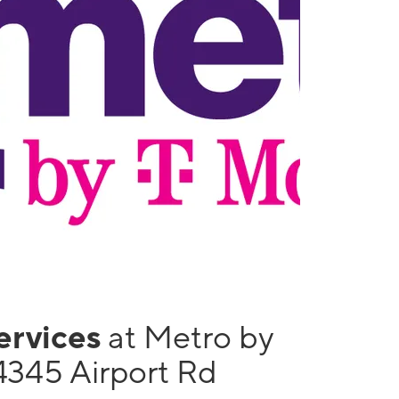
services
at Metro by
4345 Airport Rd