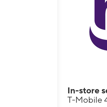
In-store 
T-Mobile 