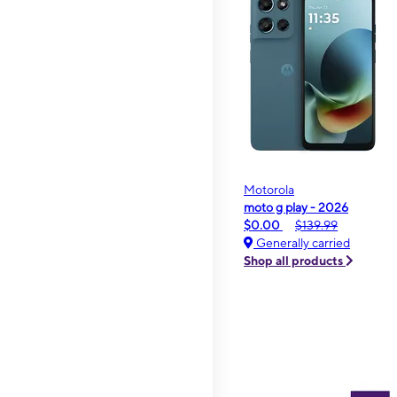
Motorola
moto g play - 2026
$0.00
$139.99
Generally carried
Shop all products