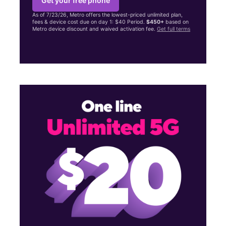
Get your free phone
As of 7/23/26, Metro offers the lowest-priced unlimited plan,
fees & device cost due on day 1: $40 Period.
$450+
based on
Metro device discount and waived activation fee.
Get full terms