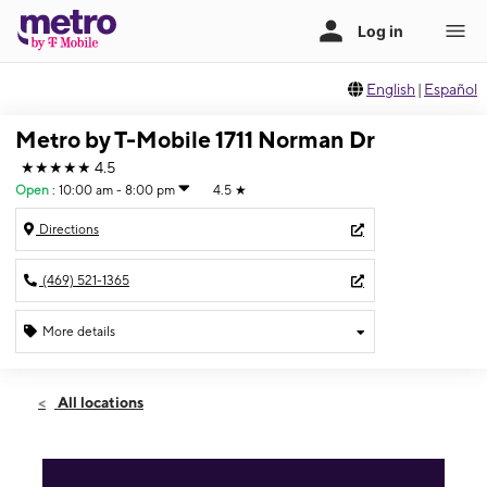
English
|
Español
Metro by T-Mobile 1711 Norman Dr
★★★★★
4.5
Open
:
10:00 am - 8:00 pm
4.5
★
Directions
(469) 521-1365
More details
Open
Sat:
10:00 am - 8:00 pm
All locations
Sun:
10:00 am - 8:00 pm
Mon:
10:00 am - 8:00 pm
Tues:
10:00 am - 8:00 pm