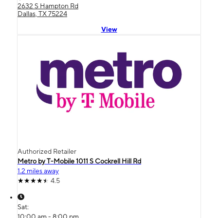
2632 S Hampton Rd
Dallas, TX 75224
View
Authorized Retailer
Metro by T-Mobile 1011 S Cockrell Hill Rd
1.2 miles away
4.5
Sat:
10:00 am - 8:00 pm