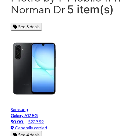
5 item(s)
Norman Dr
See 3 deals
Samsung
Galaxy A17 5G
$0.00
$229.99
Generally carried
See 4 deals