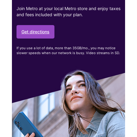
Join Metro at your local Metro store and enjoy taxes
and fees included with your plan.
Get directions
If you use a lot of data, more than 35GB/mo., you may notice
slower speeds when our network is busy. Video streams in SD.