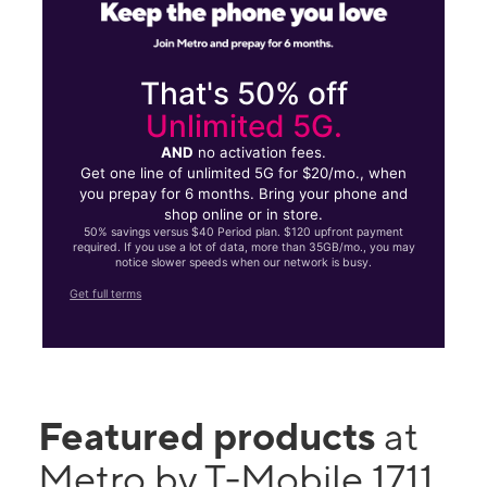
That's 50% off
Unlimited 5G.
AND
no activation fees.
Get one line of unlimited 5G for $20/mo., when
you prepay for 6 months. Bring your phone and
shop online or in store.
50% savings versus $40 Period plan. $120 upfront payment
required. If you use a lot of data, more than 35GB/mo., you may
notice slower speeds when our network is busy.
Get full terms
Featured products
at
Metro by T-Mobile 1711