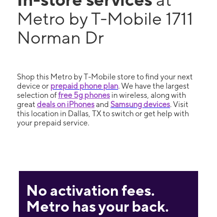
Metro by T-Mobile 1711
Norman Dr
Shop this Metro by T-Mobile store to find your next
device or
prepaid phone plan
. We have the largest
selection of
free 5g phones
in wireless, along with
great
deals on iPhones
and
Samsung devices
. Visit
this location in Dallas, TX to switch or get help with
your prepaid service.
No activation fees.
Metro has your back.