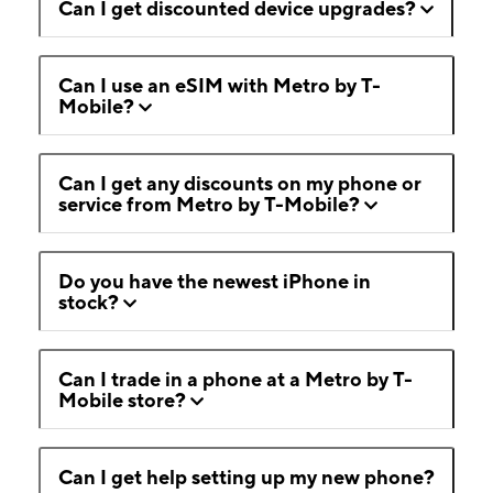
Can I get discounted device upgrades?
Can I use an eSIM with Metro by T-
Mobile?
Can I get any discounts on my phone or
service from Metro by T-Mobile?
Do you have the newest iPhone in
stock?
Can I trade in a phone at a Metro by T-
Mobile store?
Can I get help setting up my new phone?