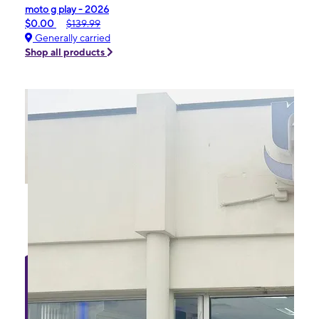
moto g play - 2026
$0.00
$139.99
Generally carried
Shop all products