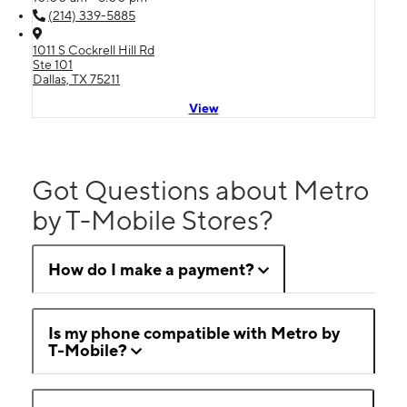
(214) 339-5885
1011 S Cockrell Hill Rd
Ste 101
Dallas, TX 75211
View
Got Questions about Metro
by T-Mobile Stores?
How do I make a payment?
Is my phone compatible with Metro by
T-Mobile?