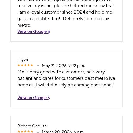
resolve my issue, plus he helped me know that
I am a loyal customer since 2024 and help me
get a free tablet too!! Definitely come to this
metro.
View on Google
Layza
May 21, 2026, 9:22 p.m.
Mo is Very good with customers, he's very
patient and cares for customers best metro ive
been at . I will definitely be coming back soon !
.
View on Google
Richard Carruth
March 20, 2026, 6 p.m.