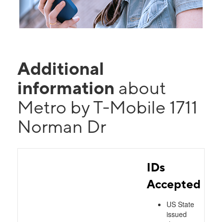
Additional
information
about
Metro by T-Mobile 1711
Norman Dr
IDs
Accepted
US State
issued