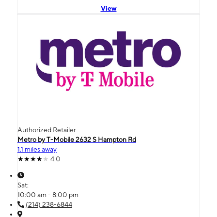
View
Authorized Retailer
Metro by T-Mobile 2632 S Hampton Rd
1.1 miles away
4.0
Sat:
10:00 am - 8:00 pm
(214) 238-6844