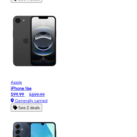
Apple
iPhone 16e
$99.99
$599.99
Generally carried
See 2 deals