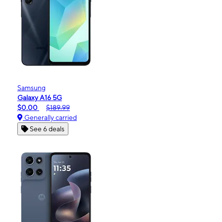
Samsung
Galaxy A16 5G
$0.00
$189.99
Generally carried
See 6 deals