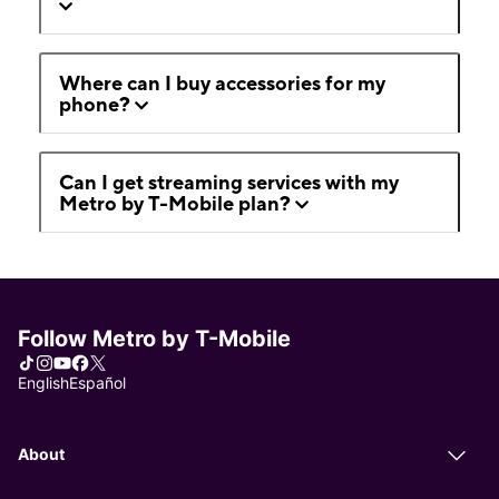
Where can I buy accessories for my
phone?
Can I get streaming services with my
Metro by T-Mobile plan?