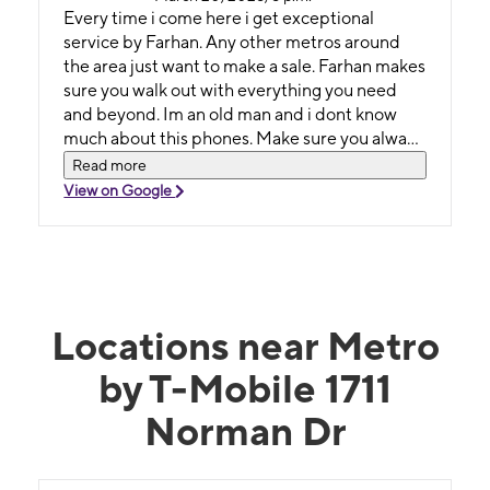
Every time i come here i get exceptional
service by Farhan. Any other metros around
the area just want to make a sale. Farhan makes
sure you walk out with everything you need
and beyond. Im an old man and i dont know
much about this phones. Make sure you always
ask for Fahan he will make sure you get the
Read more
best deals. Thank you for everything much
View on Google
appreciated
Locations near Metro
by T-Mobile 1711
Norman Dr