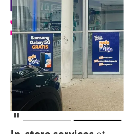
Pause Carousel
In-store services
at