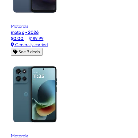
Motorola
moto g - 2026
$0.00
$189.99
Generally carried
See 3 deals
Motorola