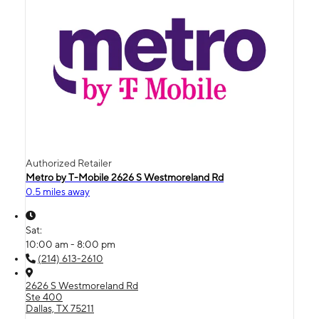
Authorized Retailer
Metro by T-Mobile 2626 S Westmoreland Rd
0.5 miles away
Sat:
10:00 am - 8:00 pm
(214) 613-2610
2626 S Westmoreland Rd
Ste 400
Dallas, TX 75211