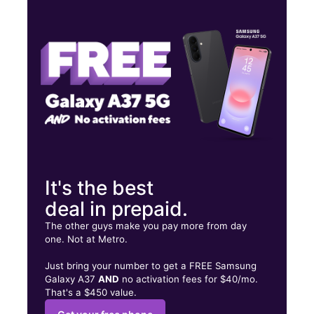
Wed:
10:00 am - 8:00 pm
Thurs:
10:00 am - 8:00 pm
Fri:
10:00 am - 8:00 pm
1711 Norman Dr Dallas, TX 75211
It's the best
deal in prepaid.
The other guys make you pay more from day
one. Not at Metro.
Just bring your number to get a FREE Samsung
Galaxy A37
AND
no activation fees for $40/mo.
That's a $450 value.