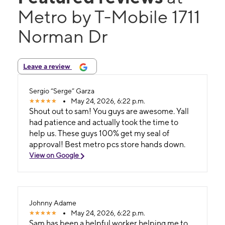
Metro by T-Mobile 1711
Norman Dr
Leave a review
Sergio “Serge” Garza
May 24, 2026, 6:22 p.m.
Shout out to sam! You guys are awesome. Yall
had patience and actually took the time to
help us. These guys 100% get my seal of
approval! Best metro pcs store hands down.
View on Google
Johnny Adame
May 24, 2026, 6:22 p.m.
Sam has been a helpful worker helping me to