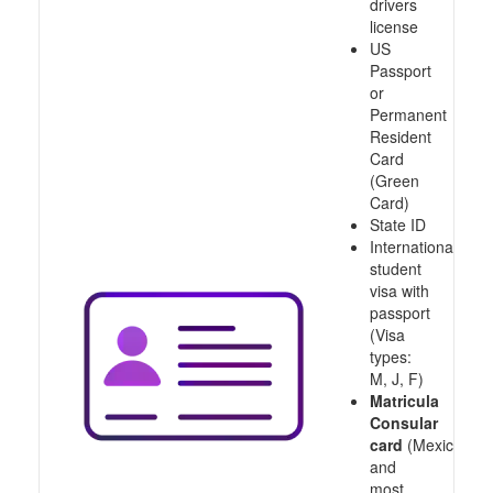
drivers
license
US
Passport
or
Permanent
Resident
Card
(Green
Card)
State ID
International
student
visa with
passport
(Visa
types:
M, J, F)
Matricula
Consular
card
(Mexico
and
most