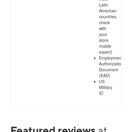
Latin
American
countries,
check
with
your
store
mobile
expert)
Employment
Authorization
Document
(EAD)
US
Military
ID
Featured reviews
at