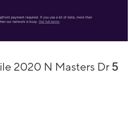
front payment required. If you use a lot of data, more than
hen our network is busy.
Get full terms
5
ile 2020 N Masters Dr