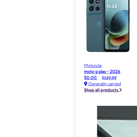
Motorola
moto g play - 2026
$0.00
$139.99
Generally carried
Shop all products