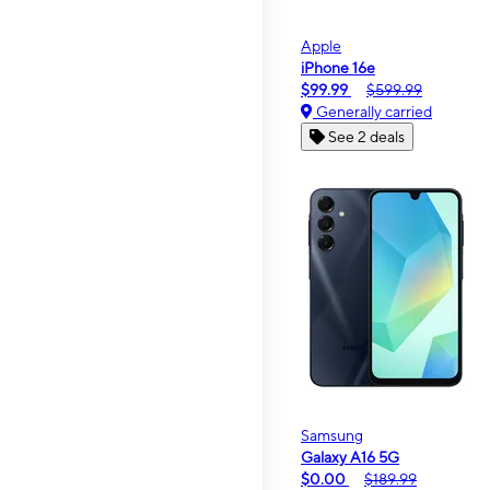
Apple
iPhone 16e
$99.99
$599.99
Generally carried
See 2 deals
Samsung
Galaxy A16 5G
$0.00
$189.99