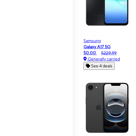
Samsung
Galaxy A17 5G
$0.00
$229.99
Generally carried
See 4 deals