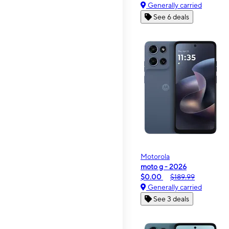
Generally carried
See 6 deals
Motorola
moto g - 2026
$0.00
$189.99
Generally carried
See 3 deals