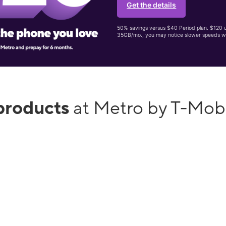
Get the details
50% savings versus $40 Period plan. $120 up
35GB/mo., you may notice slower speeds w
products
at Metro by T-Mob