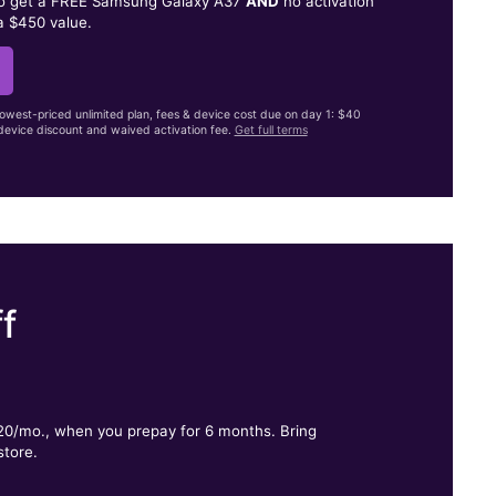
to get a FREE Samsung Galaxy A37
AND
no activation
a $450 value.
lowest-priced unlimited plan, fees & device cost due on day 1: $40
evice discount and waived activation fee.
Get full terms
f
.
$20/mo., when you prepay for 6 months. Bring
store.