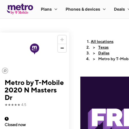
All locations
Texas
Dallas
Metro by T-Mobi
Metro by T-Mobile
2020 N Masters
Dr
★★★★★
4.5
Closed now