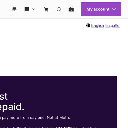
English
|
Español
st
epaid.
 pay more from day one. Not at Metro.