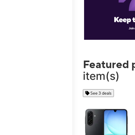
Featured 
item(s)
See 3 deals