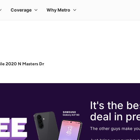
le 2020 N Masters Dr
It's the be
deal in pr
The other guys make you