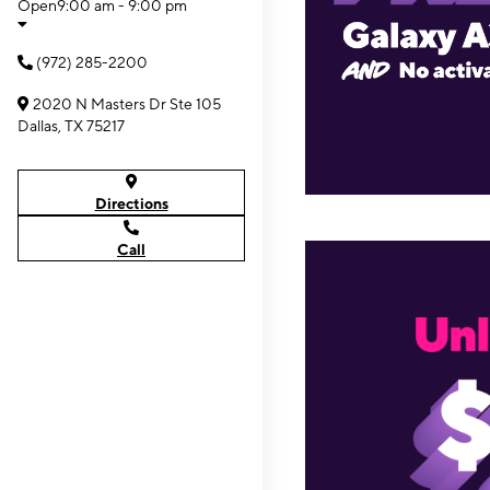
Open
9:00 am - 9:00 pm
(972) 285-2200
2020 N Masters Dr Ste 105
Dallas, TX 75217
Directions
Call