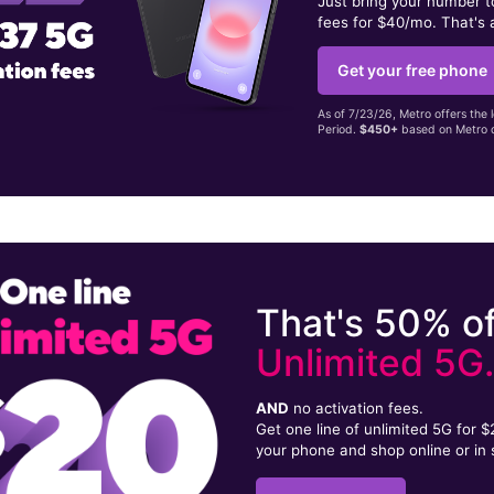
Just bring your number 
fees for $40/mo. That's 
Get your free phone
As of 7/23/26, Metro offers the 
Period.
$450+
based on Metro d
That's 50% of
Unlimited 5G
AND
no activation fees.
Get one line of unlimited 5G for 
your phone and shop online or in 