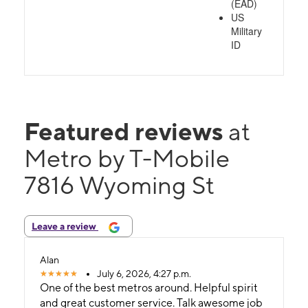
(EAD)
US
Military
ID
Featured reviews
at
Metro by T-Mobile
7816 Wyoming St
Leave a review
Alan
July 6, 2026, 4:27 p.m.
One of the best metros around. Helpful spirit
and great customer service. Talk awesome job