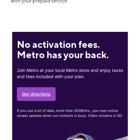
with your prepaid service.
No activation fees.
Metro has your back.
Join Metro at your local Metro store and enjoy taxes
and fees included with your plan.
Get directions
If you use a lot of data, more than 35GB/mo., you may notice
slower speeds when our network is busy. Video streams in SD.