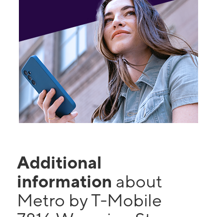
Additional
information
about
Metro by T-Mobile