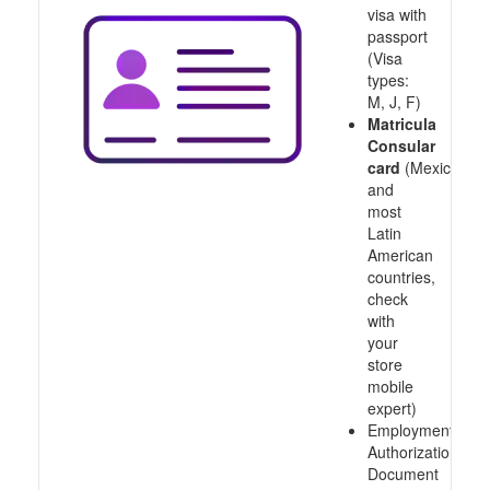
visa with
passport
(Visa
types:
M, J, F)
Matricula
Consular
card
(Mexico
and
most
Latin
American
countries,
check
with
your
store
mobile
expert)
Employment
Authorization
Document