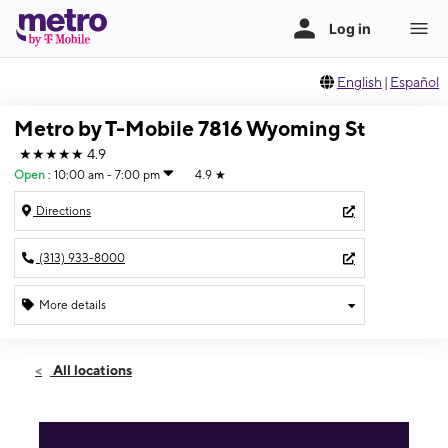
English
|
Español
Metro by T-Mobile 7816 Wyoming St
★★★★★
4.9
Open
:
10:00 am - 7:00 pm
4.9
★
Directions
(313) 933-8000
More details
Open
Mon:
10:00 am - 7:00 pm
All locations
Tues:
10:00 am - 7:00 pm
Wed:
10:00 am - 7:00 pm
Thurs:
10:00 am - 7:00 pm