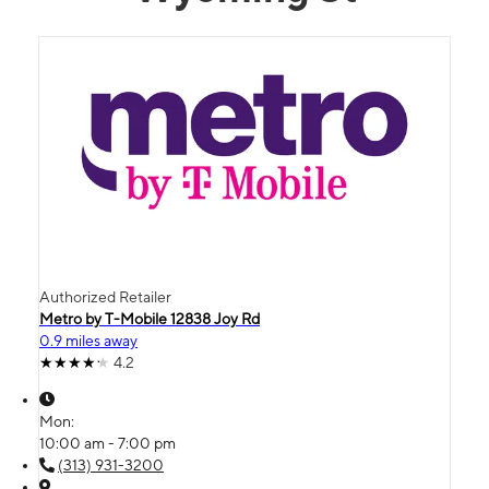
Authorized Retailer
Metro by T-Mobile 12838 Joy Rd
0.9 miles away
4.2
Mon:
10:00 am - 7:00 pm
(313) 931-3200