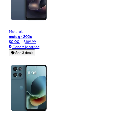
Motorola
moto g - 2026
$0.00
$189.99
Generally carried
See 3 deals