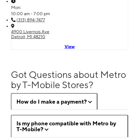
Mon:
10:00 am - 7:00 pm
(313) 894-7477
4900 Livernois Ave
Detroit, MI 48210
View
Got Questions about Metro
by T-Mobile Stores?
How do I make a payment?
Is my phone compatible with Metro by
T-Mobile?