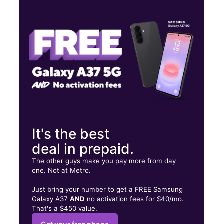
Fri:
10:00 am - 7:00 pm
Sat:
10:00 am - 7:00 pm
Sun:
12:00 pm - 5:00 pm
7816 Wyoming St Dearborn, MI 48126
It's the best
deal in prepaid.
The other guys make you pay more from day
one. Not at Metro.
Just bring your number to get a FREE Samsung
Galaxy A37
AND
no activation fees for $40/mo.
That's a $450 value.