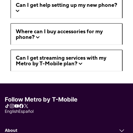
Can I get help setting up my new phone?
Where can I buy accessories for my
phone?
Can I get streaming services with my
Metro by T-Mobile plan?