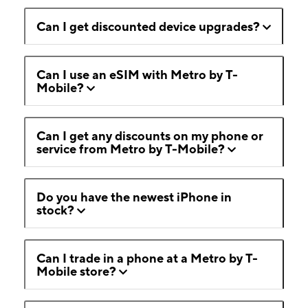
Can I get discounted device upgrades?
Can I use an eSIM with Metro by T-
Mobile?
Can I get any discounts on my phone or
service from Metro by T-Mobile?
Do you have the newest iPhone in
stock?
Can I trade in a phone at a Metro by T-
Mobile store?