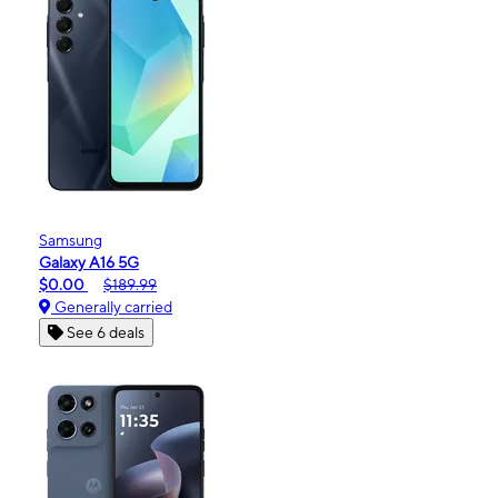
Samsung
Galaxy A16 5G
$0.00
$189.99
Generally carried
See 6 deals