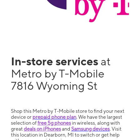
In-store services
at
Metro by T-Mobile
7816 Wyoming St
Shop this Metro by T-Mobile store to find your next
device or
prepaid phone plan
. We have the largest
selection of
free 5g phones
in wireless, along with
great
deals on iPhones
and
Samsung devices
. Visit
this location in Dearborn, MI to switch or get help