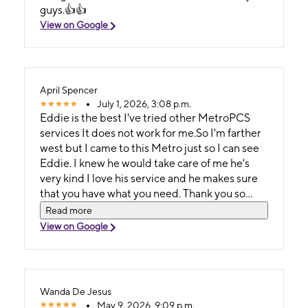
guys.👍👍
View on Google
April Spencer
July 1, 2026, 3:08 p.m.
Eddie is the best I've tried other MetroPCS
services It does not work for me.So I'm farther
west but I came to this Metro just so I can see
Eddie. I knew he would take care of me he's
very kind I love his service and he makes sure
that you have what you need. Thank you so
much Eddie. ❣️
Read more
View on Google
Wanda De Jesus
May 9, 2026, 9:09 p.m.