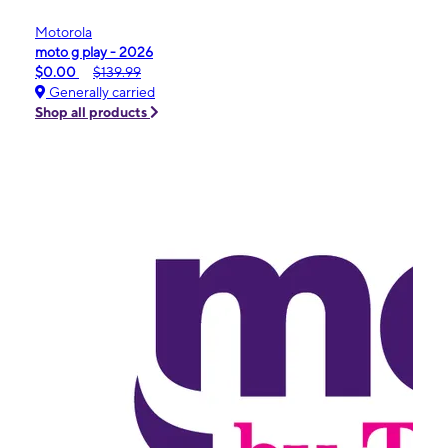
Motorola
moto g play - 2026
$0.00
$139.99
Generally carried
Shop all products