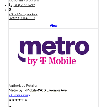
10:00 am - 8:00 pm
(313) 299-6219
7302 Michigan Ave
Detroit, MI 48210
View
Authorized Retailer
Metro by T-Mobile 4900 Livernois Ave
2.0 miles away
4.1