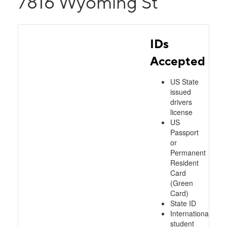
7816 Wyoming St
IDs
Accepted
US State
issued
drivers
license
US
Passport
or
Permanent
Resident
Card
(Green
Card)
State ID
International
student