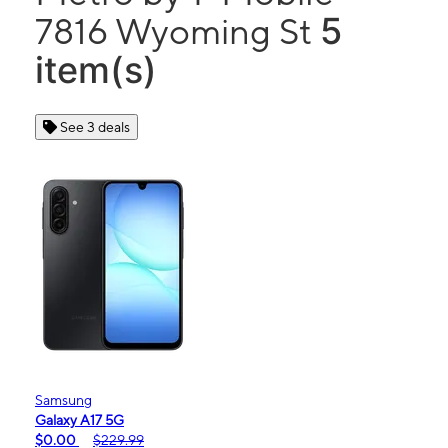
5
7816 Wyoming St
item(s)
See 3 deals
Samsung
Galaxy A17 5G
$0.00
$229.99