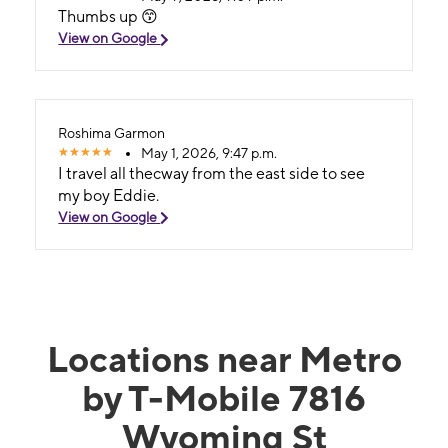
Thumbs up 😙
View on Google
Roshima Garmon
May 1, 2026, 9:47 p.m.
I travel all thecway from the east side to see
my boy Eddie.
View on Google
Locations near Metro
by T-Mobile 7816
Wyoming St