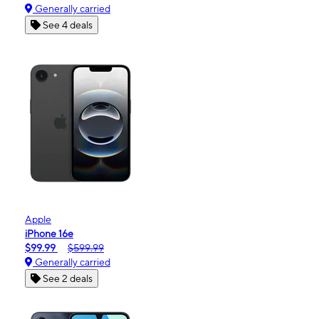
Generally carried
See 4 deals
Apple
iPhone 16e
$99.99
$599.99
Generally carried
See 2 deals