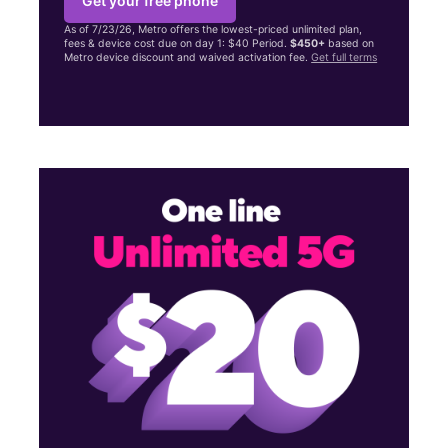
Get your free phone
As of 7/23/26, Metro offers the lowest-priced unlimited plan,
fees & device cost due on day 1: $40 Period.
$450+
based on
Metro device discount and waived activation fee.
Get full terms