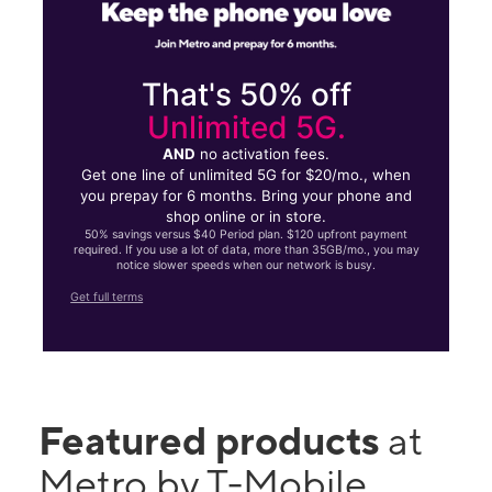
That's 50% off
Unlimited 5G.
AND
no activation fees.
Get one line of unlimited 5G for $20/mo., when
you prepay for 6 months. Bring your phone and
shop online or in store.
50% savings versus $40 Period plan. $120 upfront payment
required. If you use a lot of data, more than 35GB/mo., you may
notice slower speeds when our network is busy.
Get full terms
Featured products
at
Metro by T-Mobile