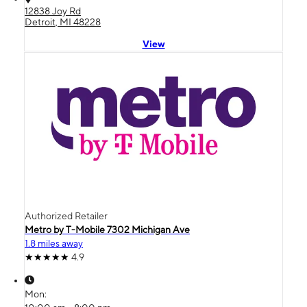
12838 Joy Rd
Detroit, MI 48228
View
Authorized Retailer
Metro by T-Mobile 7302 Michigan Ave
1.8 miles away
4.9
Mon: