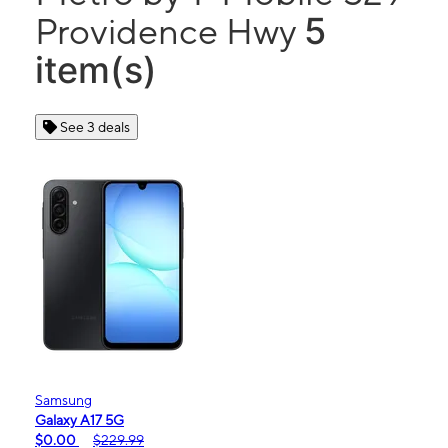
5
Providence Hwy
item(s)
See 3 deals
Samsung
Galaxy A17 5G
$0.00
$229.99