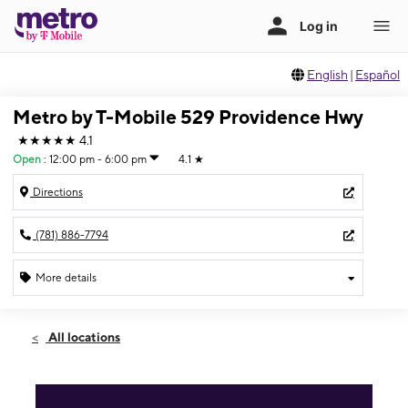
English
|
Español
Metro by T-Mobile 529 Providence Hwy
★★★★★
4.1
Open
:
12:00 pm - 6:00 pm
4.1
★
Directions
(781) 886-7794
More details
Open
Sun:
12:00 pm - 6:00 pm
All locations
Mon:
10:00 am - 8:00 pm
Tues:
10:00 am - 8:00 pm
Wed:
10:00 am - 8:00 pm