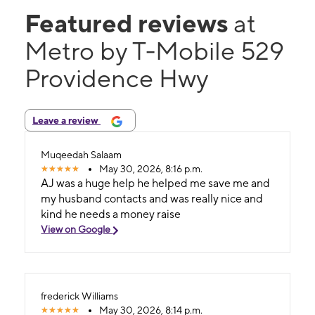
Featured reviews
at
Metro by T-Mobile 529
Providence Hwy
Leave a review
Muqeedah Salaam
May 30, 2026, 8:16 p.m.
AJ was a huge help he helped me save me and
my husband contacts and was really nice and
kind he needs a money raise
View on Google
frederick Williams
May 30, 2026, 8:14 p.m.