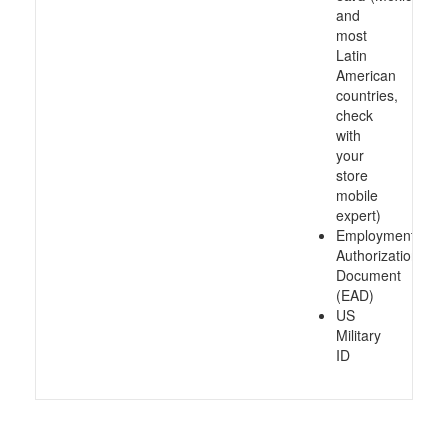
and
most
Latin
American
countries,
check
with
your
store
mobile
expert)
Employment
Authorization
Document
(EAD)
US
Military
ID