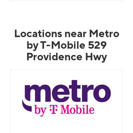
Locations near Metro
by T-Mobile 529
Providence Hwy