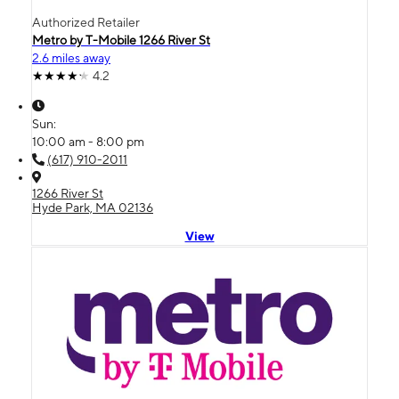
Authorized Retailer
Metro by T-Mobile 1266 River St
2.6 miles away
4.2
Sun:
10:00 am - 8:00 pm
(617) 910-2011
1266 River St
Hyde Park, MA 02136
View