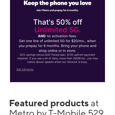
That's 50% off
Unlimited 5G.
AND
no activation fees.
Get one line of unlimited 5G for $20/mo., when
you prepay for 6 months. Bring your phone and
shop online or in store.
50% savings versus $40 Period plan. $120 upfront payment
required. If you use a lot of data, more than 35GB/mo., you may
notice slower speeds when our network is busy.
Get full terms
Featured products
at
Metro by T-Mobile 529