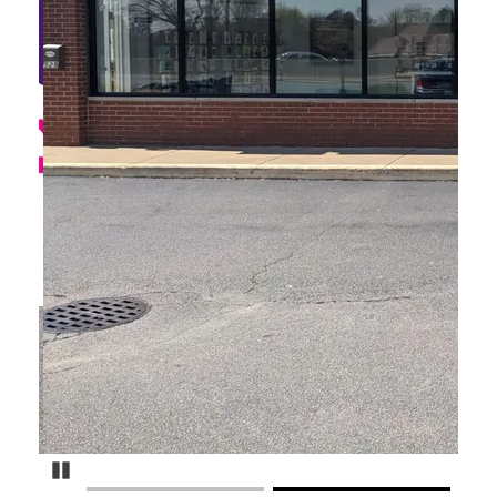
Pause Carousel