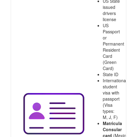
US State
issued
drivers
license
US
Passport
or
Permanent
Resident
Card
(Green
Card)
State ID
International
student
visa with
passport
(Visa
types:
M, J, F)
Matricula
Consular
card
(Mexico