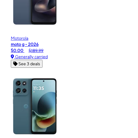
Motorola
moto g - 2026
$0.00
$189.99
Generally carried
See 3 deals