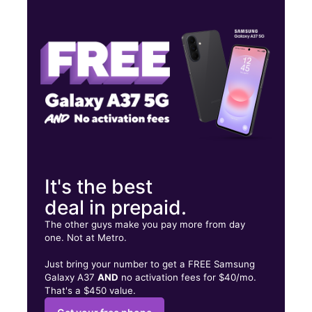
Thurs:
10:00 am - 8:00 pm
Fri:
10:00 am - 8:00 pm
Sat:
10:00 am - 8:00 pm
529 Providence Hwy Dedham, MA 02026
It's the best
deal in prepaid.
The other guys make you pay more from day
one. Not at Metro.
Just bring your number to get a FREE Samsung
Galaxy A37
AND
no activation fees for $40/mo.
That's a $450 value.