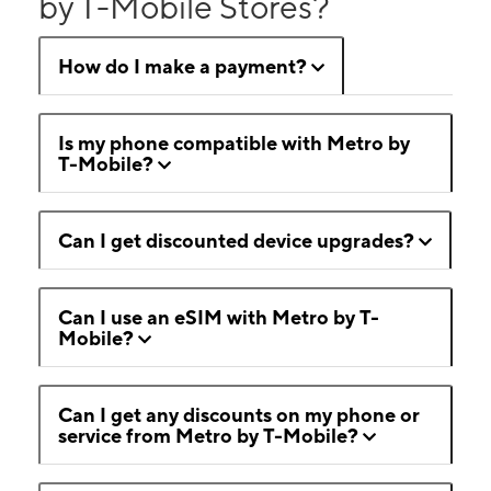
by T-Mobile Stores?
How do I make a payment?
Is my phone compatible with Metro by
T-Mobile?
Can I get discounted device upgrades?
Can I use an eSIM with Metro by T-
Mobile?
Can I get any discounts on my phone or
service from Metro by T-Mobile?