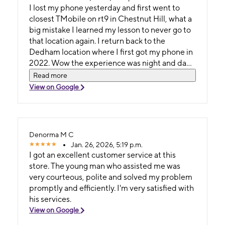
I lost my phone yesterday and first went to
closest TMobile on rt9 in Chestnut Hill, what a
big mistake I learned my lesson to never go to
that location again. I return back to the
Dedham location where I first got my phone in
2022. Wow the experience was night and day
between chestnut hill and Dedham. Dedham
Read more
staff was knowledgeable and provided real
View on Google
insightful answers based on thier experience
and not just trying to upsell me to get this or
that. I got exactly what I wanted which was a
top of the line replacement to my iPhone
Denorma M C
which was unfortunately lost the day before.
Jan. 26, 2026, 5:19 p.m.
Thank you Dedham TMobile team.
I got an excellent customer service at this
store. The young man who assisted me was
very courteous, polite and solved my problem
promptly and efficiently. I'm very satisfied with
his services.
View on Google