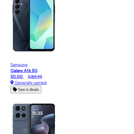
Samsung
Galaxy A16 5G
$0.00
$189.99
Generally carried
See 6 deals