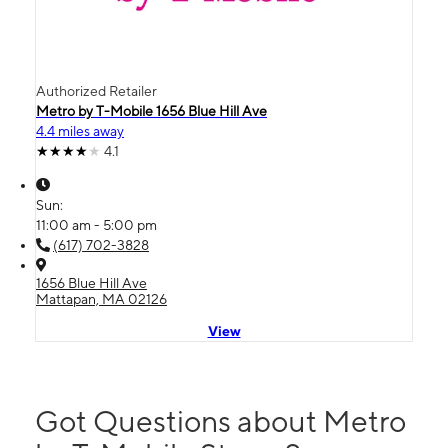
Authorized Retailer
Metro by T-Mobile 1656 Blue Hill Ave
4.4 miles away
4.1
Sun:
11:00 am - 5:00 pm
(617) 702-3828
1656 Blue Hill Ave
Mattapan, MA 02126
View
Got Questions about Metro