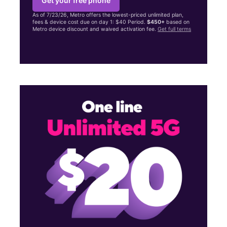
Get your free phone
As of 7/23/26, Metro offers the lowest-priced unlimited plan,
fees & device cost due on day 1: $40 Period.
$450+
based on
Metro device discount and waived activation fee.
Get full terms