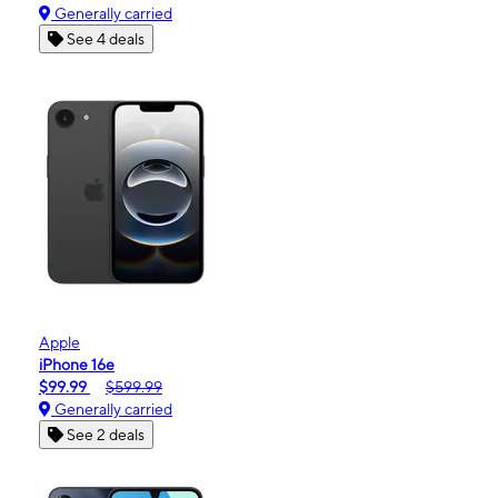
Generally carried
See 4 deals
Apple
iPhone 16e
$99.99
$599.99
Generally carried
See 2 deals