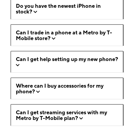
Do you have the newest iPhone in
stock?
Can I trade in a phone at a Metro by T-
Mobile store?
Can I get help setting up my new phone?
Where can I buy accessories for my
phone?
Can I get streaming services with my
Metro by T-Mobile plan?