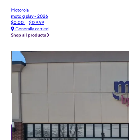
Motorola
moto g play - 2026
$0.00
$139.99
Generally carried
Shop all products