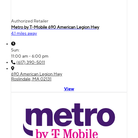
Authorized Retailer
Metro by T-Mobile 690 American Legion Hwy
4.1 miles away
Sun:
11:00 am - 6:00 pm
(617) 390-5011
690 American Legion Hwy
Roslindale, MA 02131
View