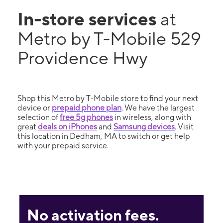
In-store services
at
Metro by T-Mobile 529
Providence Hwy
Shop this Metro by T-Mobile store to find your next
device or
prepaid phone plan
. We have the largest
selection of
free 5g phones
in wireless, along with
great
deals on iPhones
and
Samsung devices
. Visit
this location in Dedham, MA to switch or get help
with your prepaid service.
No activation fees.