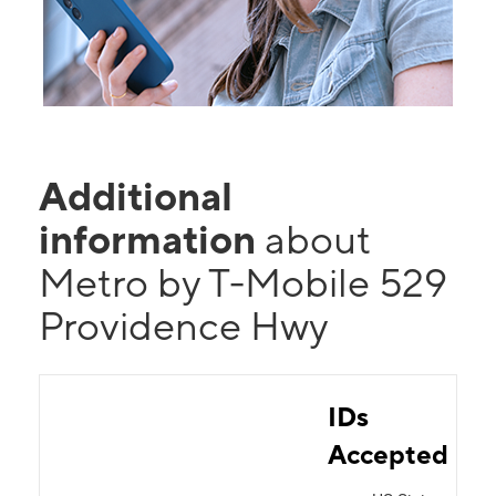
Additional
information
about
Metro by T-Mobile 529
Providence Hwy
IDs
Accepted