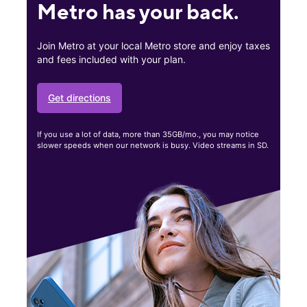
Metro has your back.
Join Metro at your local Metro store and enjoy taxes
and fees included with your plan.
Get directions
If you use a lot of data, more than 35GB/mo., you may notice
slower speeds when our network is busy. Video streams in SD.