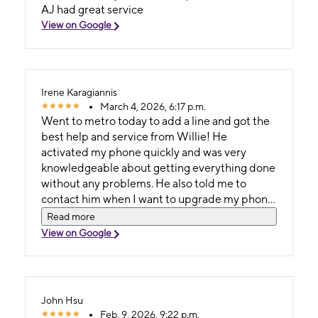
AJ had great service
View on Google
Irene Karagiannis
March 4, 2026, 6:17 p.m.
Went to metro today to add a line and got the
best help and service from Willie! He
activated my phone quickly and was very
knowledgeable about getting everything done
without any problems. He also told me to
contact him when I want to upgrade my phone
to get the best deals!!! Definitely going back
Read more
soon!!!
View on Google
John Hsu
Feb. 9, 2026, 9:22 p.m.