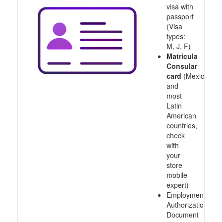
visa with
passport
(Visa
types:
M, J, F)
Matricula
Consular
card
(Mexico
and
most
Latin
American
countries,
check
with
your
store
mobile
expert)
Employment
Authorization
Document