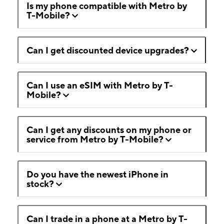
Is my phone compatible with Metro by
T-Mobile?
Can I get discounted device upgrades?
Can I use an eSIM with Metro by T-
Mobile?
Can I get any discounts on my phone or
service from Metro by T-Mobile?
Do you have the newest iPhone in
stock?
Can I trade in a phone at a Metro by T-