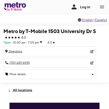
English
|
Español
Metro by T-Mobile 1503 University Dr S
★★★★★
4.0
Open
:
10:00 am - 7:00 pm
4.0
★
Directions
(701) 639-6935
More details
Open
Fri:
10:00 am - 7:00 pm
All locations
Sat:
11:00 am - 6:00 pm
Sun:
12:00 pm - 5:00 pm
Mon:
10:00 am - 7:00 pm