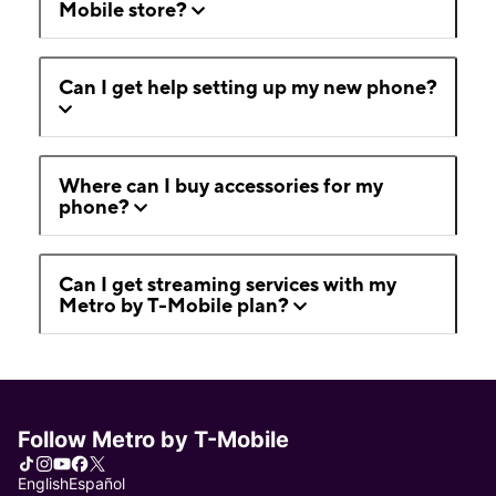
Mobile store?
Can I get help setting up my new phone?
Where can I buy accessories for my
phone?
Can I get streaming services with my
Metro by T-Mobile plan?