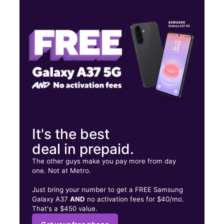
Tues:
10:00 am - 7:00 pm
Wed:
10:00 am - 7:00 pm
Thurs:
10:00 am - 7:00 pm
1503 University Dr S Fargo, ND 58103
It's the best
deal in prepaid.
The other guys make you pay more from day
one. Not at Metro.
Just bring your number to get a FREE Samsung
Galaxy A37
AND
no activation fees for $40/mo.
That's a $450 value.