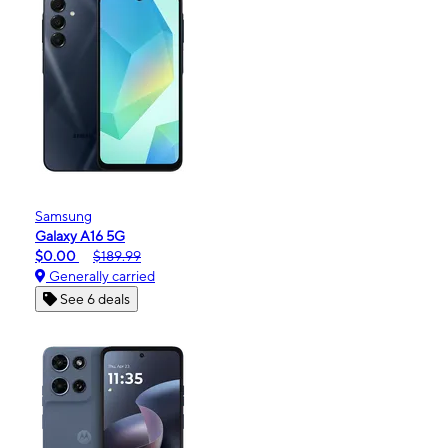
Samsung
Galaxy A16 5G
$0.00
$189.99
Generally carried
See 6 deals