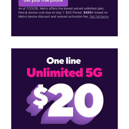
Get your free phone
As of 7/23/26, Metro offers the lowest-priced unlimited plan,
fees & device cost due on day 1: $40 Period.
$450+
based on
Metro device discount and waived activation fee.
Get full terms