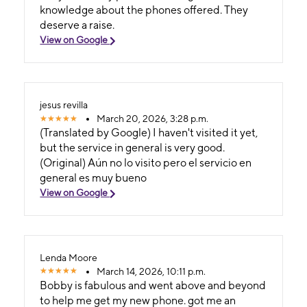
knowledge about the phones offered. They
deserve a raise.
View on Google
jesus revilla
March 20, 2026, 3:28 p.m.
(Translated by Google) I haven't visited it yet,
but the service in general is very good.
(Original) Aún no lo visito pero el servicio en
general es muy bueno
View on Google
Lenda Moore
March 14, 2026, 10:11 p.m.
Bobby is fabulous and went above and beyond
to help me get my new phone. got me an