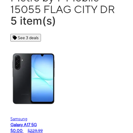
15055 FLAG CITY DR
5 item(s)
See 3 deals
Samsung
Galaxy A17 5G
$0.00
$229.99