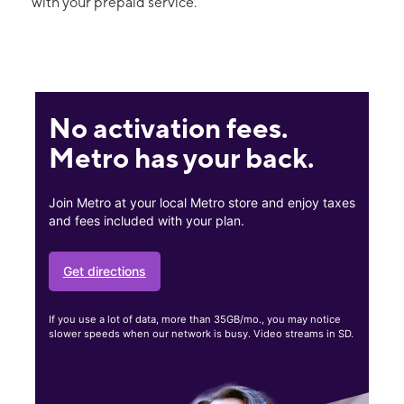
with your prepaid service.
No activation fees.
Metro has your back.
Join Metro at your local Metro store and enjoy taxes
and fees included with your plan.
Get directions
If you use a lot of data, more than 35GB/mo., you may notice
slower speeds when our network is busy. Video streams in SD.