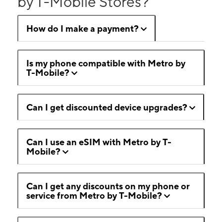
by T-Mobile Stores?
How do I make a payment?
Is my phone compatible with Metro by
T-Mobile?
Can I get discounted device upgrades?
Can I use an eSIM with Metro by T-
Mobile?
Can I get any discounts on my phone or
service from Metro by T-Mobile?