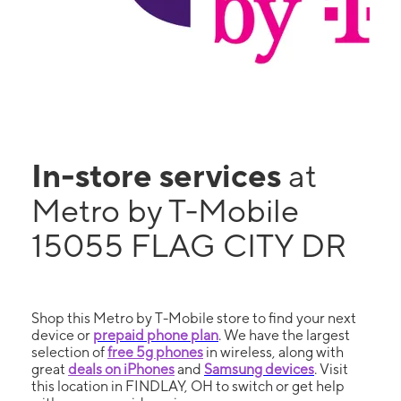
In-store services
at
Metro by T-Mobile
15055 FLAG CITY DR
Shop this Metro by T-Mobile store to find your next
device or
prepaid phone plan
. We have the largest
selection of
free 5g phones
in wireless, along with
great
deals on iPhones
and
Samsung devices
. Visit
this location in FINDLAY, OH to switch or get help