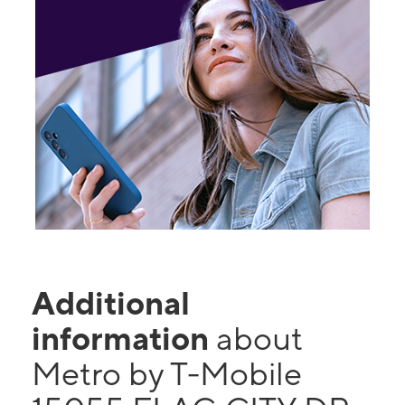
Additional
information
about
Metro by T-Mobile