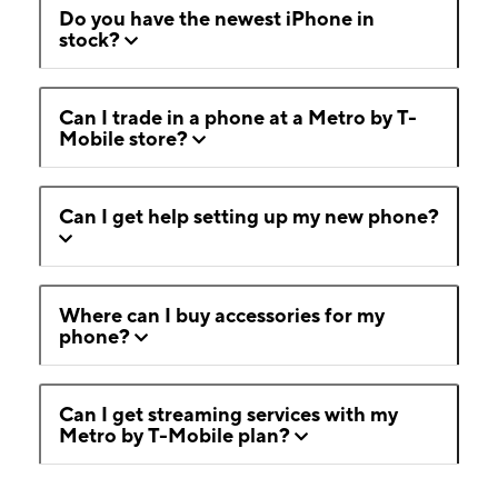
Do you have the newest iPhone in
stock?
Can I trade in a phone at a Metro by T-
Mobile store?
Can I get help setting up my new phone?
Where can I buy accessories for my
phone?
Can I get streaming services with my
Metro by T-Mobile plan?