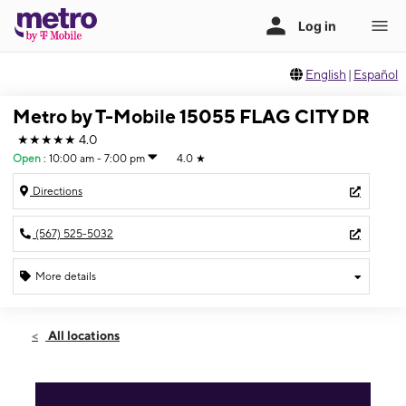
English
|
Español
Metro by T-Mobile 15055 FLAG CITY DR
★★★★★
4.0
Open
:
10:00 am - 7:00 pm
4.0
★
Directions
(567) 525-5032
More details
Open
Fri:
10:00 am - 7:00 pm
All locations
Sat:
10:00 am - 7:00 pm
Sun:
12:00 pm - 5:00 pm
Mon:
10:00 am - 7:00 pm