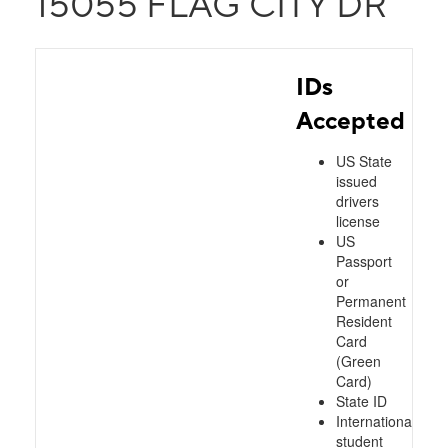
15055 FLAG CITY DR
IDs
Accepted
US State
issued
drivers
license
US
Passport
or
Permanent
Resident
Card
(Green
Card)
State ID
International
student