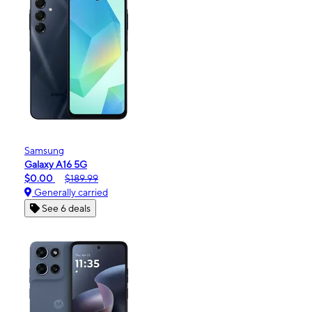
Samsung
Galaxy A16 5G
$0.00
$189.99
Generally carried
See 6 deals