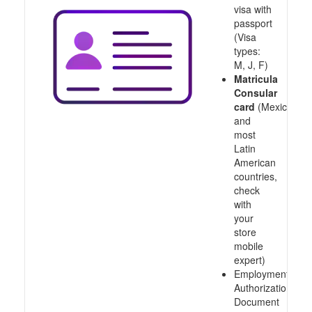
visa with
passport
(Visa
types:
M, J, F)
Matricula
Consular
card
(Mexico
and
most
Latin
American
countries,
check
with
your
store
mobile
expert)
Employment
Authorization
Document