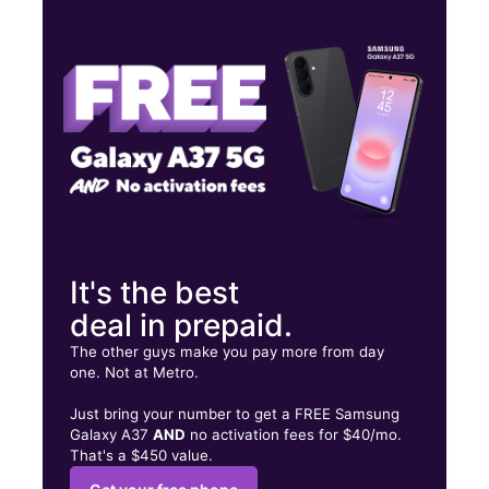
Tues:
10:00 am - 7:00 pm
Wed:
10:00 am - 7:00 pm
Thurs:
10:00 am - 7:00 pm
15055 FLAG CITY DR FINDLAY, OH 45840
It's the best
deal in prepaid.
The other guys make you pay more from day
one. Not at Metro.
Just bring your number to get a FREE Samsung
Galaxy A37
AND
no activation fees for $40/mo.
That's a $450 value.