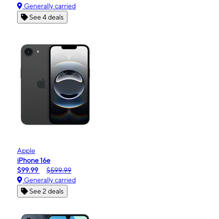
Generally carried
See 4 deals
Apple
iPhone 16e
$99.99
$599.99
Generally carried
See 2 deals