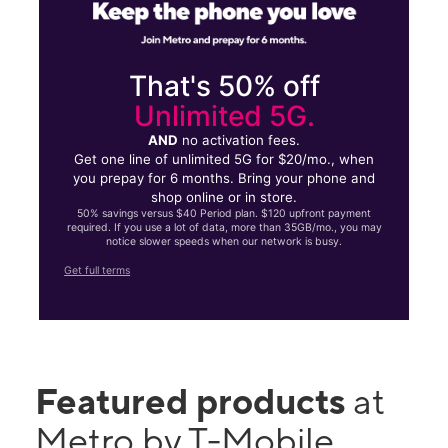
That's 50% off
Unlimited 5G.
AND
no activation fees.
Get one line of unlimited 5G for $20/mo., when
you prepay for 6 months. Bring your phone and
shop online or in store.
50% savings versus $40 Period plan. $120 upfront payment
required. If you use a lot of data, more than 35GB/mo., you may
notice slower speeds when our network is busy.
Get full terms
Featured products
at
Metro by T-Mobile