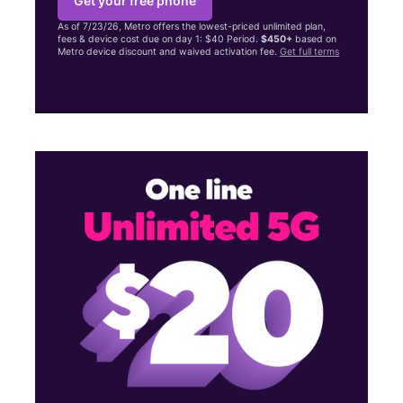
Get your free phone
As of 7/23/26, Metro offers the lowest-priced unlimited plan,
fees & device cost due on day 1: $40 Period.
$450+
based on
Metro device discount and waived activation fee.
Get full terms