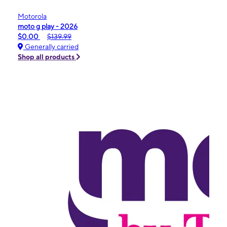
Motorola
moto g play - 2026
$0.00
$139.99
Generally carried
Shop all products