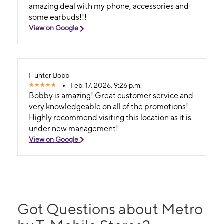
amazing deal with my phone, accessories and
some earbuds!!!
View on Google
Hunter Bobb
Feb. 17, 2026, 9:26 p.m.
Bobby is amazing! Great customer service and
very knowledgeable on all of the promotions!
Highly recommend visiting this location as it is
under new management!
View on Google
Got Questions about Metro