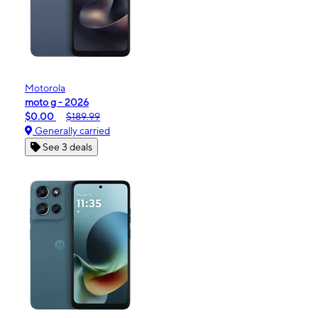
Motorola
moto g - 2026
$0.00
$189.99
Generally carried
See 3 deals