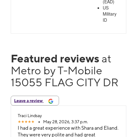
(EAD)
US
Military
ID
Featured reviews
at
Metro by T-Mobile
15055 FLAG CITY DR
Leave a review
Traci Lindsay
May 28, 2026, 3:37 p.m.
I had a great experience with Shara and Eliand.
They were very polite and had great