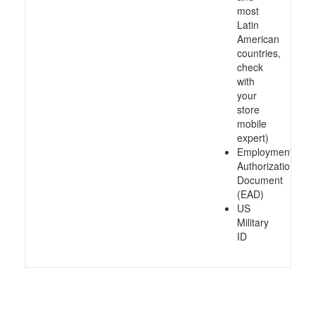
most
Latin
American
countries,
check
with
your
store
mobile
expert)
Employment
Authorization
Document
(EAD)
US
Military
ID