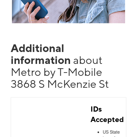
Additional
information
about
Metro by T-Mobile
3868 S McKenzie St
IDs
Accepted
US State