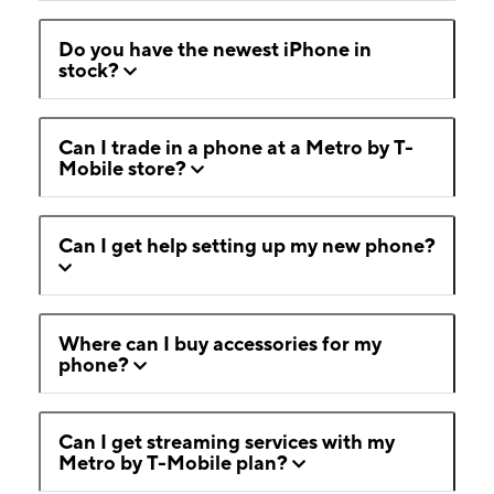
Do you have the newest iPhone in
stock?
Can I trade in a phone at a Metro by T-
Mobile store?
Can I get help setting up my new phone?
Where can I buy accessories for my
phone?
Can I get streaming services with my
Metro by T-Mobile plan?