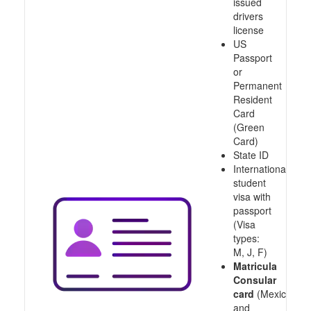
issued
drivers
license
US
Passport
or
Permanent
Resident
Card
(Green
Card)
State ID
International
student
visa with
passport
(Visa
types:
M, J, F)
Matricula
Consular
card
(Mexico
and