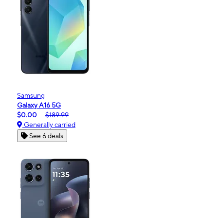
Samsung
Galaxy A16 5G
$0.00
$189.99
Generally carried
See 6 deals