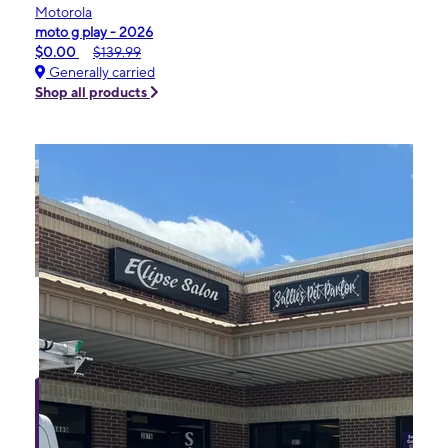
Motorola
moto g play - 2026
$0.00
$139.99
Generally carried
Shop all products