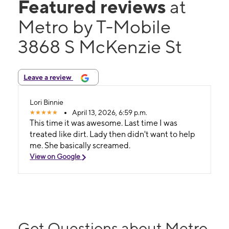
Featured reviews
at
Metro by T-Mobile
3868 S McKenzie St
Leave a review
Lori Binnie
April 13, 2026, 6:59 p.m.
This time it was awesome. Last time I was
treated like dirt. Lady then didn't want to help
me. She basically screamed.
View on Google
Got Questions about Metro