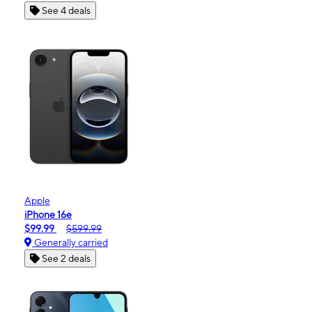
See 4 deals
Apple
iPhone 16e
$99.99
$599.99
Generally carried
See 2 deals