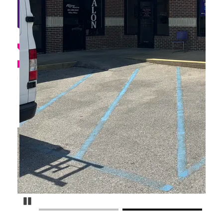
Pause Carousel