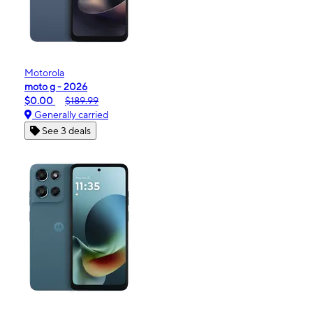
Motorola
moto g - 2026
$0.00
$189.99
Generally carried
See 3 deals