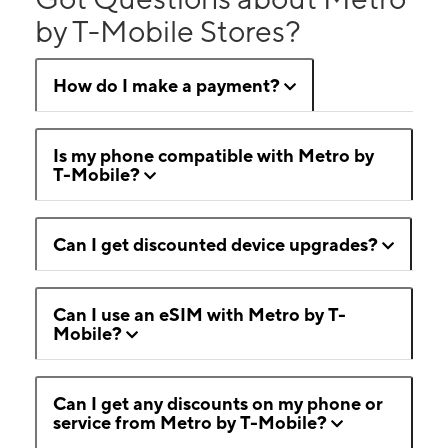
by T-Mobile Stores?
How do I make a payment?
Is my phone compatible with Metro by
T-Mobile?
Can I get discounted device upgrades?
Can I use an eSIM with Metro by T-
Mobile?
Can I get any discounts on my phone or
service from Metro by T-Mobile?