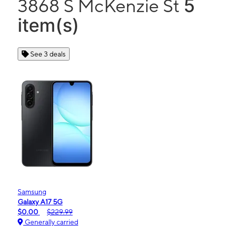
5
3868 S McKenzie St
item(s)
See 3 deals
Samsung
Galaxy A17 5G
$0.00
$229.99
Generally carried