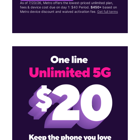
As of 7/23/26, Metro offers the lowest-priced unlimited plan,
fees & device cost due on day 1: $40 Period.
$450+
based on
Metro device discount and waived activation fee.
Get full terms