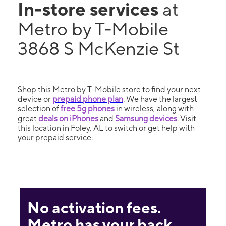
In-store services
at
Metro by T-Mobile
3868 S McKenzie St
Shop this Metro by T-Mobile store to find your next
device or
prepaid phone plan
. We have the largest
selection of
free 5g phones
in wireless, along with
great
deals on iPhones
and
Samsung devices
. Visit
this location in Foley, AL to switch or get help with
your prepaid service.
No activation fees.
Metro has your back.