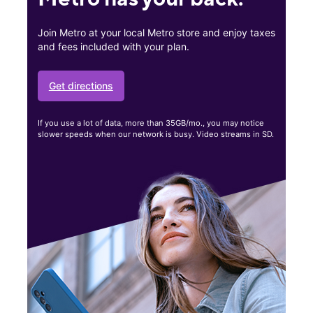
Join Metro at your local Metro store and enjoy taxes
and fees included with your plan.
Get directions
If you use a lot of data, more than 35GB/mo., you may notice
slower speeds when our network is busy. Video streams in SD.