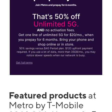
That's 50% off
Unlimited 5G.
AND
no activation fees.
Get one line of unlimited 5G for $20/mo., when
you prepay for 6 months. Bring your phone and
shop online or in store.
50% savings versus $40 Period plan. $120 upfront payment
required. If you use a lot of data, more than 35GB/mo., you may
notice slower speeds when our network is busy.
Get full terms
Featured products
at
Metro by T-Mobile