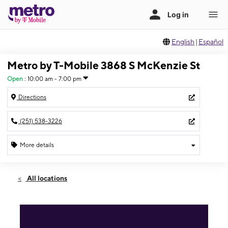
English
|
Español
Metro by T-Mobile 3868 S McKenzie St
Open
:
10:00 am - 7:00 pm
Directions
(251) 538-3226
More details
Open
Mon:
10:00 am - 7:00 pm
All locations
Tues:
10:00 am - 7:00 pm
Wed:
10:00 am - 7:00 pm
Thurs:
10:00 am - 7:00 pm
Fri:
10:00 am - 7:00 pm