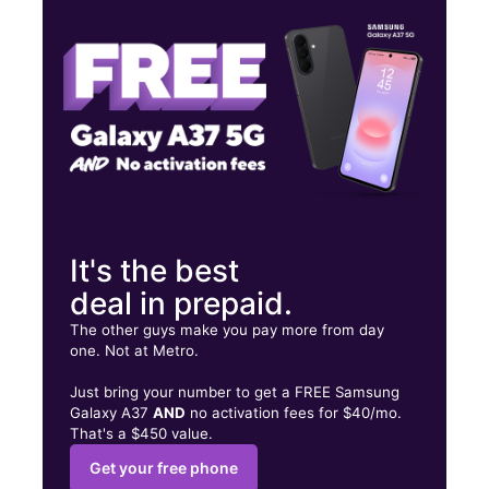
Sat:
10:00 am - 7:00 pm
Sun:
12:00 pm - 5:00 pm
3868 S McKenzie St Foley, AL 36535
It's the best
deal in prepaid.
The other guys make you pay more from day
one. Not at Metro.
Just bring your number to get a FREE Samsung
Galaxy A37
AND
no activation fees for $40/mo.
That's a $450 value.
Get your free phone