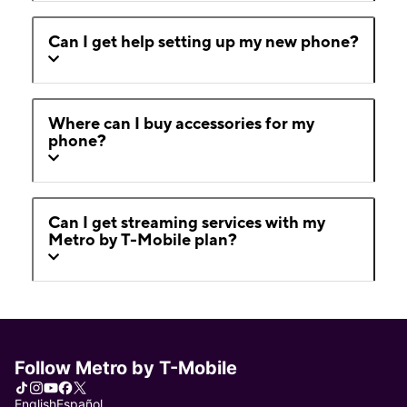
Can I get help setting up my new phone?
Where can I buy accessories for my
phone?
Can I get streaming services with my
Metro by T-Mobile plan?