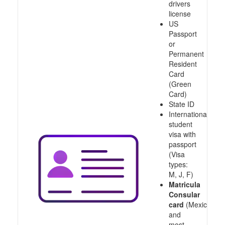
drivers
license
US
Passport
or
Permanent
Resident
Card
(Green
Card)
State ID
International
student
visa with
passport
(Visa
types:
M, J, F)
Matricula
Consular
card
(Mexico
and
most