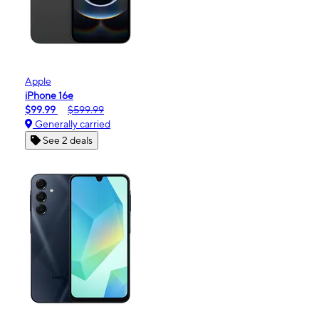
Apple
iPhone 16e
$99.99
$599.99
Generally carried
See 2 deals