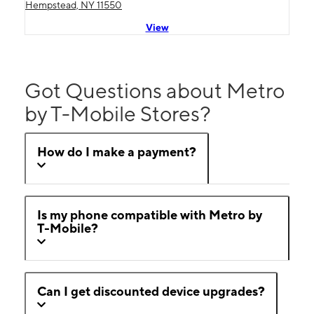
Hempstead, NY 11550
View
Got Questions about Metro
by T-Mobile Stores?
How do I make a payment?
Is my phone compatible with Metro by
T-Mobile?
Can I get discounted device upgrades?