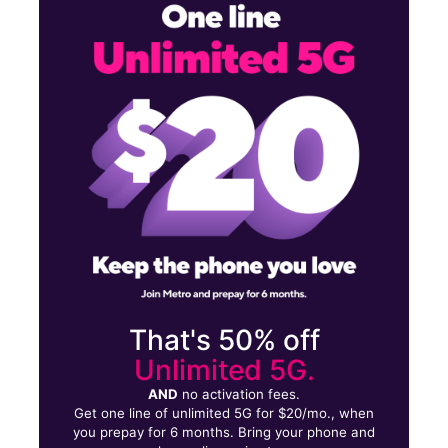
Sun:
11:00 am - 5:00 pm
Mon:
10:00 am - 8:00 pm
Tues:
10:00 am - 8:00 pm
972 Hempstead Tpke Franklin Square, NY 11010
That's 50% off
Unlimited 5G.
AND
no activation fees.
Get one line of unlimited 5G for $20/mo., when
you prepay for 6 months. Bring your phone and