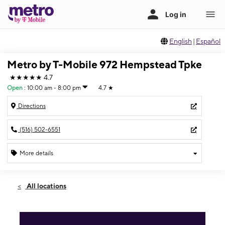
English
|
Español
Metro by T-Mobile 972 Hempstead Tpke
★★★★★
4.7
Open
:
10:00 am - 8:00 pm
4.7
★
Directions
(516) 502-6551
More details
Open
Wed:
10:00 am - 8:00 pm
All locations
Thurs:
10:00 am - 8:00 pm
Fri:
10:00 am - 8:00 pm
Sat:
10:00 am - 6:00 pm