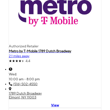
Authorized Retailer
Metro by T-Mobile 1789 Dutch Broadway
2.1 miles away
4.4
Wed:
10:00 am - 8:00 pm
(516) 502-4550
1789 Dutch Broadway
Elmont, NY 11003
View