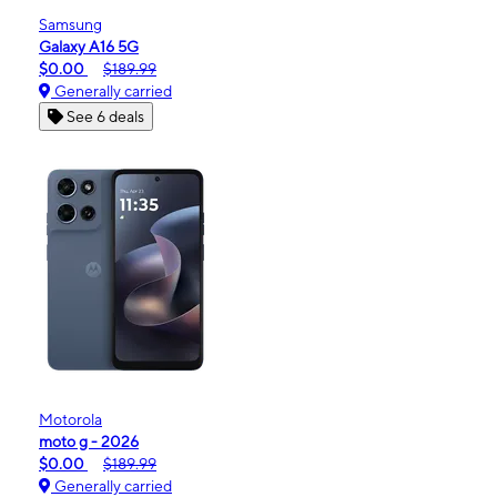
Samsung
Galaxy A16 5G
$0.00
$189.99
Generally carried
See 6 deals
Motorola
moto g - 2026
$0.00
$189.99
Generally carried