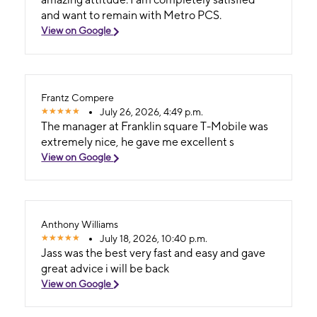
and want to remain with Metro PCS.
View on Google
Frantz Compere
July 26, 2026, 4:49 p.m.
The manager at Franklin square T-Mobile was
extremely nice, he gave me excellent s
View on Google
Anthony Williams
July 18, 2026, 10:40 p.m.
Jass was the best very fast and easy and gave
great advice i will be back
View on Google