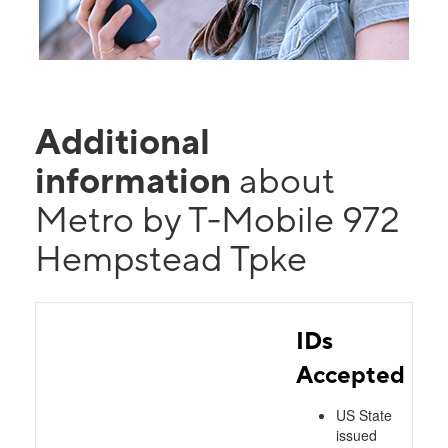
Additional
information
about
Metro by T-Mobile 972
Hempstead Tpke
IDs
Accepted
US State
issued