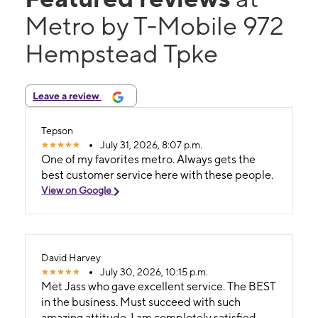
Metro by T-Mobile 972
Hempstead Tpke
Leave a review
Tepson
July 31, 2026, 8:07 p.m.
One of my favorites metro. Always gets the
best customer service here with these people.
View on Google
David Harvey
July 30, 2026, 10:15 p.m.
Met Jass who gave excellent service. The BEST
in the business. Must succeed with such
amazing attitude. I am completely satisfied