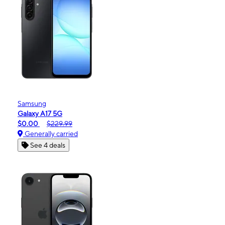
Samsung
Galaxy A17 5G
$0.00
$229.99
Generally carried
See 4 deals