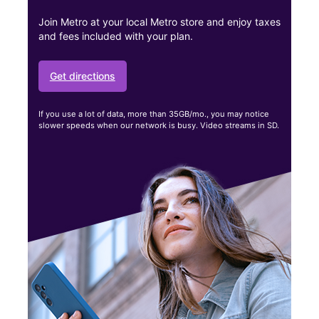
Join Metro at your local Metro store and enjoy taxes
and fees included with your plan.
Get directions
If you use a lot of data, more than 35GB/mo., you may notice
slower speeds when our network is busy. Video streams in SD.