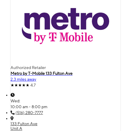
Authorized Retailer
Metro by T-Mobile 133 Fulton Ave
2.3 miles away
4.7
Wed:
10:00 am - 8:00 pm
(516) 280-7777
133 Fulton Ave
Unit A