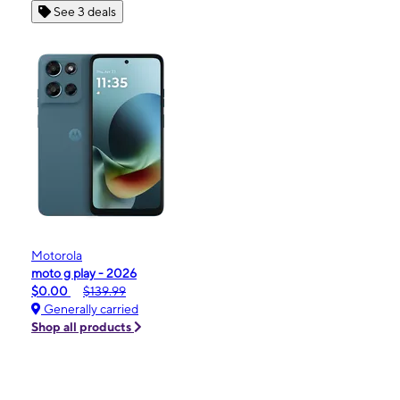
See 3 deals
Motorola
moto g play - 2026
$0.00
$139.99
Generally carried
Shop all products