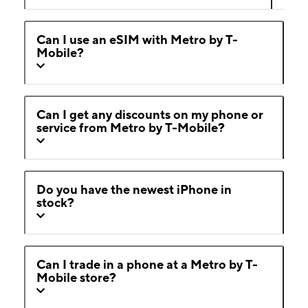
Can I use an eSIM with Metro by T-
Mobile?
Can I get any discounts on my phone or
service from Metro by T-Mobile?
Do you have the newest iPhone in
stock?
Can I trade in a phone at a Metro by T-
Mobile store?