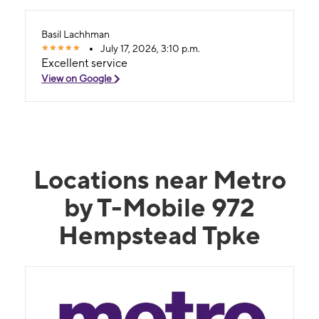
Basil Lachhman
July 17, 2026, 3:10 p.m.
Excellent service
View on Google
Locations near Metro
by T-Mobile 972
Hempstead Tpke