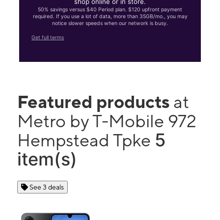
shop online or in store.
50% savings versus $40 Period plan. $120 upfront payment
required. If you use a lot of data, more than 35GB/mo., you may
notice slower speeds when our network is busy.
Get full terms
Featured products
at
Metro by T-Mobile 972
5
Hempstead Tpke
item(s)
See 3 deals