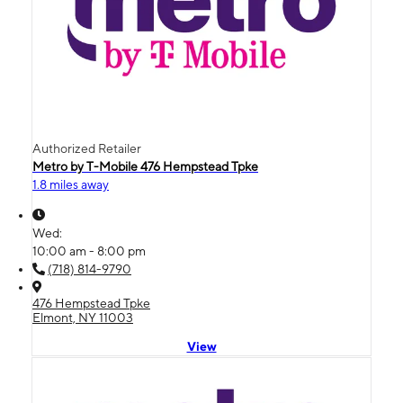
Authorized Retailer
Metro by T-Mobile 476 Hempstead Tpke
1.8 miles away
Wed:
10:00 am - 8:00 pm
(718) 814-9790
476 Hempstead Tpke
Elmont, NY 11003
View