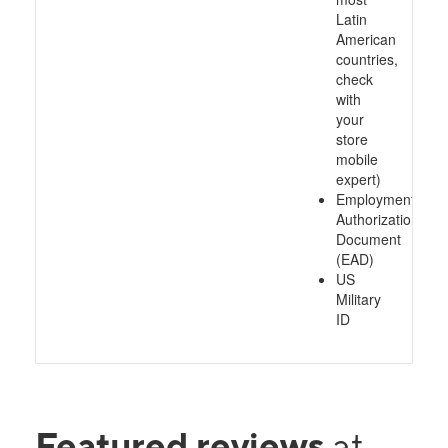
Latin
American
countries,
check
with
your
store
mobile
expert)
Employment
Authorization
Document
(EAD)
US
Military
ID
Featured reviews
at