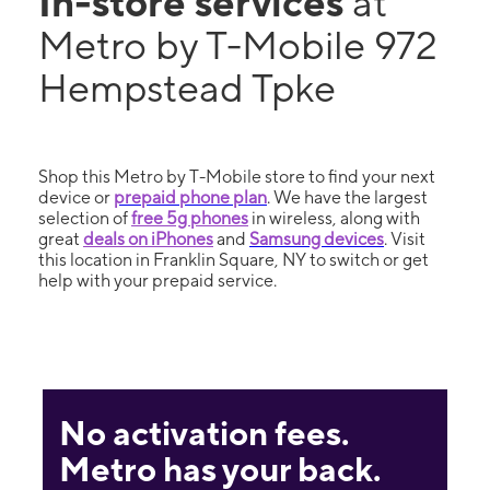
In-store services
at
Metro by T-Mobile 972
Hempstead Tpke
Shop this Metro by T-Mobile store to find your next
device or
prepaid phone plan
. We have the largest
selection of
free 5g phones
in wireless, along with
great
deals on iPhones
and
Samsung devices
. Visit
this location in Franklin Square, NY to switch or get
help with your prepaid service.
No activation fees.
Metro has your back.