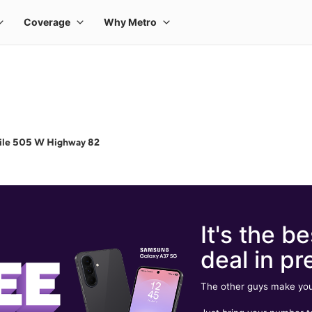
ile 505 W Highway 82
It's the be
deal in pr
The other guys make you