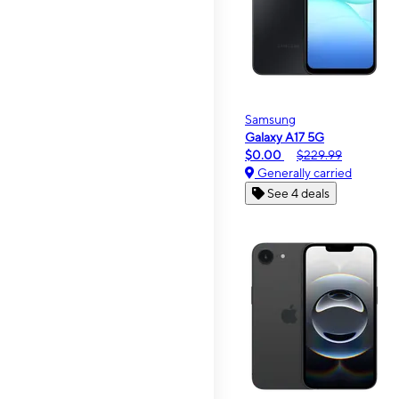
Samsung
Galaxy A17 5G
$0.00
$229.99
Generally carried
See 4 deals