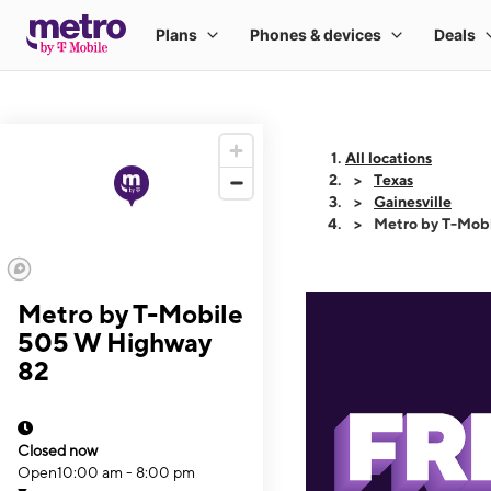
All locations
Texas
Gainesville
Metro by T-Mob
Metro by T-Mobile
505 W Highway
82
Closed now
Open
10:00 am - 8:00 pm