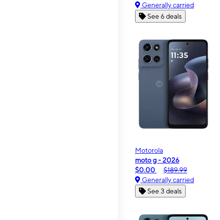
Generally carried
See 6 deals
Motorola
moto g - 2026
$0.00
$189.99
Generally carried
See 3 deals