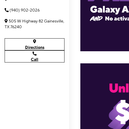
(940) 902-2026
505 W Highway 82 Gainesville,
TX 76240
Directions
Call