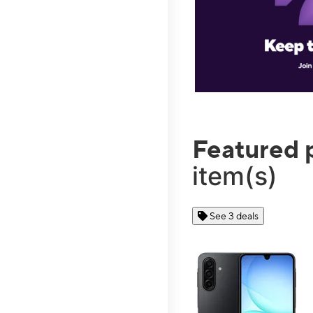
Featured 
item(s)
See 3 deals