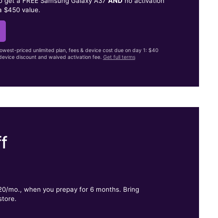
to get a FREE Samsung Galaxy A37
AND
no activation
a $450 value.
lowest-priced unlimited plan, fees & device cost due on day 1: $40
evice discount and waived activation fee.
Get full terms
f
.
$20/mo., when you prepay for 6 months. Bring
store.