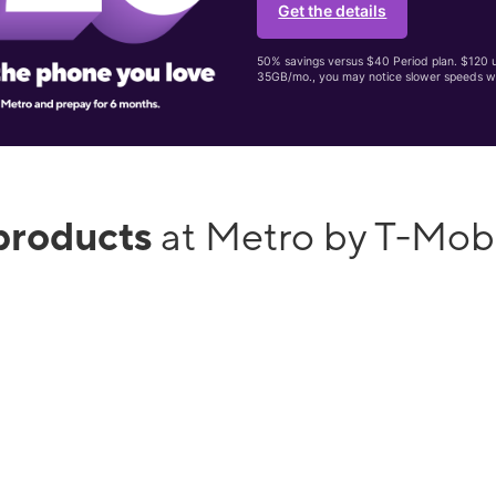
Get the details
50% savings versus $40 Period plan. $120 up
35GB/mo., you may notice slower speeds w
products
at Metro by T-Mo