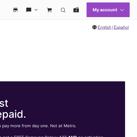
English
|
Español
st
epaid.
 pay more from day one. Not at Metro.