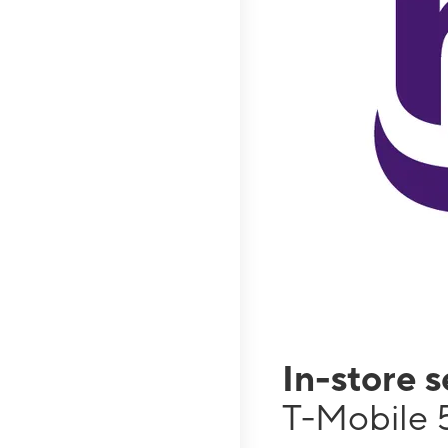
In-store 
T-Mobile 