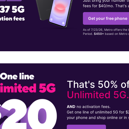
Just bring your number 
fees for $40/mo. That's 
Get your free phone
As of 7/23/26, Metro offers the 
Period.
$450+
based on Metro d
That's 50% of
Unlimited 5G
AND
no activation fees.
Get one line of unlimited 5G for 
your phone and shop online or in 