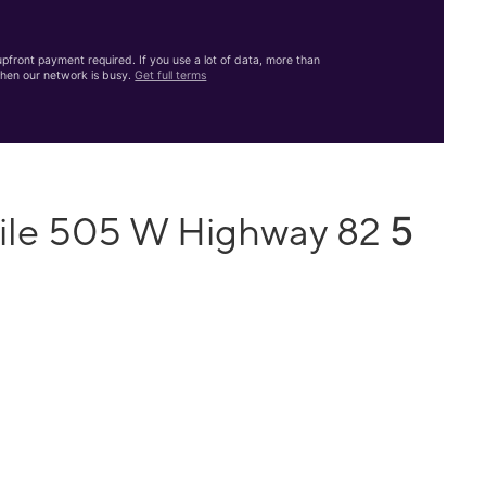
front payment required. If you use a lot of data, more than
hen our network is busy.
Get full terms
5
bile 505 W Highway 82