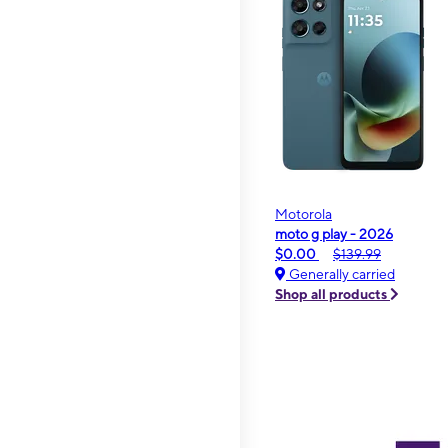
Motorola
moto g play - 2026
$0.00
$139.99
Generally carried
Shop all products