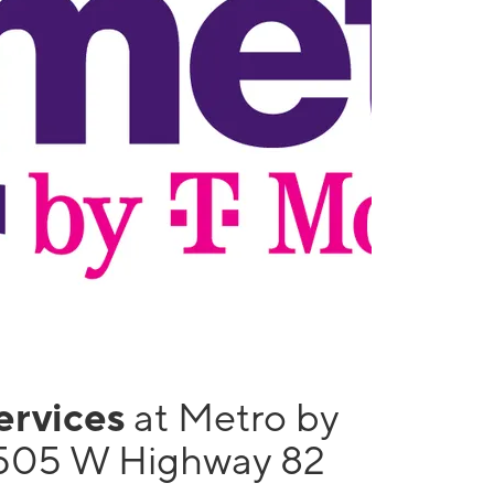
services
at Metro by
505 W Highway 82