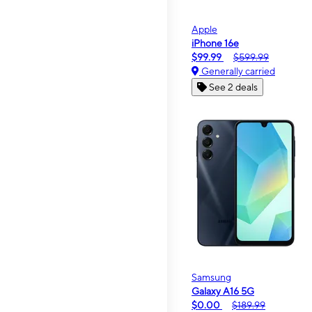
Apple
iPhone 16e
$99.99
$599.99
Generally carried
See 2 deals
Samsung
Galaxy A16 5G
$0.00
$189.99