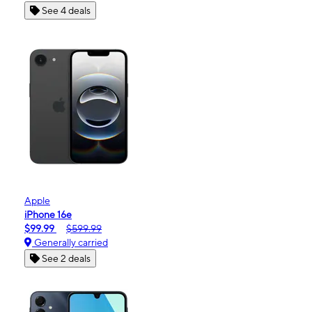
See 4 deals
Apple
iPhone 16e
$99.99
$599.99
Generally carried
See 2 deals