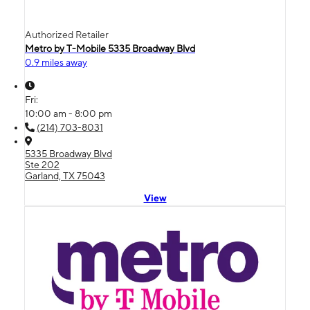
Authorized Retailer
Metro by T-Mobile 5335 Broadway Blvd
0.9 miles away
Fri:
10:00 am - 8:00 pm
(214) 703-8031
5335 Broadway Blvd
Ste 202
Garland, TX 75043
View