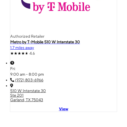
Authorized Retailer
Metro by T-Mobile 510 W Interstate 30
1.7 miles away
4.6
Fri:
9:00 am - 8:00 pm
(972) 803-6966
510 W Interstate 30
Ste 201
Garland, TX 75043
View