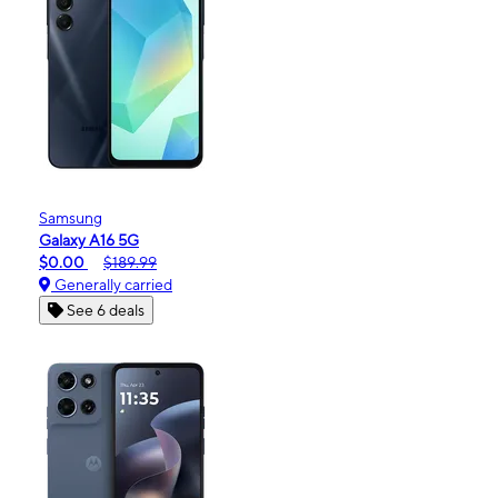
Samsung
Galaxy A16 5G
$0.00
$189.99
Generally carried
See 6 deals