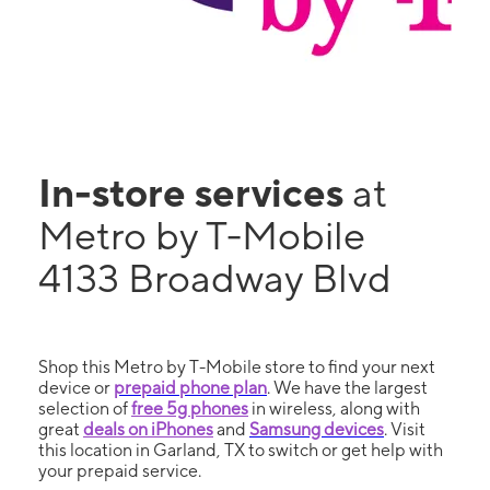
In-store services
at
Metro by T-Mobile
4133 Broadway Blvd
Shop this Metro by T-Mobile store to find your next
device or
prepaid phone plan
. We have the largest
selection of
free 5g phones
in wireless, along with
great
deals on iPhones
and
Samsung devices
. Visit
this location in Garland, TX to switch or get help with
your prepaid service.