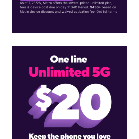
As of 7/23/26, Metro offers the lowest-priced unlimited plan,
fees & device cost due on day 1: $40 Period.
$450+
based on
Metro device discount and waived activation fee.
Get full terms