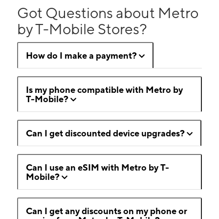
Got Questions about Metro
by T-Mobile Stores?
How do I make a payment?
Is my phone compatible with Metro by
T-Mobile?
Can I get discounted device upgrades?
Can I use an eSIM with Metro by T-
Mobile?
Can I get any discounts on my phone or