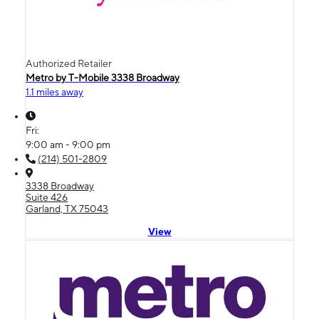
Authorized Retailer
Metro by T-Mobile 3338 Broadway
1.1 miles away
Fri:
9:00 am - 9:00 pm
(214) 501-2809
3338 Broadway
Suite 426
Garland, TX 75043
View