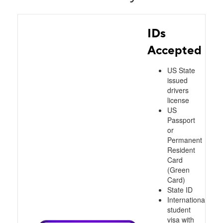
IDs
Accepted
US State
issued
drivers
license
US
Passport
or
Permanent
Resident
Card
(Green
Card)
State ID
International
student
visa with