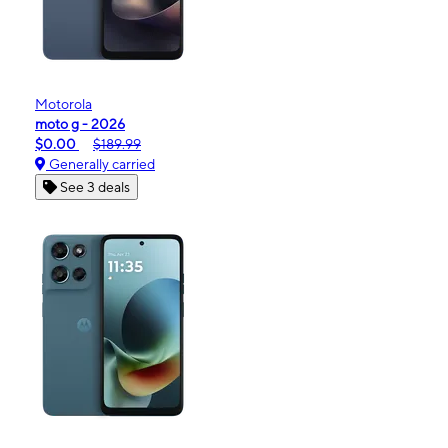
Motorola
moto g - 2026
$0.00
$189.99
Generally carried
See 3 deals