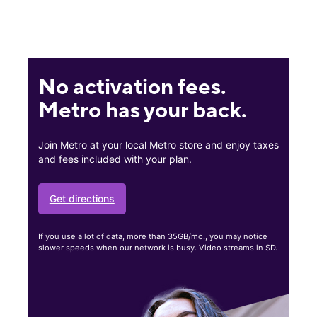
No activation fees.
Metro has your back.
Join Metro at your local Metro store and enjoy taxes
and fees included with your plan.
Get directions
If you use a lot of data, more than 35GB/mo., you may notice
slower speeds when our network is busy. Video streams in SD.