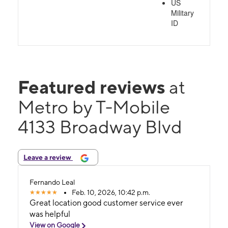
US
Military
ID
Featured reviews
at
Metro by T-Mobile
4133 Broadway Blvd
Leave a review
Fernando Leal
Feb. 10, 2026, 10:42 p.m.
Great location good customer service ever
was helpful
View on Google