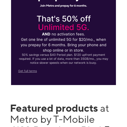
That's 50% off
Unlimited 5G.
AND
no activation fees.
Get one line of unlimited 5G for $20/mo., when
you prepay for 6 months. Bring your phone and
shop online or in store.
50% savings versus $40 Period plan. $120 upfront payment
required. If you use a lot of data, more than 35GB/mo., you may
notice slower speeds when our network is busy.
Get full terms
Featured products
at
Metro by T-Mobile