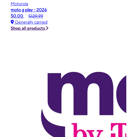
Motorola
moto g play - 2026
$0.00
$139.99
Generally carried
Shop all products