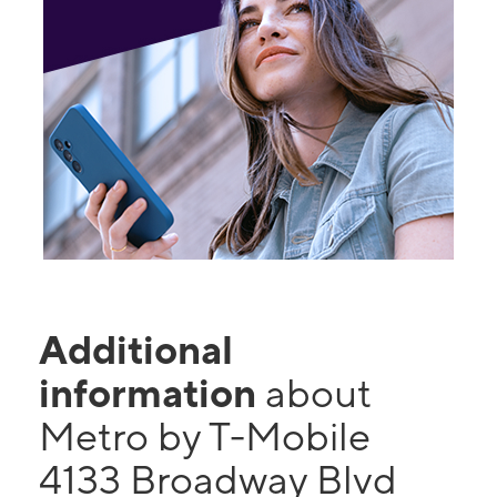
Additional
information
about
Metro by T-Mobile
4133 Broadway Blvd