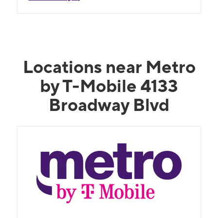
Locations near Metro
by T-Mobile 4133
Broadway Blvd