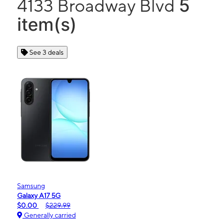
5
4133 Broadway Blvd
item(s)
See 3 deals
Samsung
Galaxy A17 5G
$0.00
$229.99
Generally carried