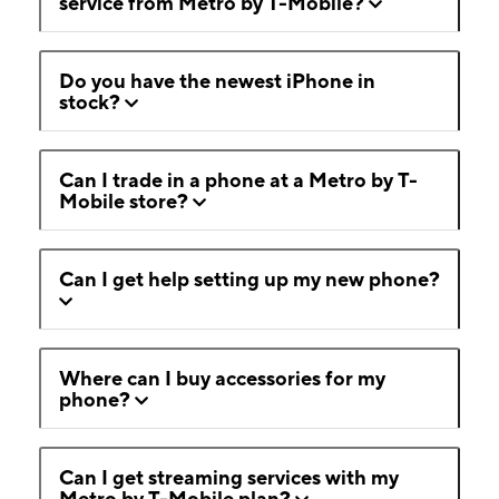
service from Metro by T-Mobile?
Do you have the newest iPhone in
stock?
Can I trade in a phone at a Metro by T-
Mobile store?
Can I get help setting up my new phone?
Where can I buy accessories for my
phone?
Can I get streaming services with my
Metro by T-Mobile plan?