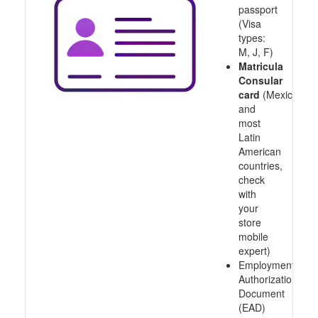
passport
(Visa
types:
M, J, F)
Matricula
Consular
card
(Mexico
and
most
Latin
American
countries,
check
with
your
store
mobile
expert)
Employment
Authorization
Document
(EAD)