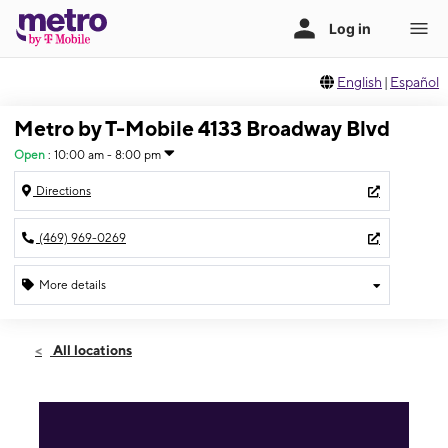
English
|
Español
Metro by T-Mobile 4133 Broadway Blvd
Open
:
10:00 am - 8:00 pm
Directions
(469) 969-0269
More details
Open
Fri:
10:00 am - 8:00 pm
All locations
Sat:
10:00 am - 8:00 pm
Sun:
11:00 am - 6:00 pm
Mon:
10:00 am - 8:00 pm
Tues:
10:00 am - 8:00 pm