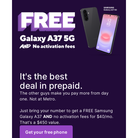
Wed:
10:00 am - 8:00 pm
Thurs:
10:00 am - 8:00 pm
4133 Broadway Blvd Ste 110D Garland, TX 75043
It's the best
deal in prepaid.
The other guys make you pay more from day
one. Not at Metro.
Just bring your number to get a FREE Samsung
Galaxy A37
AND
no activation fees for $40/mo.
That's a $450 value.
Get your free phone