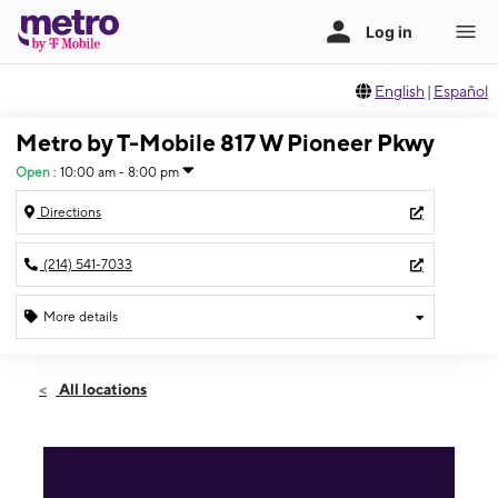
English
|
Español
Metro by T-Mobile 817 W Pioneer Pkwy
Open
:
10:00 am - 8:00 pm
Directions
(214) 541-7033
More details
Open
Fri:
10:00 am - 8:00 pm
All locations
Sat:
10:00 am - 8:00 pm
Sun:
11:00 am - 6:00 pm
Mon:
10:00 am - 8:00 pm
Tues:
10:00 am - 8:00 pm