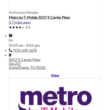
Authorized Retailer
Metro by T-Mobile 3007 S Carrier Pkwy
0.7 miles away
4.4
Fri:
10:00 am - 8:00 pm
(972) 639-3675
3007 S Carrier Pkwy
Ste 207
Grand Prairie, TX 75052
View