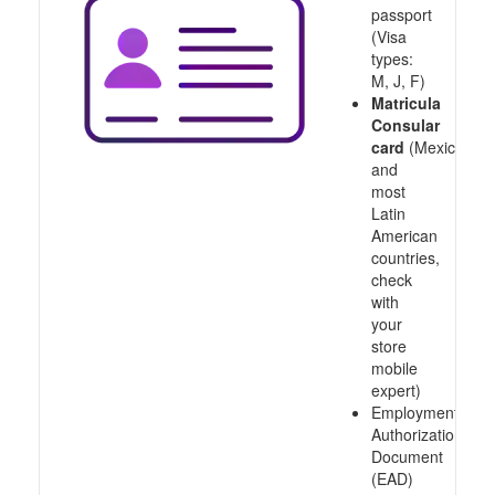
passport
(Visa
types:
M, J, F)
Matricula
Consular
card
(Mexico
and
most
Latin
American
countries,
check
with
your
store
mobile
expert)
Employment
Authorization
Document
(EAD)