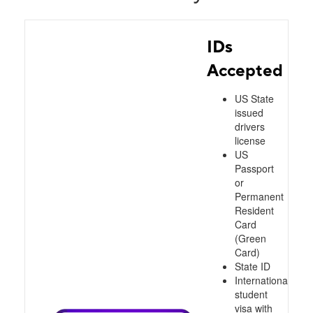
IDs
Accepted
US State
issued
drivers
license
US
Passport
or
Permanent
Resident
Card
(Green
Card)
State ID
International
student
visa with