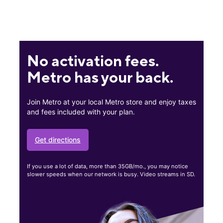
No activation fees.
Metro has your back.
Join Metro at your local Metro store and enjoy taxes
and fees included with your plan.
Get directions
If you use a lot of data, more than 35GB/mo., you may notice
slower speeds when our network is busy. Video streams in SD.