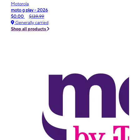
Motorola
moto g play - 2026
$0.00
$139.99
Generally carried
Shop all products