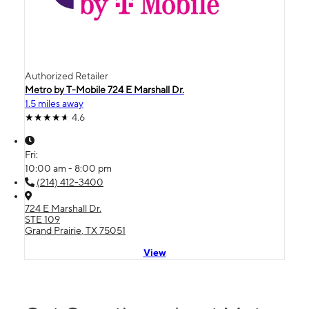
Authorized Retailer
Metro by T-Mobile 724 E Marshall Dr.
1.5 miles away
4.6
Fri:
10:00 am - 8:00 pm
(214) 412-3400
724 E Marshall Dr.
STE 109
Grand Prairie, TX 75051
View