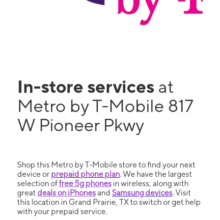
In-store services
at
Metro by T-Mobile 817
W Pioneer Pkwy
Shop this Metro by T-Mobile store to find your next
device or
prepaid phone plan
. We have the largest
selection of
free 5g phones
in wireless, along with
great
deals on iPhones
and
Samsung devices
. Visit
this location in Grand Prairie, TX to switch or get help
with your prepaid service.