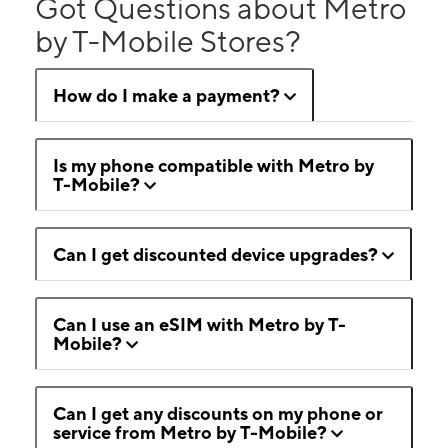
Got Questions about Metro
by T-Mobile Stores?
How do I make a payment?
Is my phone compatible with Metro by
T-Mobile?
Can I get discounted device upgrades?
Can I use an eSIM with Metro by T-
Mobile?
Can I get any discounts on my phone or
service from Metro by T-Mobile?