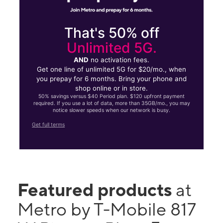
That's 50% off
Unlimited 5G.
AND
no activation fees.
Get one line of unlimited 5G for $20/mo., when
you prepay for 6 months. Bring your phone and
shop online or in store.
50% savings versus $40 Period plan. $120 upfront payment
required. If you use a lot of data, more than 35GB/mo., you may
notice slower speeds when our network is busy.
Get full terms
Featured products
at
Metro by T-Mobile 817