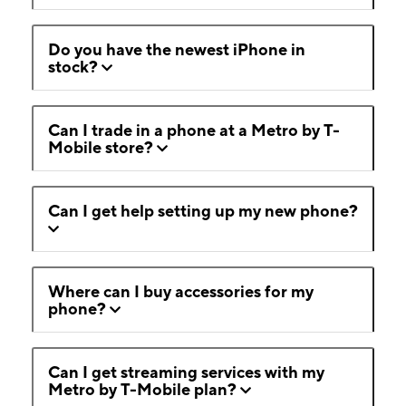
Do you have the newest iPhone in
stock?
Can I trade in a phone at a Metro by T-
Mobile store?
Can I get help setting up my new phone?
Where can I buy accessories for my
phone?
Can I get streaming services with my
Metro by T-Mobile plan?