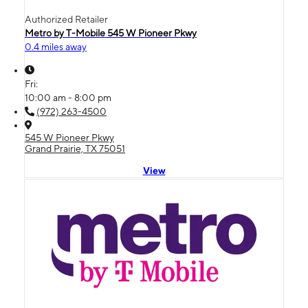
Authorized Retailer
Metro by T-Mobile 545 W Pioneer Pkwy
0.4 miles away
Fri:
10:00 am - 8:00 pm
(972) 263-4500
545 W Pioneer Pkwy
Grand Prairie, TX 75051
View