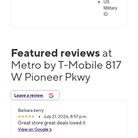
US
Military
ID
Featured reviews
at
Metro by T-Mobile 817
W Pioneer Pkwy
Leave a review
Barbara berry
July 21, 2026, 8:57 p.m.
Great store great deals loved it
View on Google