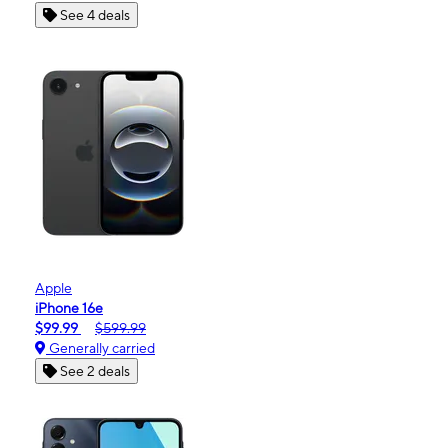
See 4 deals
Apple
iPhone 16e
$99.99
$599.99
Generally carried
See 2 deals