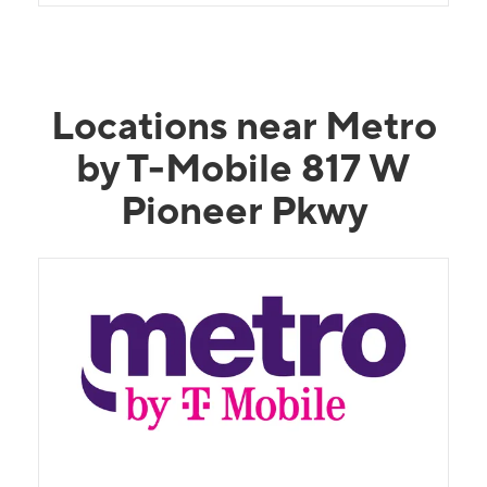
Locations near Metro
by T-Mobile 817 W
Pioneer Pkwy