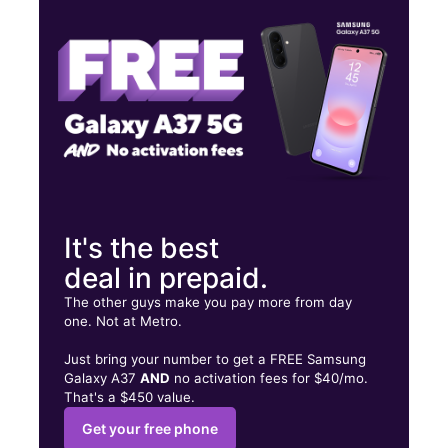
Wed:
10:00 am - 8:00 pm
Thurs:
10:00 am - 8:00 pm
817 W Pioneer Pkwy Ste 180 Grand Prairie, TX 75051
It's the best
deal in prepaid.
The other guys make you pay more from day
one. Not at Metro.
Just bring your number to get a FREE Samsung
Galaxy A37
AND
no activation fees for $40/mo.
That's a $450 value.
Get your free phone