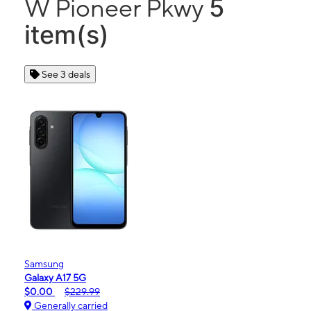
5
W Pioneer Pkwy
item(s)
See 3 deals
Samsung
Galaxy A17 5G
$0.00
$229.99
Generally carried