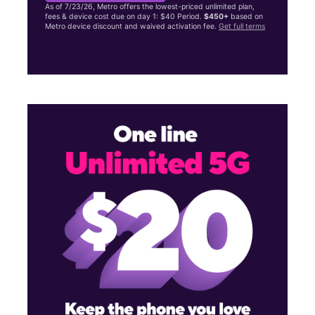
As of 7/23/26, Metro offers the lowest-priced unlimited plan,
fees & device cost due on day 1: $40 Period.
$450+
based on
Metro device discount and waived activation fee.
Get full terms