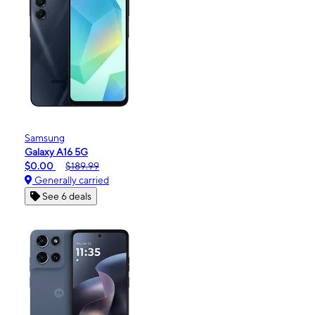
Samsung
Galaxy A16 5G
$0.00
$189.99
Generally carried
See 6 deals