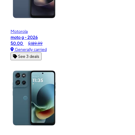
Motorola
moto g - 2026
$0.00
$189.99
Generally carried
See 3 deals