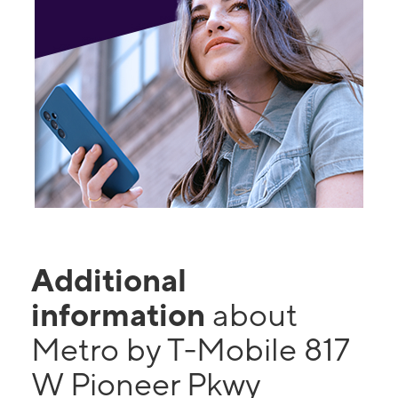
Additional
information
about
Metro by T-Mobile 817
W Pioneer Pkwy