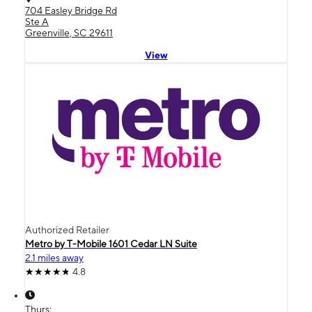
704 Easley Bridge Rd
Ste A
Greenville, SC 29611
View
Authorized Retailer
Metro by T-Mobile 1601 Cedar LN Suite
2.1 miles away
4.8
Thurs: