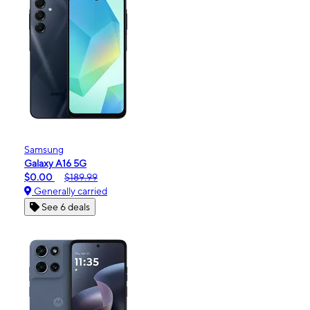
Samsung
Galaxy A16 5G
$0.00
$189.99
Generally carried
See 6 deals