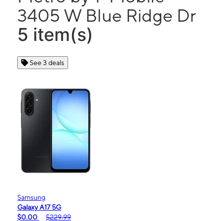
3405 W Blue Ridge Dr
5 item(s)
See 3 deals
Samsung
Galaxy A17 5G
$0.00
$229.99