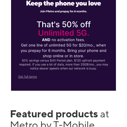
That's 50% off
Unlimited 5G.
AND
no activation fees.
Get one line of unlimited 5G for $20/mo., when
you prepay for 6 months. Bring your phone and
shop online or in store.
50% savings versus $40 Period plan. $120 upfront payment
required. If you use a lot of data, more than 35GB/mo., you may
notice slower speeds when our network is busy.
Get full terms
Featured products
at
Metro by T-Mobile