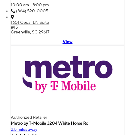
10:00 am - 8:00 pm
(864) 520-0005
1601 Cedar LN Suite
#15
Greenville, SC 29617
View
Authorized Retailer
Metro by T-Mobile 3204 White Horse Rd
2.5 miles away