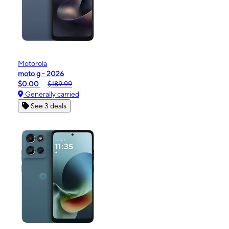
Motorola
moto g - 2026
$0.00
$189.99
Generally carried
See 3 deals