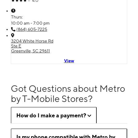
4.0
Thurs:
10:00 am - 7:00 pm
(864) 605-7225
3204 White Horse Rd
Ste E
Greenville, SC 29611
View
Got Questions about Metro
by T-Mobile Stores?
How do I make a payment?
Is my phone compatible with Metro by