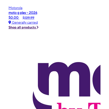
Motorola
moto g play - 2026
$0.00
$139.99
Generally carried
Shop all products