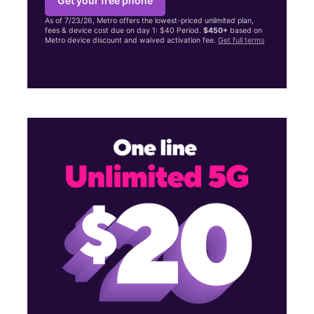
Get your free phone
As of 7/23/26, Metro offers the lowest-priced unlimited plan,
fees & device cost due on day 1: $40 Period.
$450+
based on
Metro device discount and waived activation fee.
Get full terms