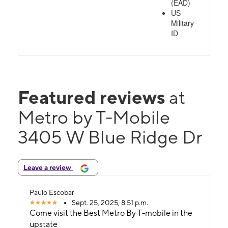
(EAD)
US
Military
ID
Featured reviews
at
Metro by T-Mobile
3405 W Blue Ridge Dr
Leave a review
Paulo Escobar
Sept. 25, 2025, 8:51 p.m.
Come visit the Best Metro By T-mobile in the
upstate