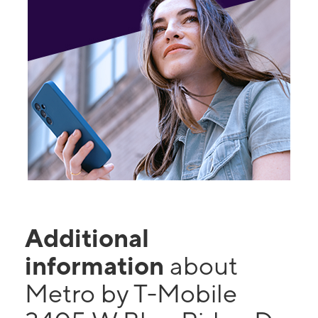
Additional
information
about
Metro by T-Mobile