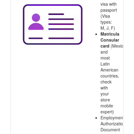
visa with
passport
(Visa
types:
M, J, F)
Matricula
Consular
card
(Mexico
and
most
Latin
American
countries,
check
with
your
store
mobile
expert)
Employment
Authorization
Document