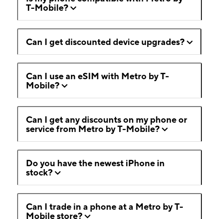
T-Mobile?
Can I get discounted device upgrades?
Can I use an eSIM with Metro by T-
Mobile?
Can I get any discounts on my phone or
service from Metro by T-Mobile?
Do you have the newest iPhone in
stock?
Can I trade in a phone at a Metro by T-
Mobile store?