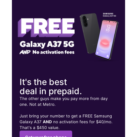
Mon:
9:00 am - 8:00 pm
Tues:
9:00 am - 8:00 pm
Wed:
9:00 am - 8:00 pm
3405 W Blue Ridge Dr Greenville, SC 29611
It's the best
deal in prepaid.
The other guys make you pay more from day
one. Not at Metro.
Just bring your number to get a FREE Samsung
Galaxy A37
AND
no activation fees for $40/mo.
That's a $450 value.