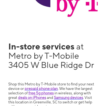
In-store services
at
Metro by T-Mobile
3405 W Blue Ridge Dr
Shop this Metro by T-Mobile store to find your next
device or
prepaid phone plan
. We have the largest
selection of
free 5g phones
in wireless, along with
great
deals on iPhones
and
Samsung devices
. Visit
this location in Greenville, SC to switch or get help