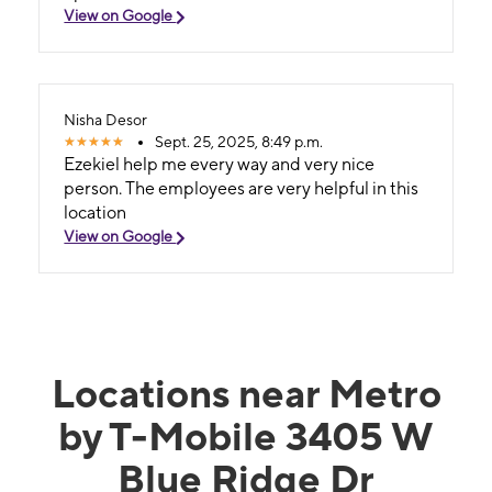
View on Google
Nisha Desor
Sept. 25, 2025, 8:49 p.m.
Ezekiel help me every way and very nice
person. The employees are very helpful in this
location
View on Google
Locations near Metro
by T-Mobile 3405 W
Blue Ridge Dr