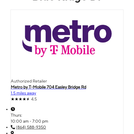
Authorized Retailer
Metro by T-Mobile 704 Easley Bridge Rd
1.5 miles away
4.5
Thurs:
10:00 am - 7:00 pm
(864) 588-9350