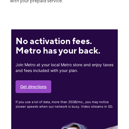
with your prepaid service.
No activation fees.
Metro has your back.
Join Metro at your local Metro store and enjoy taxes
and fees included with your plan.
Get directions
If you use a lot of data, more than 35GB/mo., you may notice
slower speeds when our network is busy. Video streams in SD.