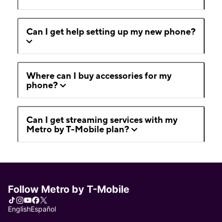
Can I get help setting up my new phone?
Where can I buy accessories for my
phone?
Can I get streaming services with my
Metro by T-Mobile plan?