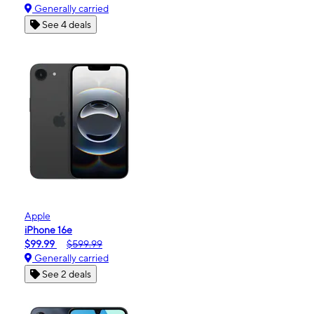
Generally carried
See 4 deals
Apple
iPhone 16e
$99.99
$599.99
Generally carried
See 2 deals