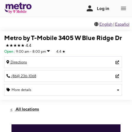
English
|
Español
Metro by T-Mobile 3405 W Blue Ridge Dr
★★★★★
4.4
Open
:
9:00 am - 8:00 pm
4.4
★
Directions
(864) 236-1068
More details
Open
Thurs:
9:00 am - 8:00 pm
All locations
Fri:
9:00 am - 8:00 pm
Sat:
9:00 am - 8:00 pm
Sun:
10:00 am - 7:00 pm