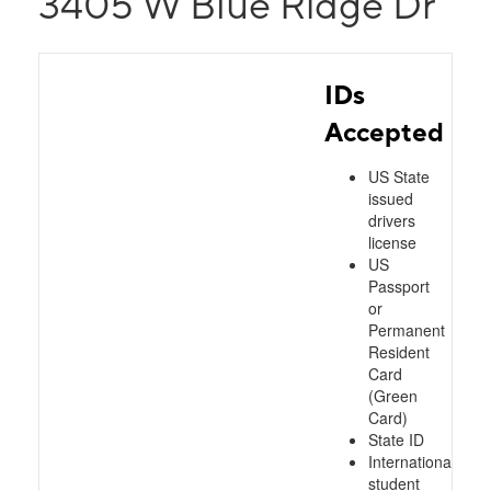
3405 W Blue Ridge Dr
IDs
Accepted
US State
issued
drivers
license
US
Passport
or
Permanent
Resident
Card
(Green
Card)
State ID
International
student