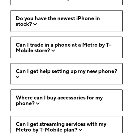
Do you have the newest iPhone in
stock?
Can I trade in a phone at a Metro by T-
Mobile store?
Can I get help setting up my new phone?
Where can I buy accessories for my
phone?
Can I get streaming services with my
Metro by T-Mobile plan?