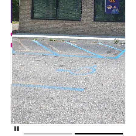
Pause Carousel