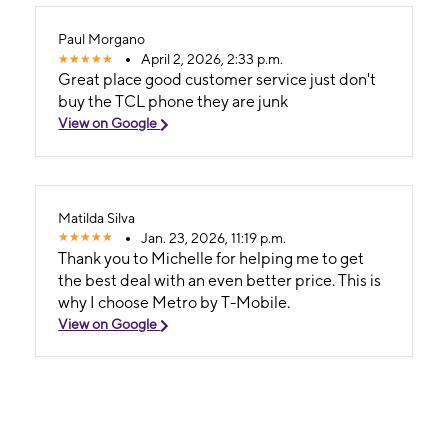
Paul Morgano
April 2, 2026, 2:33 p.m.
Great place good customer service just don't
buy the TCL phone they are junk
View on Google
Matilda Silva
Jan. 23, 2026, 11:19 p.m.
Thank you to Michelle for helping me to get
the best deal with an even better price. This is
why I choose Metro by T-Mobile.
View on Google