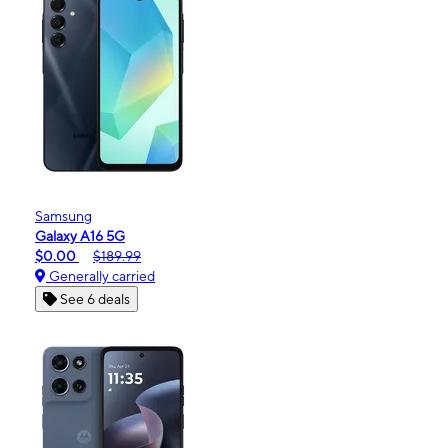
Samsung
Galaxy A16 5G
$0.00
$189.99
Generally carried
See 6 deals