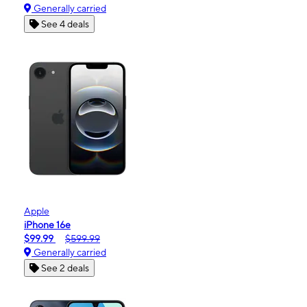
Generally carried
See 4 deals
Apple
iPhone 16e
$99.99
$599.99
Generally carried
See 2 deals