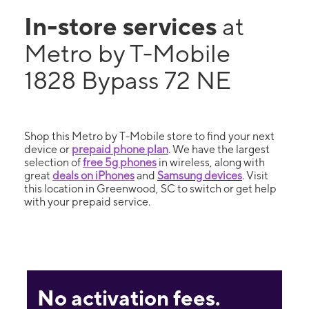
In-store services
at
Metro by T-Mobile
1828 Bypass 72 NE
Shop this Metro by T-Mobile store to find your next
device or
prepaid phone plan
. We have the largest
selection of
free 5g phones
in wireless, along with
great
deals on iPhones
and
Samsung devices
. Visit
this location in Greenwood, SC to switch or get help
with your prepaid service.
No activation fees.