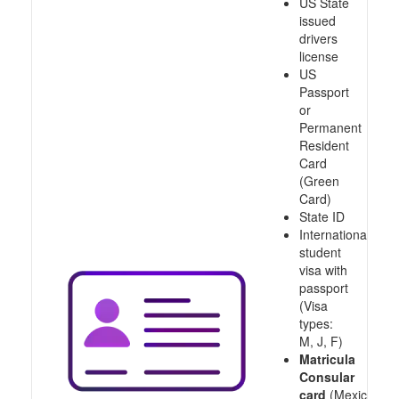
US State
issued
drivers
license
US
Passport
or
Permanent
Resident
Card
(Green
Card)
State ID
International
student
visa with
passport
(Visa
types:
M, J, F)
Matricula
Consular
card
(Mexico