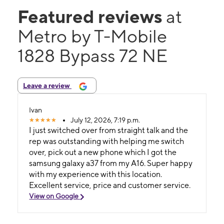
Featured reviews
at
Metro by T-Mobile
1828 Bypass 72 NE
Leave a review
Ivan
July 12, 2026, 7:19 p.m.
I just switched over from straight talk and the
rep was outstanding with helping me switch
over, pick out a new phone which I got the
samsung galaxy a37 from my A16. Super happy
with my experience with this location.
Excellent service, price and customer service.
View on Google