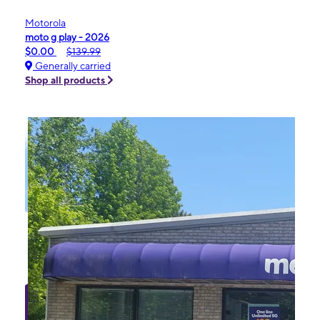
Motorola
moto g play - 2026
$0.00
$139.99
Generally carried
Shop all products