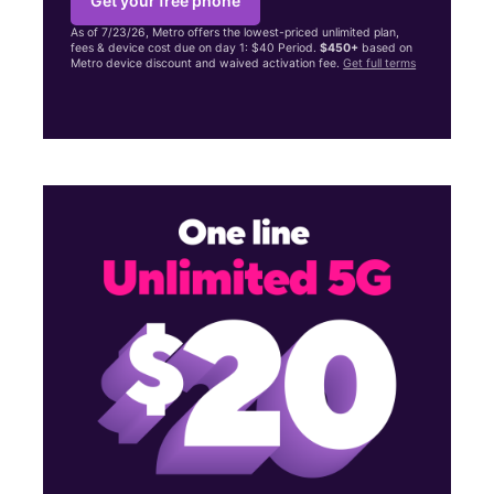
Get your free phone
As of 7/23/26, Metro offers the lowest-priced unlimited plan,
fees & device cost due on day 1: $40 Period.
$450+
based on
Metro device discount and waived activation fee.
Get full terms