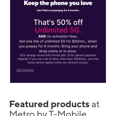
That's 50% off
Unlimited 5G.
AND
no activation fees.
Get one line of unlimited 5G for $20/mo., when
you prepay for 6 months. Bring your phone and
shop online or in store.
50% savings versus $40 Period plan. $120 upfront payment
required. If you use a lot of data, more than 35GB/mo., you may
notice slower speeds when our network is busy.
Get full terms
Featured products
at
Metro by T-Mobile