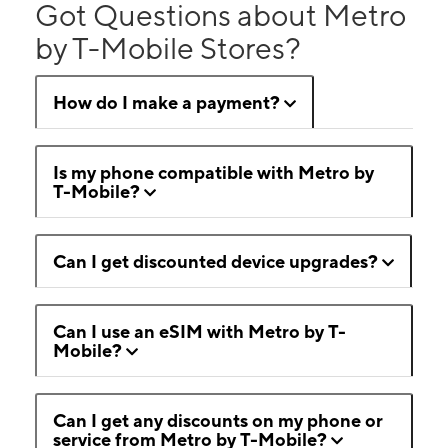
Got Questions about Metro
by T-Mobile Stores?
How do I make a payment?
Is my phone compatible with Metro by
T-Mobile?
Can I get discounted device upgrades?
Can I use an eSIM with Metro by T-
Mobile?
Can I get any discounts on my phone or
service from Metro by T-Mobile?