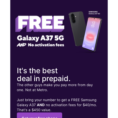
Mon:
10:00 am - 7:00 pm
Tues:
10:00 am - 7:00 pm
Wed:
10:00 am - 7:00 pm
1828 Bypass 72 NE Ste C Greenwood, SC 29649
It's the best
deal in prepaid.
The other guys make you pay more from day
one. Not at Metro.
Just bring your number to get a FREE Samsung
Galaxy A37
AND
no activation fees for $40/mo.
That's a $450 value.