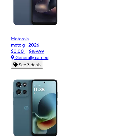
Motorola
moto g - 2026
$0.00
$189.99
Generally carried
See 3 deals