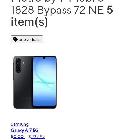
5
1828 Bypass 72 NE
item(s)
See 3 deals
Samsung
Galaxy A17 5G
$0.00
$229.99