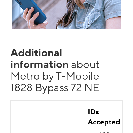
Additional
information
about
Metro by T-Mobile
1828 Bypass 72 NE
IDs
Accepted