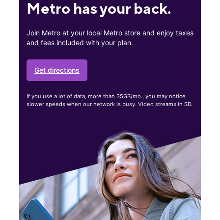
Metro has your back.
Join Metro at your local Metro store and enjoy taxes
and fees included with your plan.
Get directions
If you use a lot of data, more than 35GB/mo., you may notice
slower speeds when our network is busy. Video streams in SD.