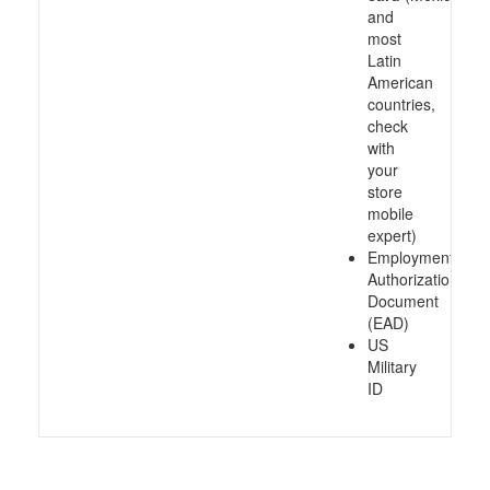
and
most
Latin
American
countries,
check
with
your
store
mobile
expert)
Employment
Authorization
Document
(EAD)
US
Military
ID