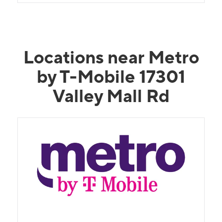
Locations near Metro
by T-Mobile 17301
Valley Mall Rd