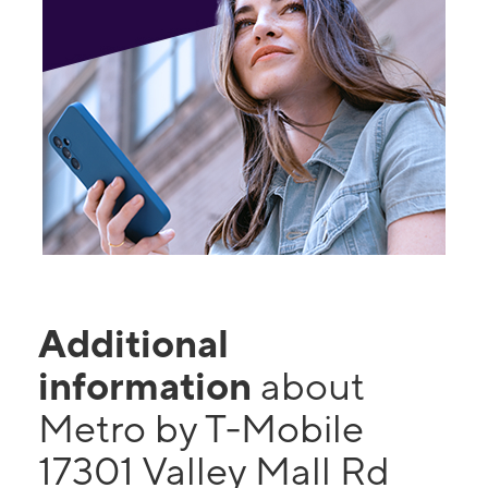
Additional
information
about
Metro by T-Mobile
17301 Valley Mall Rd