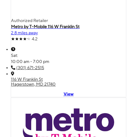
Authorized Retailer
Metro by T-Mobile 116 W Franklin St
2.8 miles away
4.2
Sat:
10:00 am - 7:00 pm
(301) 671-2515
116 W Franklin St
Hagerstown, MD 21740
View