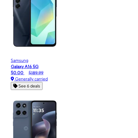
Samsung
Galaxy A16 5G
$0.00
$189.99
Generally carried
See 6 deals