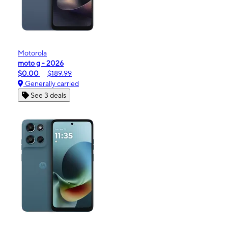
Motorola
moto g - 2026
$0.00
$189.99
Generally carried
See 3 deals