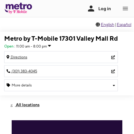
English
|
Español
Metro by T-Mobile 17301 Valley Mall Rd
Open
:
11:00 am - 8:00 pm
Directions
(301) 383-4045
More details
Open
Sat:
11:00 am - 8:00 pm
All locations
Sun:
11:00 am - 6:00 pm
Mon:
11:00 am - 8:00 pm
Tues:
11:00 am - 8:00 pm
Wed:
11:00 am - 8:00 pm