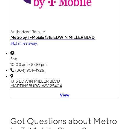
Authorized Retailer
Metro by T-Mobile 1315 EDWIN MILLER BLVD
14.3 miles away
Sat:
10:00 am - 8:00 pm
(304) 901-4925
1315 EDWIN MILLER BLVD
MARTINSBURG, WV 25404
View
Got Questions about Metro