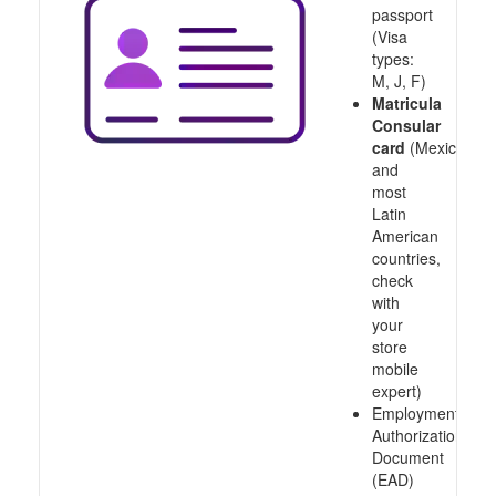
passport
(Visa
types:
M, J, F)
Matricula
Consular
card
(Mexico
and
most
Latin
American
countries,
check
with
your
store
mobile
expert)
Employment
Authorization
Document
(EAD)