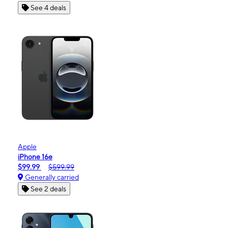
See 4 deals
Apple
iPhone 16e
$99.99
$599.99
Generally carried
See 2 deals