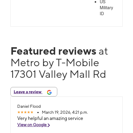
US
Military
ID
Featured reviews
at
Metro by T-Mobile
17301 Valley Mall Rd
Leave a review
Daniel Flood
March 19, 2026, 4:21 p.m.
Very helpful an amazing service
View on Google