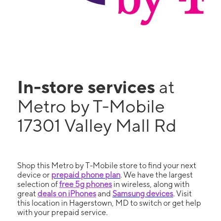
In-store services
at
Metro by T-Mobile
17301 Valley Mall Rd
Shop this Metro by T-Mobile store to find your next
device or
prepaid phone plan
. We have the largest
selection of
free 5g phones
in wireless, along with
great
deals on iPhones
and
Samsung devices
. Visit
this location in Hagerstown, MD to switch or get help
with your prepaid service.