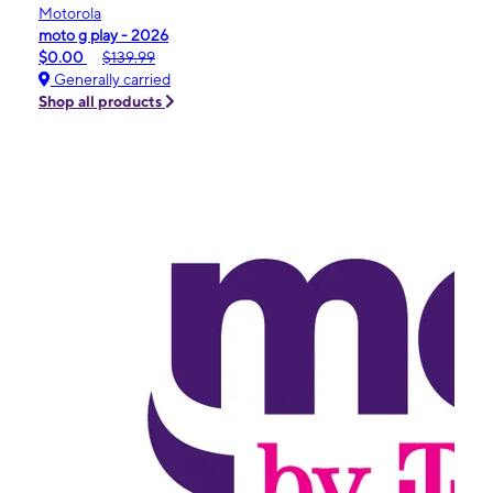
Motorola
moto g play - 2026
$0.00
$139.99
Generally carried
Shop all products