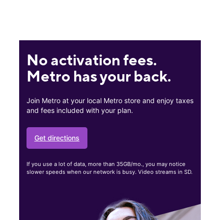
No activation fees.
Metro has your back.
Join Metro at your local Metro store and enjoy taxes
and fees included with your plan.
Get directions
If you use a lot of data, more than 35GB/mo., you may notice
slower speeds when our network is busy. Video streams in SD.