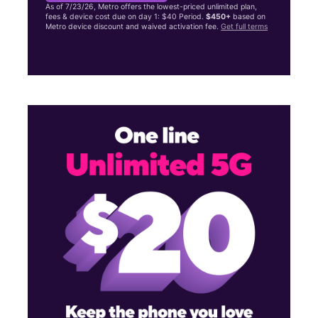
As of 7/23/26, Metro offers the lowest-priced unlimited plan,
fees & device cost due on day 1: $40 Period.
$450+
based on
Metro device discount and waived activation fee.
Get full terms