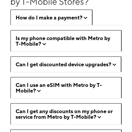
by T-Mobile Stores?
How do I make a payment?
Is my phone compatible with Metro by
T-Mobile?
Can I get discounted device upgrades?
Can I use an eSIM with Metro by T-
Mobile?
Can I get any discounts on my phone or
service from Metro by T-Mobile?