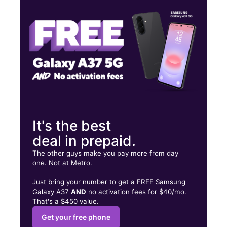
Thurs:
11:00 am - 8:00 pm
Fri:
11:00 am - 8:00 pm
17301 Valley Mall Rd Spc SL220 Hagerstown, MD 21740
It's the best
deal in prepaid.
The other guys make you pay more from day
one. Not at Metro.
Just bring your number to get a FREE Samsung
Galaxy A37
AND
no activation fees for $40/mo.
That's a $450 value.
Get your free phone