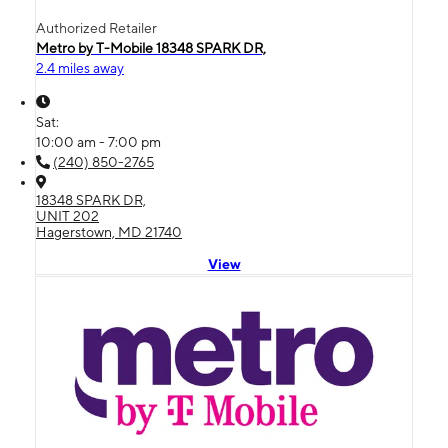
Authorized Retailer
Metro by T-Mobile 18348 SPARK DR,
2.4 miles away
Sat:
10:00 am - 7:00 pm
(240) 850-2765
18348 SPARK DR,
UNIT 202
Hagerstown, MD 21740
View