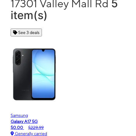
5
17301 Valley Mall Rd
item(s)
See 3 deals
Samsung
Galaxy A17 5G
$0.00
$229.99
Generally carried