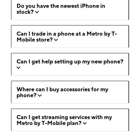
Do you have the newest iPhone in
stock?
Can I trade in a phone at a Metro by T-
Mobile store?
Can I get help setting up my new phone?
Where can I buy accessories for my
phone?
Can I get streaming services with my
Metro by T-Mobile plan?