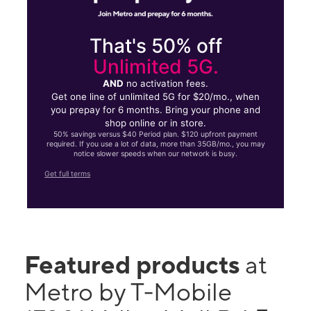
That's 50% off
Unlimited 5G.
AND
no activation fees.
Get one line of unlimited 5G for $20/mo., when
you prepay for 6 months. Bring your phone and
shop online or in store.
50% savings versus $40 Period plan. $120 upfront payment
required. If you use a lot of data, more than 35GB/mo., you may
notice slower speeds when our network is busy.
Get full terms
Featured products
at
Metro by T-Mobile