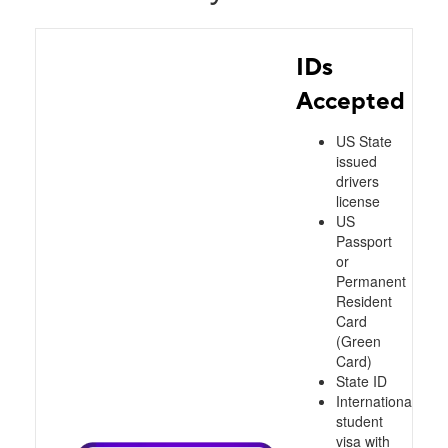
IDs
Accepted
US State
issued
drivers
license
US
Passport
or
Permanent
Resident
Card
(Green
Card)
State ID
International
student
visa with