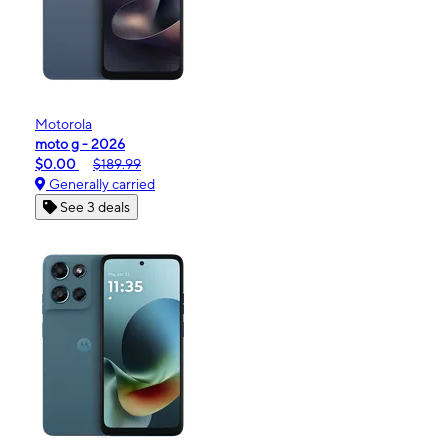
Motorola
moto g - 2026
$0.00
$189.99
Generally carried
See 3 deals