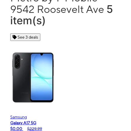
5
9542 Roosevelt Ave
item(s)
See 3 deals
Samsung
Galaxy A17 5G
$0.00
$229.99