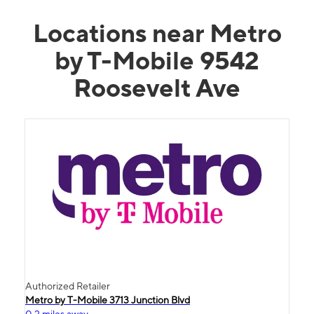
Locations near Metro
by T-Mobile 9542
Roosevelt Ave
Authorized Retailer
Metro by T-Mobile 3713 Junction Blvd