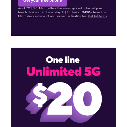
Get your free phone
As of 7/23/26, Metro offers the lowest-priced unlimited plan,
fees & device cost due on day 1: $40 Period.
$450+
based on
Metro device discount and waived activation fee.
Get full terms