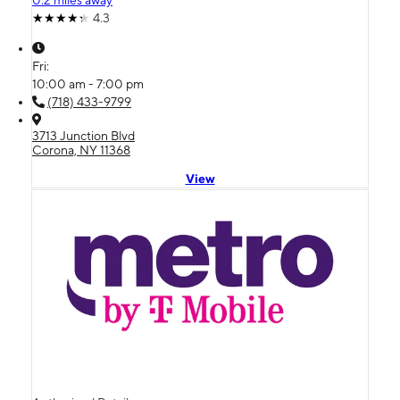
0.2 miles away
4.3
Fri:
10:00 am - 7:00 pm
(718) 433-9799
3713 Junction Blvd
Corona, NY 11368
View