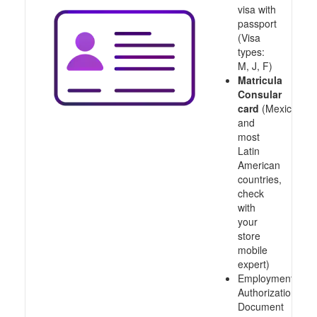
visa with
passport
(Visa
types:
M, J, F)
Matricula
Consular
card
(Mexico
and
most
Latin
American
countries,
check
with
your
store
mobile
expert)
Employment
Authorization
Document