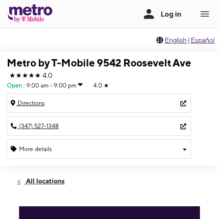
English
|
Español
Metro by T-Mobile 9542 Roosevelt Ave
★★★★★
4.0
Open
:
9:00 am - 9:00 pm
4.0
★
Directions
(347) 527-1348
More details
Open
Fri:
9:00 am - 9:00 pm
All locations
Sat:
9:00 am - 9:00 pm
Sun:
10:00 am - 7:00 pm
Mon:
9:00 am - 9:00 pm