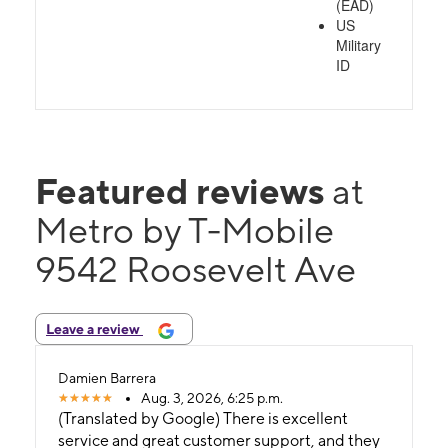
(EAD)
US
Military
ID
Featured reviews
at
Metro by T-Mobile
9542 Roosevelt Ave
Leave a review
Damien Barrera
Aug. 3, 2026, 6:25 p.m.
(Translated by Google) There is excellent
service and great customer support, and they