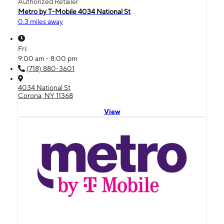
Authorized Retailer
Metro by T-Mobile 4034 National St
0.3 miles away
Fri:
9:00 am - 8:00 pm
(718) 880-3601
4034 National St
Corona, NY 11368
View