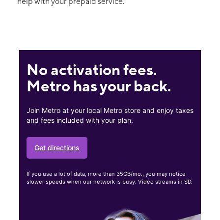
help with your prepaid service.
No activation fees.
Metro has your back.
Join Metro at your local Metro store and enjoy taxes
and fees included with your plan.
Get directions
If you use a lot of data, more than 35GB/mo., you may notice
slower speeds when our network is busy. Video streams in SD.