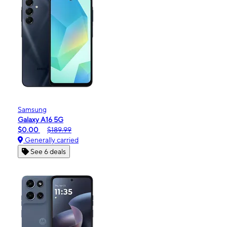
Samsung
Galaxy A16 5G
$0.00
$189.99
Generally carried
See 6 deals