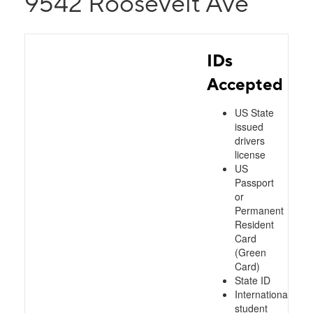
9542 Roosevelt Ave
IDs
Accepted
US State
issued
drivers
license
US
Passport
or
Permanent
Resident
Card
(Green
Card)
State ID
International
student