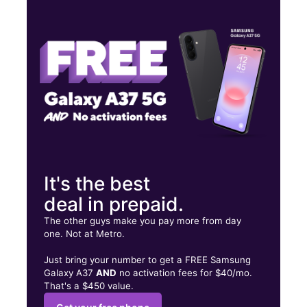
Tues:
9:00 am - 9:00 pm
Wed:
9:00 am - 9:00 pm
Thurs:
9:00 am - 9:00 pm
9542 Roosevelt Ave Jackson Heights, NY 11372
It's the best
deal in prepaid.
The other guys make you pay more from day
one. Not at Metro.
Just bring your number to get a FREE Samsung
Galaxy A37
AND
no activation fees for $40/mo.
That's a $450 value.