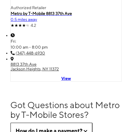
Authorized Retailer
Metro by T-Mobile 8813 37th Ave
0.5 miles away
4.2
Fri:
10:00 am - 8:00 pm
(347) 448-6930
8813 37th Ave
Jackson Heights, NY 11372
View
Got Questions about Metro
by T-Mobile Stores?
How do I make a payment?