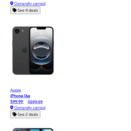
Generally carried
See 4 deals
Apple
iPhone 16e
$99.99
$599.99
Generally carried
See 2 deals