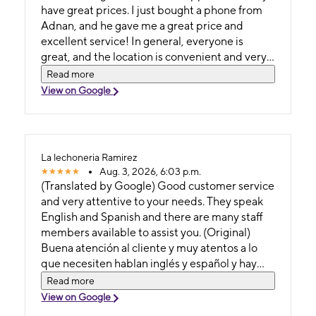
have great prices. I just bought a phone from
Adnan, and he gave me a great price and
excellent service! In general, everyone is
great, and the location is convenient and very
easy to get to. Translation (Spanish) They offer
Read more
excellent service and great customer support,
View on Google
as well as good prices. I just bought a phone
from Adnan, and he gave me a fantastic price
and superb service. Overall, the whole team is
excellent; plus, the shop is in a convenient
La lechoneria Ramirez
location and very easy to get to. (Original)
Aug. 3, 2026, 6:03 p.m.
There is an excellent service and great
(Translated by Google) Good customer service
customer support have great price, I just
and very attentive to your needs. They speak
purchased a phone with Adnan and he gave
English and Spanish and there are many staff
me a great price and attention! But in general
members available to assist you. (Original)
everyone is great and also in an accessible
Buena atención al cliente y muy atentos a lo
location and very easy to get here. Translation (
que necesiten hablan inglés y español y hay
Spanish) Ofrecen un servicio excelente y una
muchos que te puedan atender
Read more
gran atención al cliente, además de buenos
View on Google
precios; acabo de comprar un teléfono con