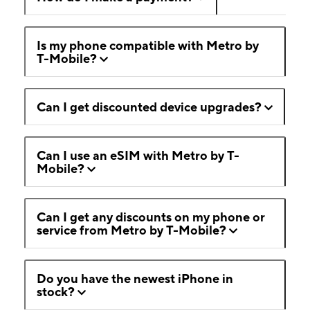
Is my phone compatible with Metro by
T-Mobile?
Can I get discounted device upgrades?
Can I use an eSIM with Metro by T-
Mobile?
Can I get any discounts on my phone or
service from Metro by T-Mobile?
Do you have the newest iPhone in
stock?