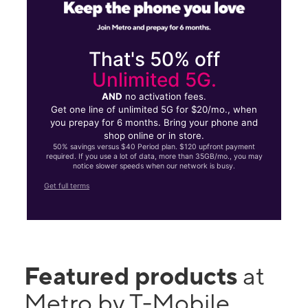
That's 50% off
Unlimited 5G.
AND
no activation fees.
Get one line of unlimited 5G for $20/mo., when
you prepay for 6 months. Bring your phone and
shop online or in store.
50% savings versus $40 Period plan. $120 upfront payment
required. If you use a lot of data, more than 35GB/mo., you may
notice slower speeds when our network is busy.
Get full terms
Featured products
at
Metro by T-Mobile