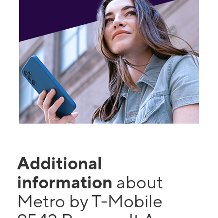
Additional
information
about
Metro by T-Mobile