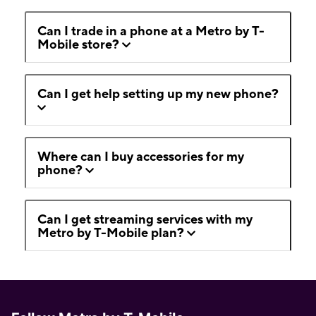
Can I trade in a phone at a Metro by T-
Mobile store?
Can I get help setting up my new phone?
Where can I buy accessories for my
phone?
Can I get streaming services with my
Metro by T-Mobile plan?