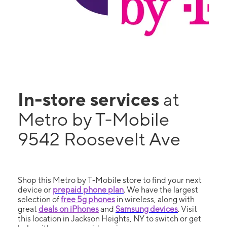
In-store services
at
Metro by T-Mobile
9542 Roosevelt Ave
Shop this Metro by T-Mobile store to find your next
device or
prepaid phone plan
. We have the largest
selection of
free 5g phones
in wireless, along with
great
deals on iPhones
and
Samsung devices
. Visit
this location in Jackson Heights, NY to switch or get