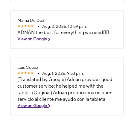
Adnan y me dio un precio estupendo y una
atención magnífica. En general, todo el equipo
es excelente; además, el local está en una
Mama DelDex
ubicación accesible y es muy fácil llegar.
Aug. 2, 2026, 10:59 p.m.
ADNAN the best for everything we need👍🏻
View on Google
Luis Cobox
Aug. 1, 2026, 9:53 p.m.
(Translated by Google) Adnan provides good
customer service; he helped me with the
tablet. (Original) Adnan proporciona un buen
servicio al cliente,me ayudo con la tableta
View on Google