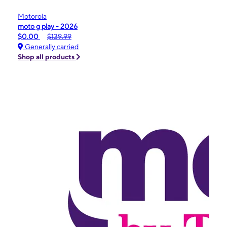
Motorola
moto g play - 2026
$0.00
$139.99
Generally carried
Shop all products